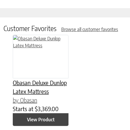
Customer Favorites
Browse all customer favorites
This product has multiple variants. The options may be chose
Obasan Deluxe Dunlop
Latex Mattress
by Obasan
Starts at
$
3,369.00
View Product