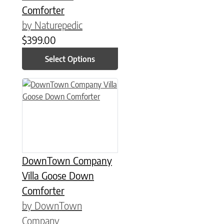
Comforter
by Naturepedic
$
399.00
Select Options
This product has multiple variants. The options may be chose
DownTown Company
Villa Goose Down
Comforter
by DownTown
Company