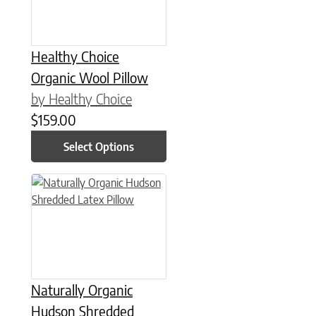
Healthy Choice
Organic Wool Pillow
by Healthy Choice
$
159.00
Select Options
This product has multiple variants. The options may be chose
Naturally Organic
Hudson Shredded