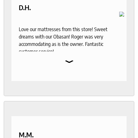
D.H.
Love our mattresses from this store! Sweet
dreams with our Obasan! Roger was very
accommodating as is the owner. Fantastic
customer service!
⌄
M.M.