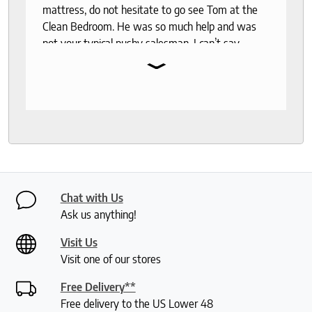
mattress, do not hesitate to go see Tom at the
Clean Bedroom. He was so much help and was
not your typical pushy salesman. I can’t say
⌄
enough good things about this store.
Chat with Us
Ask us anything!
Visit Us
Visit one of our stores
Free Delivery**
Free delivery to the US Lower 48