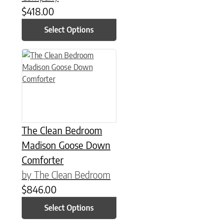
$
418.00
Select Options
This product has multiple variants. The options may be chose
The Clean Bedroom
Madison Goose Down
Comforter
by The Clean Bedroom
$
846.00
Select Options