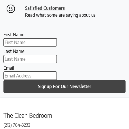
Satisfied Customers
Read what some are saying about us
First Name
Last Name
Email
Signup For Our Newsletter
The Clean Bedroom
(212) 764-3232