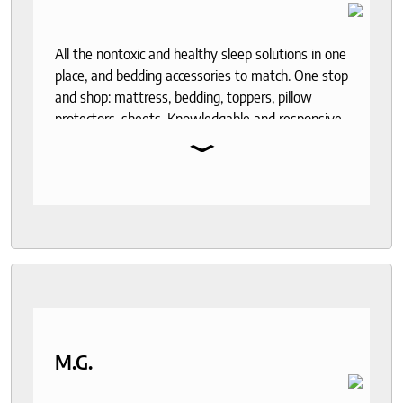
All the nontoxic and healthy sleep solutions in one
place, and bedding accessories to match. One stop
and shop: mattress, bedding, toppers, pillow
protectors, sheets. Knowledgable and responsive
⌄
help through out the purchase and delivery
process. I recommend to anyone who seeks a
good night sleep and healthy living.
M.G.