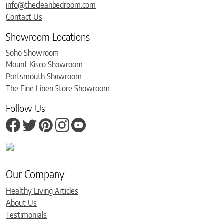
info@thecleanbedroom.com
Contact Us
Showroom Locations
Soho Showroom
Mount Kisco Showroom
Portsmouth Showroom
The Fine Linen Store Showroom
Follow Us
Our Company
Healthy Living Articles
About Us
Testimonials