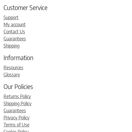
Customer Service
Support
My account
Contact Us
Guarantees
Shipping
Information
Resources
Glossary
Our Policies
Returns Policy
Shipping Policy
Guarantees
Privacy Policy
Terms of Use
Cookie Policy