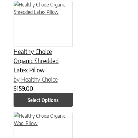
This product has multiple variants. The options may be chose
Healthy Choice
Organic Shredded
Latex Pillow
by Healthy Choice
$
159.00
Select Options
This product has multiple variants. The options may be chose