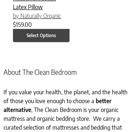
Latex Pillow
by Naturally Organic
$
159.00
Select Options
About The Clean Bedroom
If you value your health, the planet, and the health
of those you love enough to choose a
better
alternative
, The Clean Bedroom is your organic
mattress and organic bedding store. We carry a
curated selection of mattresses and bedding that