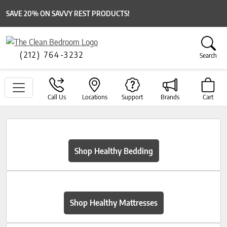
SAVE 20% ON SAVVY REST PRODUCTS!
(212) 764-3232
Search
Call Us
Locations
Support
Brands
Cart
Shop Healthy Bedding
Shop Healthy Mattresses