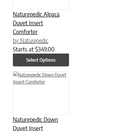
Naturepedic Alpaca
Duvet Insert
Comforter
by Naturepedic
Starts at
$
349.00
Select Options
This product has multiple variants. The options may be chose
Naturepedic Down
Duvet Insert