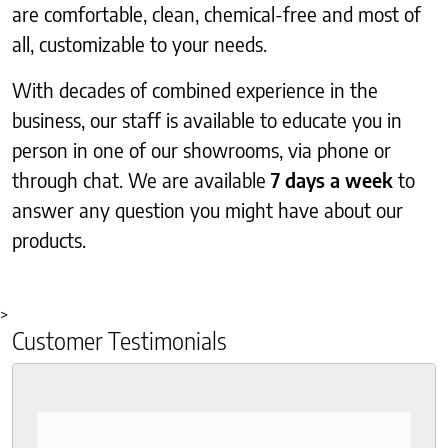
are comfortable, clean, chemical-free and most of
all, customizable to your needs.
With decades of combined experience in the
business, our staff is available to educate you in
person in one of our showrooms, via phone or
through chat. We are available
7 days a week
to
answer any question you might have about our
products.
>
Customer Testimonials