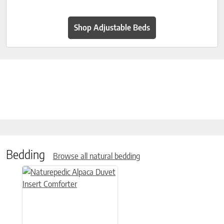
Shop Adjustable Beds
Bedding
Browse all natural bedding
This product has multiple variants. The options may be chose