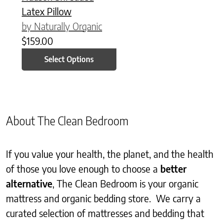
Latex Pillow
by Naturally Organic
$
159.00
Select Options
About The Clean Bedroom
If you value your health, the planet, and the health
of those you love enough to choose a
better
alternative
, The Clean Bedroom is your organic
mattress and organic bedding store. We carry a
curated selection of mattresses and bedding that