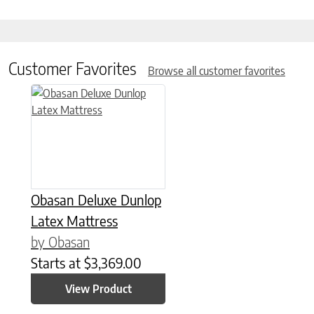
Customer Favorites
Browse all customer favorites
This product has multiple variants. The options may be chose
Obasan Deluxe Dunlop
Latex Mattress
by Obasan
Starts at
$
3,369.00
View Product