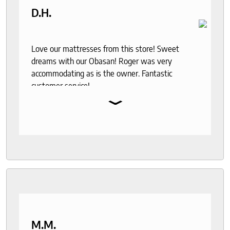
D.H.
Love our mattresses from this store! Sweet
dreams with our Obasan! Roger was very
accommodating as is the owner. Fantastic
customer service!
⌄
M.M.