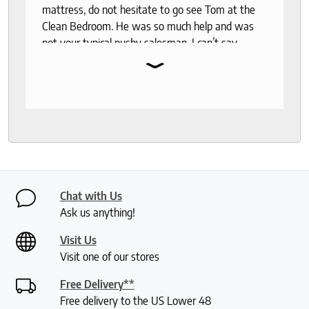
mattress, do not hesitate to go see Tom at the
Clean Bedroom. He was so much help and was
not your typical pushy salesman. I can’t say
⌄
enough good things about this store.
Chat with Us
Ask us anything!
Visit Us
Visit one of our stores
Free Delivery**
Free delivery to the US Lower 48