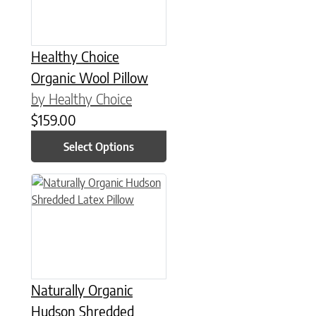
Healthy Choice
Organic Wool Pillow
by Healthy Choice
$
159.00
Select Options
This product has multiple variants. The options may be chose
Naturally Organic
Hudson Shredded