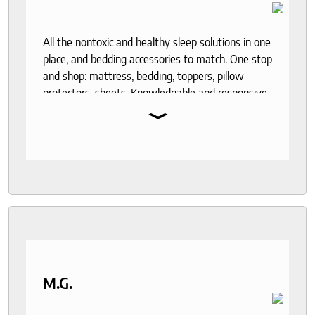
All the nontoxic and healthy sleep solutions in one
place, and bedding accessories to match. One stop
and shop: mattress, bedding, toppers, pillow
protectors, sheets. Knowledgable and responsive
⌄
help through out the purchase and delivery
process. I recommend to anyone who seeks a
good night sleep and healthy living.
M.G.