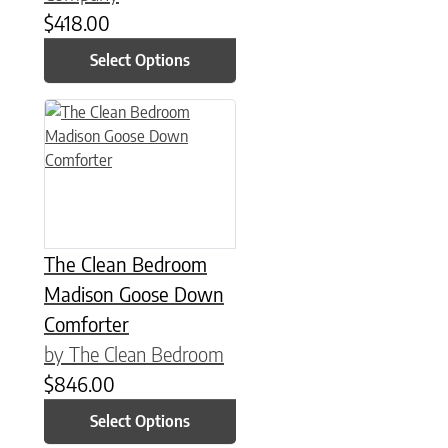
$
418.00
Select Options
This product has multiple variants. The options may be chose
The Clean Bedroom
Madison Goose Down
Comforter
by The Clean Bedroom
$
846.00
Select Options