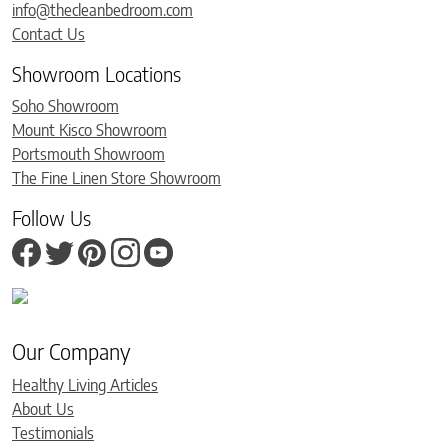
info@thecleanbedroom.com
Contact Us
Showroom Locations
Soho Showroom
Mount Kisco Showroom
Portsmouth Showroom
The Fine Linen Store Showroom
Follow Us
Our Company
Healthy Living Articles
About Us
Testimonials