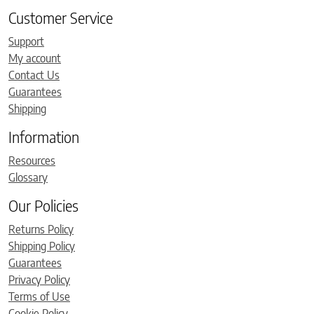
Customer Service
Support
My account
Contact Us
Guarantees
Shipping
Information
Resources
Glossary
Our Policies
Returns Policy
Shipping Policy
Guarantees
Privacy Policy
Terms of Use
Cookie Policy