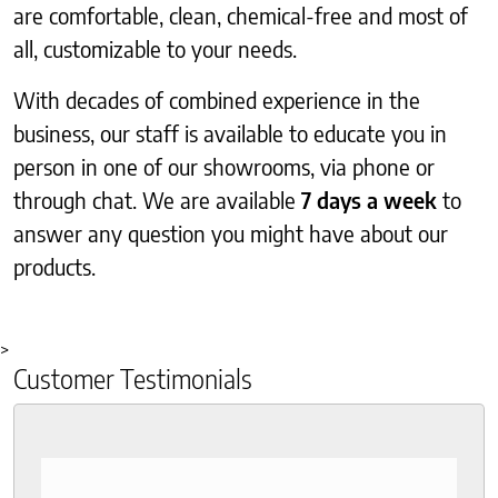
are comfortable, clean, chemical-free and most of
all, customizable to your needs.
With decades of combined experience in the
business, our staff is available to educate you in
person in one of our showrooms, via phone or
through chat. We are available
7 days a week
to
answer any question you might have about our
products.
>
Customer Testimonials