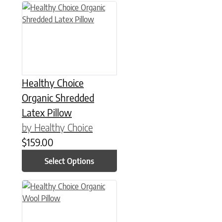
This product has multiple variants. The options may be chose
Healthy Choice
Organic Shredded
Latex Pillow
by Healthy Choice
$
159.00
Select Options
This product has multiple variants. The options may be chose