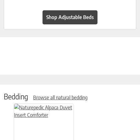
Shop Adjustable Beds
Bedding
Browse all natural bedding
This product has multiple variants. The options may be chose