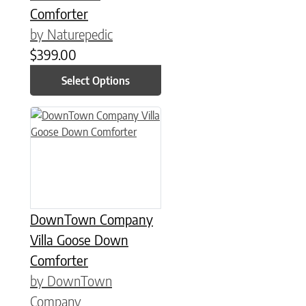
Comforter
by Naturepedic
$
399.00
Select Options
This product has multiple variants. The options may be chose
DownTown Company
Villa Goose Down
Comforter
by DownTown
Company