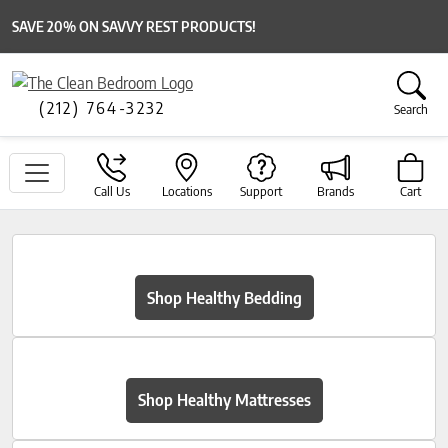
SAVE 20% ON SAVVY REST PRODUCTS!
(212) 764-3232
Search
Call Us
Locations
Support
Brands
Cart
Shop Healthy Bedding
Shop Healthy Mattresses