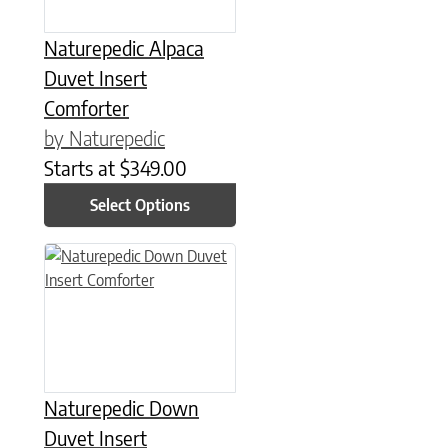
Naturepedic Alpaca
Duvet Insert
Comforter
by Naturepedic
Starts at
$
349.00
Select Options
This product has multiple variants. The options may be chose
Naturepedic Down
Duvet Insert