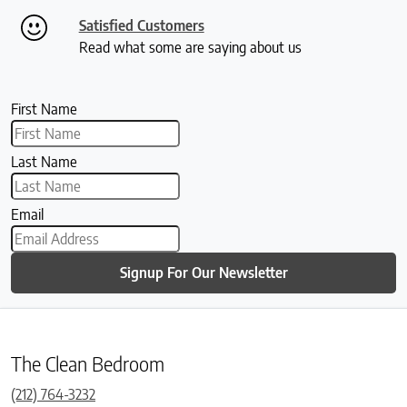
Satisfied Customers
Read what some are saying about us
First Name
Last Name
Email
Signup For Our Newsletter
The Clean Bedroom
(212) 764-3232