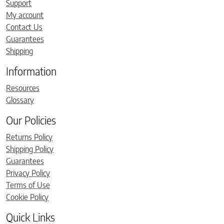
Support
My account
Contact Us
Guarantees
Shipping
Information
Resources
Glossary
Our Policies
Returns Policy
Shipping Policy
Guarantees
Privacy Policy
Terms of Use
Cookie Policy
Quick Links