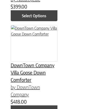
$
399.00
Select Options
This product has multiple variants. The options may be chose
DownTown Company
Villa Goose Down
Comforter
by DownTown
Company
$
418.00