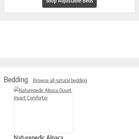
Shop Adjustable Beds
Bedding
Browse all natural bedding
This product has multiple variants. The options may be chose
Naturepedic Alpaca