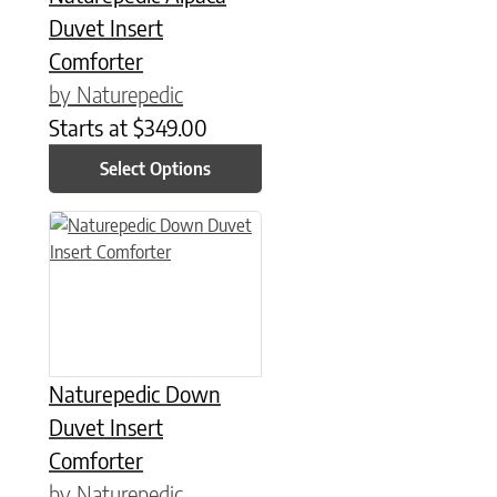
Duvet Insert
Comforter
by Naturepedic
Starts at
$
349.00
Select Options
This product has multiple variants. The options may be chose
Naturepedic Down
Duvet Insert
Comforter
by Naturepedic