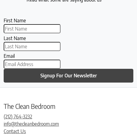
First Name
Last Name
Email
Signup For Our Newsletter
The Clean Bedroom
(212) 764-3232
info@thecleanbedroom.com
Contact Us