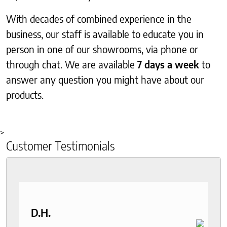
With decades of combined experience in the
business, our staff is available to educate you in
person in one of our showrooms, via phone or
through chat. We are available
7 days a week
to
answer any question you might have about our
products.
>
Customer Testimonials
D.H.