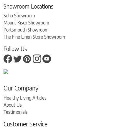
Showroom Locations
Soho Showroom
Mount Kisco Showroom
Portsmouth Showroom
The Fine Linen Store Showroom
Follow Us
Our Company
Healthy Living Articles
About Us
Testimonials
Customer Service