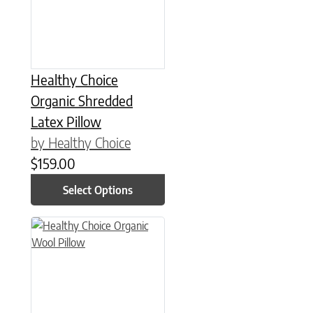
Healthy Choice
Organic Shredded
Latex Pillow
by Healthy Choice
$
159.00
Select Options
This product has multiple variants. The options may be chose