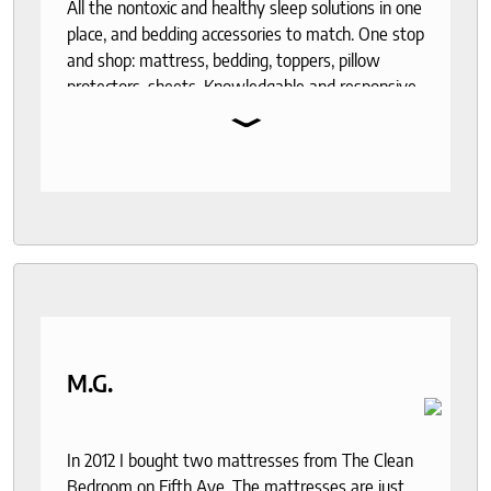
All the nontoxic and healthy sleep solutions in one
place, and bedding accessories to match. One stop
and shop: mattress, bedding, toppers, pillow
protectors, sheets. Knowledgable and responsive
⌄
help through out the purchase and delivery
process. I recommend to anyone who seeks a
good night sleep and healthy living.
M.G.
In 2012 I bought two mattresses from The Clean
Bedroom on Fifth Ave. The mattresses are just