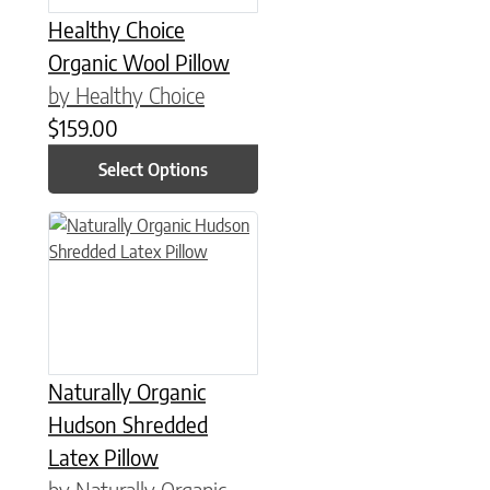
Healthy Choice
Organic Wool Pillow
by Healthy Choice
$
159.00
Select Options
This product has multiple variants. The options may be chose
Naturally Organic
Hudson Shredded
Latex Pillow
by Naturally Organic