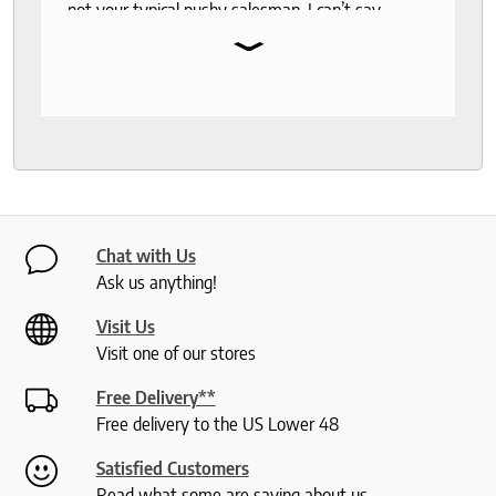
not your typical pushy salesman. I can’t say
⌄
enough good things about this store.
Chat with Us
Ask us anything!
Visit Us
Visit one of our stores
Free Delivery**
Free delivery to the US Lower 48
Satisfied Customers
Read what some are saying about us