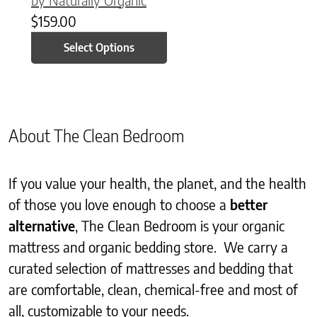
$
159.00
Select Options
About The Clean Bedroom
If you value your health, the planet, and the health
of those you love enough to choose a
better
alternative
, The Clean Bedroom is your organic
mattress and organic bedding store. We carry a
curated selection of mattresses and bedding that
are comfortable, clean, chemical-free and most of
all, customizable to your needs.