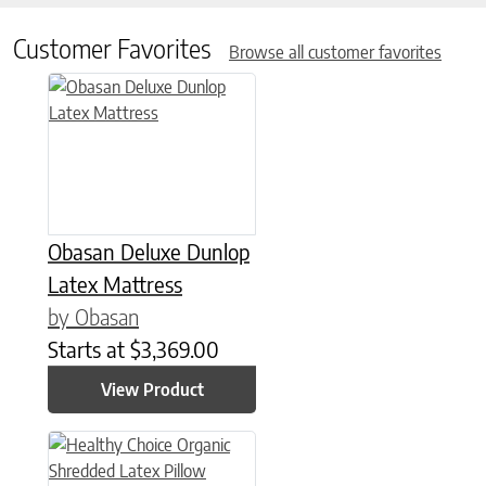
Customer Favorites
Browse all customer favorites
This product has multiple variants. The options may be chose
Obasan Deluxe Dunlop
Latex Mattress
by Obasan
Starts at
$
3,369.00
View Product
This product has multiple variants. The options may be chose