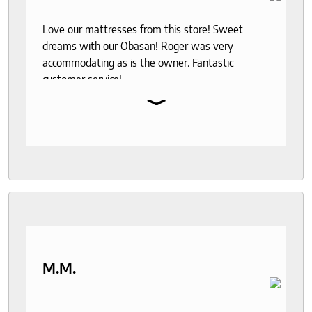
Love our mattresses from this store! Sweet
dreams with our Obasan! Roger was very
accommodating as is the owner. Fantastic
customer service!
⌄
M.M.