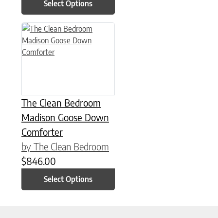
Select Options
This product has multiple variants. The options may be chose
The Clean Bedroom
Madison Goose Down
Comforter
by The Clean Bedroom
$
846.00
Select Options