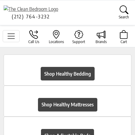
(212) 764-3232
Search
Call Us
Locations
Support
Brands
Cart
Shop Healthy Bedding
Shop Healthy Mattresses