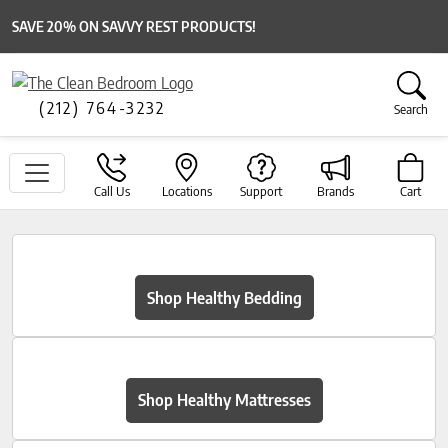
SAVE 20% ON SAVVY REST PRODUCTS!
(212) 764-3232
Search
Call Us
Locations
Support
Brands
Cart
Shop Healthy Bedding
Shop Healthy Mattresses