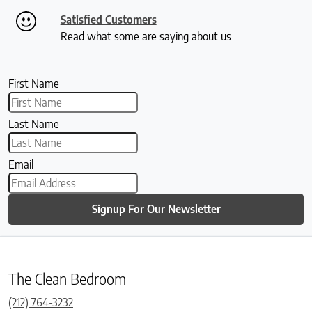
Satisfied Customers
Read what some are saying about us
First Name
Last Name
Email
Signup For Our Newsletter
The Clean Bedroom
(212) 764-3232