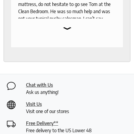
mattress, do not hesitate to go see Tom at the
Clean Bedroom. He was so much help and was
not your typical pushy salesman. I can’t say
⌄
enough good things about this store.
Chat with Us
Ask us anything!
Visit Us
Visit one of our stores
Free Delivery**
Free delivery to the US Lower 48