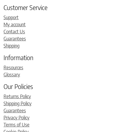
Customer Service
Support
My account
Contact Us
Guarantees
Shipping
Information
Resources
Glossary
Our Policies
Returns Policy
Shipping Policy
Guarantees
Privacy Policy
Terms of Use
Cookie Policy