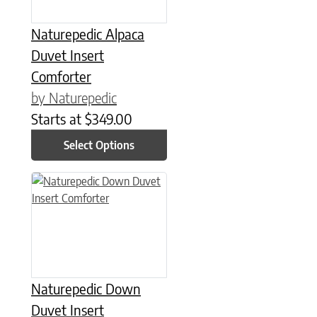
Naturepedic Alpaca
Duvet Insert
Comforter
by Naturepedic
Starts at
$
349.00
Select Options
This product has multiple variants. The options may be chose
Naturepedic Down
Duvet Insert