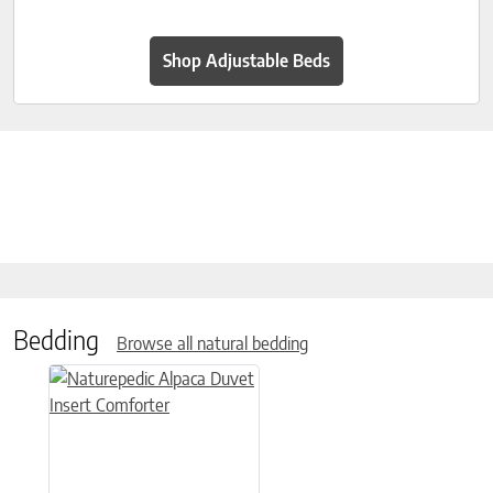
Shop Adjustable Beds
Bedding
Browse all natural bedding
This product has multiple variants. The options may be chose