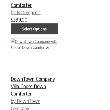
Comforter
by Naturepedic
$
399.00
Select Options
This product has multiple variants. The options may be chose
DownTown Company
Villa Goose Down
Comforter
by DownTown
Company