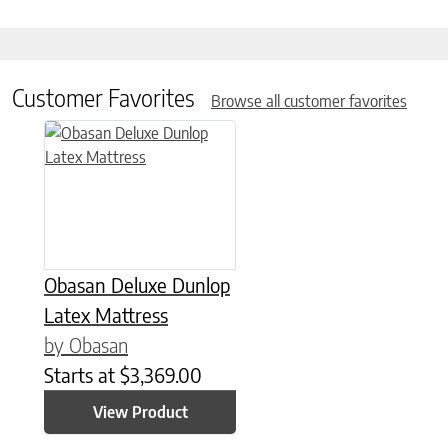
Customer Favorites
Browse all customer favorites
This product has multiple variants. The options may be chose
Obasan Deluxe Dunlop
Latex Mattress
by Obasan
Starts at
$
3,369.00
View Product