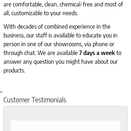
are comfortable, clean, chemical-free and most of
all, customizable to your needs.
With decades of combined experience in the
business, our staff is available to educate you in
person in one of our showrooms, via phone or
through chat. We are available
7 days a week
to
answer any question you might have about our
products.
>
Customer Testimonials