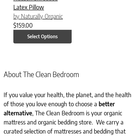
Latex Pillow
by Naturally Organic
$
159.00
Select Options
About The Clean Bedroom
If you value your health, the planet, and the health
of those you love enough to choose a
better
alternative
, The Clean Bedroom is your organic
mattress and organic bedding store. We carry a
curated selection of mattresses and bedding that