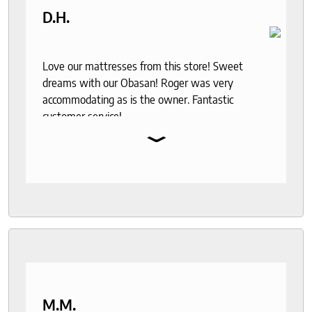
D.H.
Love our mattresses from this store! Sweet
dreams with our Obasan! Roger was very
accommodating as is the owner. Fantastic
customer service!
⌄
M.M.