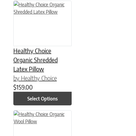
This product has multiple variants. The options may be chose
Healthy Choice
Organic Shredded
Latex Pillow
by Healthy Choice
$
159.00
Select Options
This product has multiple variants. The options may be chose