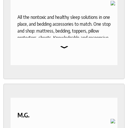
All the nontoxic and healthy sleep solutions in one
place, and bedding accessories to match. One stop
and shop: mattress, bedding, toppers, pillow
protectors, sheets. Knowledgable and responsive
⌄
help through out the purchase and delivery
process. I recommend to anyone who seeks a
good night sleep and healthy living.
M.G.