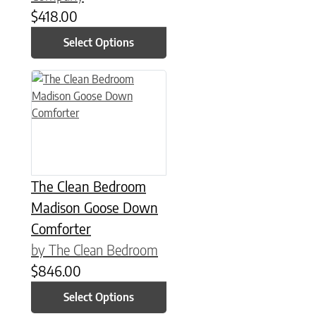
$
418.00
Select Options
This product has multiple variants. The options may be chose
The Clean Bedroom
Madison Goose Down
Comforter
by The Clean Bedroom
$
846.00
Select Options