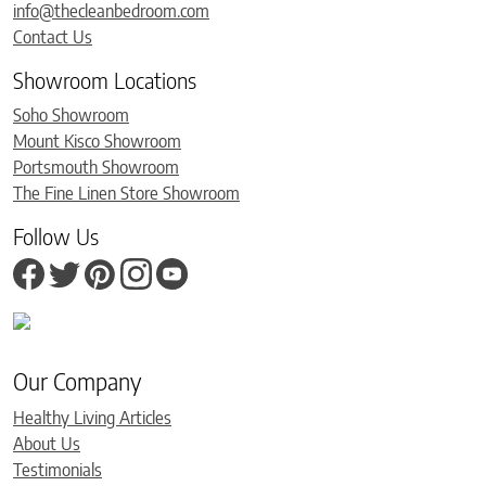
info@thecleanbedroom.com
Contact Us
Showroom Locations
Soho Showroom
Mount Kisco Showroom
Portsmouth Showroom
The Fine Linen Store Showroom
Follow Us
Our Company
Healthy Living Articles
About Us
Testimonials