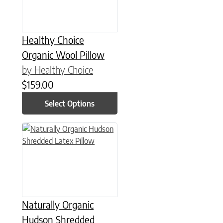
Healthy Choice
Organic Wool Pillow
by Healthy Choice
$
159.00
Select Options
This product has multiple variants. The options may be chose
Naturally Organic
Hudson Shredded