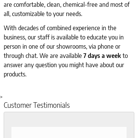
are comfortable, clean, chemical-free and most of
all, customizable to your needs.
With decades of combined experience in the
business, our staff is available to educate you in
person in one of our showrooms, via phone or
through chat. We are available
7 days a week
to
answer any question you might have about our
products.
>
Customer Testimonials