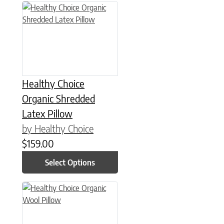
This product has multiple variants. The options may be chose
Healthy Choice
Organic Shredded
Latex Pillow
by Healthy Choice
$
159.00
Select Options
This product has multiple variants. The options may be chose