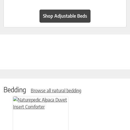
Shop Adjustable Beds
Bedding
Browse all natural bedding
This product has multiple variants. The options may be chose