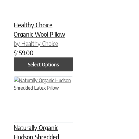
Healthy Choice
Organic Wool Pillow
by Healthy Choice
$
159.00
Select Options
This product has multiple variants. The options may be chose
Naturally Organic
Hudson Shredded