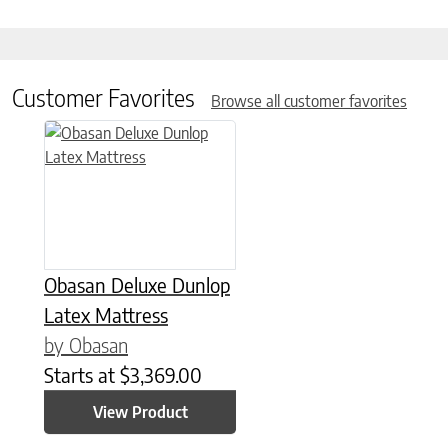
Customer Favorites
Browse all customer favorites
This product has multiple variants. The options may be chose
Obasan Deluxe Dunlop
Latex Mattress
by Obasan
Starts at
$
3,369.00
View Product