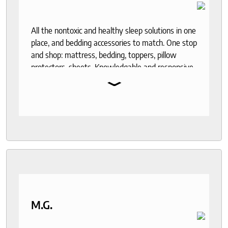
All the nontoxic and healthy sleep solutions in one
place, and bedding accessories to match. One stop
and shop: mattress, bedding, toppers, pillow
protectors, sheets. Knowledgable and responsive
⌄
help through out the purchase and delivery
process. I recommend to anyone who seeks a
good night sleep and healthy living.
M.G.