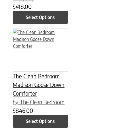
$
418.00
Select Options
This product has multiple variants. The options may be chose
The Clean Bedroom
Madison Goose Down
Comforter
by The Clean Bedroom
$
846.00
Select Options