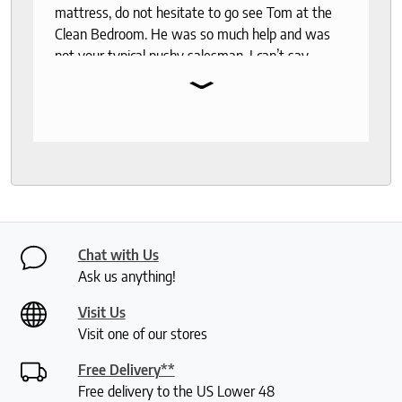
mattress, do not hesitate to go see Tom at the
Clean Bedroom. He was so much help and was
not your typical pushy salesman. I can’t say
⌄
enough good things about this store.
Chat with Us
Ask us anything!
Visit Us
Visit one of our stores
Free Delivery**
Free delivery to the US Lower 48