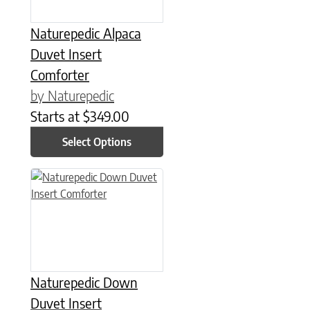
Naturepedic Alpaca
Duvet Insert
Comforter
by Naturepedic
Starts at
$
349.00
Select Options
This product has multiple variants. The options may be chose
Naturepedic Down
Duvet Insert