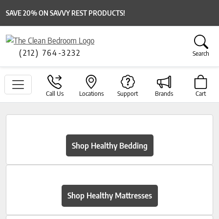
SAVE 20% ON SAVVY REST PRODUCTS!
(212) 764-3232
Search
Call Us
Locations
Support
Brands
Cart
Shop Healthy Bedding
Shop Healthy Mattresses