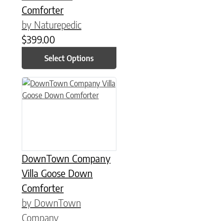
Comforter
by Naturepedic
$
399.00
Select Options
This product has multiple variants. The options may be chose
DownTown Company
Villa Goose Down
Comforter
by DownTown
Company