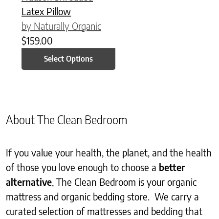
Latex Pillow
by Naturally Organic
$
159.00
Select Options
About The Clean Bedroom
If you value your health, the planet, and the health
of those you love enough to choose a
better
alternative
, The Clean Bedroom is your organic
mattress and organic bedding store. We carry a
curated selection of mattresses and bedding that