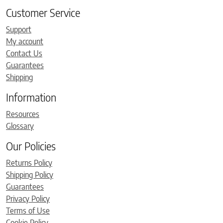
Customer Service
Support
My account
Contact Us
Guarantees
Shipping
Information
Resources
Glossary
Our Policies
Returns Policy
Shipping Policy
Guarantees
Privacy Policy
Terms of Use
Cookie Policy