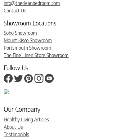
info@thecleanbedroom.com
Contact Us
Showroom Locations
Soho Showroom
Mount Kisco Showroom
Portsmouth Showroom
The Fine Linen Store Showroom
Follow Us
Our Company
Healthy Living Articles
About Us
Testimonials