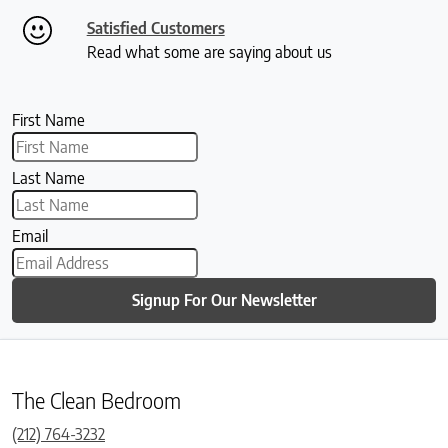
Satisfied Customers
Read what some are saying about us
First Name
Last Name
Email
Signup For Our Newsletter
The Clean Bedroom
(212) 764-3232