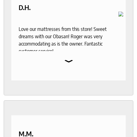
D.H.
Love our mattresses from this store! Sweet
dreams with our Obasan! Roger was very
accommodating as is the owner. Fantastic
customer service!
⌄
M.M.