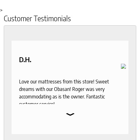
>
Customer Testimonials
D.H.
Love our mattresses from this store! Sweet
dreams with our Obasan! Roger was very
accommodating as is the owner. Fantastic
customer service!
⌄