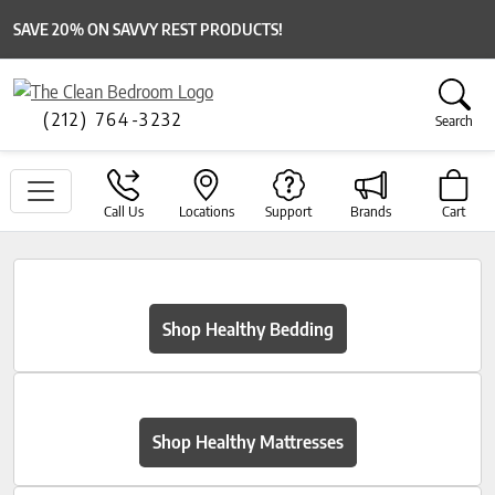
SAVE 20% ON SAVVY REST PRODUCTS!
(212) 764-3232
Search
Call Us
Locations
Support
Brands
Cart
Shop Healthy Bedding
Shop Healthy Mattresses