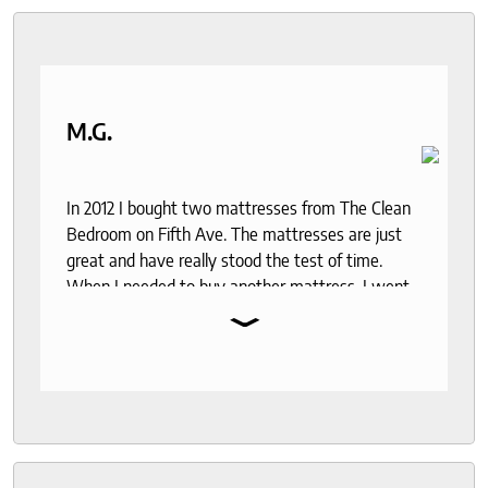
M.G.
In 2012 I bought two mattresses from The Clean
Bedroom on Fifth Ave. The mattresses are just
great and have really stood the test of time.
When I needed to buy another mattress, I went
⌄
back. The experience was even better than 12
years ago. I was lucky enough to meet with
Roger who was so knowledgeable and friendly. I
had done a bit of research and was deciding
between two mattresses. Roger gave me a lot of
insight into the various options and I didn't feel
rushed or anything. My husband and I were