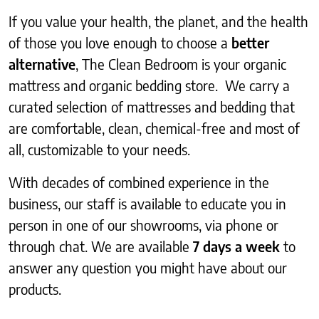
If you value your health, the planet, and the health
of those you love enough to choose a
better
alternative
, The Clean Bedroom is your organic
mattress and organic bedding store. We carry a
curated selection of mattresses and bedding that
are comfortable, clean, chemical-free and most of
all, customizable to your needs.
With decades of combined experience in the
business, our staff is available to educate you in
person in one of our showrooms, via phone or
through chat. We are available
7 days a week
to
answer any question you might have about our
products.