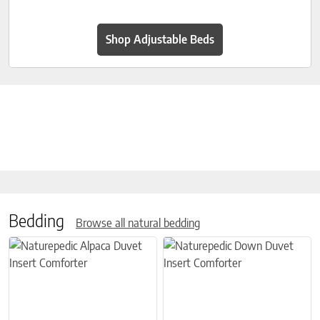
Shop Adjustable Beds
Bedding
Browse all natural bedding
This product has multiple variants. The options may be chosen on 
This product has multiple variant