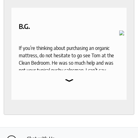
saying how it was actually a really fun experience.
I received my mattress pretty quickly and have
already set it up. It is so comfortable. Thanks so
much Roger!
B.G.
If you’re thinking about purchasing an organic
mattress, do not hesitate to go see Tom at the
Clean Bedroom. He was so much help and was
not your typical pushy salesman. I can’t say
⌄
enough good things about this store.