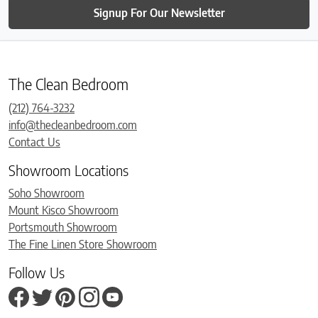
Signup For Our Newsletter
The Clean Bedroom
(212) 764-3232
info@thecleanbedroom.com
Contact Us
Showroom Locations
Soho Showroom
Mount Kisco Showroom
Portsmouth Showroom
The Fine Linen Store Showroom
Follow Us