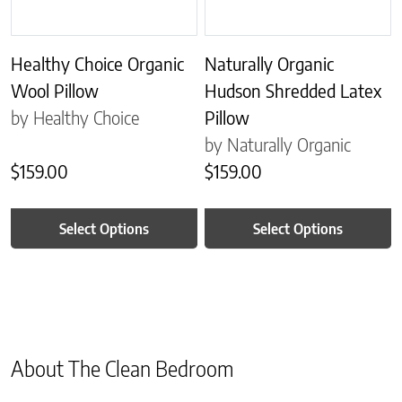
Healthy Choice Organic
Naturally Organic
Wool Pillow
Hudson Shredded Latex
by Healthy Choice
Pillow
by Naturally Organic
$
159.00
$
159.00
Select Options
Select Options
About The Clean Bedroom