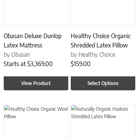
Obasan Deluxe Dunlop
Healthy Choice Organic
Latex Mattress
Shredded Latex Pillow
by Obasan
by Healthy Choice
Starts at
$
3,369.00
$
159.00
View Product
Select Options
This product has multiple variants. The options may be chosen on 
This product has multiple variant