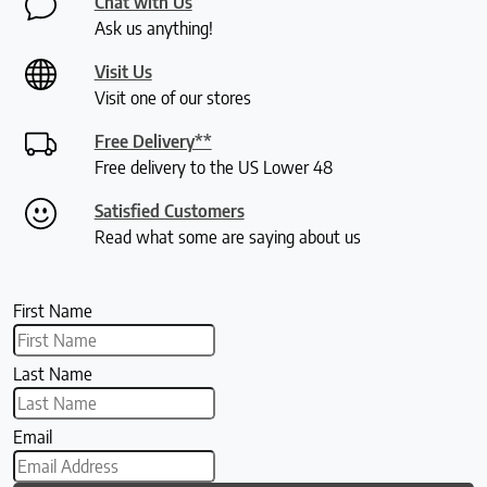
Chat with Us
Ask us anything!
Visit Us
Visit one of our stores
Free Delivery**
Free delivery to the US Lower 48
Satisfied Customers
Read what some are saying about us
First Name
Last Name
Email