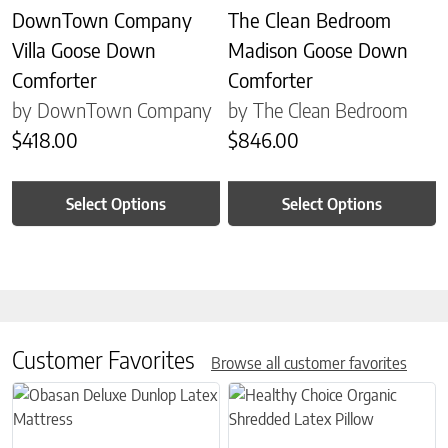
DownTown Company
The Clean Bedroom
Villa Goose Down
Madison Goose Down
Comforter
Comforter
by DownTown Company
by The Clean Bedroom
$
418.00
$
846.00
Select Options
Select Options
Customer Favorites
Browse all customer favorites
This product has multiple variants. The options may be chosen on 
This product has multiple variant