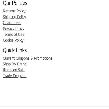
Our Policies
Returns Policy
Shipping Policy
Guarantees
Privacy Policy
Terms of Use
Cookie Policy
Quick Links
Current Coupons & Promotions
Shop By Brand
Items on Sale
Trade Program