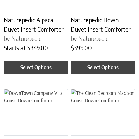
Naturepedic Alpaca
Naturepedic Down
Duvet Insert Comforter
Duvet Insert Comforter
by Naturepedic
by Naturepedic
Starts at
$
349.00
$
399.00
Select Options
Select Options
This product has multiple variants. The options may be chosen on 
This product has multiple variant