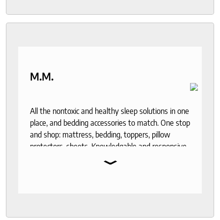
M.M.
All the nontoxic and healthy sleep solutions in one
place, and bedding accessories to match. One stop
and shop: mattress, bedding, toppers, pillow
protectors, sheets. Knowledgable and responsive
⌄
help through out the purchase and delivery
process. I recommend to anyone who seeks a
good night sleep and healthy living.