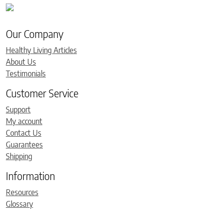
Our Company
Healthy Living Articles
About Us
Testimonials
Customer Service
Support
My account
Contact Us
Guarantees
Shipping
Information
Resources
Glossary