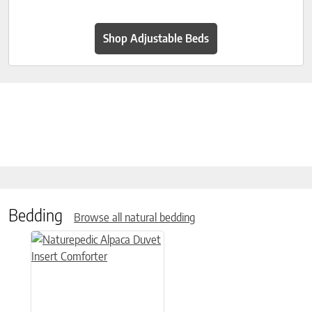
Shop Adjustable Beds
Bedding
Browse all natural bedding
This product has multiple variants. The options may be chose