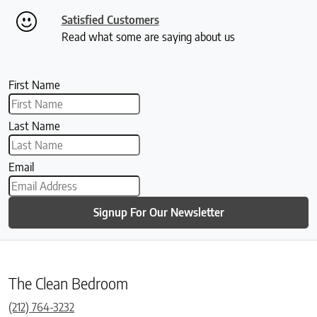
Satisfied Customers
Read what some are saying about us
First Name
Last Name
Email
Signup For Our Newsletter
The Clean Bedroom
(212) 764-3232