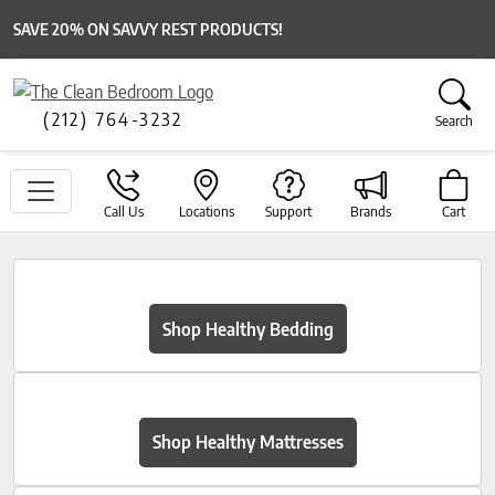
SAVE 20% ON SAVVY REST PRODUCTS!
(212) 764-3232
Search
Call Us
Locations
Support
Brands
Cart
Shop Healthy Bedding
Shop Healthy Mattresses