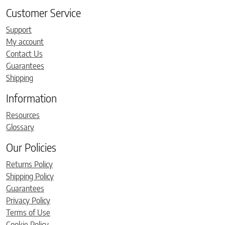
Customer Service
Support
My account
Contact Us
Guarantees
Shipping
Information
Resources
Glossary
Our Policies
Returns Policy
Shipping Policy
Guarantees
Privacy Policy
Terms of Use
Cookie Policy