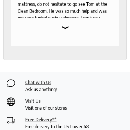
mattress, do not hesitate to go see Tom at the
Clean Bedroom. He was so much help and was
not your typical pushy salesman. I can’t say
⌄
enough good things about this store.
Chat with Us
Ask us anything!
Visit Us
Visit one of our stores
Free Delivery**
Free delivery to the US Lower 48