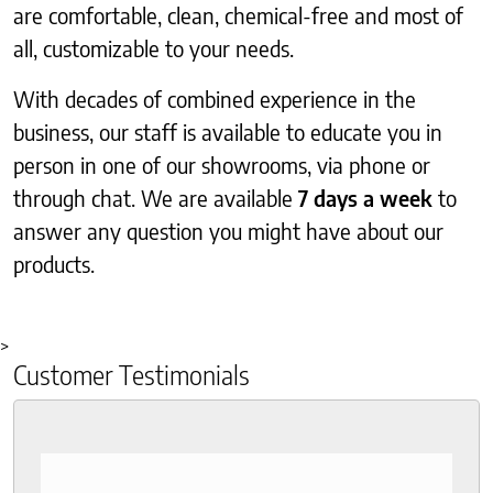
are comfortable, clean, chemical-free and most of
all, customizable to your needs.
With decades of combined experience in the
business, our staff is available to educate you in
person in one of our showrooms, via phone or
through chat. We are available
7 days a week
to
answer any question you might have about our
products.
>
Customer Testimonials