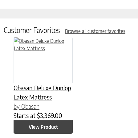
Customer Favorites
Browse all customer favorites
This product has multiple variants. The options may be chose
Obasan Deluxe Dunlop
Latex Mattress
by Obasan
Starts at
$
3,369.00
View Product