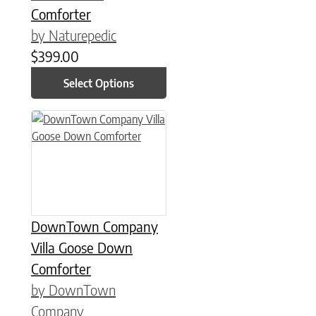
Comforter
by Naturepedic
$
399.00
Select Options
This product has multiple variants. The options may be chose
DownTown Company
Villa Goose Down
Comforter
by DownTown
Company