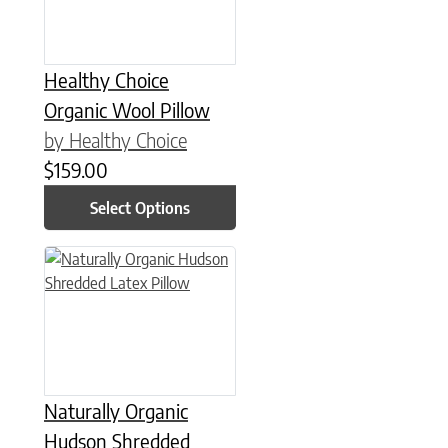
Healthy Choice
Organic Wool Pillow
by Healthy Choice
$
159.00
Select Options
This product has multiple variants. The options may be chose
Naturally Organic
Hudson Shredded