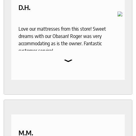
D.H.
Love our mattresses from this store! Sweet
dreams with our Obasan! Roger was very
accommodating as is the owner. Fantastic
customer service!
⌄
M.M.