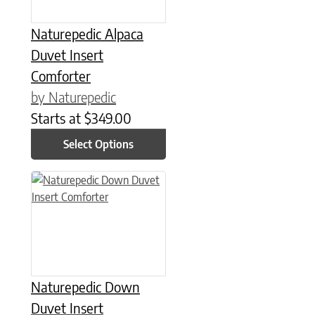
Naturepedic Alpaca
Duvet Insert
Comforter
by Naturepedic
Starts at
$
349.00
Select Options
This product has multiple variants. The options may be chose
Naturepedic Down
Duvet Insert