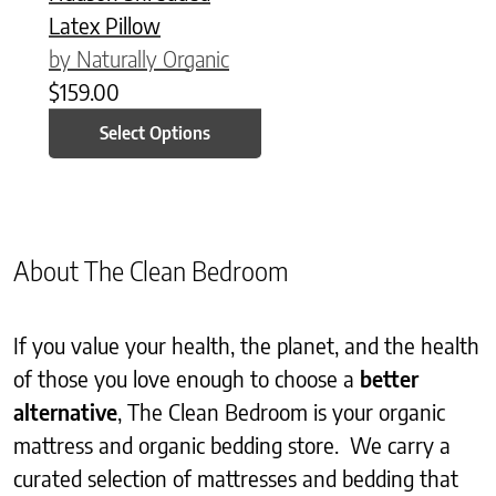
Latex Pillow
by Naturally Organic
$
159.00
Select Options
About The Clean Bedroom
If you value your health, the planet, and the health
of those you love enough to choose a
better
alternative
, The Clean Bedroom is your organic
mattress and organic bedding store. We carry a
curated selection of mattresses and bedding that