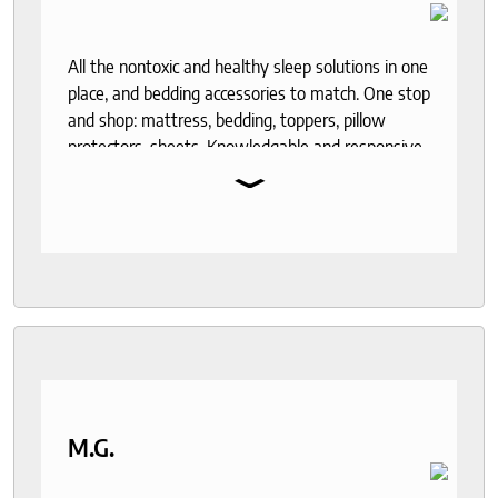
All the nontoxic and healthy sleep solutions in one
place, and bedding accessories to match. One stop
and shop: mattress, bedding, toppers, pillow
protectors, sheets. Knowledgable and responsive
⌄
help through out the purchase and delivery
process. I recommend to anyone who seeks a
good night sleep and healthy living.
M.G.