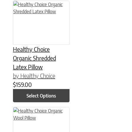
This product has multiple variants. The options may be chose
Healthy Choice
Organic Shredded
Latex Pillow
by Healthy Choice
$
159.00
Select Options
This product has multiple variants. The options may be chose