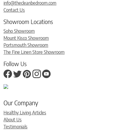
info@thecleanbedroom.com
Contact Us
Showroom Locations
Soho Showroom
Mount Kisco Showroom
Portsmouth Showroom
The Fine Linen Store Showroom
Follow Us
Our Company
Healthy Living Articles
About Us
Testimonials