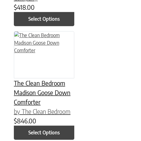
$
418.00
Select Options
This product has multiple variants. The options may be chose
The Clean Bedroom
Madison Goose Down
Comforter
by The Clean Bedroom
$
846.00
Select Options