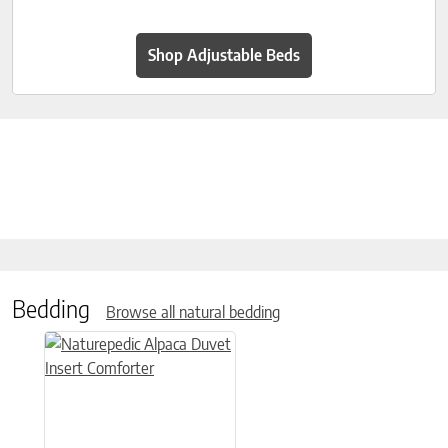
Shop Adjustable Beds
Bedding
Browse all natural bedding
This product has multiple variants. The options may be chose