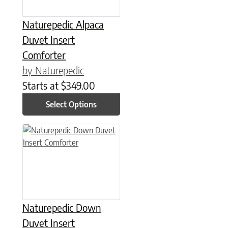
Naturepedic Alpaca
Duvet Insert
Comforter
by Naturepedic
Starts at
$
349.00
Select Options
This product has multiple variants. The options may be chose
Naturepedic Down
Duvet Insert