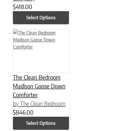
$
418.00
Select Options
This product has multiple variants. The options may be chose
The Clean Bedroom
Madison Goose Down
Comforter
by The Clean Bedroom
$
846.00
Select Options