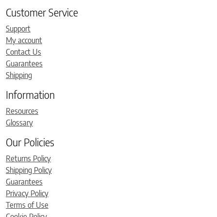
Customer Service
Support
My account
Contact Us
Guarantees
Shipping
Information
Resources
Glossary
Our Policies
Returns Policy
Shipping Policy
Guarantees
Privacy Policy
Terms of Use
Cookie Policy