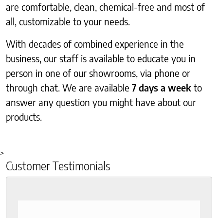
are comfortable, clean, chemical-free and most of
all, customizable to your needs.
With decades of combined experience in the
business, our staff is available to educate you in
person in one of our showrooms, via phone or
through chat. We are available
7 days a week
to
answer any question you might have about our
products.
>
Customer Testimonials