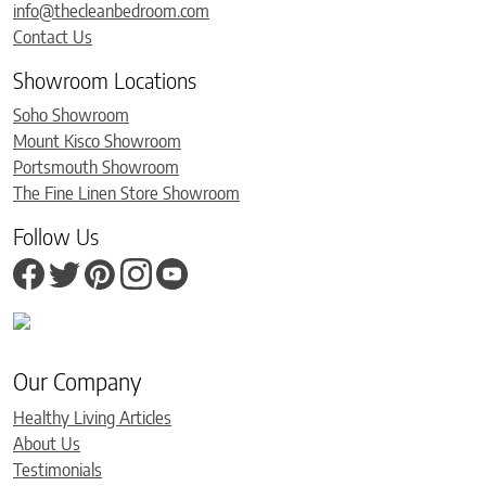
info@thecleanbedroom.com
Contact Us
Showroom Locations
Soho Showroom
Mount Kisco Showroom
Portsmouth Showroom
The Fine Linen Store Showroom
Follow Us
Our Company
Healthy Living Articles
About Us
Testimonials