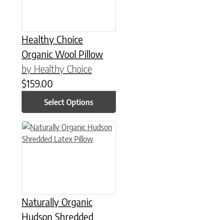
Healthy Choice
Organic Wool Pillow
by Healthy Choice
$
159.00
Select Options
This product has multiple variants. The options may be chose
Naturally Organic
Hudson Shredded