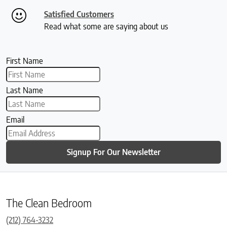
Satisfied Customers
Read what some are saying about us
First Name
Last Name
Email
Signup For Our Newsletter
The Clean Bedroom
(212) 764-3232