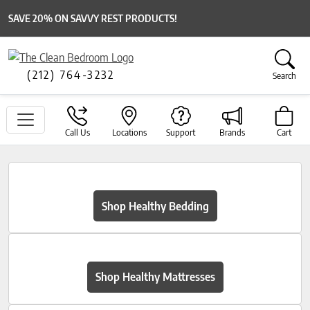
SAVE 20% ON SAVVY REST PRODUCTS!
(212) 764-3232
Search
Call Us
Locations
Support
Brands
Cart
Shop Healthy Bedding
Shop Healthy Mattresses