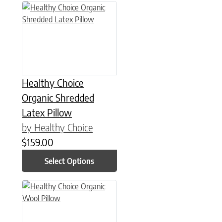
This product has multiple variants. The options may be chose
Healthy Choice
Organic Shredded
Latex Pillow
by Healthy Choice
$
159.00
Select Options
This product has multiple variants. The options may be chose