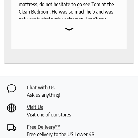
mattress, do not hesitate to go see Tom at the
Clean Bedroom. He was so much help and was
not your typical pushy salesman. I can’t say
⌄
enough good things about this store.
Chat with Us
Ask us anything!
Visit Us
Visit one of our stores
Free Delivery**
Free delivery to the US Lower 48