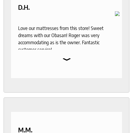
D.H.
Love our mattresses from this store! Sweet
dreams with our Obasan! Roger was very
accommodating as is the owner. Fantastic
customer service!
⌄
M.M.