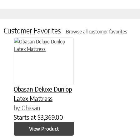
Customer Favorites
Browse all customer favorites
This product has multiple variants. The options may be chose
Obasan Deluxe Dunlop
Latex Mattress
by Obasan
Starts at
$
3,369.00
View Product