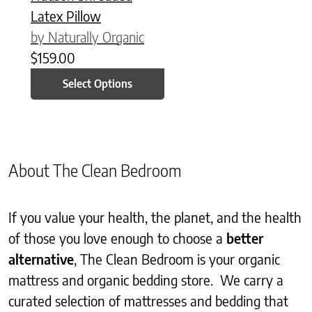
Latex Pillow
by Naturally Organic
$
159.00
Select Options
About The Clean Bedroom
If you value your health, the planet, and the health
of those you love enough to choose a
better
alternative
, The Clean Bedroom is your organic
mattress and organic bedding store. We carry a
curated selection of mattresses and bedding that