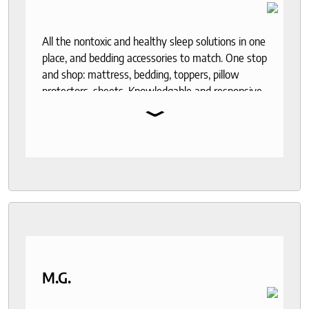
All the nontoxic and healthy sleep solutions in one
place, and bedding accessories to match. One stop
and shop: mattress, bedding, toppers, pillow
protectors, sheets. Knowledgable and responsive
⌄
help through out the purchase and delivery
process. I recommend to anyone who seeks a
good night sleep and healthy living.
M.G.