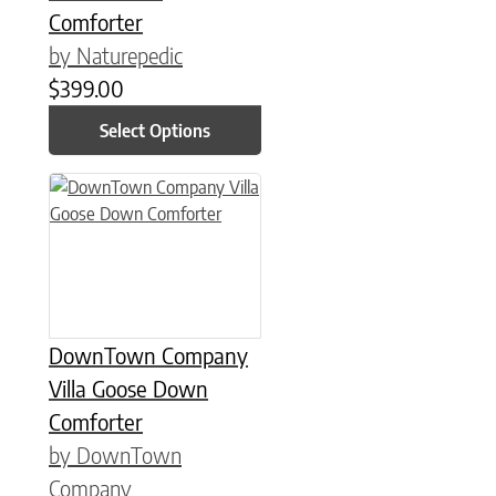
Comforter
by Naturepedic
$
399.00
Select Options
This product has multiple variants. The options may be chose
DownTown Company
Villa Goose Down
Comforter
by DownTown
Company