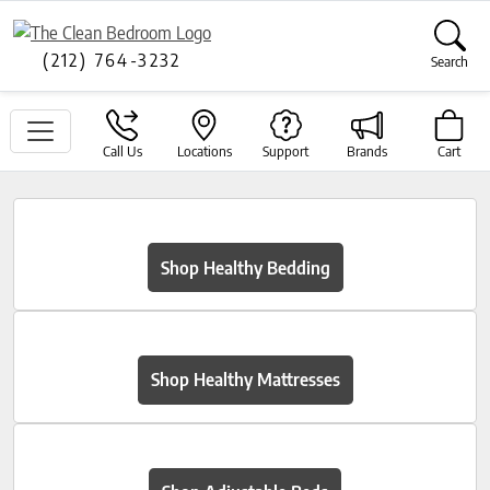
(212) 764-3232
Search
Call Us
Locations
Support
Brands
Cart
Shop Healthy Bedding
Shop Healthy Mattresses