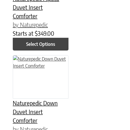
Duvet Insert
Comforter
by Naturepedic
Starts at
$
349.00
Select Options
This product has multiple variants. The options may be chose
Naturepedic Down
Duvet Insert
Comforter
by Naturepedic