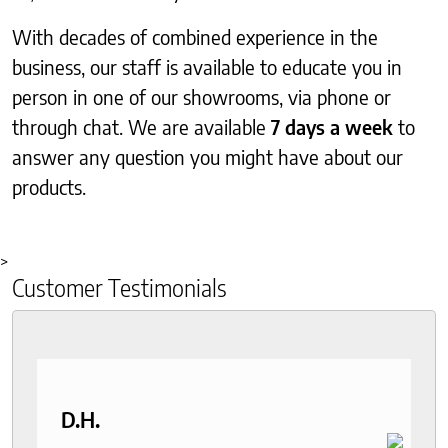
With decades of combined experience in the
business, our staff is available to educate you in
person in one of our showrooms, via phone or
through chat. We are available
7 days a week
to
answer any question you might have about our
products.
>
Customer Testimonials
D.H.