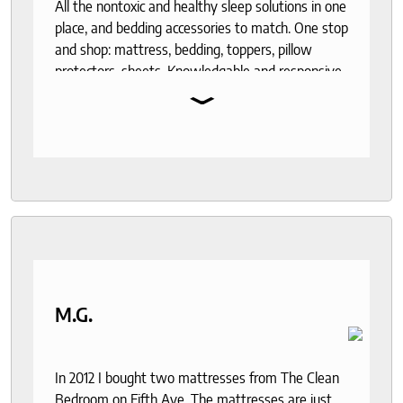
All the nontoxic and healthy sleep solutions in one
place, and bedding accessories to match. One stop
and shop: mattress, bedding, toppers, pillow
protectors, sheets. Knowledgable and responsive
⌄
help through out the purchase and delivery
process. I recommend to anyone who seeks a
good night sleep and healthy living.
M.G.
In 2012 I bought two mattresses from The Clean
Bedroom on Fifth Ave. The mattresses are just