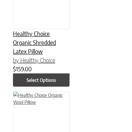
Healthy Choice
Organic Shredded
Latex Pillow
by Healthy Choice
$
159.00
Select Options
This product has multiple variants. The options may be chose