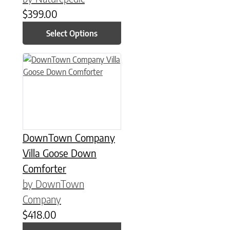
$
399.00
Select Options
This product has multiple variants. The options may be chose
DownTown Company
Villa Goose Down
Comforter
by DownTown
Company
$
418.00