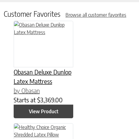
Customer Favorites
Browse all customer favorites
This product has multiple variants. The options may be chose
Obasan Deluxe Dunlop
Latex Mattress
by Obasan
Starts at
$
3,369.00
View Product
This product has multiple variants. The options may be chose