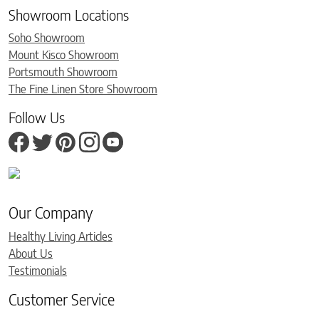
Showroom Locations
Soho Showroom
Mount Kisco Showroom
Portsmouth Showroom
The Fine Linen Store Showroom
Follow Us
Our Company
Healthy Living Articles
About Us
Testimonials
Customer Service