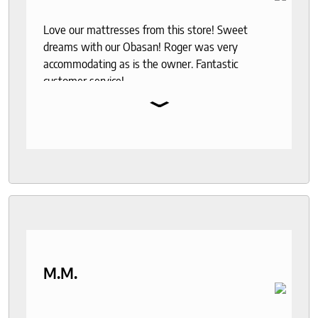
Love our mattresses from this store! Sweet
dreams with our Obasan! Roger was very
accommodating as is the owner. Fantastic
customer service!
⌄
M.M.