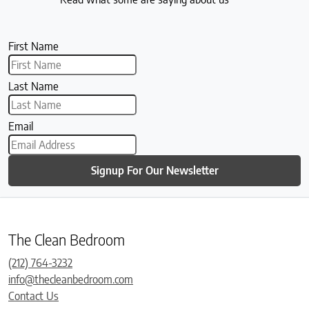
First Name
Last Name
Email
Signup For Our Newsletter
The Clean Bedroom
(212) 764-3232
info@thecleanbedroom.com
Contact Us