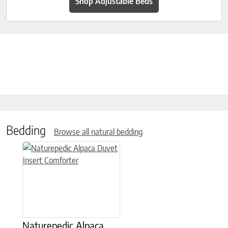
Shop Adjustable Beds
Bedding
Browse all natural bedding
This product has multiple variants. The options may be chose
Naturepedic Alpaca