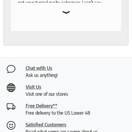
not your typical pushy salesman. I can’t say
⌄
enough good things about this store.
Chat with Us
Ask us anything!
Visit Us
Visit one of our stores
Free Delivery**
Free delivery to the US Lower 48
Satisfied Customers
Read what some are saying about us