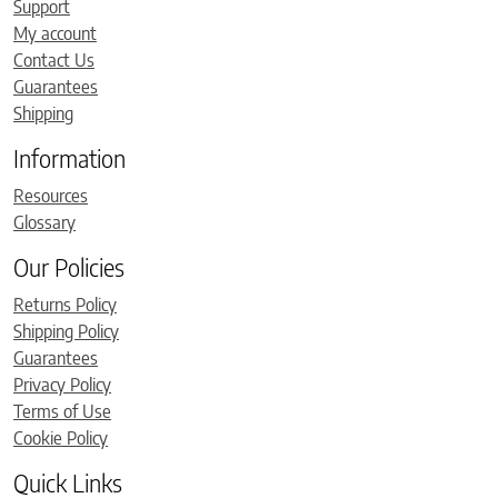
Support
My account
Contact Us
Guarantees
Shipping
Information
Resources
Glossary
Our Policies
Returns Policy
Shipping Policy
Guarantees
Privacy Policy
Terms of Use
Cookie Policy
Quick Links