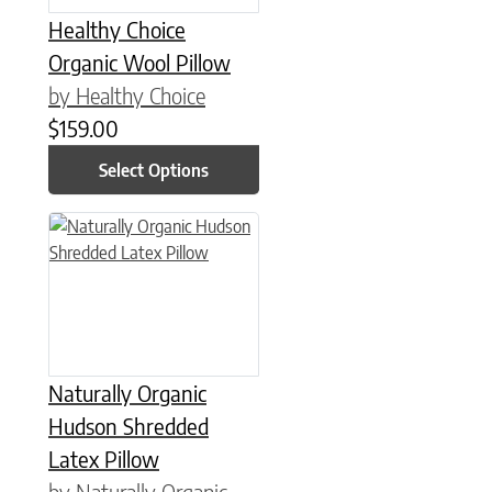
Healthy Choice
Organic Wool Pillow
by Healthy Choice
$
159.00
Select Options
This product has multiple variants. The options may be chose
Naturally Organic
Hudson Shredded
Latex Pillow
by Naturally Organic