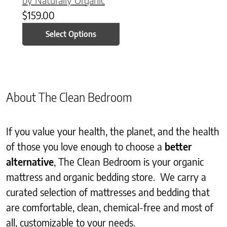
$
159.00
Select Options
About The Clean Bedroom
If you value your health, the planet, and the health
of those you love enough to choose a
better
alternative
, The Clean Bedroom is your organic
mattress and organic bedding store. We carry a
curated selection of mattresses and bedding that
are comfortable, clean, chemical-free and most of
all, customizable to your needs.