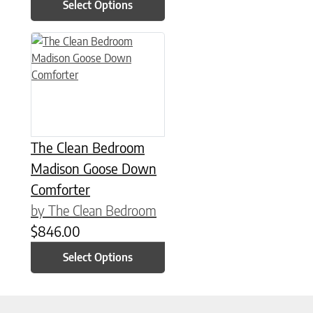
Select Options
This product has multiple variants. The options may be chose
The Clean Bedroom
Madison Goose Down
Comforter
by The Clean Bedroom
$
846.00
Select Options