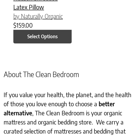
Latex Pillow
by Naturally Organic
$
159.00
Select Options
About The Clean Bedroom
If you value your health, the planet, and the health
of those you love enough to choose a
better
alternative
, The Clean Bedroom is your organic
mattress and organic bedding store. We carry a
curated selection of mattresses and bedding that