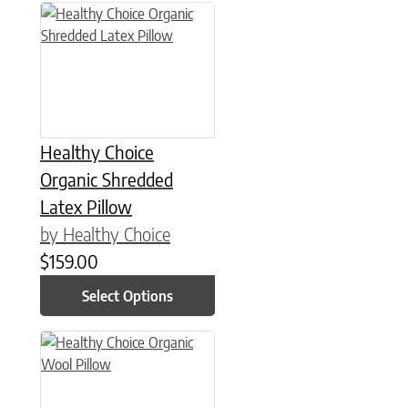
This product has multiple variants. The options may be chose
Healthy Choice
Organic Shredded
Latex Pillow
by Healthy Choice
$
159.00
Select Options
This product has multiple variants. The options may be chose