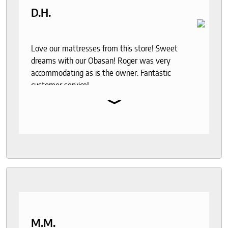
D.H.
Love our mattresses from this store! Sweet
dreams with our Obasan! Roger was very
accommodating as is the owner. Fantastic
customer service!
⌄
M.M.