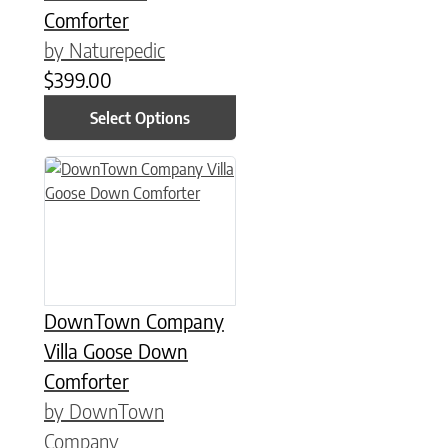
Comforter
by Naturepedic
$
399.00
Select Options
This product has multiple variants. The options may be chose
DownTown Company
Villa Goose Down
Comforter
by DownTown
Company