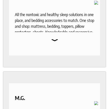
All the nontoxic and healthy sleep solutions in one
place, and bedding accessories to match. One stop
and shop: mattress, bedding, toppers, pillow
protectors, sheets. Knowledgable and responsive
⌄
help through out the purchase and delivery
process. I recommend to anyone who seeks a
good night sleep and healthy living.
M.G.