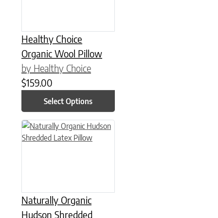
Healthy Choice
Organic Wool Pillow
by Healthy Choice
$
159.00
Select Options
This product has multiple variants. The options may be chose
Naturally Organic
Hudson Shredded