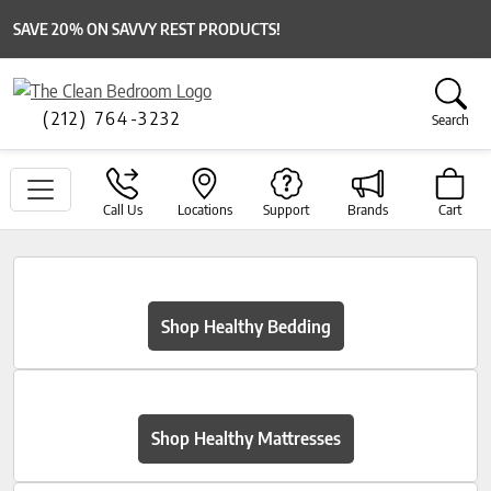
SAVE 20% ON SAVVY REST PRODUCTS!
(212) 764-3232
Search
Call Us
Locations
Support
Brands
Cart
Shop Healthy Bedding
Shop Healthy Mattresses