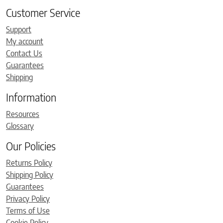
Customer Service
Support
My account
Contact Us
Guarantees
Shipping
Information
Resources
Glossary
Our Policies
Returns Policy
Shipping Policy
Guarantees
Privacy Policy
Terms of Use
Cookie Policy