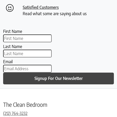
Satisfied Customers
Read what some are saying about us
First Name
Last Name
Email
Signup For Our Newsletter
The Clean Bedroom
(212) 764-3232