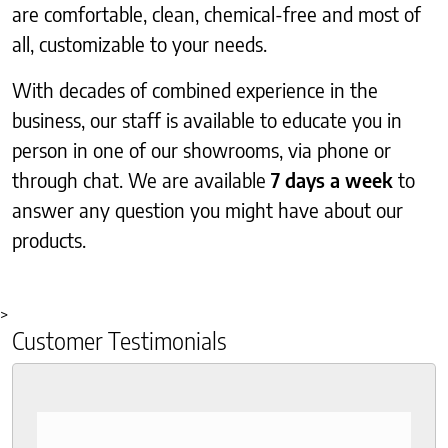
are comfortable, clean, chemical-free and most of
all, customizable to your needs.
With decades of combined experience in the
business, our staff is available to educate you in
person in one of our showrooms, via phone or
through chat. We are available
7 days a week
to
answer any question you might have about our
products.
>
Customer Testimonials