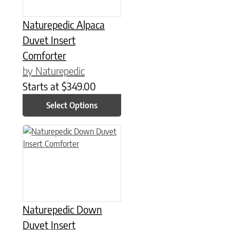
Naturepedic Alpaca
Duvet Insert
Comforter
by Naturepedic
Starts at
$
349.00
Select Options
This product has multiple variants. The options may be chose
Naturepedic Down
Duvet Insert