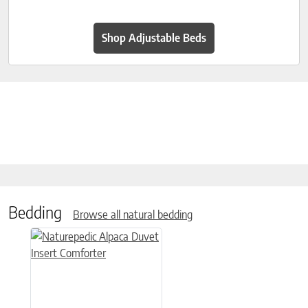
Shop Adjustable Beds
Bedding
Browse all natural bedding
This product has multiple variants. The options may be chose