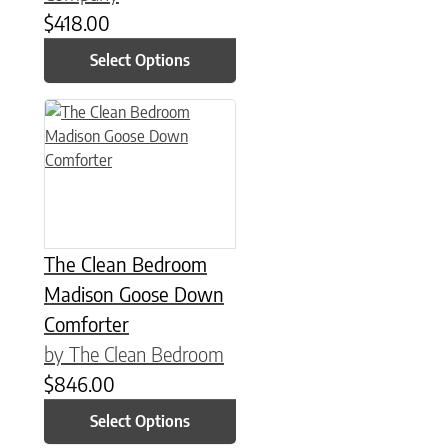
$
418.00
Select Options
This product has multiple variants. The options may be chose
The Clean Bedroom
Madison Goose Down
Comforter
by The Clean Bedroom
$
846.00
Select Options