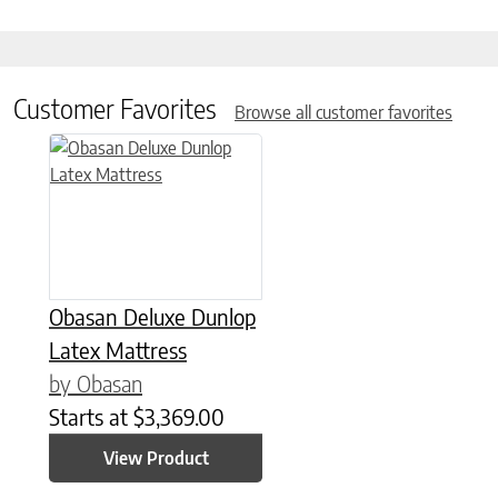
Customer Favorites
Browse all customer favorites
This product has multiple variants. The options may be chose
Obasan Deluxe Dunlop
Latex Mattress
by Obasan
Starts at
$
3,369.00
View Product