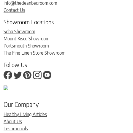
info@thecleanbedroom.com
Contact Us
Showroom Locations
Soho Showroom
Mount Kisco Showroom
Portsmouth Showroom
The Fine Linen Store Showroom
Follow Us
Our Company
Healthy Living Articles
About Us
Testimonials