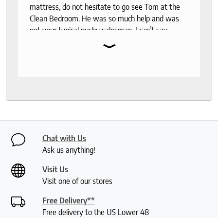
mattress, do not hesitate to go see Tom at the
Clean Bedroom. He was so much help and was
not your typical pushy salesman. I can’t say
⌄
enough good things about this store.
Chat with Us
Ask us anything!
Visit Us
Visit one of our stores
Free Delivery**
Free delivery to the US Lower 48