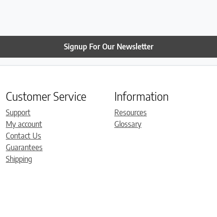
have already set it up. It 
comfortable. Thanks so 
Roger!
Signup For Our Newsletter
Customer Service
Information
Support
Resources
My account
Glossary
Contact Us
Guarantees
Shipping