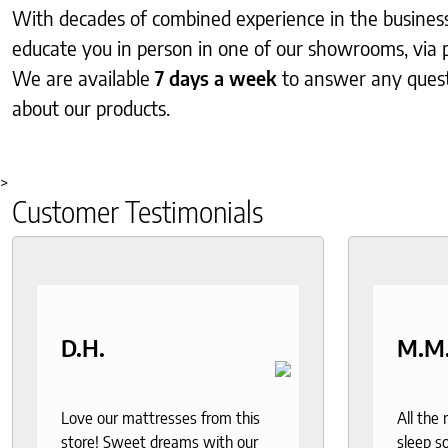
With decades of combined experience in the business, 
educate you in person in one of our showrooms, via 
We are available
7 days a week
to answer any ques
about our products.
>
Customer Testimonials
D.H.
M.M
Love our mattresses from this
All the
store! Sweet dreams with our
sleep so