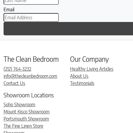
Email
The Clean Bedroom
Our Company
(212) 764-3232
Healthy Living Articles
info@thecleanbedroom.com
About Us
Contact Us
Testimonials
Showroom Locations
Soho Showroom
Mount Kisco Showroom
Portsmouth Showroom
The Fine Linen Store
Showroom