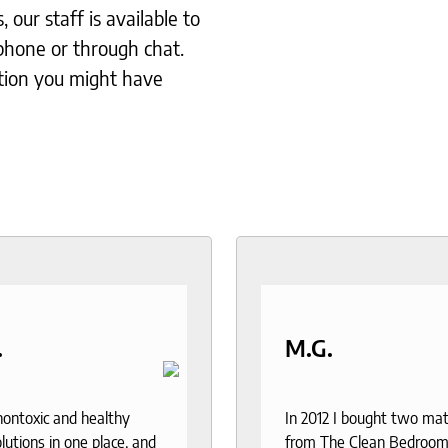
our staff is available to
phone or through chat.
tion you might have
.
M.G.
 nontoxic and healthy
In 2012 I bought two ma
lutions in one place, and
from The Clean Bedroom