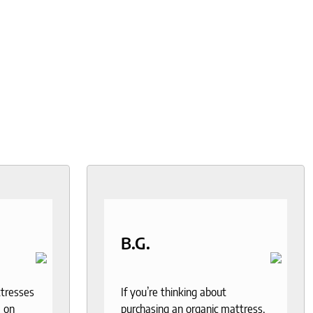
B.G.
ttresses
If you’re thinking about
 on
purchasing an organic mattress,