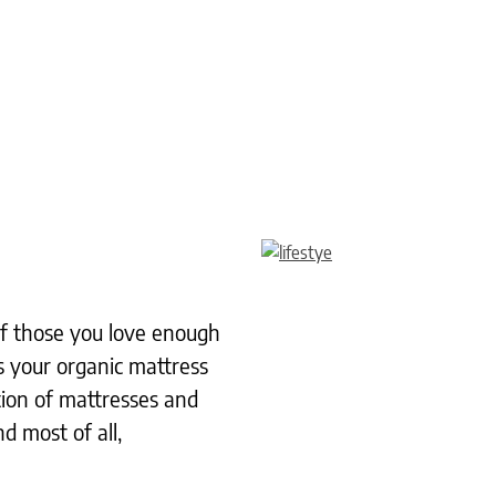
 of those you love enough
s your organic mattress
tion of mattresses and
d most of all,