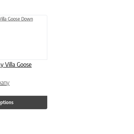
 page
 variants. The options may be chosen on the product page
Villa Goose
pany
Options