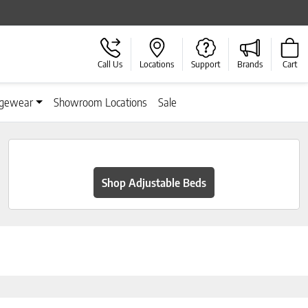
Call Us
Locations
Support
Brands
Cart
gewear
Showroom Locations
Sale
Shop Adjustable Beds