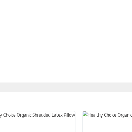
n on the product page
uct has multiple variants. The options may be chosen on the product
This product has multiple