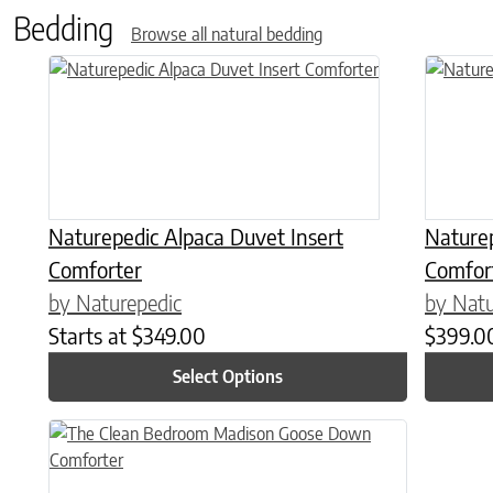
Bedding
Browse all natural bedding
This product has multiple variants. The options may be chose
This prod
Naturepedic Alpaca Duvet Insert
Nature
Comforter
Comfor
by Naturepedic
by Natu
Starts at
$
349.00
$
399.0
Select Options
This product has multiple variants. The options may be chose