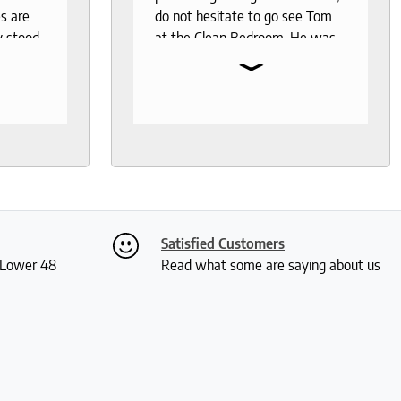
s are
do not hesitate to go see Tom
y stood
at the Clean Bedroom. He was
⌄
I needed
so much help and was not your
, I went
typical pushy salesman. I can’t
s even
say enough good things about
 I was
this store.
th
ly. I
ch and
two
Satisfied Customers
 me a
S Lower 48
Read what some are saying about us
ious
rushed
 and I
actually
 received
kly and