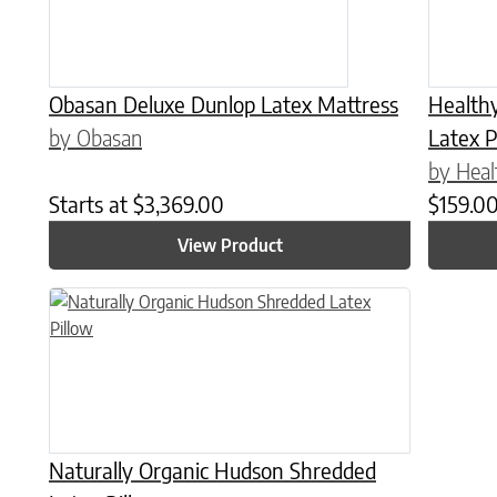
Obasan Deluxe Dunlop Latex Mattress
Health
by Obasan
Latex P
by Heal
Starts at
$
3,369.00
$
159.0
View Product
This product has multiple variants. The options may be chose
Naturally Organic Hudson Shredded