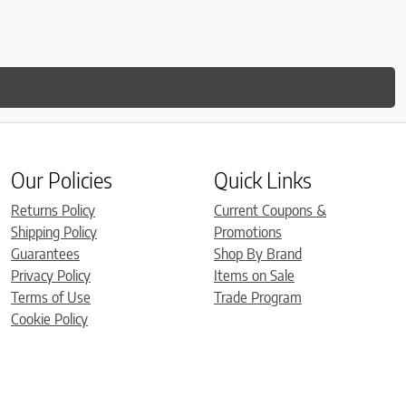
is so
much
Our Policies
Quick Links
Returns Policy
Current Coupons &
Shipping Policy
Promotions
Guarantees
Shop By Brand
Privacy Policy
Items on Sale
Terms of Use
Trade Program
Cookie Policy