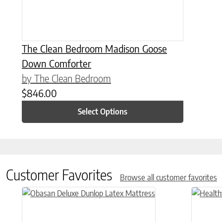
The Clean Bedroom Madison Goose
Down Comforter
by The Clean Bedroom
$
846.00
Select Options
Customer Favorites
Browse all customer favorites
This product has multiple variants. The options may be chose
This prod