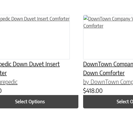
n on the product page
uct has multiple variants. The options may be chosen on the product
This product has multiple
pedic Down Duvet Insert
DownTown Company 
ter
Down Comforter
repedic
by DownTown Com
0
$
418.00
Select Options
Select 
n on the product page