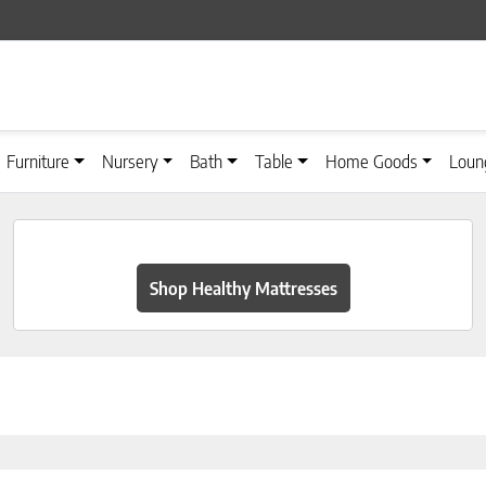
Furniture
Nursery
Bath
Table
Home Goods
Loun
Shop Healthy Mattresses