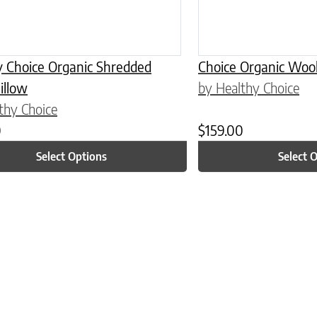
y Choice Organic Shredded
Choice Organic Wool
illow
by Healthy Choice
thy Choice
0
$
159.00
Select Options
Select 
n on the product page