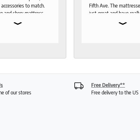
 accessories to match.
Fifth Ave. The mattresse
p and shop: mattress,
just great and have reall
⌄
⌄
 toppers, pillow
the test of time. When 
rs, sheets.
to buy another mattress
gable and responsive
back. The experience wa
rough out the purchase
better than 12 years ago.
very process. I
lucky enough to meet wi
end to anyone who
Roger who was so
 good night sleep and
knowledgeable and friend
living.
had done a bit of resear
was deciding between 
Us
Free Delivery**
mattresses. Roger gave
ne of our stores
Free delivery to the U
lot of insight into the var
options and I didn't feel 
or anything. My husband
were saying how it was 
a really fun experience. I
my mattress pretty quic