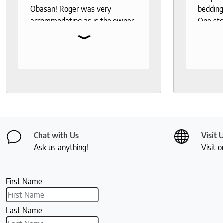
Obasan! Roger was very
bedding
accommodating as is the owner.
One sto
⌄
Fantastic customer service!
bedding,
protecto
Knowled
help th
and deli
recomm
seeks a
healthy 
Chat with Us
Visit 
Ask us anything!
Visit o
First Name
Last Name