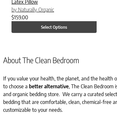
Latex Pillow
by Naturally Organic
$
159.00
Select Options
About The Clean Bedroom
If you value your health, the planet, and the health
to choose a
better alternative
, The Clean Bedroom i
and organic bedding store. We carry a curated selec
bedding that are comfortable, clean, chemical-free an
customizable to your needs.