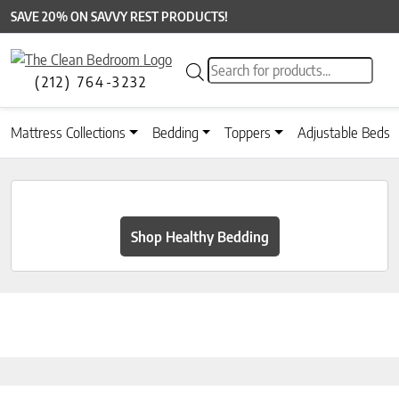
SAVE 20% ON SAVVY REST PRODUCTS!
Products search
(212) 764-3232
Mattress Collections
Bedding
Toppers
Adjustable Beds
Shop Healthy Bedding