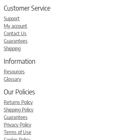
Customer Service
Support
My account
Contact Us
Guarantees
Shipping
Information
Resources
Glossary
Our Policies
Returns Policy
Shipping Policy
Guarantees
Privacy Policy
Terms of Use
Cookie Policy