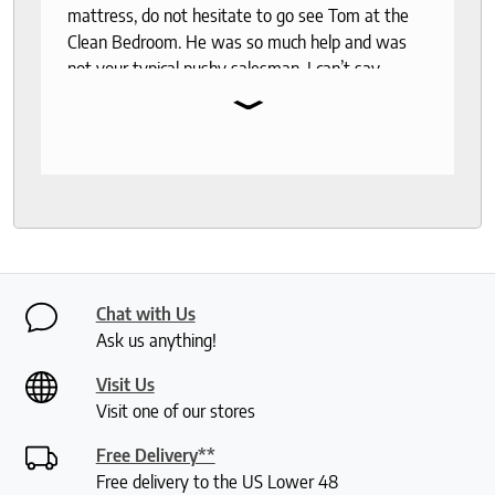
mattress, do not hesitate to go see Tom at the
Clean Bedroom. He was so much help and was
not your typical pushy salesman. I can’t say
⌄
enough good things about this store.
Chat with Us
Ask us anything!
Visit Us
Visit one of our stores
Free Delivery**
Free delivery to the US Lower 48