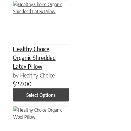
This product has multiple variants. The options may be chose
Healthy Choice
Organic Shredded
Latex Pillow
by Healthy Choice
$
159.00
Select Options
This product has multiple variants. The options may be chose