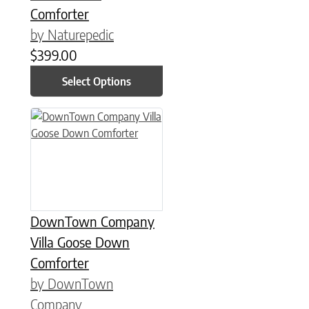
Comforter
by Naturepedic
$
399.00
Select Options
This product has multiple variants. The options may be chose
DownTown Company
Villa Goose Down
Comforter
by DownTown
Company