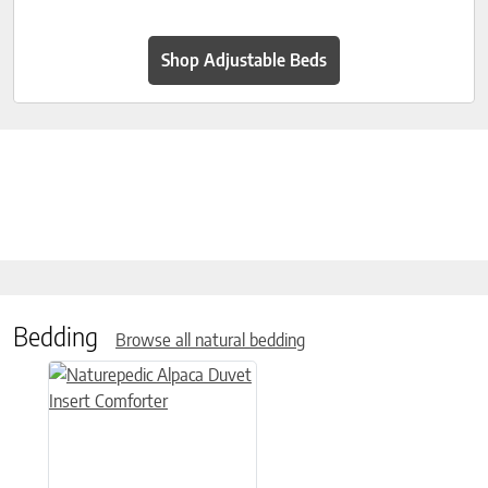
Shop Adjustable Beds
Bedding
Browse all natural bedding
This product has multiple variants. The options may be chose