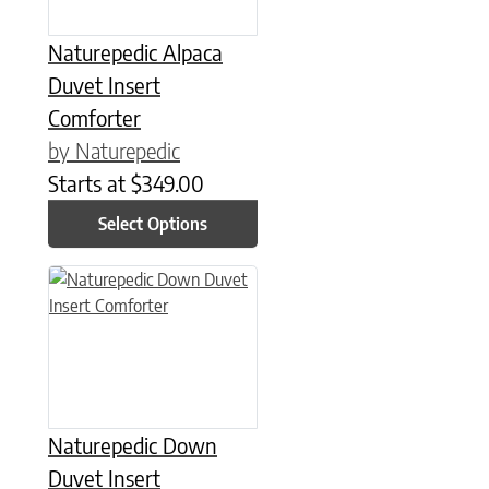
Naturepedic Alpaca
Duvet Insert
Comforter
by Naturepedic
Starts at
$
349.00
Select Options
This product has multiple variants. The options may be chose
Naturepedic Down
Duvet Insert