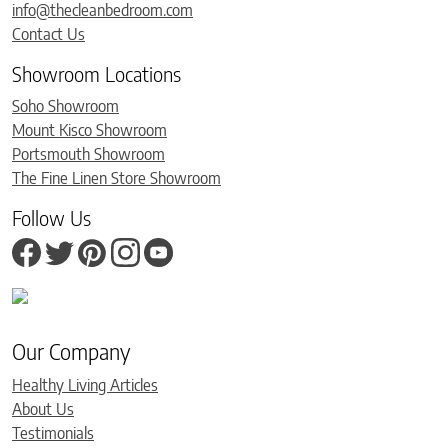
info@thecleanbedroom.com
Contact Us
Showroom Locations
Soho Showroom
Mount Kisco Showroom
Portsmouth Showroom
The Fine Linen Store Showroom
Follow Us
Our Company
Healthy Living Articles
About Us
Testimonials