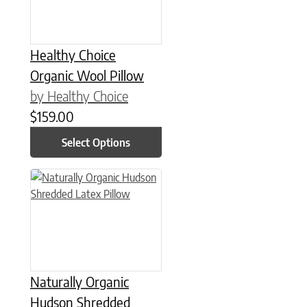
Healthy Choice
Organic Wool Pillow
by Healthy Choice
$
159.00
Select Options
This product has multiple variants. The options may be chose
Naturally Organic
Hudson Shredded