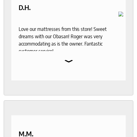
D.H.
Love our mattresses from this store! Sweet
dreams with our Obasan! Roger was very
accommodating as is the owner. Fantastic
customer service!
⌄
M.M.