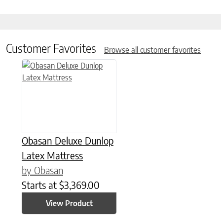
Customer Favorites
Browse all customer favorites
This product has multiple variants. The options may be chose
Obasan Deluxe Dunlop
Latex Mattress
by Obasan
Starts at
$
3,369.00
View Product