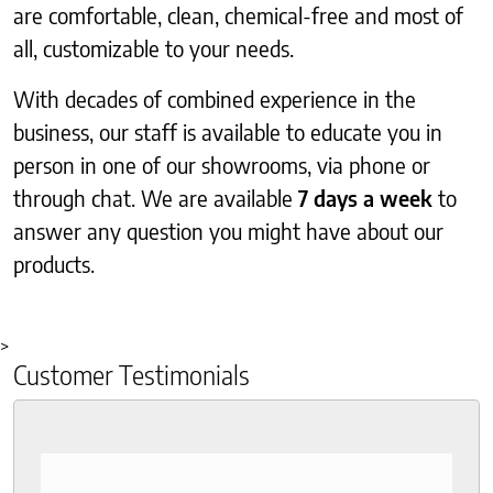
are comfortable, clean, chemical-free and most of
all, customizable to your needs.
With decades of combined experience in the
business, our staff is available to educate you in
person in one of our showrooms, via phone or
through chat. We are available
7 days a week
to
answer any question you might have about our
products.
>
Customer Testimonials