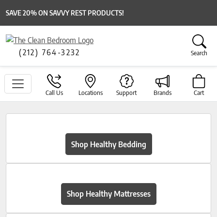
SAVE 20% ON SAVVY REST PRODUCTS!
(212) 764-3232
Search
Call Us
Locations
Support
Brands
Cart
Shop Healthy Bedding
Shop Healthy Mattresses