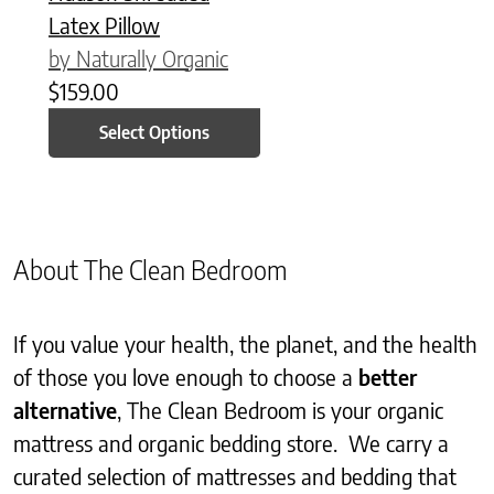
Latex Pillow
by Naturally Organic
$
159.00
Select Options
About The Clean Bedroom
If you value your health, the planet, and the health
of those you love enough to choose a
better
alternative
, The Clean Bedroom is your organic
mattress and organic bedding store. We carry a
curated selection of mattresses and bedding that