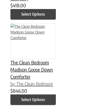
$
418.00
Select Options
This product has multiple variants. The options may be chose
The Clean Bedroom
Madison Goose Down
Comforter
by The Clean Bedroom
$
846.00
Select Options