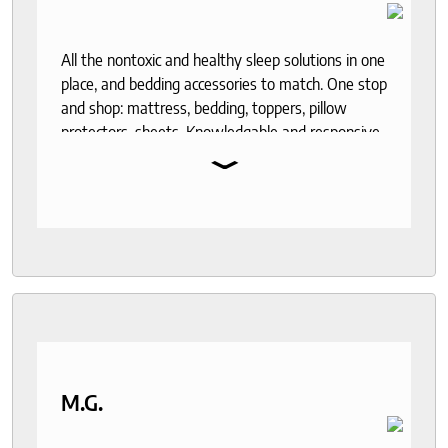
All the nontoxic and healthy sleep solutions in one
place, and bedding accessories to match. One stop
and shop: mattress, bedding, toppers, pillow
protectors, sheets. Knowledgable and responsive
⌄
help through out the purchase and delivery
process. I recommend to anyone who seeks a
good night sleep and healthy living.
M.G.