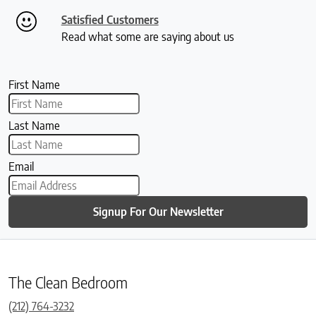
Satisfied Customers
Read what some are saying about us
First Name
Last Name
Email
Signup For Our Newsletter
The Clean Bedroom
(212) 764-3232