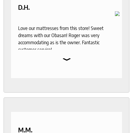
D.H.
Love our mattresses from this store! Sweet
dreams with our Obasan! Roger was very
accommodating as is the owner. Fantastic
customer service!
⌄
M.M.