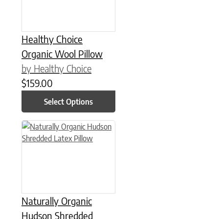
Healthy Choice
Organic Wool Pillow
by Healthy Choice
$
159.00
Select Options
This product has multiple variants. The options may be chose
Naturally Organic
Hudson Shredded