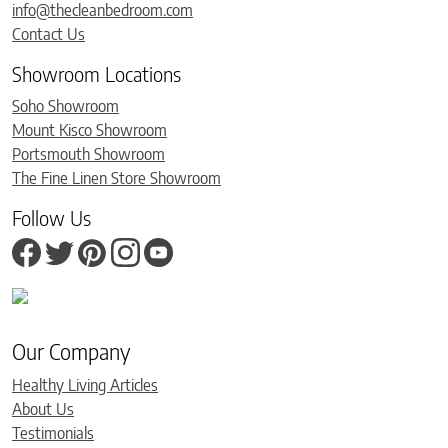
info@thecleanbedroom.com
Contact Us
Showroom Locations
Soho Showroom
Mount Kisco Showroom
Portsmouth Showroom
The Fine Linen Store Showroom
Follow Us
Our Company
Healthy Living Articles
About Us
Testimonials