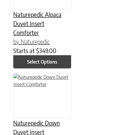
Naturepedic Alpaca
Duvet Insert
Comforter
by Naturepedic
Starts at
$
349.00
Select Options
This product has multiple variants. The options may be chose
Naturepedic Down
Duvet Insert