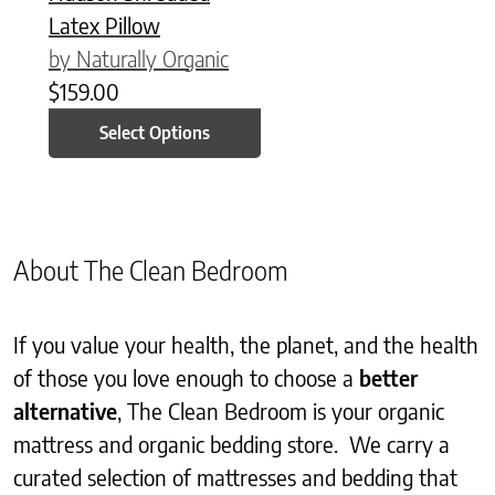
Latex Pillow
by Naturally Organic
$
159.00
Select Options
About The Clean Bedroom
If you value your health, the planet, and the health
of those you love enough to choose a
better
alternative
, The Clean Bedroom is your organic
mattress and organic bedding store. We carry a
curated selection of mattresses and bedding that