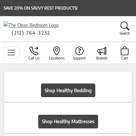
SAVE 20% ON SAVVY REST PRODUCTS!
(212) 764-3232
Search
Call Us
Locations
Support
Brands
Cart
Shop Healthy Bedding
Shop Healthy Mattresses