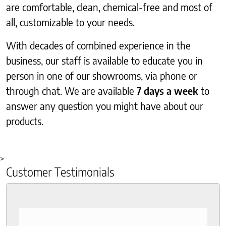
are comfortable, clean, chemical-free and most of
all, customizable to your needs.
With decades of combined experience in the
business, our staff is available to educate you in
person in one of our showrooms, via phone or
through chat. We are available
7 days a week
to
answer any question you might have about our
products.
>
Customer Testimonials