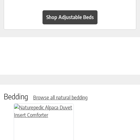
Shop Adjustable Beds
Bedding
Browse all natural bedding
This product has multiple variants. The options may be chose