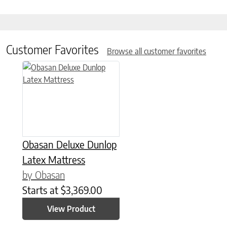
Customer Favorites
Browse all customer favorites
This product has multiple variants. The options may be chose
Obasan Deluxe Dunlop
Latex Mattress
by Obasan
Starts at
$
3,369.00
View Product