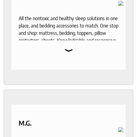
All the nontoxic and healthy sleep solutions in one
place, and bedding accessories to match. One stop
and shop: mattress, bedding, toppers, pillow
protectors, sheets. Knowledgable and responsive
⌄
help through out the purchase and delivery
process. I recommend to anyone who seeks a
good night sleep and healthy living.
M.G.