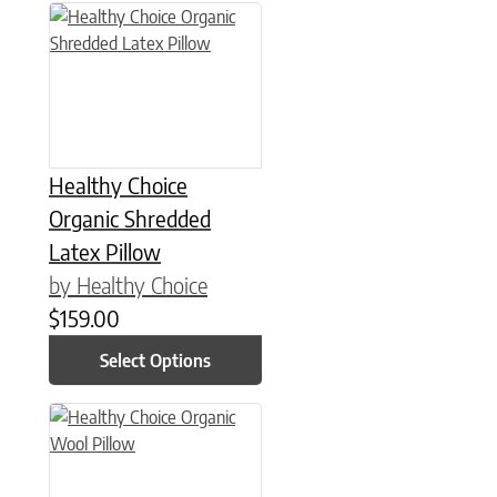
This product has multiple variants. The options may be chose
Healthy Choice
Organic Shredded
Latex Pillow
by Healthy Choice
$
159.00
Select Options
This product has multiple variants. The options may be chose