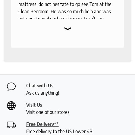
mattress, do not hesitate to go see Tom at the
Clean Bedroom. He was so much help and was
not your typical pushy salesman. I can’t say
⌄
enough good things about this store.
Chat with Us
Ask us anything!
Visit Us
Visit one of our stores
Free Delivery**
Free delivery to the US Lower 48