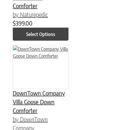
Comforter
by Naturepedic
$
399.00
Select Options
This product has multiple variants. The options may be chose
DownTown Company
Villa Goose Down
Comforter
by DownTown
Company