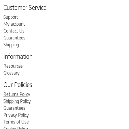
Customer Service
Support
My account
Contact Us
Guarantees
Shipping
Information
Resources
Glossary
Our Policies
Returns Policy
Shipping Policy
Guarantees
Privacy Policy
Terms of Use
Cookie Policy