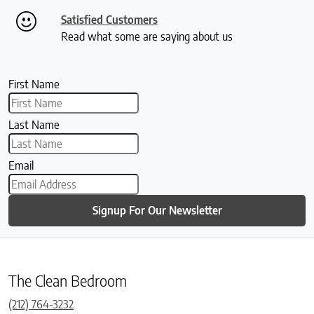
Satisfied Customers
Read what some are saying about us
First Name
Last Name
Email
Signup For Our Newsletter
The Clean Bedroom
(212) 764-3232