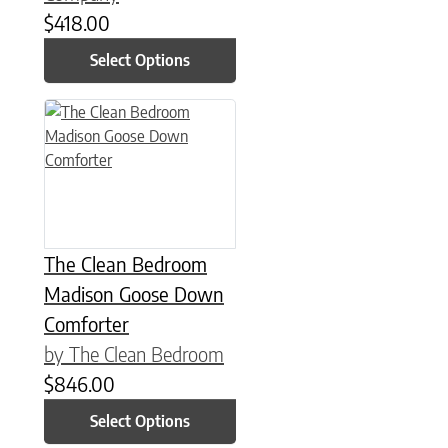
$
418.00
Select Options
This product has multiple variants. The options may be chose
The Clean Bedroom
Madison Goose Down
Comforter
by The Clean Bedroom
$
846.00
Select Options