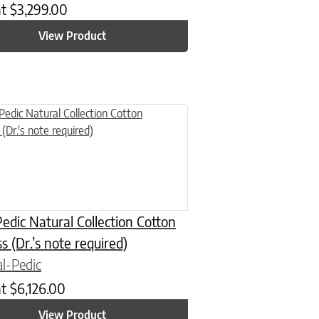
at
$
3,299.00
View Product
n on the product page
uct has multiple variants. The options may be chosen on the product
edic Natural Collection Cotton
s (Dr.’s note required)
l-Pedic
at
$
6,126.00
View Product