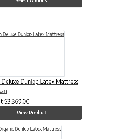
Select Options
n on the product page
uct has multiple variants. The options may be chosen on the product
 Deluxe Dunlop Latex Mattress
san
at
$
3,369.00
View Product
n on the product page
uct has multiple variants. The options may be chosen on the product