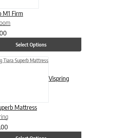
p M1 Firm
loom
.00
Select Options
n on the product page
uct has multiple variants. The options may be chosen on the product
Vispring
uperb Mattress
ring
.00