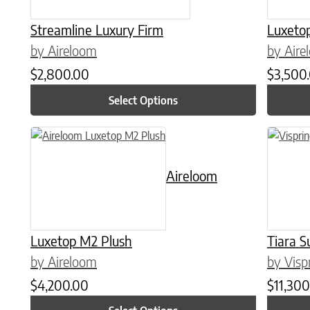
Streamline Luxury Firm
Luxeto
by Aireloom
by Aire
$
2,800.00
$
3,500
Select Options
This product has multiple variants. The options may be chose
This prod
Aireloom
Luxetop M2 Plush
Tiara S
by Aireloom
by Visp
$
4,200.00
$
11,300