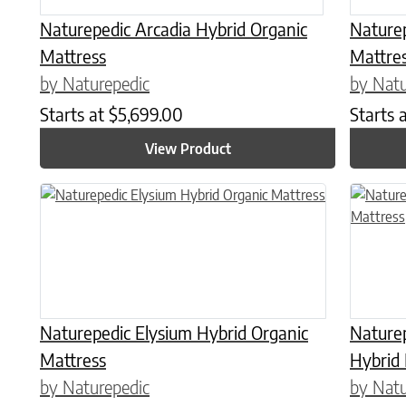
Naturepedic Arcadia Hybrid Organic
Naturep
Mattress
Mattre
by Naturepedic
by Natu
Starts at
$
5,699.00
Starts 
View Product
This product has multiple variants. The options may be chose
This prod
Naturepedic Elysium Hybrid Organic
Naturep
Mattress
Hybrid
by Naturepedic
by Natu