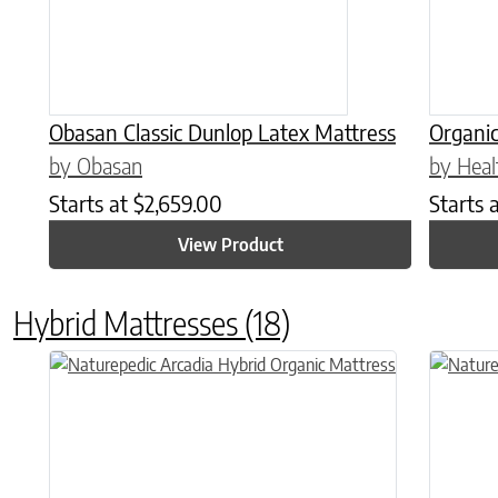
Obasan Classic Dunlop Latex Mattress
Organic
by Obasan
by Heal
Starts at
$
2,659.00
Starts 
View Product
Hybrid Mattresses
(18)
This product has multiple variants. The options may be chose
This prod