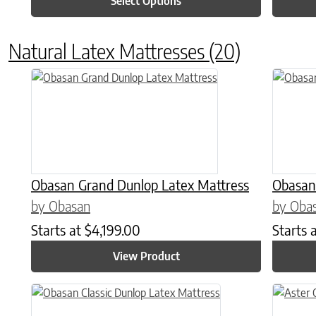
Select Options
Natural Latex Mattresses
(20)
This product has multiple variants. The options may be chose
This prod
Obasan Grand Dunlop Latex Mattress
Obasan
by Obasan
by Oba
Starts at
$
4,199.00
Starts 
View Product
This product has multiple variants. The options may be chose
This prod