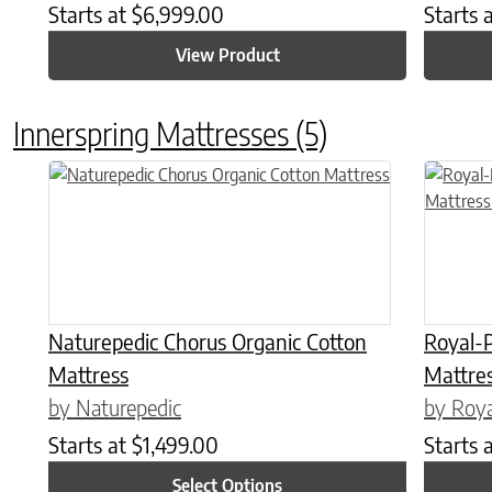
Starts at
$
6,999.00
Starts 
View Product
Innerspring Mattresses
(5)
This product has multiple variants. The options may be chose
This prod
Naturepedic Chorus Organic Cotton
Royal-P
Mattress
Mattres
by Naturepedic
by Roya
Starts at
$
1,499.00
Starts 
Select Options