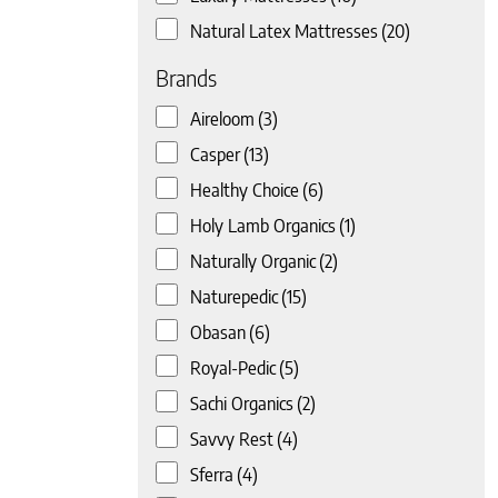
Natural Latex Mattresses
(20)
Brands
Aireloom
(3)
Casper
(13)
Healthy Choice
(6)
 page
Holy Lamb Organics
(1)
Naturally Organic
(2)
Naturepedic
(15)
Obasan
(6)
Royal-Pedic
(5)
Sachi Organics
(2)
Savvy Rest
(4)
Sferra
(4)