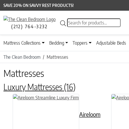
SAVE 20% ON SAVVY REST PRODUCTS!
Products search
(212) 764-3232
Mattress Collections
Bedding
Toppers
Adjustable Beds
The Clean Bedroom
Mattresses
Mattresses
Luxury Mattresses
(16)
This product has multiple variants. The options may be chose
This prod
Aireloom