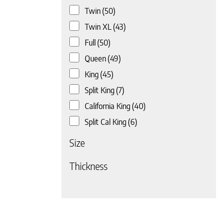
Twin
(50)
Twin XL
(43)
Full
(50)
Queen
(49)
King
(45)
Split King
(7)
California King
(40)
Split Cal King
(6)
Size
 page
Thickness