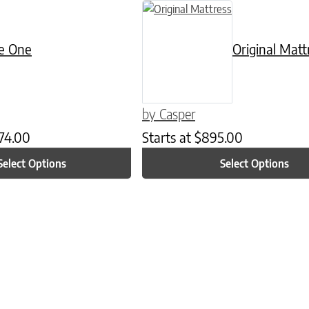
n on the product page
as multiple variants. The options may be chosen on the product page
This product has multiple variants. 
e One
Original Matt
by Casper
74.00
Starts at
$
895.00
Select Options
Select Options
n on the product page