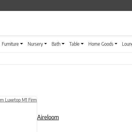
Furniture
Nursery
Bath
Table
Home Goods
Loun
n on the product page
uct has multiple variants. The options may be chosen on the product
Aireloom