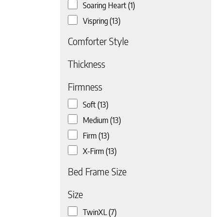
Soaring Heart
(1)
Vispring
(13)
Comforter Style
 page
Thickness
Firmness
Soft
(13)
Medium
(13)
Firm
(13)
X-Firm
(13)
Bed Frame Size
Size
 page
TwinXL
(7)