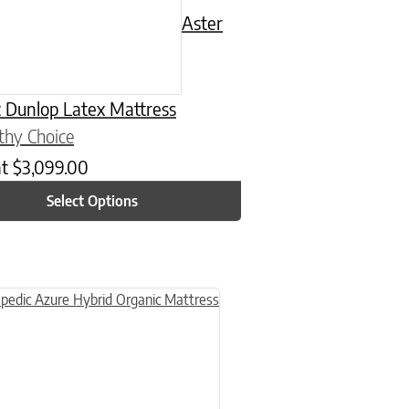
Aster
 Dunlop Latex Mattress
thy Choice
at
$
3,099.00
Select Options
n on the product page
uct has multiple variants. The options may be chosen on the product