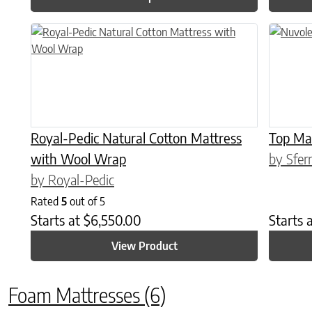
This product has multiple variants. The options may be chose
This prod
Royal-Pedic Natural Cotton Mattress
Top Ma
with Wool Wrap
by Sfer
by Royal-Pedic
Rated
5
out of 5
Starts at
$
6,550.00
Starts 
View Product
Foam Mattresses
(6)