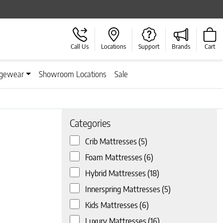
Call Us
Locations
Support
Brands
Cart
gewear
Showroom Locations
Sale
Categories
Crib Mattresses
(5)
Foam Mattresses
(6)
 page
Hybrid Mattresses
(18)
Innerspring Mattresses
(5)
Kids Mattresses
(6)
Luxury Mattresses
(16)