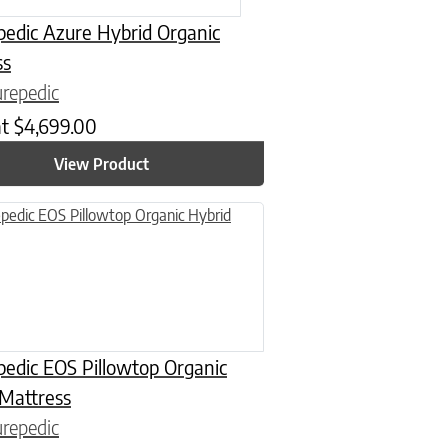
edic Azure Hybrid Organic
ss
repedic
at
$
4,699.00
View Product
n on the product page
uct has multiple variants. The options may be chosen on the product
edic EOS Pillowtop Organic
 Mattress
repedic