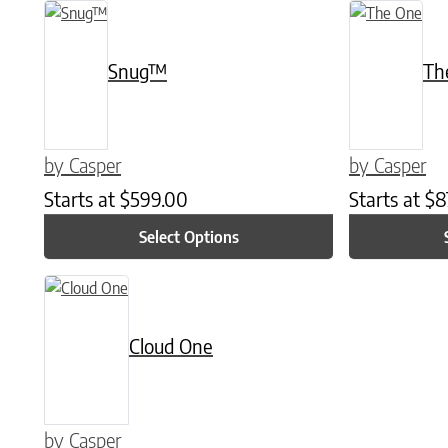
This product has multiple variants. The options may be chose
This product h
Snug™
Th
by Casper
by Casper
Starts at
$
599.00
Starts at
$
8
Select Options
This product has multiple variants. The options may be chose
Cloud One
by Casper