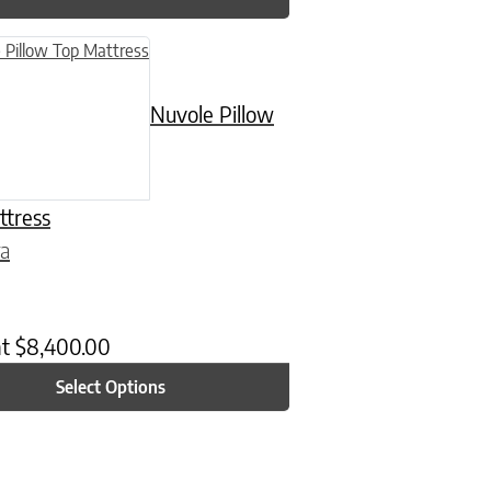
n on the product page
uct has multiple variants. The options may be chosen on the product
Nuvole Pillow
ttress
ra
at
$
8,400.00
Select Options