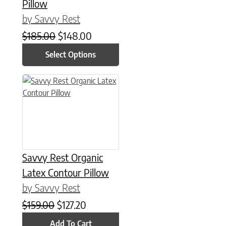
Pillow
by Savvy Rest
Original price was: $185.00.
Current price is: $148.00.
$
185.00
$
148.00
Select Options
Savvy Rest Organic
Latex Contour Pillow
by Savvy Rest
Original price was: $159.00.
Current price is: $127.20.
$
159.00
$
127.20
Add To Cart