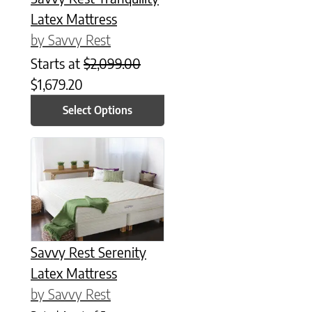
Latex Mattress
by Savvy Rest
Starts at
$
2,099.00
$
1,679.20
Select Options
This product has multiple variants. The options may be chose
Savvy Rest Serenity
Latex Mattress
by Savvy Rest