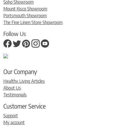
Soho Showroom
Mount Kisco Showroom
Portsmouth Showroom
The Fine Linen Store Showroom
Follow Us
Our Company
Healthy Living Articles
About Us
Testimonials
Customer Service
Support
My account