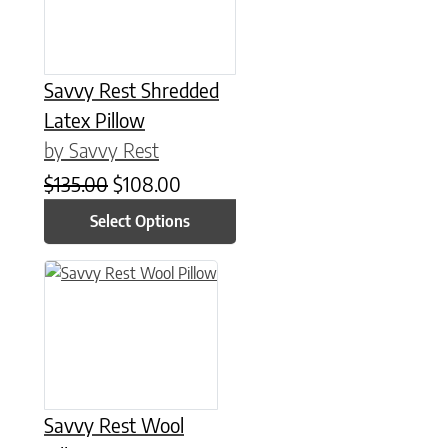
Savvy Rest Shredded
Latex Pillow
by Savvy Rest
Original price was: $135.00.
Current price is: $108.00.
$
135.00
$
108.00
Select Options
This product has multiple variants. The options may be chose
Savvy Rest Wool