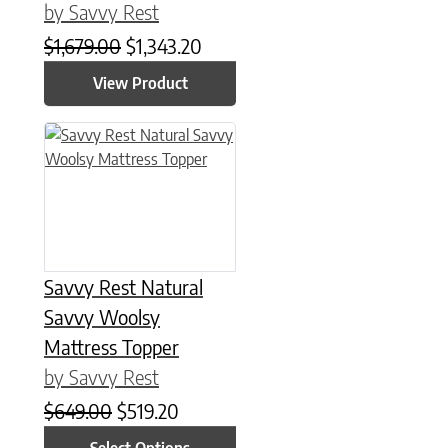
by Savvy Rest
Original price was: $1,679.00.
Current price is: $1,343.20.
$
1,679.00
$
1,343.20
View Product
This product has multiple variants. The options may be chose
Savvy Rest Natural
Savvy Woolsy
Mattress Topper
by Savvy Rest
Original price was: $649.00.
Current price is: $519.20.
$
649.00
$
519.20
Select Options