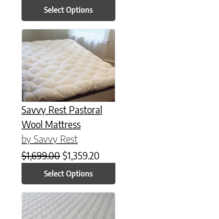
Select Options
This product has multiple variants. The options may be chose
Savvy Rest Pastoral
Wool Mattress
by Savvy Rest
Original price was: $1,699.00.
Current price is: $1,359.20.
$
1,699.00
$
1,359.20
Select Options
This product has multiple variants. The options may be chose