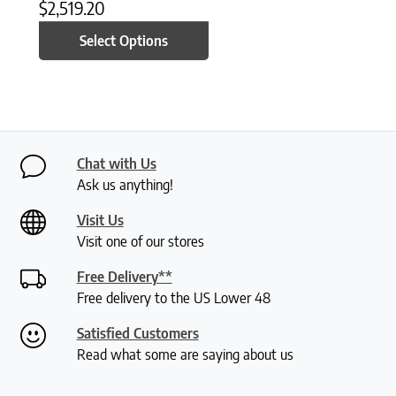
$
2,519.20
Select Options
Chat with Us
Ask us anything!
Visit Us
Visit one of our stores
Free Delivery**
Free delivery to the US Lower 48
Satisfied Customers
Read what some are saying about us