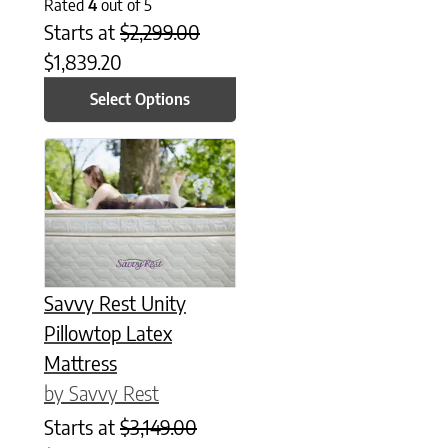
Rated
4
out of 5
Starts at
$
2,299.00
$
1,839.20
Select Options
This product has multiple variants. The options may be chose
Savvy Rest Unity
Pillowtop Latex
Mattress
by Savvy Rest
Starts at
$
3,149.00