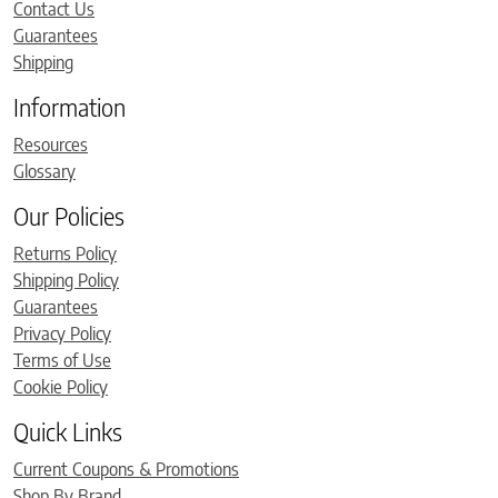
Contact Us
Guarantees
Shipping
Information
Resources
Glossary
Our Policies
Returns Policy
Shipping Policy
Guarantees
Privacy Policy
Terms of Use
Cookie Policy
Quick Links
Current Coupons & Promotions
Shop By Brand