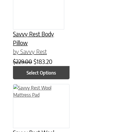
Savvy Rest Body
Pillow
by Savvy Rest
Original price was: $229.00.
Current price is: $183.20.
$
229.00
$
183.20
Select Options
This product has multiple variants. The options may be chose