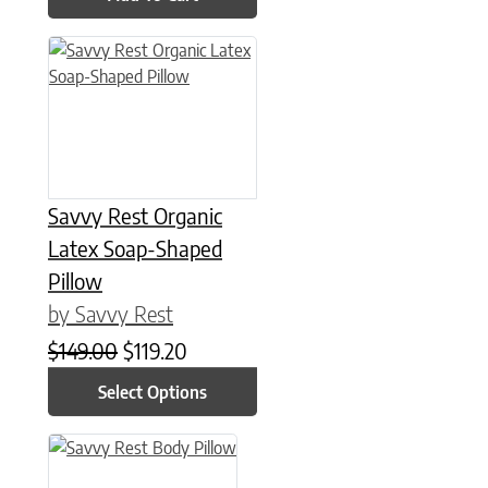
This product has multiple variants. The options may be chose
Savvy Rest Organic
Latex Soap-Shaped
Pillow
by Savvy Rest
Original price was: $149.00.
Current price is: $119.20.
$
149.00
$
119.20
Select Options
This product has multiple variants. The options may be chose