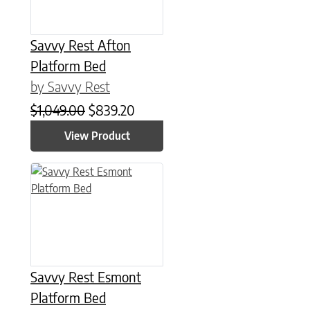
Savvy Rest Afton
Platform Bed
by Savvy Rest
Original price was: $1,049.00.
Current price is: $839.20.
$
1,049.00
$
839.20
View Product
This product has multiple variants. The options may be chose
Savvy Rest Esmont
Platform Bed