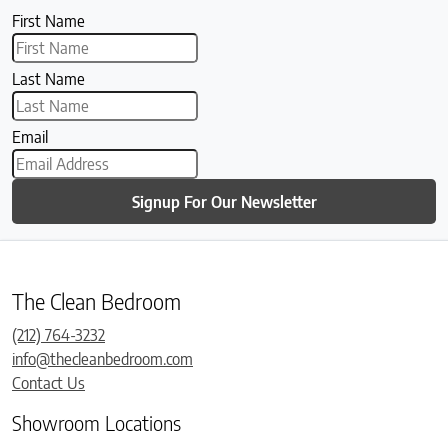
First Name
Last Name
Email
Signup For Our Newsletter
The Clean Bedroom
(212) 764-3232
info@thecleanbedroom.com
Contact Us
Showroom Locations