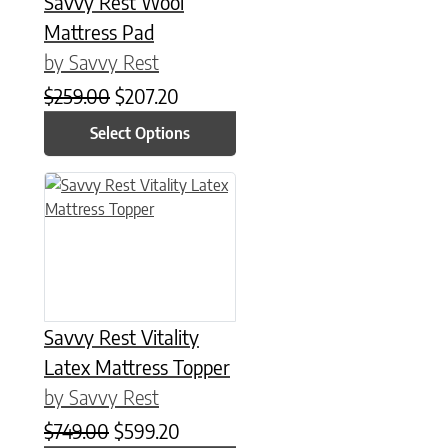
Savvy Rest Wool
Mattress Pad
by Savvy Rest
Original price was: $259.00.
Current price is: $207.20.
$
259.00
$
207.20
Select Options
This product has multiple variants. The options may be chose
Savvy Rest Vitality
Latex Mattress Topper
by Savvy Rest
Original price was: $749.00.
Current price is: $599.20.
$
749.00
$
599.20