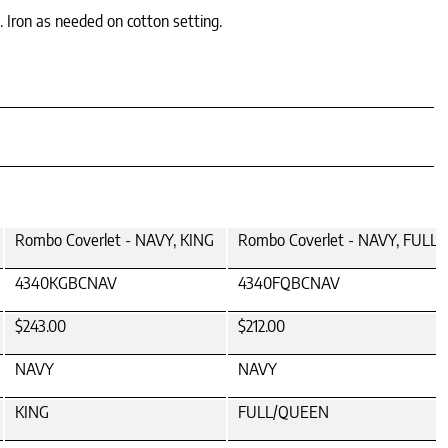
. Iron as needed on cotton setting.
Rombo Coverlet - NAVY, KING
Rombo Coverlet - NAVY, FULL
4340KGBCNAV
4340FQBCNAV
$243.00
$212.00
NAVY
NAVY
KING
FULL/QUEEN