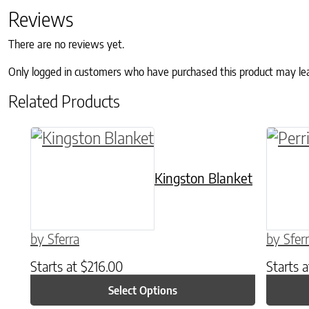
Reviews
There are no reviews yet.
Only logged in customers who have purchased this product may le
Related Products
This product has multiple variants. The o
This p
Kingston Blanket
by Sferra
by Sfer
Starts at
$
216.00
Starts 
Select Options