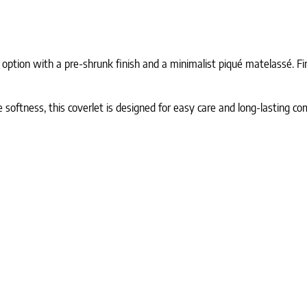
 option with a pre-shrunk finish and a minimalist piqué matelassé. Fin
ftness, this coverlet is designed for easy care and long-lasting com