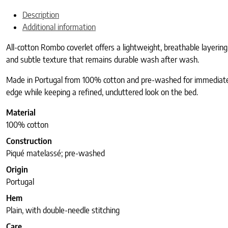
Description
Additional information
All-cotton Rombo coverlet offers a lightweight, breathable layering
and subtle texture that remains durable wash after wash.
Made in Portugal from 100% cotton and pre-washed for immediate so
edge while keeping a refined, uncluttered look on the bed.
Material
100% cotton
Construction
Piqué matelassé; pre-washed
Origin
Portugal
Hem
Plain, with double-needle stitching
Care