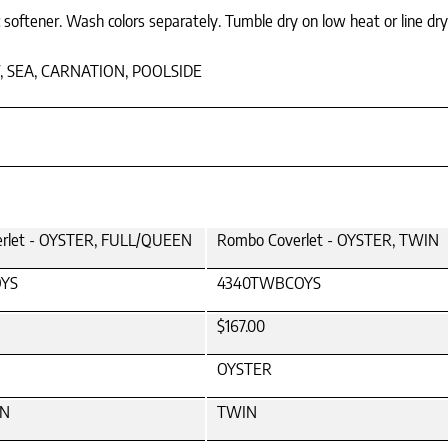
 softener. Wash colors separately. Tumble dry on low heat or line dry
, SEA, CARNATION, POOLSIDE
rlet - OYSTER, FULL/QUEEN
Rombo Coverlet - OYSTER, TWIN
YS
4340TWBCOYS
$167.00
OYSTER
EN
TWIN