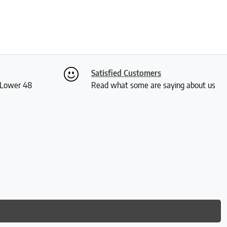
Satisfied Customers
S Lower 48
Read what some are saying about us