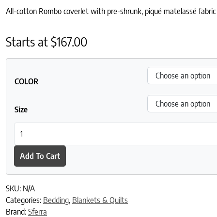
All-cotton Rombo coverlet with pre-shrunk, piqué matelassé fabric a
Starts at
$
167.00
COLOR
Size
Rombo Coverlet quantity
Add To Cart
SKU:
N/A
Categories:
Bedding
,
Blankets & Quilts
Brand:
Sferra