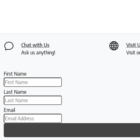
Chat with Us
Visit 
Ask us anything!
Visit o
First Name
Last Name
Email