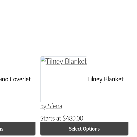
be chosen on the product page
tiple variants. The options may be chosen on t
This product has multiple varian
ino Coverlet
Tilney Blanket
by Sferra
Starts at
$
489.00
ns
Select Options