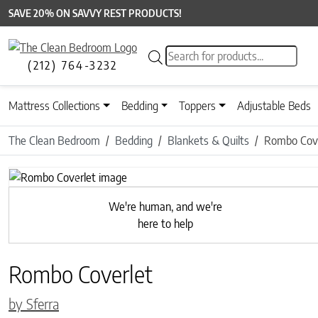
SAVE 20% ON SAVVY REST PRODUCTS!
Products search
(212) 764-3232
Mattress Collections
Bedding
Toppers
Adjustable Beds
The Clean Bedroom
Bedding
Blankets & Quilts
Rombo Cove
Previous
We're human, and we're
here to help
Rombo Coverlet
by Sferra