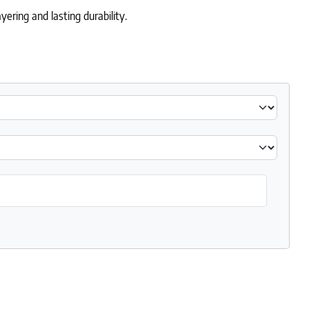
ering and lasting durability.