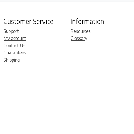
Customer Service
Information
Support
Resources
My account
Glossary
Contact Us
Guarantees
Shipping