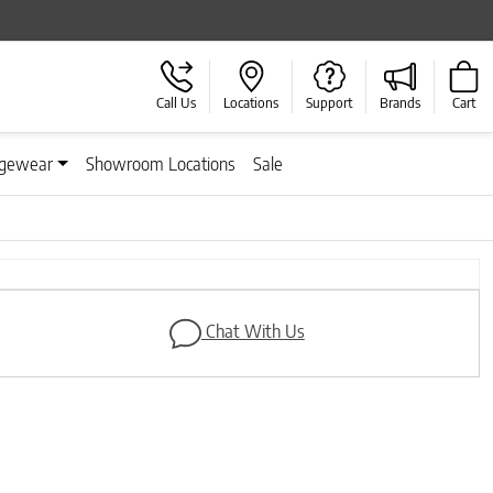
Call Us
Locations
Support
Brands
Cart
gewear
Showroom Locations
Sale
Next
Chat With Us