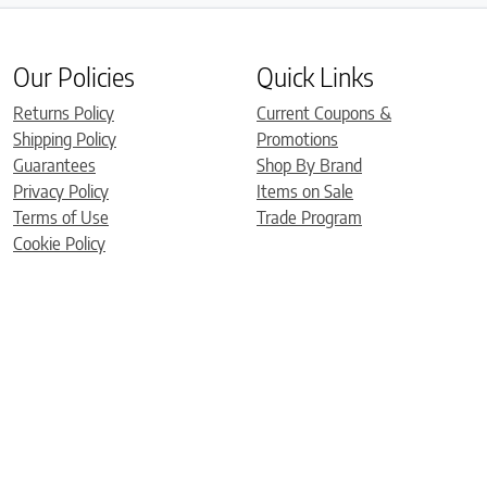
Our Policies
Quick Links
Returns Policy
Current Coupons &
Shipping Policy
Promotions
Guarantees
Shop By Brand
Privacy Policy
Items on Sale
Terms of Use
Trade Program
Cookie Policy