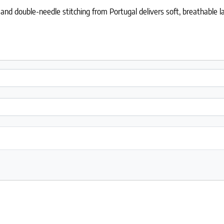
nd double-needle stitching from Portugal delivers soft, breathable lay