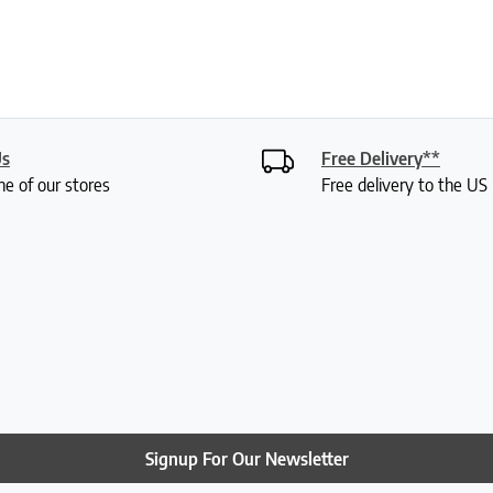
Us
Free Delivery**
ne of our stores
Free delivery to the U
Signup For Our Newsletter