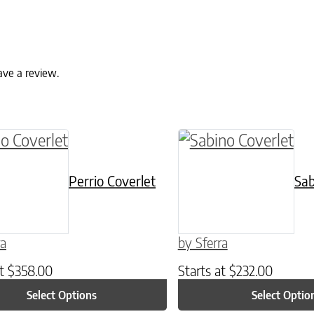
ave a review.
ptions may be chosen on the product page
roduct has multiple variants. The options may 
This product has mul
Perrio Coverlet
Sab
ra
by Sferra
at
$
358.00
Starts at
$
232.00
Select Options
Select Optio