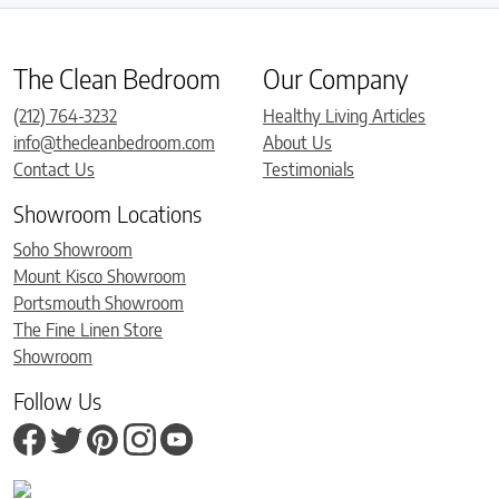
The Clean Bedroom
Our Company
(212) 764-3232
Healthy Living Articles
info@thecleanbedroom.com
About Us
Contact Us
Testimonials
Showroom Locations
Soho Showroom
Mount Kisco Showroom
Portsmouth Showroom
The Fine Linen Store
Showroom
Follow Us