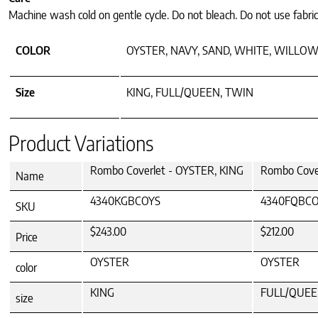
Machine wash cold on gentle cycle. Do not bleach. Do not use fabric
COLOR
OYSTER, NAVY, SAND, WHITE, WILLOW
Size
KING, FULL/QUEEN, TWIN
Product Variations
Rombo Coverlet - OYSTER, KING
Rombo Cove
Name
4340KGBCOYS
4340FQBCO
SKU
$243.00
$212.00
Price
OYSTER
OYSTER
color
KING
FULL/QUE
size