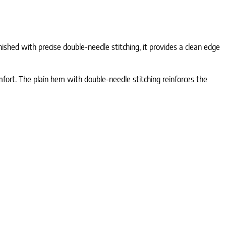
ished with precise double-needle stitching, it provides a clean edge
fort. The plain hem with double-needle stitching reinforces the