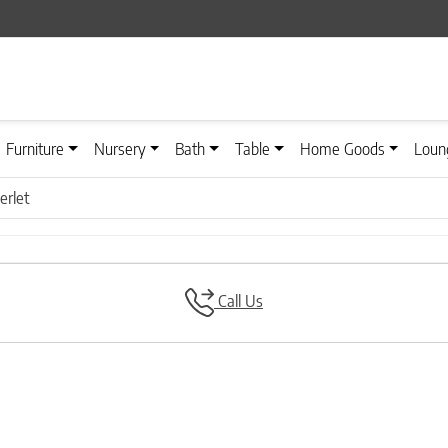
Furniture
Nursery
Bath
Table
Home Goods
Loun
rlet
Call Us