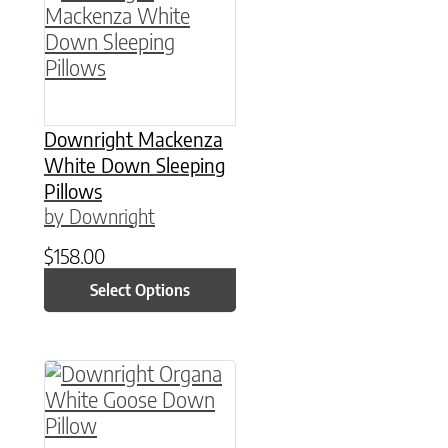
Downright Mackenza
White Down Sleeping
Pillows
by Downright
$
158.00
Select Options
This product has multiple variants. The option