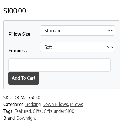
$
100.00
Pillow Size
Firmness
Downright Mackenza Feather and White Down Blend Sleeping Pi
Add To Cart
SKU:
DR-Mack5050
Categories:
Bedding
,
Down Pillows
,
Pillows
Tags:
Featured
,
Gifts
,
Gifts under $100
Brand:
Downright