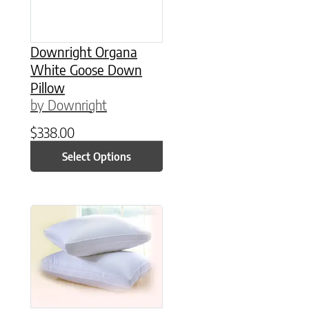
Downright Organa
White Goose Down
Pillow
by Downright
$
338.00
Select Options
This product has multiple variants. The option