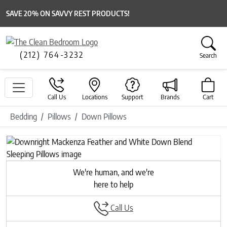
SAVE 20% ON SAVVY REST PRODUCTS!
(212) 764-3232
Search
Call Us
Locations
Support
Brands
Cart
Bedding
Pillows
Down Pillows
Previous
Next
We're human, and we're
here to help
Call Us