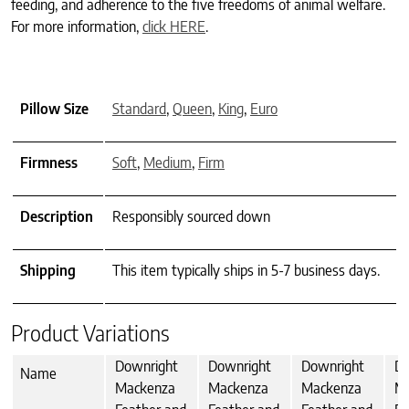
feeding, and adherence to the five freedoms of animal welfare.
For more information,
click HERE
.
Pillow Size
Standard
,
Queen
,
King
,
Euro
Firmness
Soft
,
Medium
,
Firm
Description
Responsibly sourced down
Shipping
This item typically ships in 5-7 business days.
Product Variations
Downright
Downright
Downright
Do
Name
Mackenza
Mackenza
Mackenza
M