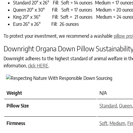
Standard 20″ x 26″ Fill: Soft = 14 ounces Medium = 17 ounce
Queen 20″ x 30″ Fill: Soft = 17 ounces Medium = 20 ounce
King 20″ x 36″ Fill: Soft = 21 ounces Medium = 24 ounce
Euro 26″ x 26″ Fill: 26 ounces
To protect your investment, we recommend a washable
pillow pro
Downright Organa Down Pillow Sustainabilit
Downright adheres to the highest standard of animal welfare in t
information,
click HERE
.
Weight
N/A
Pillow Size
Standard
,
Queen
Firmness
Soft
,
Medium
,
Fi