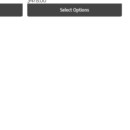
Select Options