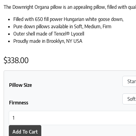
The Downright Organa pillow is an appealing pillow, filled with qu
Filled with 650 fill power Hungarian white goose down,
Pure down pillows available in Soft, Medium, Firm
Outer shell made of Tencel® Lyocell
Proudly made in Brooklyn, NY USA
$
338.00
Pillow Size
Firmness
Downright Organa White Goose Down Pillow quantity
Add To Cart