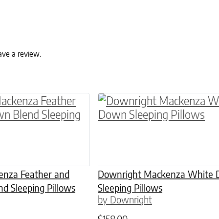
ave a review.
as multiple variants. The options may be chosen
This product has multiple
nza Feather and
Downright Mackenza White
d Sleeping Pillows
Sleeping Pillows
by Downright
$
158.00