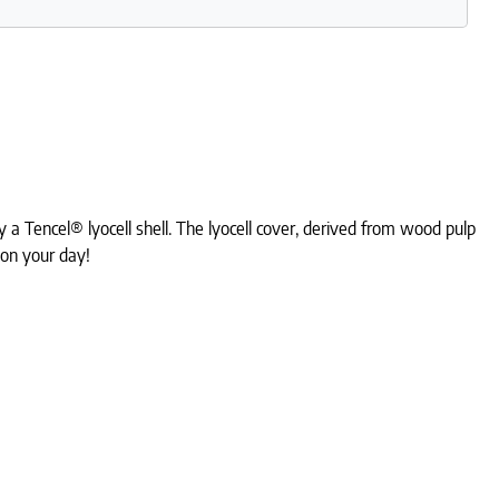
a Tencel® lyocell shell. The lyocell cover, derived from wood pulp
 on your day!