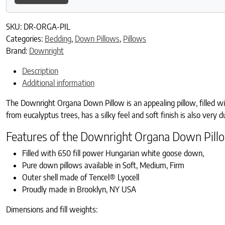
SKU:
DR-ORGA-PIL
Categories:
Bedding
,
Down Pillows
,
Pillows
Brand:
Downright
Description
Additional information
The Downright Organa Down Pillow is an appealing pillow, filled wi
from eucalyptus trees, has a silky feel and soft finish is also very 
Features of the Downright Organa Down Pill
Filled with 650 fill power Hungarian white goose down,
Pure down pillows available in Soft, Medium, Firm
Outer shell made of Tencel® Lyocell
Proudly made in Brooklyn, NY USA
Dimensions and fill weights: