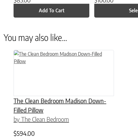
Add To Cart
Sele
You may also like…
This product has multiple variants. The options may be chose
The Clean Bedroom Madison Down-
Filled Pillow
by The Clean Bedroom
$
594.00