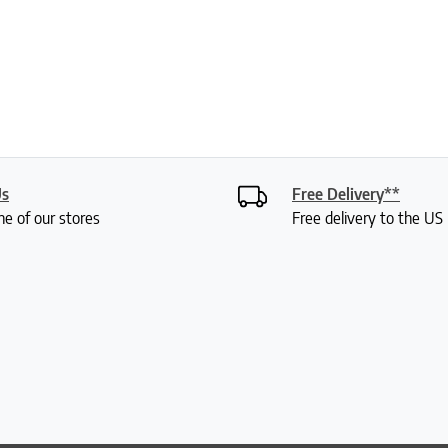
Us
Free Delivery**
ne of our stores
Free delivery to the U