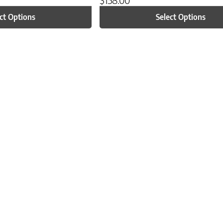
ct Options
Select Options
n on the product page