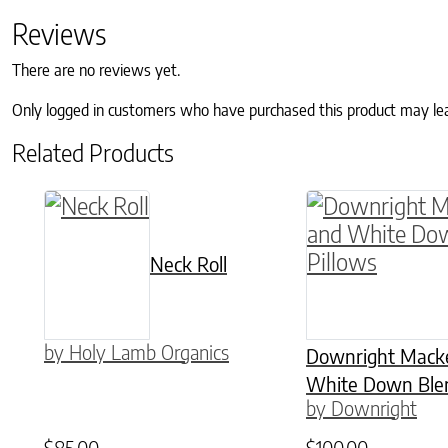
Reviews
There are no reviews yet.
Only logged in customers who have purchased this product may le
Related Products
This product h
Neck Roll
by Holy Lamb Organics
Downright Macke
White Down Blen
by Downright
$
85.00
$
100.00