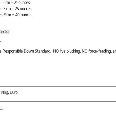
s Firm = 21 ounces
s Firm = 25 ounces
s Firm = 49 ounces
tector
.
y
he Responsible Down Standard. NO live plucking, NO force-feeding, a
,
King
,
Euro
rm