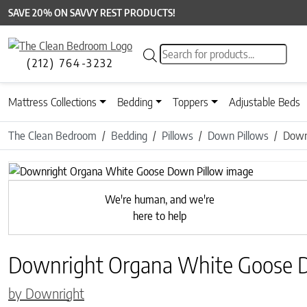
SAVE 20% ON SAVVY REST PRODUCTS!
Products search
(212) 764-3232
Mattress Collections
Bedding
Toppers
Adjustable Beds
The Clean Bedroom
Bedding
Pillows
Down Pillows
Down
We're human, and we're
here to help
Downright Organa White Goose 
by Downright