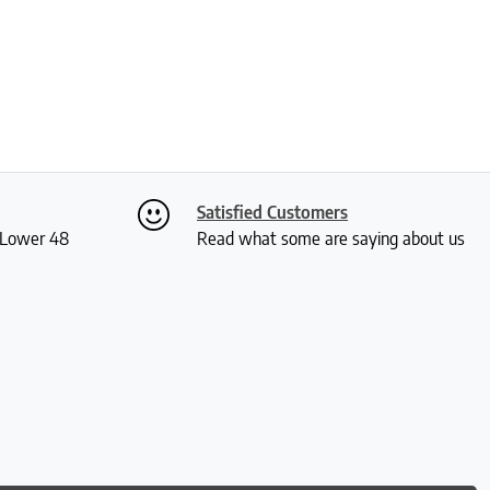
Satisfied Customers
S Lower 48
Read what some are saying about us