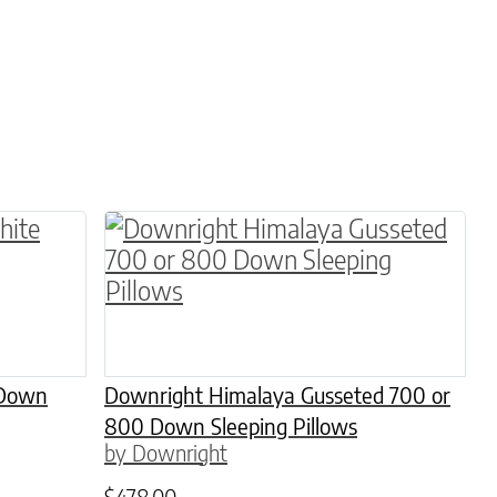
 on the product page
 variants. The options may be chosen on the pro
This product has multiple variants. 
 Down
Downright Himalaya Gusseted 700 or
800 Down Sleeping Pillows
by Downright
$
478.00