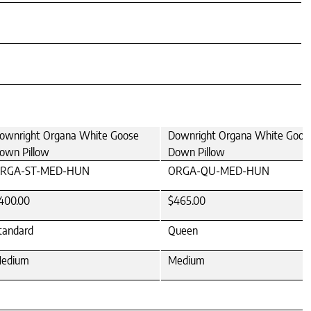
ownright Organa White Goose
Downright Organa White Goos
own Pillow
Down Pillow
RGA-ST-MED-HUN
ORGA-QU-MED-HUN
400.00
$465.00
tandard
Queen
edium
Medium