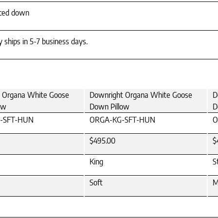
rced down
y ships in 5-7 business days.
 Organa White Goose
Downright Organa White Goose
D
ow
Down Pillow
D
-SFT-HUN
ORGA-KG-SFT-HUN
O
$495.00
$
King
S
Soft
M