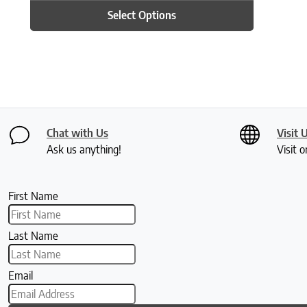
Select Options
Chat with Us
Visit 
Ask us anything!
Visit o
First Name
Last Name
Email