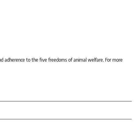
nd adherence to the five freedoms of animal welfare. For more