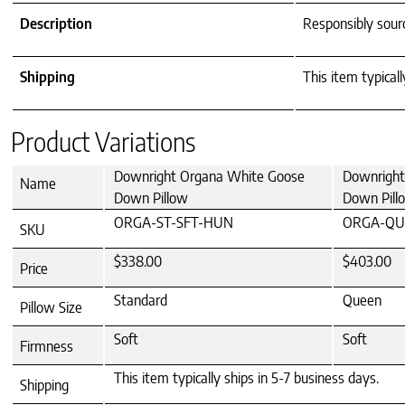
Description
Responsibly sou
Shipping
This item typicall
Product Variations
Downright Organa White Goose
Downright
Name
Down Pillow
Down Pill
ORGA-ST-SFT-HUN
ORGA-QU
SKU
$338.00
$403.00
Price
Standard
Queen
Pillow Size
Soft
Soft
Firmness
This item typically ships in 5-7 business days.
Shipping