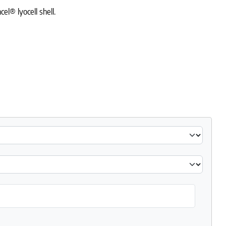
cel® lyocell shell.