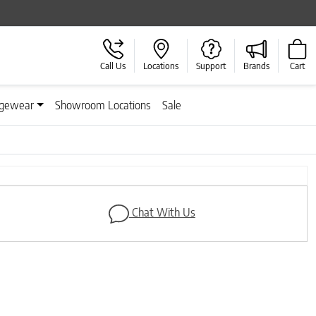
Call Us
Locations
Support
Brands
Cart
gewear
Showroom Locations
Sale
Chat With Us