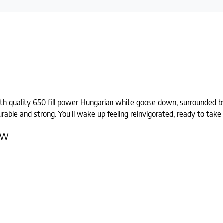
th quality 650 fill power Hungarian white goose down, surrounded by 
durable and strong. You‘ll wake up feeling reinvigorated, ready to take
ow