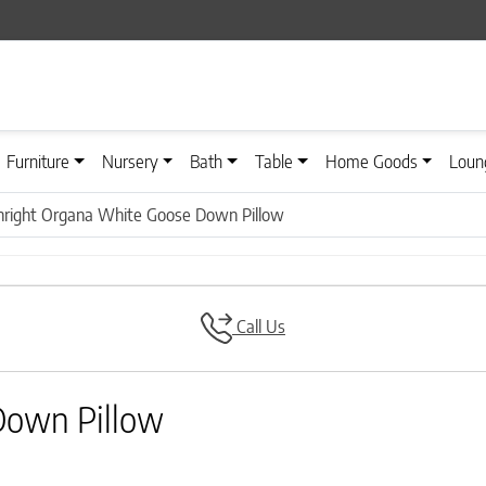
Furniture
Nursery
Bath
Table
Home Goods
Loun
right Organa White Goose Down Pillow
Call Us
Down Pillow