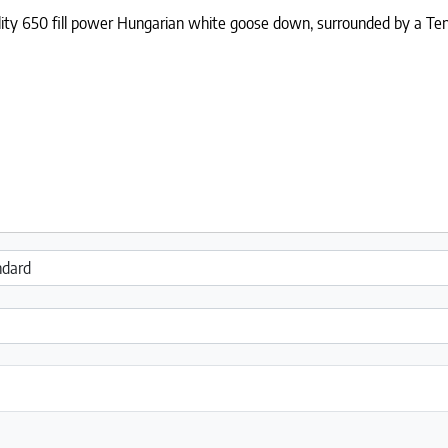
ality 650 fill power Hungarian white goose down, surrounded by a Ten