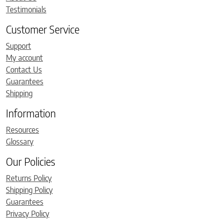
Testimonials
Customer Service
Support
My account
Contact Us
Guarantees
Shipping
Information
Resources
Glossary
Our Policies
Returns Policy
Shipping Policy
Guarantees
Privacy Policy