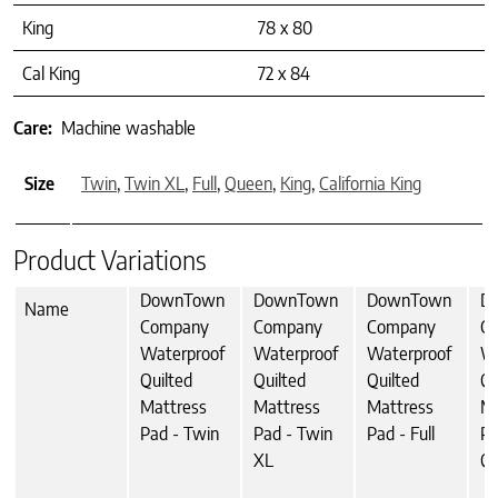
King
78 x 80
Cal King
72 x 84
Care:
Machine washable
Size
Twin
,
Twin XL
,
Full
,
Queen
,
King
,
California King
Product Variations
DownTown
DownTown
DownTown
D
Name
Company
Company
Company
C
Waterproof
Waterproof
Waterproof
Wa
Quilted
Quilted
Quilted
Qu
Mattress
Mattress
Mattress
Ma
Pad - Twin
Pad - Twin
Pad - Full
Pa
XL
Q