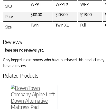
WPPT
WPPTX
WPPF
W
SKU
$101.00
$103.00
$118.00
$1
Price
Twin
Twin XL
Full
Q
Size
Reviews
There are no reviews yet.
Only logged in customers who have purchased this product may
leave a review.
Related Products
This product has multiple variants. The option