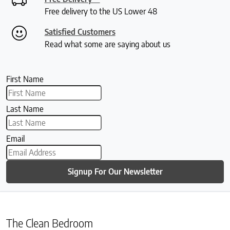
Free delivery to the US Lower 48
Satisfied Customers
Read what some are saying about us
First Name
Last Name
Email
Signup For Our Newsletter
The Clean Bedroom