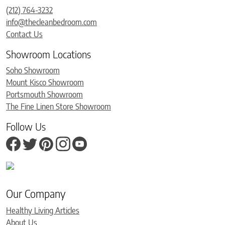
(212) 764-3232
info@thecleanbedroom.com
Contact Us
Showroom Locations
Soho Showroom
Mount Kisco Showroom
Portsmouth Showroom
The Fine Linen Store Showroom
Follow Us
Our Company
Healthy Living Articles
About Us