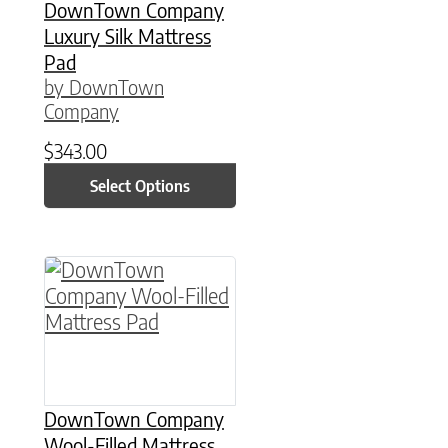
DownTown Company
Luxury Silk Mattress
Pad
by DownTown
Company
$
343.00
Select Options
This product has multiple variants. The option
DownTown Company
Wool-Filled Mattress