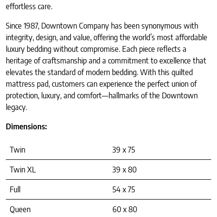
effortless care.
Since 1987, Downtown Company has been synonymous with
integrity, design, and value, offering the world’s most affordable
luxury bedding without compromise. Each piece reflects a
heritage of craftsmanship and a commitment to excellence that
elevates the standard of modern bedding. With this quilted
mattress pad, customers can experience the perfect union of
protection, luxury, and comfort—hallmarks of the Downtown
legacy.
Dimensions:
Twin
39 x 75
Twin XL
39 x 80
Full
54 x 75
Queen
60 x 80