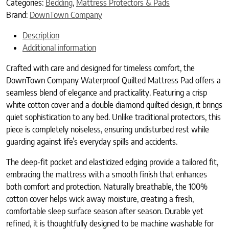
Categories:
Bedding
,
Mattress Protectors & Pads
Brand:
DownTown Company
Description
Additional information
Crafted with care and designed for timeless comfort, the
DownTown Company Waterproof Quilted Mattress Pad offers a
seamless blend of elegance and practicality. Featuring a crisp
white cotton cover and a double diamond quilted design, it brings
quiet sophistication to any bed. Unlike traditional protectors, this
piece is completely noiseless, ensuring undisturbed rest while
guarding against life’s everyday spills and accidents.
The deep-fit pocket and elasticized edging provide a tailored fit,
embracing the mattress with a smooth finish that enhances
both comfort and protection. Naturally breathable, the 100%
cotton cover helps wick away moisture, creating a fresh,
comfortable sleep surface season after season. Durable yet
refined, it is thoughtfully designed to be machine washable for