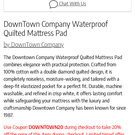
Chat With Us
DownTown Company Waterproof
Quilted Mattress Pad
by DownTown Company
The Downtown Company Waterproof Quilted Mattress Pad
combines elegance with practical protection. Crafted from
100% cotton with a double diamond quilted design, it is
completely noiseless, moisture-wicking, and tailored with a
deep-fit elasticized pocket for a perfect fit. Durable, machine
washable, and refined in crisp white, it offers lasting comfort
while safeguarding your mattress with the luxury and
craftsmanship Downtown Company has been known for since
1987.
Use Coupon
DOWNTOWN20
during checkout to take 20%
off the price of this item during checkout. Limited timed offer.