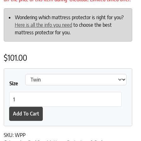
Wondering which mattress protector is right for you?
Here is all the info you need
to choose the best
mattress protector for you.
$
101.00
Size
DownTown Company Waterproof Quilted Mattress Pad quantit
Add To Cart
SKU:
WPP