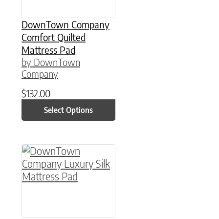
DownTown Company
Comfort Quilted
Mattress Pad
by DownTown
Company
$
132.00
Select Options
This product has multiple variants. The option