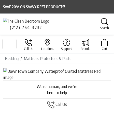
SAVE 20% ON SAVVY REST PRODUCTS!
(212) 764-3232
Search
Call Us
Locations
Support
Brands
Cart
Bedding
Mattress Protectors & Pads
We're human, and we're
here to help
Call Us