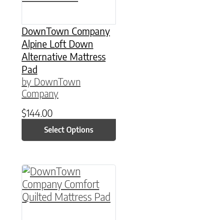
DownTown Company
Alpine Loft Down
Alternative Mattress
Pad
by DownTown
Company
$
144.00
Select Options
This product has multiple variants. The option