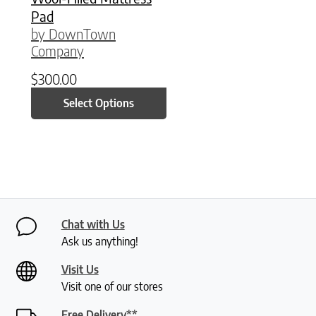
Pad
by DownTown
Company
$
300.00
Select Options
Chat with Us
Ask us anything!
Visit Us
Visit one of our stores
Free Delivery**