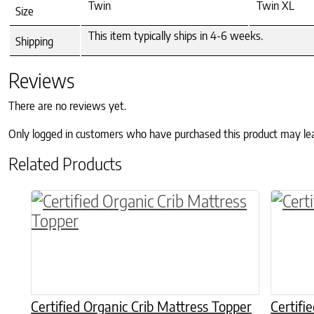
Twin
Twin XL
Size
This item typically ships in 4-6 weeks.
Shipping
Reviews
There are no reviews yet.
Only logged in customers who have purchased this product may le
Related Products
This p
Certified Organic Crib Mattress Topper
Certifi