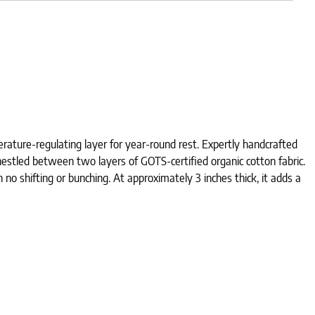
ature-regulating layer for year-round rest. Expertly handcrafted
estled between two layers of GOTS-certified organic cotton fabric.
 no shifting or bunching. At approximately 3 inches thick, it adds a