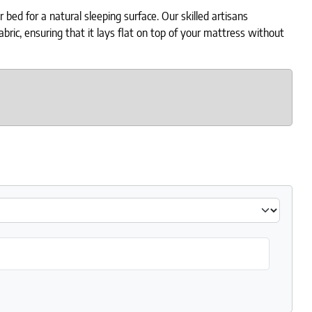
ed for a natural sleeping surface. Our skilled artisans
ric, ensuring that it lays flat on top of your mattress without