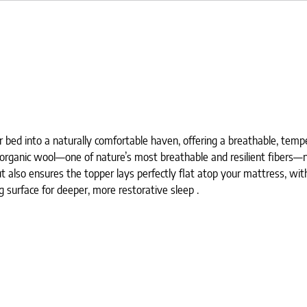
ed into a naturally comfortable haven, offering a breathable, temper
 organic wool—one of nature’s most breathable and resilient fibers—n
ut also ensures the topper lays perfectly flat atop your mattress, with
g surface for deeper, more restorative sleep .