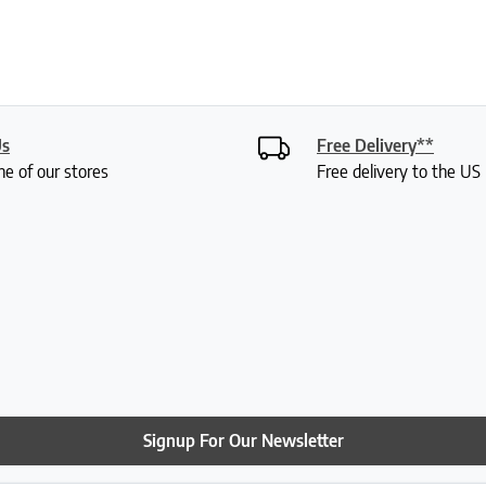
Us
Free Delivery**
ne of our stores
Free delivery to the U
Signup For Our Newsletter