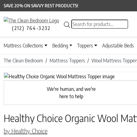
SAVE 20% ON SAVVY REST PRODUCTS!
Products search
(212) 764-3232
Mattress Collections
Bedding
Toppers
Adjustable Beds
The Clean Bedroom
Mattress Toppers
Wool Mattress Topper
Previous
We're human, and we're
here to help
Healthy Choice Organic Wool Mat
by Healthy Choice