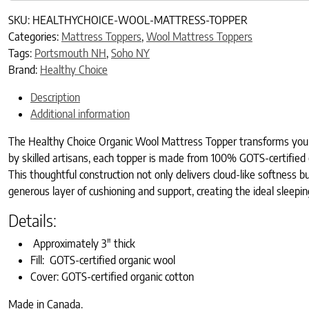
SKU:
HEALTHYCHOICE-WOOL-MATTRESS-TOPPER
Categories:
Mattress Toppers
,
Wool Mattress Toppers
Tags:
Portsmouth NH
,
Soho NY
Brand:
Healthy Choice
Description
Additional information
The Healthy Choice Organic Wool Mattress Topper transforms your b
by skilled artisans, each topper is made from 100% GOTS-certified
This thoughtful construction not only delivers cloud-like softness b
generous layer of cushioning and support, creating the ideal sleepin
Details:
Approximately 3″ thick
Fill: GOTS-certified organic wool
Cover: GOTS-certified organic cotton
Made in Canada.