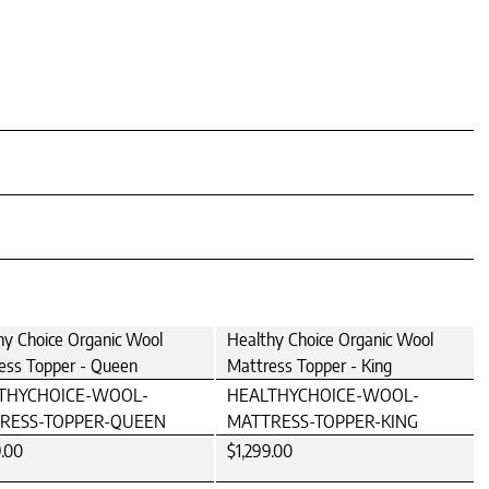
hy Choice Organic Wool
Healthy Choice Organic Wool
ess Topper - Queen
Mattress Topper - King
THYCHOICE-WOOL-
HEALTHYCHOICE-WOOL-
RESS-TOPPER-QUEEN
MATTRESS-TOPPER-KING
9.00
$1,299.00