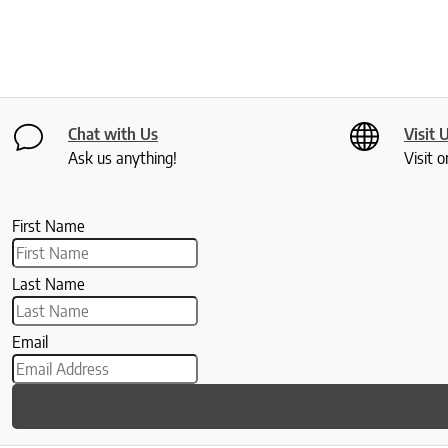
Chat with Us
Visit 
Ask us anything!
Visit o
First Name
Last Name
Email