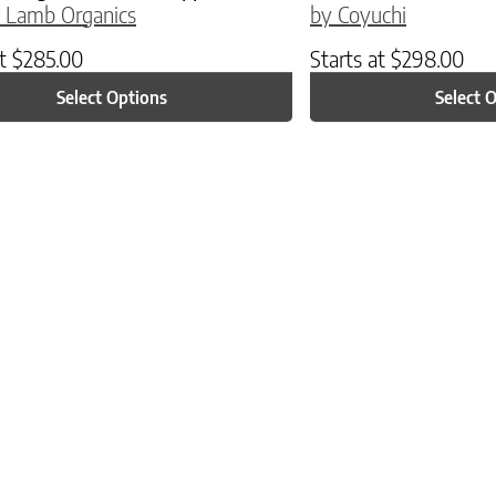
 Lamb Organics
by Coyuchi
at
$
285.00
Starts at
$
298.00
Select Options
Select 
ptions may be chosen on the product page