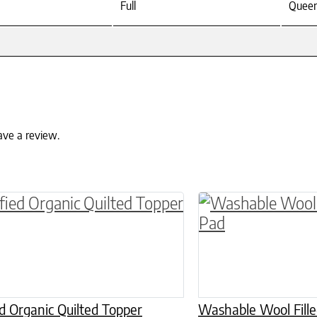
Full
Quee
ave a review.
roduct has multiple variants. The options may 
This product has 
ed Organic Quilted Topper
Washable Wool Fill