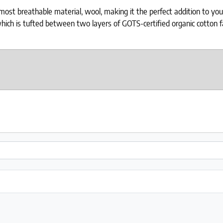
t breathable material, wool, making it the perfect addition to your b
ich is tufted between two layers of GOTS-certified organic cotton fab