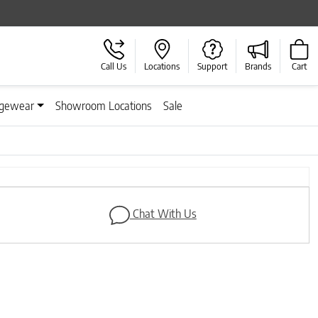
Call Us
Locations
Support
Brands
Cart
gewear
Showroom Locations
Sale
Next
Chat With Us