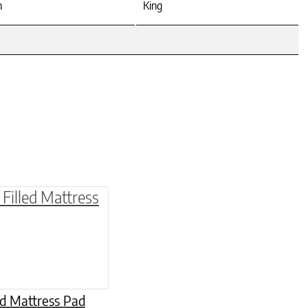
n
King
be chosen on the product page
multiple variants. The options may be chosen o
ed Mattress Pad