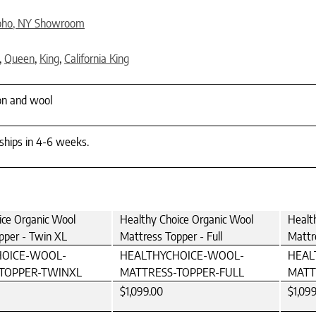
oho, NY Showroom
,
Queen
,
King
,
California King
on and wool
 ships in 4-6 weeks.
ice Organic Wool
Healthy Choice Organic Wool
Healt
pper - Twin XL
Mattress Topper - Full
Mattr
HOICE-WOOL-
HEALTHYCHOICE-WOOL-
HEAL
TOPPER-TWINXL
MATTRESS-TOPPER-FULL
MATT
$1,099.00
$1,09