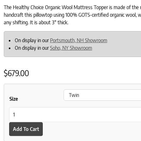
The Healthy Choice Organic Wool Mattress Topper is made of the mos
handcraft this pillowtop using 100% GOTS-certified organic wool, wh
any shifting. It is about 3″ thick.
On display in our
Portsmouth, NH Showroom
On display in our
Soho, NY Showroom
$
679.00
Size
Healthy Choice Organic Wool Mattress Topper quantity
Add To Cart