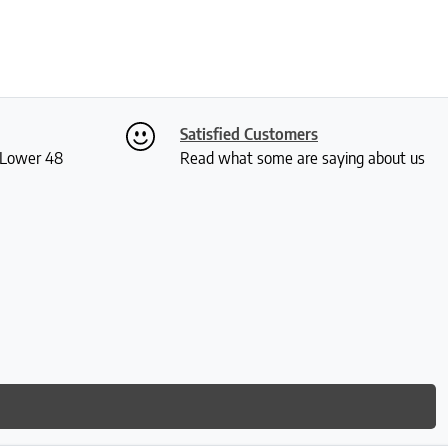
Satisfied Customers
S Lower 48
Read what some are saying about us