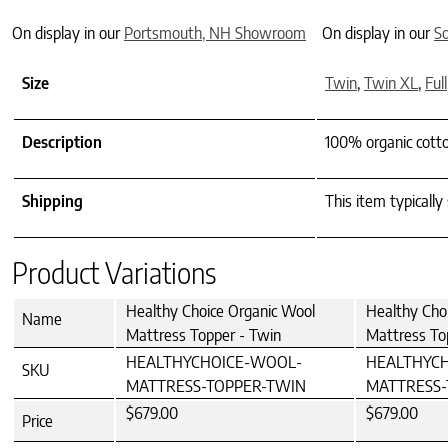
On display in our
Portsmouth, NH Showroom
On display in our
S
Size
Twin
,
Twin XL
,
Full
Description
100% organic cott
Shipping
This item typically
Product Variations
Healthy Choice Organic Wool
Healthy Cho
Name
Mattress Topper - Twin
Mattress To
HEALTHYCHOICE-WOOL-
HEALTHYC
SKU
MATTRESS-TOPPER-TWIN
MATTRESS-
$679.00
$679.00
Price