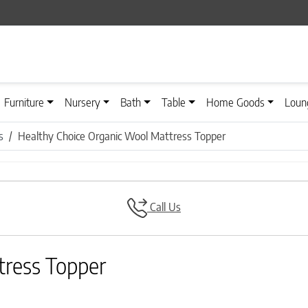
Furniture
Nursery
Bath
Table
Home Goods
Loun
s
Healthy Choice Organic Wool Mattress Topper
Call Us
tress Topper