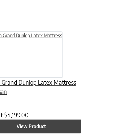
n on the product page
uct has multiple variants. The options may be chosen on the product
 Grand Dunlop Latex Mattress
san
at
$
4,199.00
View Product