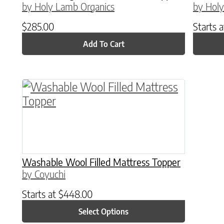
by Holy Lamb Organics
by Holy
$
285.00
Starts 
Add To Cart
This product has multiple variants. The o
Washable Wool Filled Mattress Topper
by Coyuchi
Starts at
$
448.00
Select Options