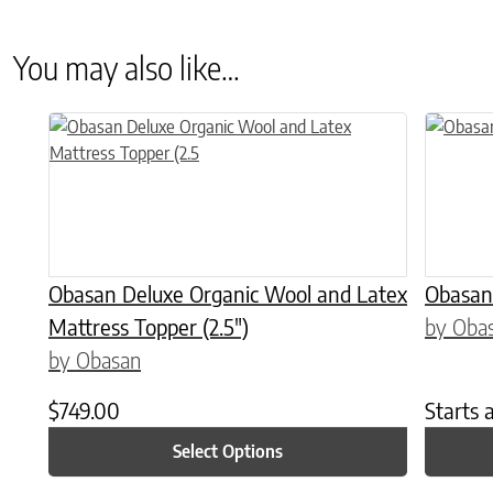
You may also like…
This product has multiple variants. The options may be chose
This prod
Obasan Deluxe Organic Wool and Latex
Obasan
Mattress Topper (2.5″)
by Oba
by Obasan
$
749.00
Starts 
Select Options