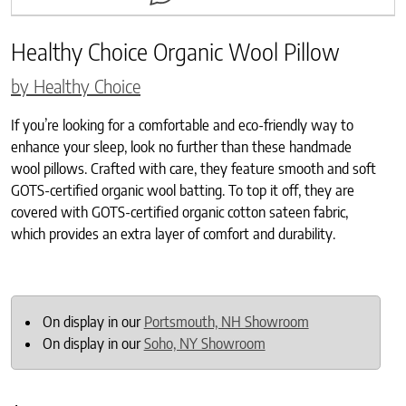
Healthy Choice Organic Wool Pillow
by Healthy Choice
If you’re looking for a comfortable and eco-friendly way to
enhance your sleep, look no further than these handmade
wool pillows. Crafted with care, they feature smooth and soft
GOTS-certified organic wool batting. To top it off, they are
covered with GOTS-certified organic cotton sateen fabric,
which provides an extra layer of comfort and durability.
On display in our
Portsmouth, NH Showroom
On display in our
Soho, NY Showroom