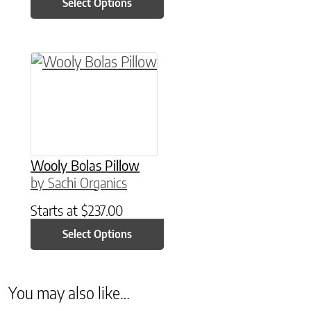
Select Options
This product has multiple variants. The option
Wooly Bolas Pillow
by Sachi Organics
Starts at
$
237.00
Select Options
You may also like…