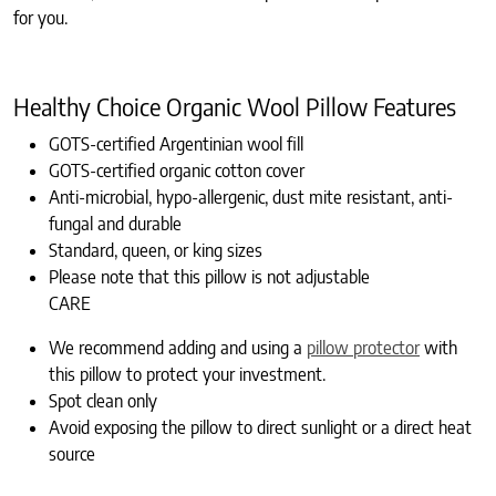
for you.
Healthy Choice Organic Wool Pillow Features
GOTS-certified Argentinian wool fill
GOTS-certified organic cotton cover
Anti-microbial, hypo-allergenic, dust mite resistant, anti-
fungal and durable
Standard, queen, or king sizes
Please note that this pillow is not adjustable
CARE
We recommend adding and using a
pillow protector
with
this pillow to protect your investment.
Spot clean only
Avoid exposing the pillow to direct sunlight or a direct heat
source