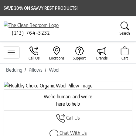
SAVE 20% ON SAVVY REST PRODUCTS!
(212) 764-3232
Search
Call Us
Locations
Support
Brands
Cart
Bedding
Pillows
Wool
Previous
Next
We're human, and we're
here to help
Call Us
Chat With Us