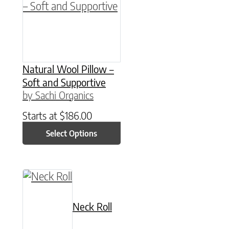
Natural Wool Pillow –
Soft and Supportive
by Sachi Organics
Starts at
$
186.00
Select Options
Neck Roll