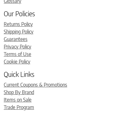
Glossary
Our Policies
Returns Policy
Shipping Policy
Guarantees
Privacy Policy
Terms of Use
Cookie Policy
Quick Links
Current Coupons & Promotions
Shop By Brand
Items on Sale
Trade Program