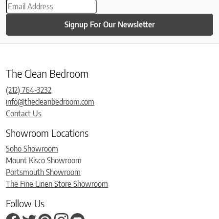
Signup For Our Newsletter
The Clean Bedroom
(212) 764-3232
info@thecleanbedroom.com
Contact Us
Showroom Locations
Soho Showroom
Mount Kisco Showroom
Portsmouth Showroom
The Fine Linen Store Showroom
Follow Us