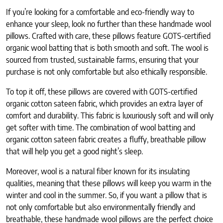
If you’re looking for a comfortable and eco-friendly way to
enhance your sleep, look no further than these handmade wool
pillows. Crafted with care, these pillows feature GOTS-certified
organic wool batting that is both smooth and soft. The wool is
sourced from trusted, sustainable farms, ensuring that your
purchase is not only comfortable but also ethically responsible.
To top it off, these pillows are covered with GOTS-certified
organic cotton sateen fabric, which provides an extra layer of
comfort and durability. This fabric is luxuriously soft and will only
get softer with time. The combination of wool batting and
organic cotton sateen fabric creates a fluffy, breathable pillow
that will help you get a good night’s sleep.
Moreover, wool is a natural fiber known for its insulating
qualities, meaning that these pillows will keep you warm in the
winter and cool in the summer. So, if you want a pillow that is
not only comfortable but also environmentally friendly and
breathable, these handmade wool pillows are the perfect choice