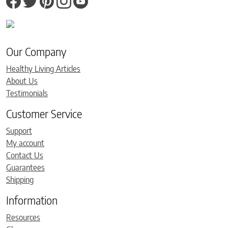
Our Company
Healthy Living Articles
About Us
Testimonials
Customer Service
Support
My account
Contact Us
Guarantees
Shipping
Information
Resources