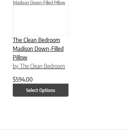
The Clean Bedroom
Madison Down-Filled
Pillow
by The Clean Bedroom
$
594.00
Select Options