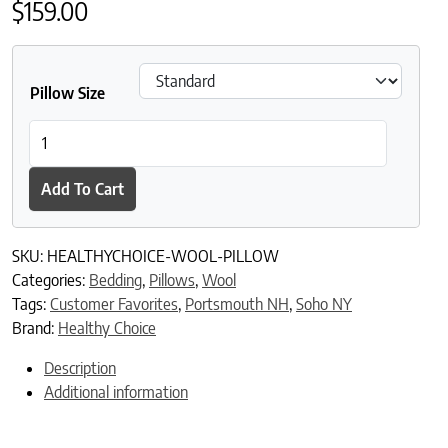
$
159.00
Pillow Size
Healthy Choice Organic Wool Pillow quantity
Add To Cart
SKU:
HEALTHYCHOICE-WOOL-PILLOW
Categories:
Bedding
,
Pillows
,
Wool
Tags:
Customer Favorites
,
Portsmouth NH
,
Soho NY
Brand:
Healthy Choice
Description
Additional information