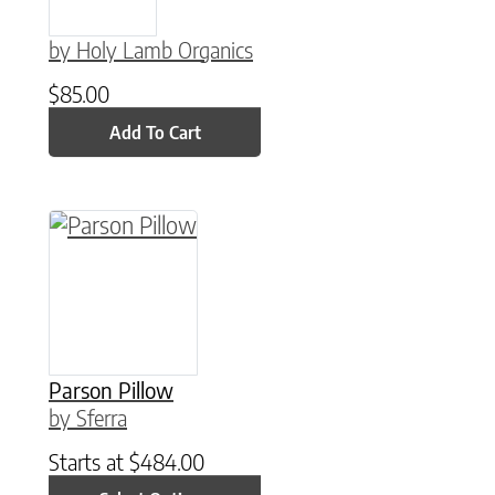
by Holy Lamb Organics
$
85.00
Add To Cart
This product has multiple variants. The option
Parson Pillow
by Sferra
Starts at
$
484.00