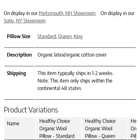
On display in our
Portsmouth, NH Showroom
On display in our
Soho, NY Showroom
Pillow Size
Standard
,
Queen
,
King
Description
Organic latex/organic cotton cover
Shipping
This item typically ships in 1-2 weeks.
Note: This item only ships within the
continental 48 states
Product Variations
Healthy Choice
Healthy Choice
Heal
Name
Organic Wool
Organic Wool
Orga
Pillow - Standard
Pillow - Queen
Pill