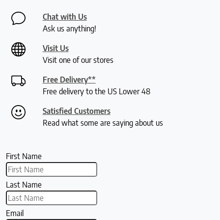
Chat with Us
Ask us anything!
Visit Us
Visit one of our stores
Free Delivery**
Free delivery to the US Lower 48
Satisfied Customers
Read what some are saying about us
First Name
Last Name
Email