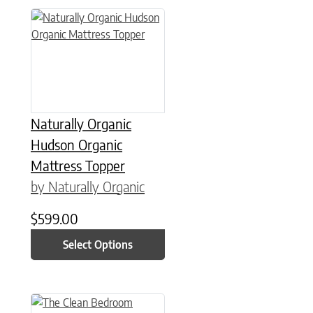
This product has multiple variants. The options may be chose
Naturally Organic
Hudson Organic
Mattress Topper
by Naturally Organic
$
599.00
Select Options
This product has multiple variants. The options may be chose