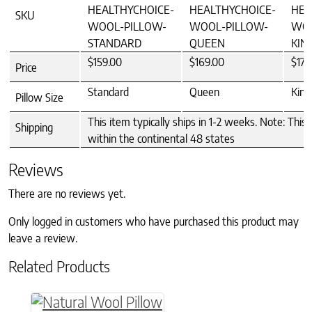
HEALTHYCHOICE-
HEALTHYCHOICE-
HEA
SKU
WOOL-PILLOW-
WOOL-PILLOW-
WOO
STANDARD
QUEEN
KIN
$159.00
$169.00
$179
Price
Standard
Queen
King
Pillow Size
This item typically ships in 1-2 weeks. Note: This 
Shipping
within the continental 48 states
Reviews
There are no reviews yet.
Only logged in customers who have purchased this product may
leave a review.
Related Products
This product has multiple variants. The option