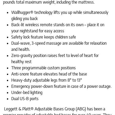
pounds total maximum weight, including the mattress.
Wallhugger® technology lifts you up while simultaneously
gliding you back
Back-lit wireless remote stands on its own – place it on
your nightstand for easy access
Safety lock feature keeps children safe
Dual-wave, 3-speed massage are available for relaxation
and health.
Zero-gravity position raises feet to level of heart for
healthy rest
Three programmable custom positions
Anti-snore feature elevates head of the base
Heavy-duty adjustable legs from 8″ to 13″
Emergency power-down feature in case of a power outage.
Under-bed lighting
Dual US-B ports
Leggett & Platt® Adjustable Bases Group (ABG) has been a
premier provider of adjustable bed bases for over 40 years. They