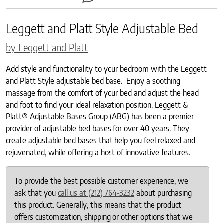
Leggett and Platt Style Adjustable Bed
by Leggett and Platt
Add style and functionality to your bedroom with the Leggett
and Platt Style adjustable bed base. Enjoy a soothing
massage from the comfort of your bed and adjust the head
and foot to find your ideal relaxation position. Leggett &
Platt® Adjustable Bases Group (ABG) has been a premier
provider of adjustable bed bases for over 40 years. They
create adjustable bed bases that help you feel relaxed and
rejuvenated, while offering a host of innovative features.
To provide the best possible customer experience, we
ask that you
call us at (212) 764-3232
about purchasing
this product. Generally, this means that the product
offers customization, shipping or other options that we