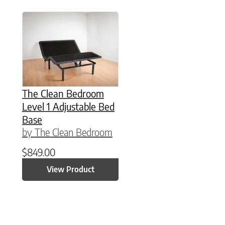
This product has multiple variants. The option
The Clean Bedroom
Level 1 Adjustable Bed
Base
by The Clean Bedroom
$
849.00
View Product