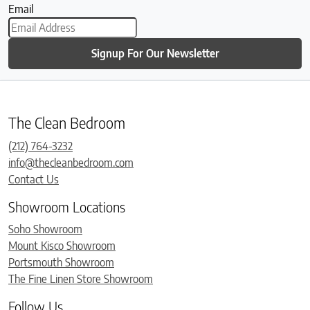
Email
Signup For Our Newsletter
The Clean Bedroom
(212) 764-3232
info@thecleanbedroom.com
Contact Us
Showroom Locations
Soho Showroom
Mount Kisco Showroom
Portsmouth Showroom
The Fine Linen Store Showroom
Follow Us