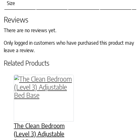
Size
Reviews
There are no reviews yet.
Only logged in customers who have purchased this product may
leave a review.
Related Products
This product has multiple variants. The option
The Clean Bedroom
(Level 3) Adjustable