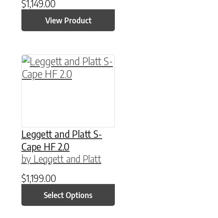
$
1,149.00
View Product
This product has multiple variants. The option
Leggett and Platt S-
Cape HF 2.0
by Leggett and Platt
$
1,199.00
Select Options