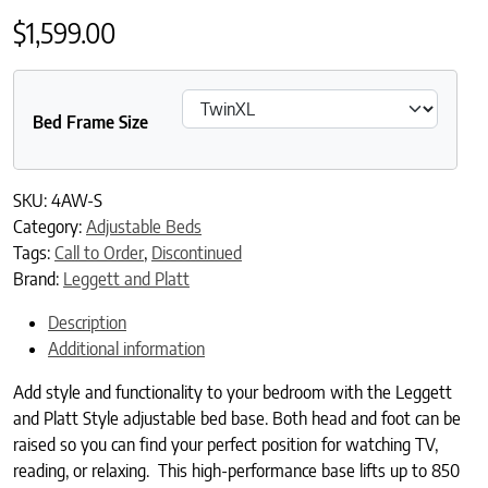
$
1,599.00
Bed Frame Size
SKU:
4AW-S
Category:
Adjustable Beds
Tags:
Call to Order
,
Discontinued
Brand:
Leggett and Platt
Description
Additional information
Add style and functionality to your bedroom with the Leggett
and Platt Style adjustable bed base. Both head and foot can be
raised so you can find your perfect position for watching TV,
reading, or relaxing. This high-performance base lifts up to 850