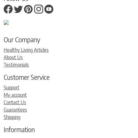
Our Company
Healthy Living Articles
About Us
Testimonials
Customer Service
Support
My account
Contact Us
Guarantees
Shipping
Information