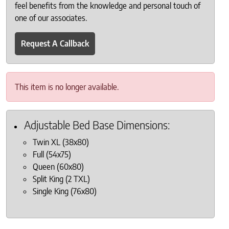
feel benefits from the knowledge and personal touch of
one of our associates.
Request A Callback
This item is no longer available.
Adjustable Bed Base Dimensions:
Twin XL (38x80)
Full (54x75)
Queen (60x80)
Split King (2 TXL)
Single King (76x80)