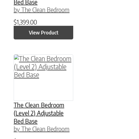
Bed Base
by The Clean Bedroom
$
1,399.00
View Product
This product has multiple variants. The option
The Clean Bedroom
(Level 2) Adjustable
Bed Base
by The Clean Bedroom