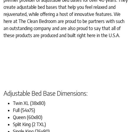
create adjustable bed bases that help you feel relaxed and
rejuvenated, while offering a host of innovative features. We
here at The Clean Bedroom are proud to be partners with such
an outstanding company and are also proud to say that all of
these products are produced and built right here in the U.S.A.
Adjustable Bed Base Dimensions:
Twin XL (38x80)
Full (54x75)
Queen (60x80)
Split King (2 TXL)
Single King (76x80)