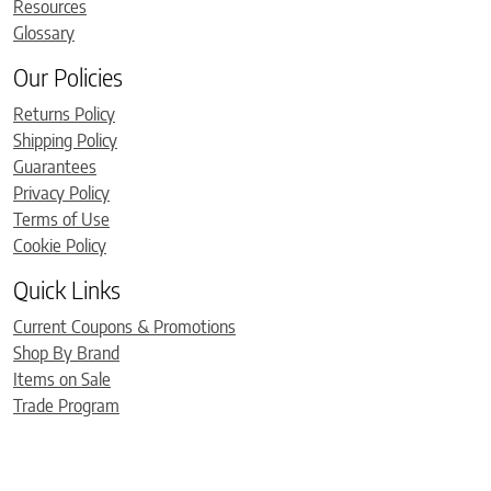
Resources
Glossary
Our Policies
Returns Policy
Shipping Policy
Guarantees
Privacy Policy
Terms of Use
Cookie Policy
Quick Links
Current Coupons & Promotions
Shop By Brand
Items on Sale
Trade Program