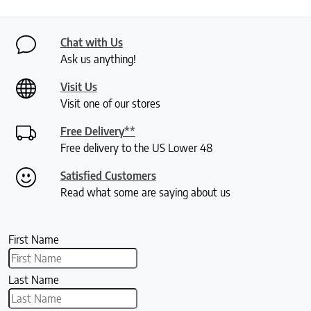
Chat with Us
Ask us anything!
Visit Us
Visit one of our stores
Free Delivery**
Free delivery to the US Lower 48
Satisfied Customers
Read what some are saying about us
First Name
Last Name