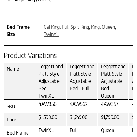
Bed Frame
Cal King
,
Full
,
Split King
,
King
,
Queen
,
Size
TwinXL
Product Variations
Leggett and
Leggett and
Leggett and
Le
Name
Platt Style
Platt Style
Platt Style
Pl
Adjustable
Adjustable
Adjustable
Ad
Bed -
Bed - Full
Bed -
Be
TwinXL
Queen
4AW356
4AW562
4AW357
4
SKU
$1,599.00
$1,749.00
$1,799.00
$2
Price
TwinXL
Full
Queen
Ki
Bed Frame