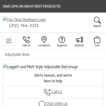
SAVE 20% ON SAVVY REST PRODUCTS!
(212) 764-3232
Search
Call Us
Locations
Support
Brands
Cart
Adjustable Beds
We're human, and we're
here to help
Call Us
Chat With Us