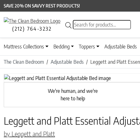
SAVE 20% ON SAVVY REST PRODUCTS!
Products search
(212) 764-3232
Mattress Collections
Bedding
Toppers
Adjustable Beds
The Clean Bedroom
Adjustable Beds
Leggett and Platt Essen
Previous
We're human, and we're
here to help
Leggett and Platt Essential Adjus
by Leggett and Platt