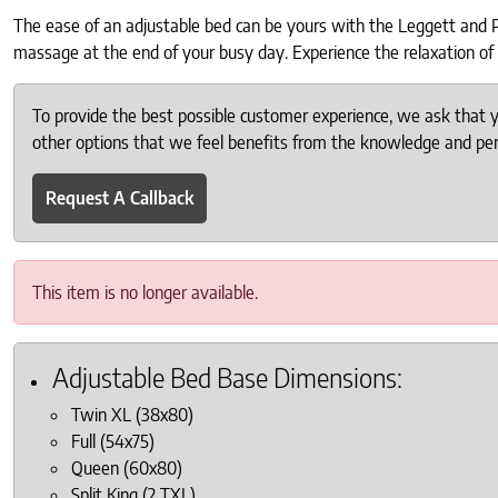
The ease of an adjustable bed can be yours with the Leggett and Pla
massage at the end of your busy day. Experience the relaxation of 
To provide the best possible customer experience, we ask that
other options that we feel benefits from the knowledge and pers
Request A Callback
This item is no longer available.
Adjustable Bed Base Dimensions:
Twin XL (38x80)
Full (54x75)
Queen (60x80)
Split King (2 TXL)