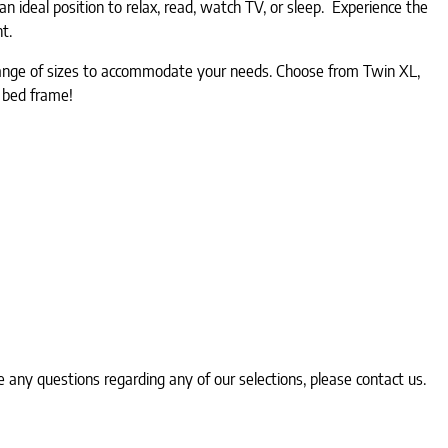
 ideal position to relax, read, watch TV, or sleep. Experience the
ht.
a range of sizes to accommodate your needs. Choose from Twin XL,
r bed frame!
any questions regarding any of our selections, please contact us.