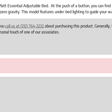
tt Essential Adjustable Bed. At the push of a button, you can find an
zero gravity. This model features under-bed lighting to guide your w
 you
call us at (212) 764-3232
about purchasing this product. Generally, 
onal touch of one of our associates.