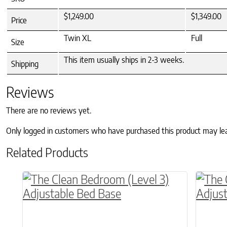
$1,249.00
$1,349.00
Price
Twin XL
Full
Size
This item usually ships in 2-3 weeks.
Shipping
Reviews
There are no reviews yet.
Only logged in customers who have purchased this product may le
Related Products
This product has multiple variants. The o
This p