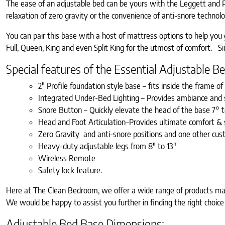
The ease of an adjustable bed can be yours with the Leggett and Pla
relaxation of zero gravity or the convenience of anti-snore techno
You can pair this base with a host of mattress options to help yo
Full, Queen, King and even Split King for the utmost of comfort. Sinc
Special features of the Essential Adjustable 
2″ Profile foundation style base – fits inside the frame o
Integrated Under-Bed Lighting – Provides ambiance and 
Snore Button – Quickly elevate the head of the base 7° 
Head and Foot Articulation–Provides ultimate comfort & s
Zero Gravity and anti-snore positions and one other cus
Heavy-duty adjustable legs from 8″ to 13″
Wireless Remote
Safety lock feature.
Here at The Clean Bedroom, we offer a wide range of products manu
We would be happy to assist you further in finding the right choice
Adjustable Bed Base Dimensions: