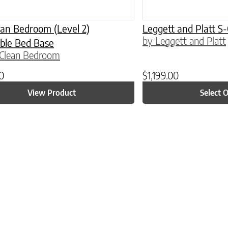
an Bedroom (Level 2)
Leggett and Platt S
by Leggett and Platt
ble Bed Base
 Clean Bedroom
00
$
1,199.00
View Product
Select 
ptions may be chosen on the product page