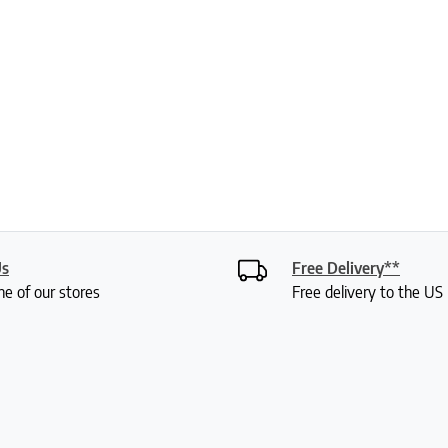
Us
Free Delivery**
ne of our stores
Free delivery to the U