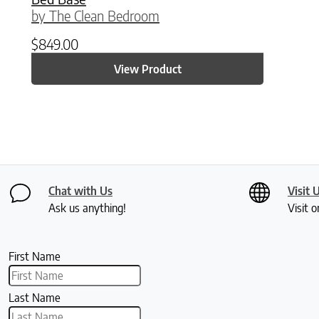
by The Clean Bedroom
$
849.00
View Product
Chat with Us
Visit 
Ask us anything!
Visit o
First Name
Last Name