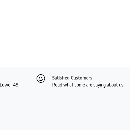
Satisfied Customers
S Lower 48
Read what some are saying about us