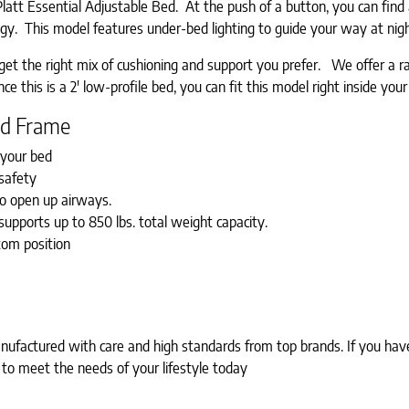
tt Essential Adjustable Bed. At the push of a button, you can find an
logy. This model features under-bed lighting to guide your way at nig
u get the right mix of cushioning and support you prefer. We offer 
e this is a 2′ low-profile bed, you can fit this model right inside you
Bed Frame
f your bed
safety
to open up airways.
upports up to 850 lbs. total weight capacity.
tom position
factured with care and high standards from top brands. If you have 
 to meet the needs of your lifestyle today