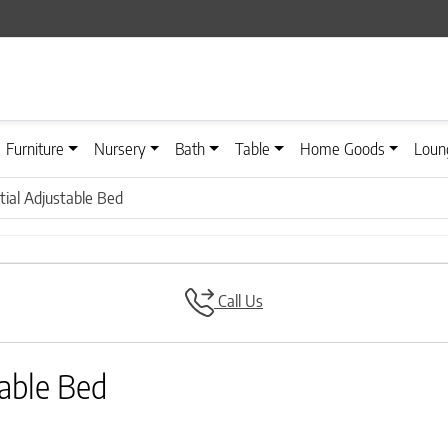
Furniture
Nursery
Bath
Table
Home Goods
Loun
tial Adjustable Bed
Call Us
table Bed