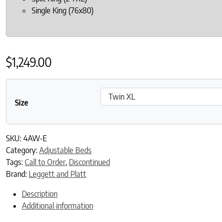
Single King (76x80)
$
1,249.00
Size
SKU:
4AW-E
Category:
Adjustable Beds
Tags:
Call to Order
,
Discontinued
Brand:
Leggett and Platt
Description
Additional information