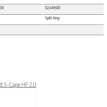
.00
$2,449.00
Split King
be chosen on the product page
multiple variants. The options may be chosen o