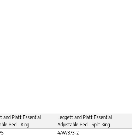
t and Platt Essential
Leggett and Platt Essential
able Bed - King
Adjustable Bed - Split King
75
4AW373-2