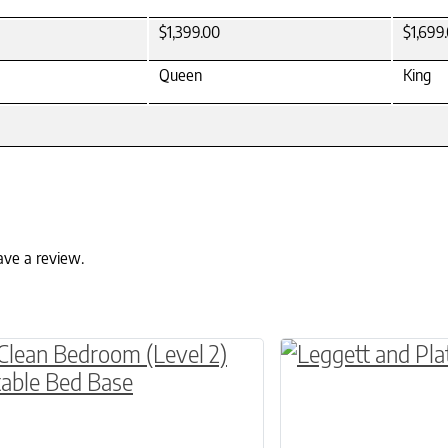
$1,399.00
$1,699
Queen
King
ave a review.
ptions may be chosen on the product page
roduct has multiple variants. The options may 
This product has 