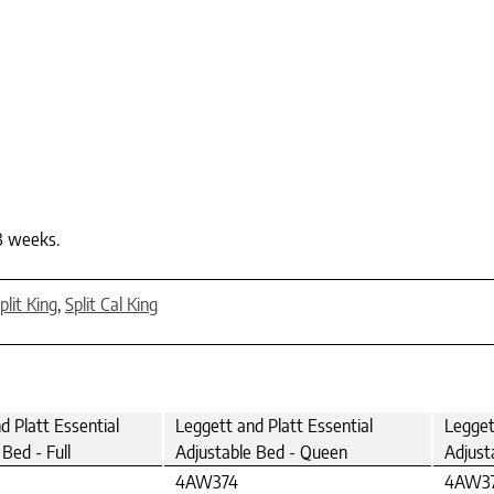
-3 weeks.
plit King
,
Split Cal King
d Platt Essential
Leggett and Platt Essential
Legget
Bed - Full
Adjustable Bed - Queen
Adjust
4AW374
4AW3