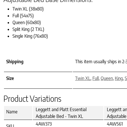
Twin XL (38x80)
Full (54x75)
Queen (60x80)
Split King (2 TXL)
Single King (76x80)
Shipping
This item usually ships in 2
Size
Twin XL
,
Full
,
Queen
,
King
,
S
Product Variations
Leggett and Platt Essential
Leggett an
Name
Adjustable Bed - Twin XL
Adjustable 
4AW373
4AW561
SKU