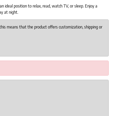
 ideal position to relax, read, watch TV, or sleep. Enjoy a
ay at night.
this means that the product offers customization, shipping or