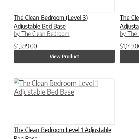
The Clean Bedroom (Level 3)
The Cle
Adjustable Bed Base
Adjusta
by The Clean Bedroom
by The
$
1,399.00
$
1,149.
View Product
This product has multiple variants. The o
The Clean Bedroom Level 1 Adjustable
Bed Base