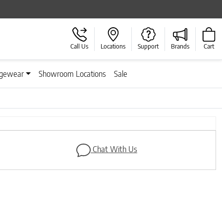
Call Us
Locations
Support
Brands
Cart
gewear
Showroom Locations
Sale
Next
Chat With Us