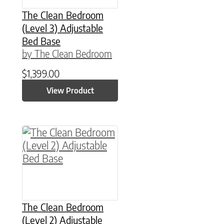
The Clean Bedroom
(Level 3) Adjustable
Bed Base
by The Clean Bedroom
$
1,399.00
View Product
This product has multiple variants. The option
The Clean Bedroom
(Level 2) Adjustable