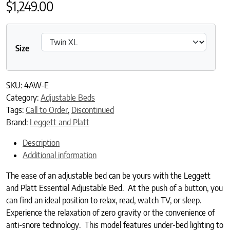
$
1,249.00
Size
SKU:
4AW-E
Category:
Adjustable Beds
Tags:
Call to Order
,
Discontinued
Brand:
Leggett and Platt
Description
Additional information
The ease of an adjustable bed can be yours with the Leggett
and Platt Essential Adjustable Bed. At the push of a button, you
can find an ideal position to relax, read, watch TV, or sleep.
Experience the relaxation of zero gravity or the convenience of
anti-snore technology. This model features under-bed lighting to