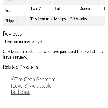
Twin XL
Full
Queen
Ki
Size
This item usually ships in 2-3 weeks.
Shipping
Reviews
There are no reviews yet.
Only logged in customers who have purchased this product may
leave a review.
Related Products
This product has multiple variants. The option