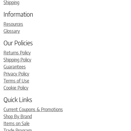
Shipping
Information
Resources
Glossary
Our Policies
Returns Policy
Shipping Policy
Guarantees
Privacy Policy
Terms of Use
Cookie Policy
Quick Links
Current Coupons & Promotions
Shop By Brand
Items on Sale
Trade Program