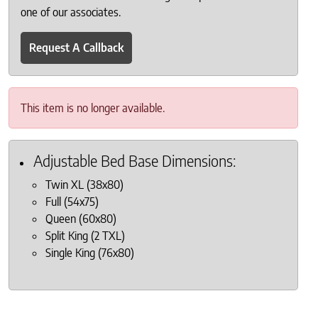
one of our associates.
Request A Callback
This item is no longer available.
Adjustable Bed Base Dimensions:
Twin XL (38x80)
Full (54x75)
Queen (60x80)
Split King (2 TXL)
Single King (76x80)