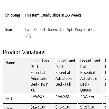
Shipping
This item usually ships in 2-3 weeks.
Size
Twin XL
,
Full
,
Queen
,
King
,
Split King
,
Split Cal
King
Product Variations
Leggett and
Leggett and
Leggett and
Le
Name
Platt
Platt
Platt
Pl
Essential
Essential
Essential
Es
Adjustable
Adjustable
Adjustable
Ad
Bed - Twin
Bed - Full
Bed -
Be
XL
Queen
4AW373
4AW561
4AW374
4
SKU
$1,249.00
$1,349.00
$1,399.00
$1
Price