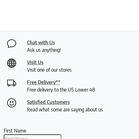
Chat with Us
Ask us anything!
Visit Us
Visit one of our stores
Free Delivery**
Free delivery to the US Lower 48
Satisfied Customers
Read what some are saying about us
First Name