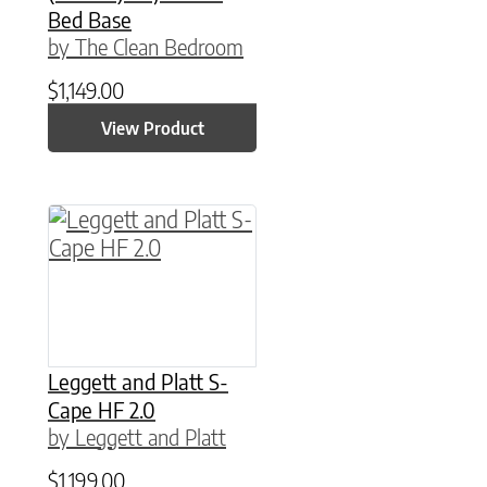
Bed Base
by The Clean Bedroom
$
1,149.00
View Product
This product has multiple variants. The option
Leggett and Platt S-
Cape HF 2.0
by Leggett and Platt
$
1,199.00