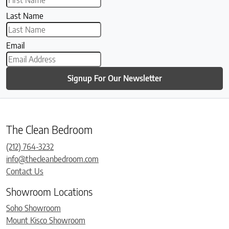
Last Name
Email
Signup For Our Newsletter
The Clean Bedroom
(212) 764-3232
info@thecleanbedroom.com
Contact Us
Showroom Locations
Soho Showroom
Mount Kisco Showroom