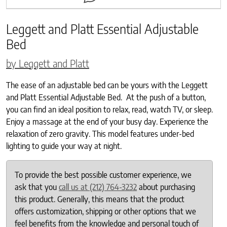
Leggett and Platt Essential Adjustable
Bed
by Leggett and Platt
The ease of an adjustable bed can be yours with the Leggett
and Platt Essential Adjustable Bed. At the push of a button,
you can find an ideal position to relax, read, watch TV, or sleep.
Enjoy a massage at the end of your busy day. Experience the
relaxation of zero gravity. This model features under-bed
lighting to guide your way at night.
To provide the best possible customer experience, we
ask that you
call us at (212) 764-3232
about purchasing
this product. Generally, this means that the product
offers customization, shipping or other options that we
feel benefits from the knowledge and personal touch of