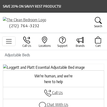
SAVE 20% ON SAVVY REST PRODUCTS!
(212) 764-3232
Search
Call Us
Locations
Support
Brands
Cart
Adjustable Beds
Previous
Next
We're human, and we're
here to help
Call Us
Chat With Us