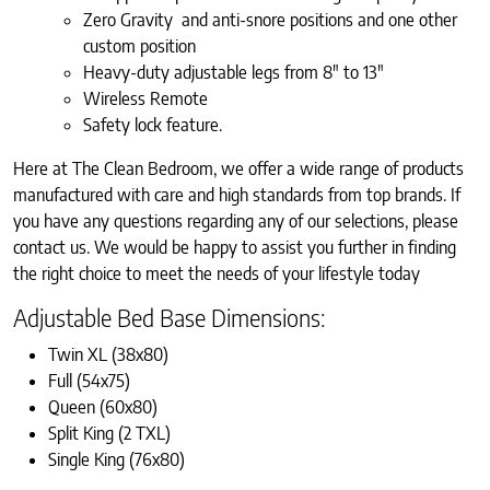
Zero Gravity and anti-snore positions and one other
custom position
Heavy-duty adjustable legs from 8″ to 13″
Wireless Remote
Safety lock feature.
Here at The Clean Bedroom, we offer a wide range of products
manufactured with care and high standards from top brands. If
you have any questions regarding any of our selections, please
contact us. We would be happy to assist you further in finding
the right choice to meet the needs of your lifestyle today
Adjustable Bed Base Dimensions:
Twin XL (38x80)
Full (54x75)
Queen (60x80)
Split King (2 TXL)
Single King (76x80)