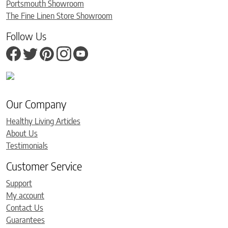
Portsmouth Showroom
The Fine Linen Store Showroom
Follow Us
Our Company
Healthy Living Articles
About Us
Testimonials
Customer Service
Support
My account
Contact Us
Guarantees