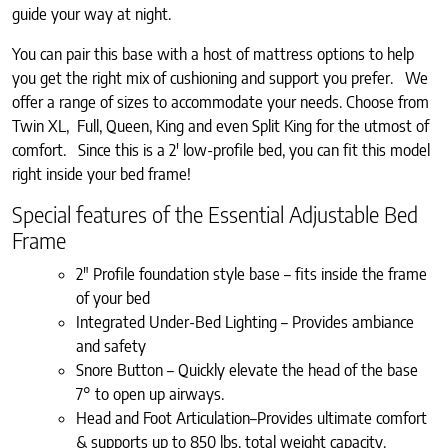
guide your way at night.
You can pair this base with a host of mattress options to help
you get the right mix of cushioning and support you prefer. We
offer a range of sizes to accommodate your needs. Choose from
Twin XL, Full, Queen, King and even Split King for the utmost of
comfort. Since this is a 2′ low-profile bed, you can fit this model
right inside your bed frame!
Special features of the Essential Adjustable Bed
Frame
2″ Profile foundation style base – fits inside the frame
of your bed
Integrated Under-Bed Lighting – Provides ambiance
and safety
Snore Button – Quickly elevate the head of the base
7° to open up airways.
Head and Foot Articulation–Provides ultimate comfort
& supports up to 850 lbs. total weight capacity.