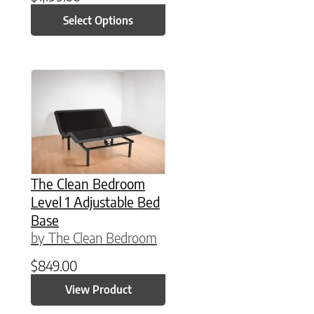
Select Options
This product has multiple variants. The option
The Clean Bedroom
Level 1 Adjustable Bed
Base
by The Clean Bedroom
$
849.00
View Product