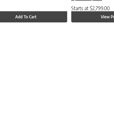
Starts at
$
2,799.00
Add To Cart
View P
ptions may be chosen on the product page