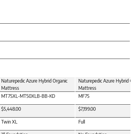
Naturepedic Azure Hybrid Organic
Naturepedic Azure Hybrid O
Mattress
Mattress
MT75XL-MT50XLB-BB-KD
MF75
$5,448.00
$7,199.00
Twin XL
Full