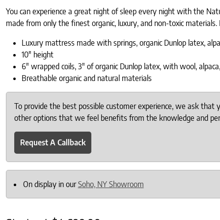
You can experience a great night of sleep every night with the Natu
made from only the finest organic, luxury, and non-toxic materials. 
Luxury mattress made with springs, organic Dunlop latex, al
10″ height
6″ wrapped coils, 3″ of organic Dunlop latex, with wool, alpac
Breathable organic and natural materials
To provide the best possible customer experience, we ask that
other options that we feel benefits from the knowledge and pers
Request A Callback
On display in our
Soho, NY Showroom