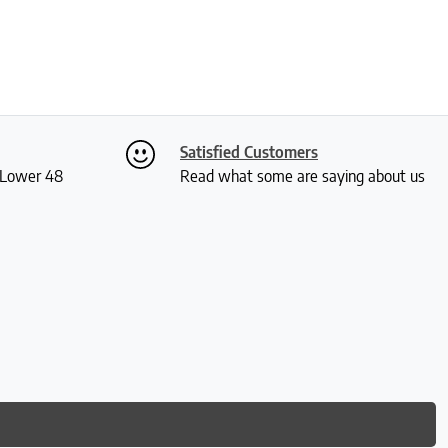
Satisfied Customers
S Lower 48
Read what some are saying about us