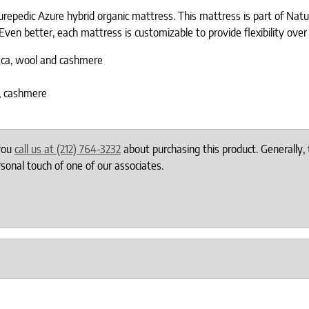
repedic Azure hybrid organic mattress. This mattress is part of Nature
Even better, each mattress is customizable to provide flexibility over 
paca, wool and cashmere
a, cashmere
 you
call us at (212) 764-3232
about purchasing this product. Generally, 
onal touch of one of our associates.