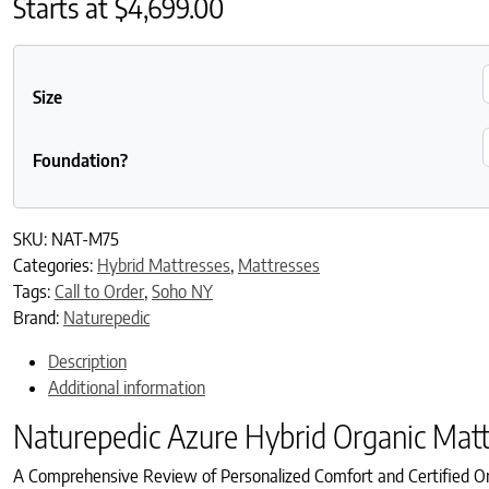
Starts at
$
4,699.00
Size
Foundation?
SKU:
NAT-M75
Categories:
Hybrid Mattresses
,
Mattresses
Tags:
Call to Order
,
Soho NY
Brand:
Naturepedic
Description
Additional information
Naturepedic Azure Hybrid Organic Matt
A Comprehensive Review of Personalized Comfort and Certified Or