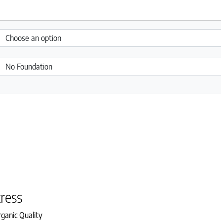
ress
ganic Quality