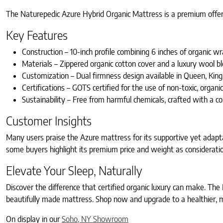
The Naturepedic Azure Hybrid Organic Mattress is a premium offerin
Key Features
Construction – 10-inch profile combining 6 inches of organic wr
Materials – Zippered organic cotton cover and a luxury wool 
Customization – Dual firmness design available in Queen, King, 
Certifications – GOTS certified for the use of non-toxic, organi
Sustainability – Free from harmful chemicals, crafted with a
Customer Insights
Many users praise the Azure mattress for its supportive yet adaptab
some buyers highlight its premium price and weight as considerati
Elevate Your Sleep, Naturally
Discover the difference that certified organic luxury can make. Th
beautifully made mattress. Shop now and upgrade to a healthier, mo
On display in our
Soho, NY Showroom