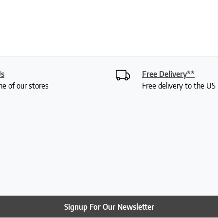
Us
Free Delivery**
ne of our stores
Free delivery to the U
Signup For Our Newsletter