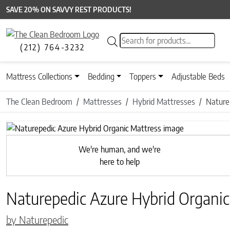
SAVE 20% ON SAVVY REST PRODUCTS!
Products search
(212) 764-3232
Mattress Collections
Bedding
Toppers
Adjustable Beds
The Clean Bedroom
Mattresses
Hybrid Mattresses
Nature
Previous
We're human, and we're
here to help
Naturepedic Azure Hybrid Organic
by Naturepedic