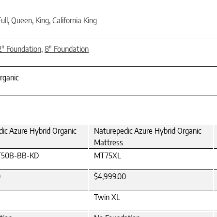
ull
,
Queen
,
King
,
California King
2" Foundation
,
8" Foundation
rganic
ic Azure Hybrid Organic
Naturepedic Azure Hybrid Organic
Mattress
50B-BB-KD
MT75XL
0
$4,999.00
Twin XL