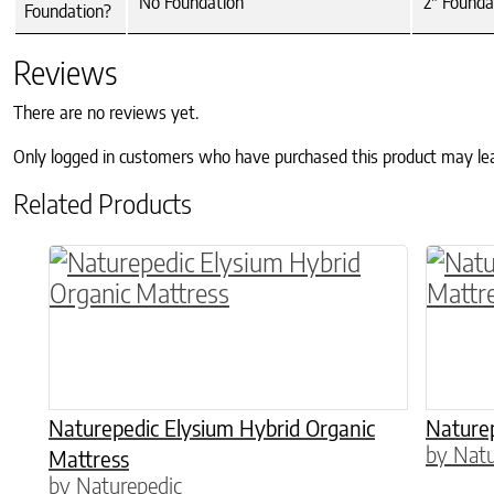
No Foundation
2" Founda
Foundation?
Reviews
There are no reviews yet.
Only logged in customers who have purchased this product may le
Related Products
This product has multiple variants. The o
Naturepedic Elysium Hybrid Organic
Naturep
by Natu
Mattress
by Naturepedic