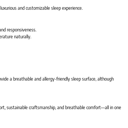
luxurious and customizable sleep experience.
 and responsiveness.
rature naturally.
vide a breathable and allergy-friendly sleep surface, although
ort, sustainable craftsmanship, and breathable comfort—all in one