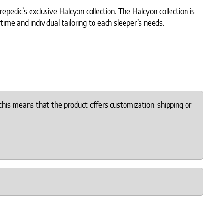
pedic’s exclusive Halcyon collection. The Halcyon collection is
time and individual tailoring to each sleeper’s needs.
this means that the product offers customization, shipping or