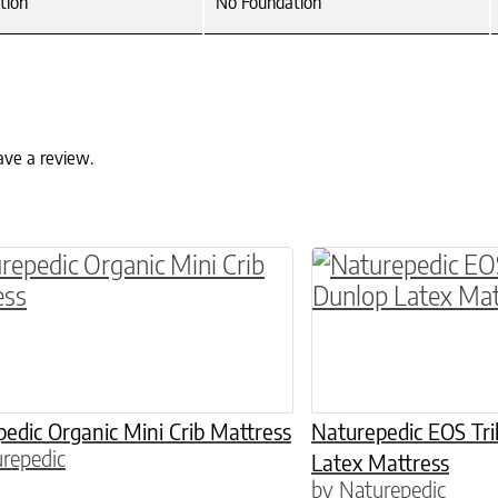
tion
No Foundation
ave a review.
ptions may be chosen on the product page
This product has 
edic Organic Mini Crib Mattress
Naturepedic EOS Tri
repedic
Latex Mattress
by Naturepedic