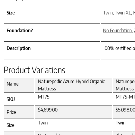
Size
Twin
,
Twin XL
,
F
Foundation?
No Foundation
,
Description
100% certified o
Product Variations
Naturepedic Azure Hybrid Organic
Natureped
Name
Mattress
Mattress
MT75
MT75-MT
SKU
$4,699.00
$5,098.0
Price
Twin
Twin
Size