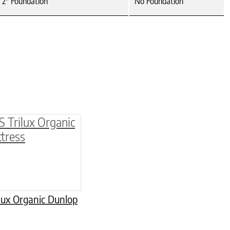
2" Foundation
No Foundation
multiple variants. The options may be chosen o
lux Organic Dunlop