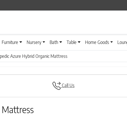
Furniture
Nursery
Bath
Table
Home Goods
Loun
pedic Azure Hybrid Organic Mattress
Call Us
 Mattress