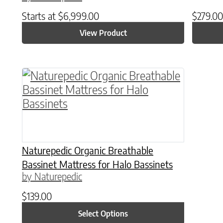
Starts at
$
6,999.00
$
279.00
View Product
This product has multiple variants. The o
Naturepedic Organic Breathable
Bassinet Mattress for Halo Bassinets
by Naturepedic
$
139.00
Select Options