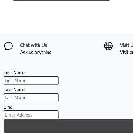
Chat with Us
Visit 
Ask us anything!
Visit o
First Name
Last Name
Email