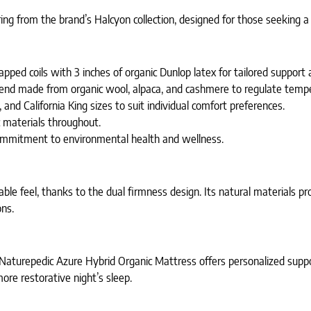
g from the brand’s Halcyon collection, designed for those seeking a 
apped coils with 3 inches of organic Dunlop latex for tailored support
blend made from organic wool, alpaca, and cashmere to regulate tempe
and California King sizes to suit individual comfort preferences.
c materials throughout.
 commitment to environmental health and wellness.
le feel, thanks to the dual firmness design. Its natural materials pro
ons.
e Naturepedic Azure Hybrid Organic Mattress offers personalized supp
re restorative night’s sleep.