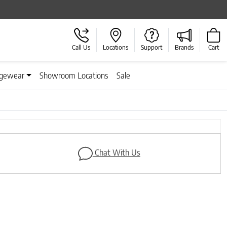
Call Us
Locations
Support
Brands
Cart
gewear
Showroom Locations
Sale
Next
Chat With Us