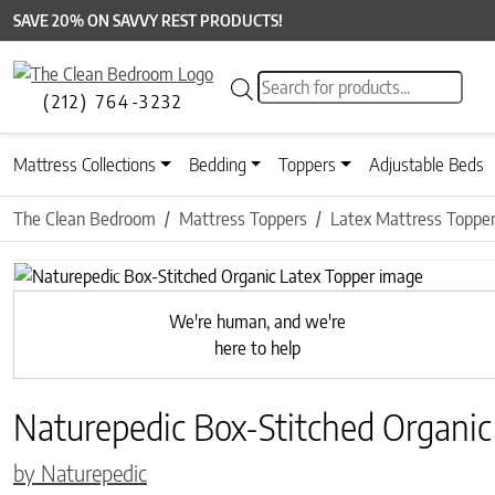
SAVE 20% ON SAVVY REST PRODUCTS!
Products search
(212) 764-3232
Mattress Collections
Bedding
Toppers
Adjustable Beds
The Clean Bedroom
Mattress Toppers
Latex Mattress Toppe
Previous
We're human, and we're
here to help
Naturepedic Box-Stitched Organic
by Naturepedic