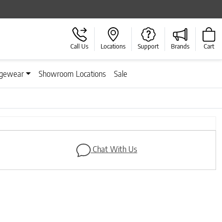
Call Us
Locations
Support
Brands
Cart
gewear
Showroom Locations
Sale
Next
Chat With Us