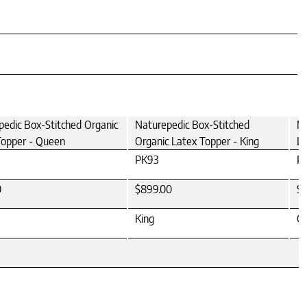
pedic Box-Stitched Organic
Naturepedic Box-Stitched
Na
Topper - Queen
Organic Latex Topper - King
La
PK93
P
0
$899.00
$
King
Ca