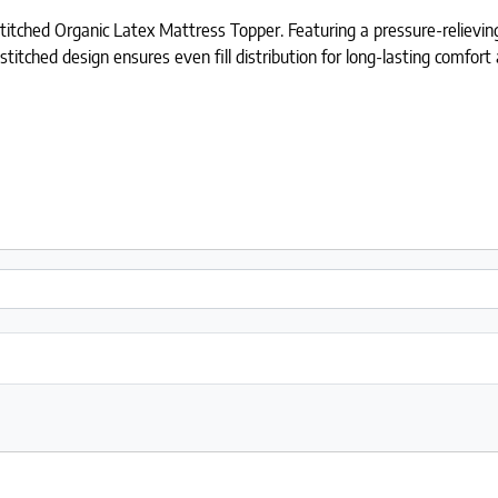
ched Organic Latex Mattress Topper. Featuring a pressure-relieving l
stitched design ensures even fill distribution for long-lasting comfor