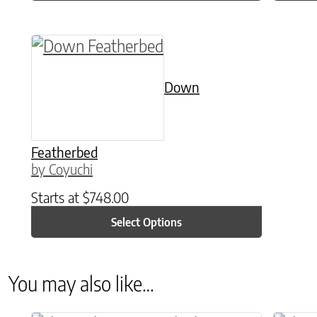
This product has multiple variants. The o
Down
Featherbed
by Coyuchi
Starts at
$
748.00
Select Options
You may also like…