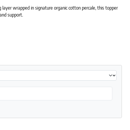
ayer wrapped in signature organic cotton percale, this topper
t and support.