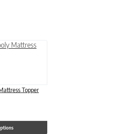
be chosen on the product page
multiple variants. The options may be chosen o
Mattress Topper
Options