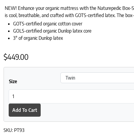
NEW! Enhance your organic mattress with the Naturepedic Box-Stit
is cool, breathable, and crafted with GOTS-certified latex. The box-
GOTS-certified organic cotton cover
GOLS-certified organic Dunlop latex core
3″ of organic Dunlop latex
$
449.00
Size
Naturepedic Box-Stitched Organic Latex Topper quantity
Add To Cart
SKU:
PT93