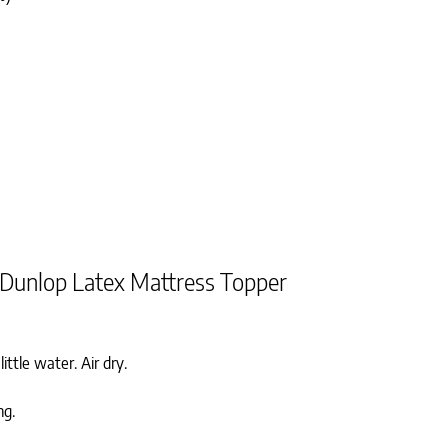
 Dunlop Latex Mattress Topper
ittle water. Air dry.
ng.