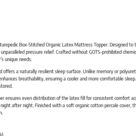
turepedic Box-Stitched Organic Latex Mattress Topper. Designed to tra
 unparalleled pressure relief. Crafted without GOTS-prohibited chemic
y’s unique needs.
 offers a naturally resilient sleep surface. Unlike memory or polyure
nhances breathability, ensuring a cooler and more comfortable sleep. 
stored.
 ensures even distribution of the latex fill for consistent comfort acr
ght after night. Finished with a soft organic cotton percale cover, t
n.
%)