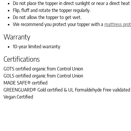
Do not place the topper in direct sunlight or near a direct heat
Flip, fluff and rotate the topper regularly.
Do not allow the topper to get wet.
We recommend you protect your topper with a
mattress prot
Warranty
10-year limited warranty
Certifications
GOTS certified organic from Control Union
GOLS certified organic from Control Union
MADE SAFE® certified
GREENGUARD® Gold certified & UL Formaldehyde Free validated
Vegan Certified