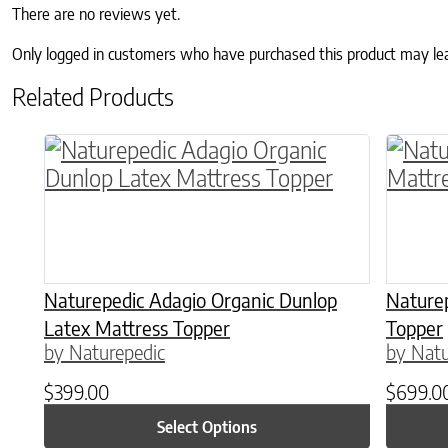
There are no reviews yet.
Only logged in customers who have purchased this product may le
Related Products
This product has multiple variants. The o
This p
Naturepedic Adagio Organic Dunlop
Nature
Latex Mattress Topper
Topper
by Naturepedic
by Natu
$
399.00
$
699.0
Select Options