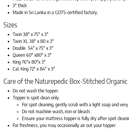
3″ thick
Made in Sri Lanka in a GOTS-certified factory.
Sizes
Twin 38″ x 75″ x 3″
Twin XL 38″ x 80 x 3″
Double 54″ x 75″ x 3″
Queen 60″ x80″ x 3″
King 76″x 80″x 3″
Cal. King 72″ x 84″ x 3″
Care of the Naturepedic Box-Stitched Organic
Do not wash the topper.
Topper is spot clean only.
For spot cleaning, gently scrub with a light soap and very l
Do not machine wash, iron or bleach.
Ensure your mattress topper is fully dry after spot cleani
For freshness, you may occasionally air out your topper.