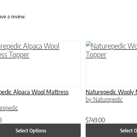
ave a review.
ptions may be chosen on the product page
roduct has multiple variants. The options may 
This product has 
pedic Alpaca Wool Mattress
Naturepedic Wooly 
by Naturepedic
repedic
0
$
749.00
Select Options
Select 