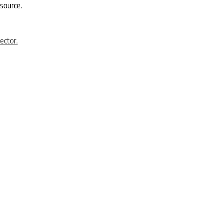
 source.
ector.