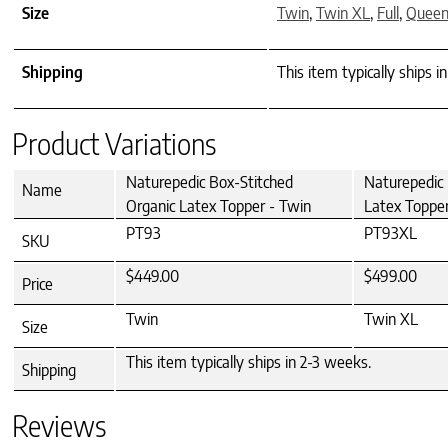
Size
Twin
,
Twin XL
,
Full
,
Quee
Shipping
This item typically ships i
Product Variations
Naturepedic Box-Stitched
Naturepedic 
Name
Organic Latex Topper - Twin
Latex Topper
PT93
PT93XL
SKU
$449.00
$499.00
Price
Twin
Twin XL
Size
This item typically ships in 2-3 weeks.
Shipping
Reviews