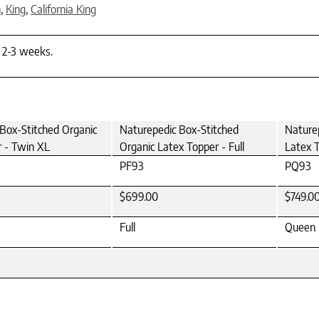
n
,
King
,
California King
n 2-3 weeks.
Box-Stitched Organic
Naturepedic Box-Stitched
Nature
 - Twin XL
Organic Latex Topper - Full
Latex 
PF93
PQ93
$699.00
$749.0
Full
Queen