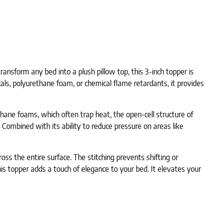
nsform any bed into a plush pillow top, this 3-inch topper is
als, polyurethane foam, or chemical flame retardants, it provides
thane foams, which often trap heat, the open-cell structure of
Combined with its ability to reduce pressure on areas like
oss the entire surface. The stitching prevents shifting or
his topper adds a touch of elegance to your bed. It elevates your