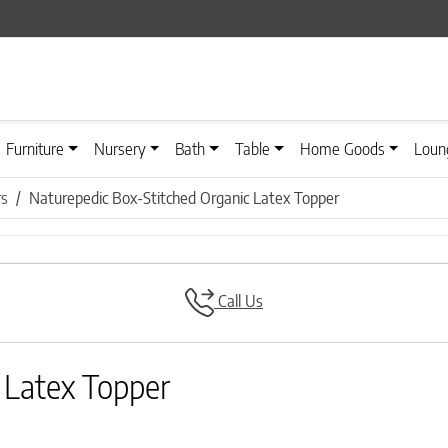
Furniture
Nursery
Bath
Table
Home Goods
Loun
rs
Naturepedic Box-Stitched Organic Latex Topper
Call Us
 Latex Topper