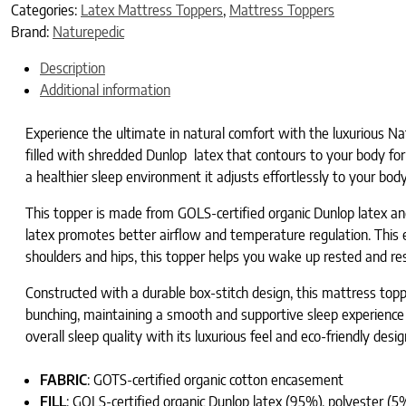
Categories:
Latex Mattress Toppers
,
Mattress Toppers
Brand:
Naturepedic
Description
Additional information
Experience the ultimate in natural comfort with the luxurious Na
filled with shredded Dunlop latex that contours to your body for
a healthier sleep environment it adjusts effortlessly to your bod
This topper is made from GOLS-certified organic Dunlop latex and
latex promotes better airflow and temperature regulation. This e
shoulders and hips, this topper helps you wake up rested and re
Constructed with a durable box-stitch design, this mattress topper
bunching, maintaining a smooth and supportive sleep experience ni
overall sleep quality with its luxurious feel and eco-friendly desig
FABRIC
: GOTS-certified organic cotton encasement
FILL
: GOLS-certified organic Dunlop latex (95%), polyester (5