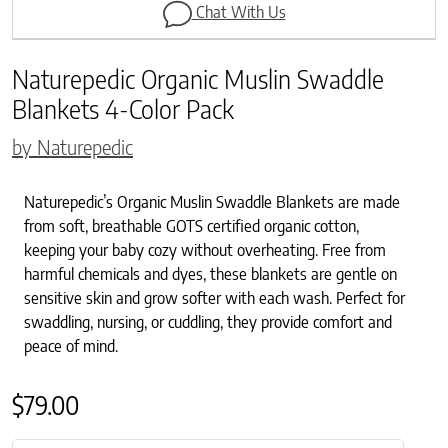
Chat With Us
Naturepedic Organic Muslin Swaddle
Blankets 4-Color Pack
by Naturepedic
Naturepedic’s Organic Muslin Swaddle Blankets are made
from soft, breathable GOTS certified organic cotton,
keeping your baby cozy without overheating. Free from
harmful chemicals and dyes, these blankets are gentle on
sensitive skin and grow softer with each wash. Perfect for
swaddling, nursing, or cuddling, they provide comfort and
peace of mind.
$
79.00