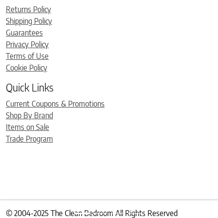
Returns Policy
Shipping Policy
Guarantees
Privacy Policy
Terms of Use
Cookie Policy
Quick Links
Current Coupons & Promotions
Shop By Brand
Items on Sale
Trade Program
© 2004-2025 The Clean Bedroom All Rights Reserved