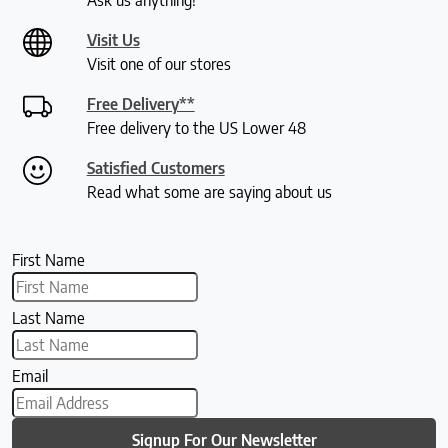
Visit Us
Visit one of our stores
Free Delivery**
Free delivery to the US Lower 48
Satisfied Customers
Read what some are saying about us
First Name
Last Name
Email
Signup For Our Newsletter