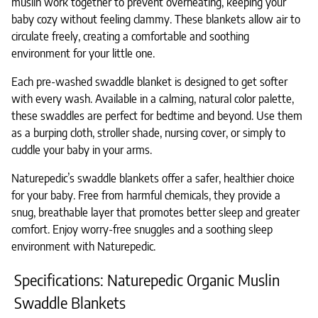
muslin work together to prevent overheating, keeping your
baby cozy without feeling clammy. These blankets allow air to
circulate freely, creating a comfortable and soothing
environment for your little one.
Each pre-washed swaddle blanket is designed to get softer
with every wash. Available in a calming, natural color palette,
these swaddles are perfect for bedtime and beyond. Use them
as a burping cloth, stroller shade, nursing cover, or simply to
cuddle your baby in your arms.
Naturepedic’s swaddle blankets offer a safer, healthier choice
for your baby. Free from harmful chemicals, they provide a
snug, breathable layer that promotes better sleep and greater
comfort. Enjoy worry-free snuggles and a soothing sleep
environment with Naturepedic.
Specifications: Naturepedic Organic Muslin
Swaddle Blankets