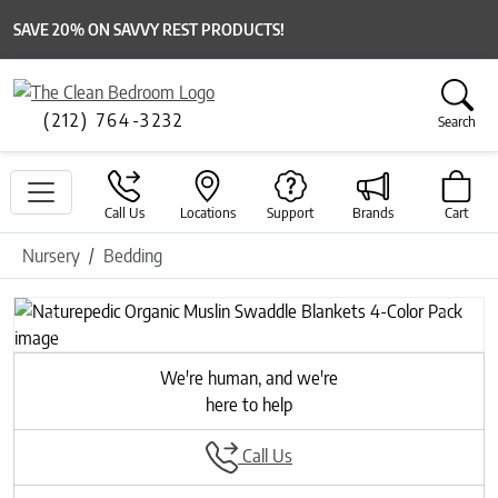
SAVE 20% ON SAVVY REST PRODUCTS!
(212) 764-3232
Search
Call Us
Locations
Support
Brands
Cart
Nursery
Bedding
Previous
Next
We're human, and we're
here to help
Call Us