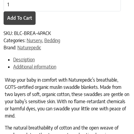
Naturepedic Organic Muslin Swaddle Blankets 4-Color Pack quanti
Add To Cart
SKU:
BLC-BREA-4PACK
Categories:
Nursery
,
Bedding
Brand:
Naturepedic
Description
Additional information
Wrap your baby in comfort with Naturepedic’s breathable,
GOTS-certified organic muslin swaddle blankets. Made from
two layers of soft, organic cotton, these swaddles are gentle on
your baby’s sensitive skin. With no flame-retardant chemicals
or harmful dyes, you can swaddle your little one with peace of
mind.
The natural breathability of cotton and the open weave of