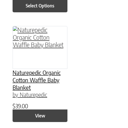
Select Options
This product has multiple variants. The option
Naturepedic Organic
Cotton Waffle Baby
Blanket
by Naturepedic
$
39.00
View