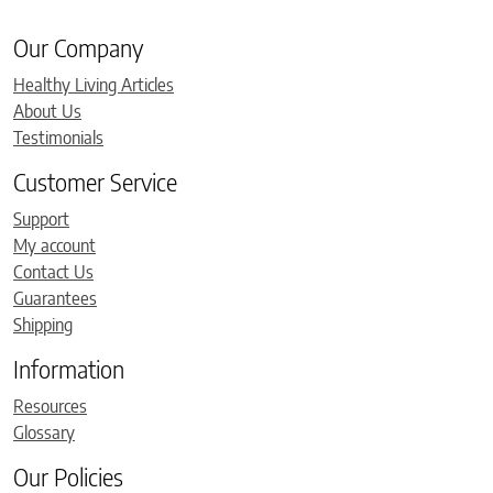
Our Company
Healthy Living Articles
About Us
Testimonials
Customer Service
Support
My account
Contact Us
Guarantees
Shipping
Information
Resources
Glossary
Our Policies