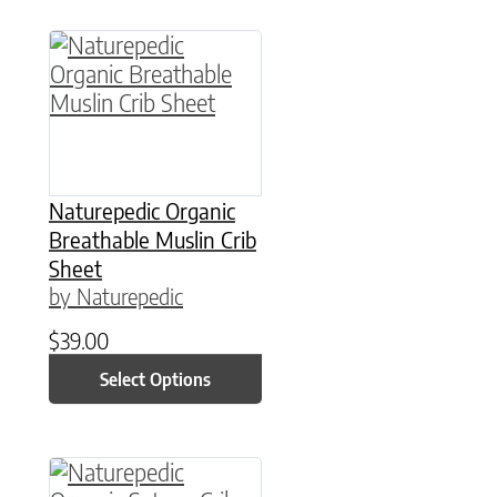
This product has multiple variants. The option
Naturepedic Organic
Breathable Muslin Crib
Sheet
by Naturepedic
$
39.00
Select Options
This product has multiple variants. The option