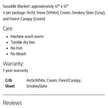
Swaddle Blanket: approximately 47″ x 47″
4 per package: Arctic Snow (White), Cream, Smokey Slate (Gray),
and Forest Canopy (Green)
Care:
Machine wash warm
Tumble dry low
No Iron
No bleach
Warranty:
1-year warranty
Crib
ArcticWhite, Cream, ForestCanopy,
Sheet
SmokeySlate
Reviews