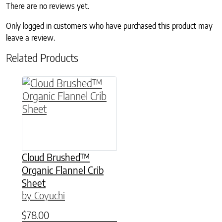
There are no reviews yet.
Only logged in customers who have purchased this product may
leave a review.
Related Products
This product has multiple variants. The option
Cloud Brushed™
Organic Flannel Crib
Sheet
by Coyuchi
$
78.00