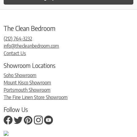
The Clean Bedroom
(212) 764-3232
info@thecleanbedroom.com
Contact Us
Showroom Locations
Soho Showroom
Mount Kisco Showroom
Portsmouth Showroom
The Fine Linen Store Showroom
Follow Us