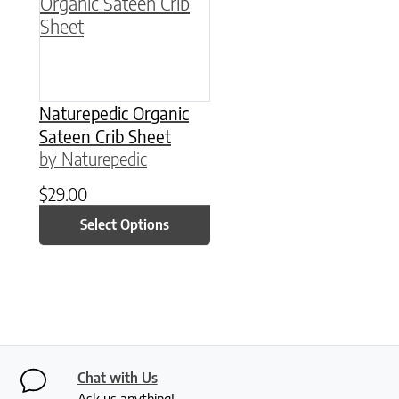
Naturepedic Organic
Sateen Crib Sheet
by Naturepedic
$
29.00
Select Options
Chat with Us
Ask us anything!