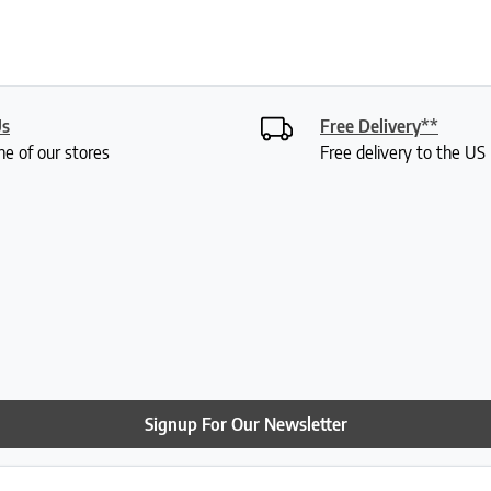
Us
Free Delivery**
ne of our stores
Free delivery to the U
Signup For Our Newsletter