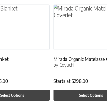
ns may be chosen on the product page
t has multiple variants. The options may be ch
This product has multip
anket
Mirada Organic Matelasse 
by Coyuchi
6.00
Starts at
$
298.00
Select Options
Select Options