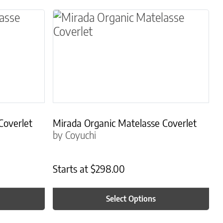
osen on the product page
le variants. The options may be chosen on the 
This product has multiple variants.
Coverlet
Mirada Organic Matelasse Coverlet
by Coyuchi
Starts at
$
298.00
Select Options