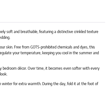
y soft and breathable, featuring a distinctive crinkled texture
edding.
 your skin. Free from GOTS-prohibited chemicals and dyes, this
s regulate your temperature, keeping you cool in the summer and
 any bedroom décor. Over time, it becomes even softer with every
look.
n winter for extra warmth. During the day, fold it at the foot of