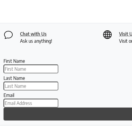
Chat with Us
Visit 
Ask us anything!
Visit o
First Name
Last Name
Email