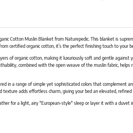
nic Cotton Muslin Blanket from Naturepedic. This blanket is supremel
 certified organic cotton, it’s the perfect finishing touch to your b
yers of organic cotton, making it luxuriously soft and gentle against
eathability, combined with the open weave of the muslin fabric, help
ffered in a range of simple yet sophisticated colors that complement
d texture adds effortless charm, giving your bed an elevated, refined 
ther for a light, airy "European-style" sleep or layer it with a duvet i