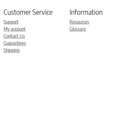
Customer Service
Information
Support
Resources
My account
Glossary
Contact Us
Guarantees
Shipping