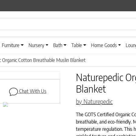
Furniture
Nursery
Bath
Table
Home Goods
Loun
 Organic Cotton Breathable Muslin Blanket
Naturepedic Or
Next
Blanket
Chat With Us
by Naturepedic
The GOTS Certified Organic Cot
breathable, and eco-friendly. M
temperature regulation. This 