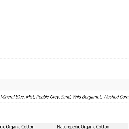
 Mineral Blue, Mist, Pebble Grey, Sand, Wild Bergamot, Washed Corn
dic Organic Cotton
Naturepedic Organic Cotton