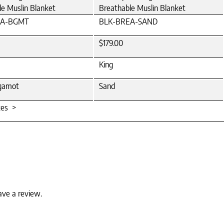
le Muslin Blanket
Breathable Muslin Blanket
EA-BGMT
BLK-BREA-SAND
$179.00
King
gamot
Sand
tes >
ave a review.