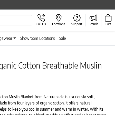
Call Us
Locations
Support
Brands
Cart
gewear
Showroom Locations
Sale
ganic Cotton Breathable Muslin
ton Muslin Blanket from Naturepedic is luxuriously soft,
ade from four layers of organic cotton, it offers natural
helps to keep you cool in summer and warm in winter. With its