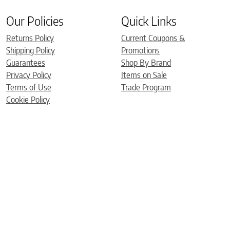
Our Policies
Quick Links
Returns Policy
Current Coupons &
Shipping Policy
Promotions
Guarantees
Shop By Brand
Privacy Policy
Items on Sale
Terms of Use
Trade Program
Cookie Policy