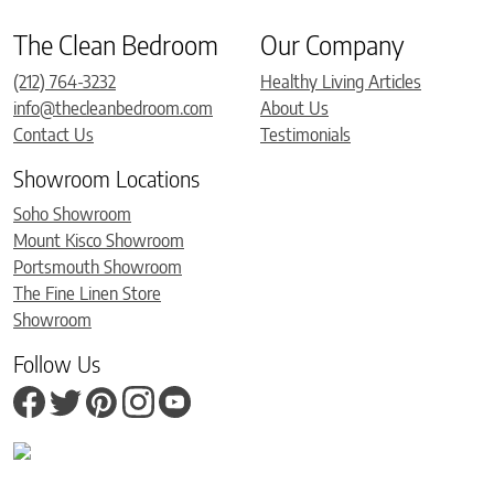
The Clean Bedroom
Our Company
(212) 764-3232
Healthy Living Articles
info@thecleanbedroom.com
About Us
Contact Us
Testimonials
Showroom Locations
Soho Showroom
Mount Kisco Showroom
Portsmouth Showroom
The Fine Linen Store
Showroom
Follow Us