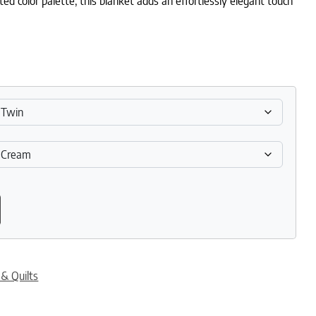
ted color palette, this blanket adds an effortlessly elegant touch
 Breathable Muslin Blanket quantity
 & Quilts