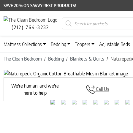
SAVE 20% ON SAVVY REST PRODUCTS!
Products search
(212) 764-3232
Mattress Collections
Bedding
Toppers
Adjustable Beds
The Clean Bedroom
Bedding
Blankets & Quilts
Naturepedic
Previous
We're human, and we're
Call Us
here to help