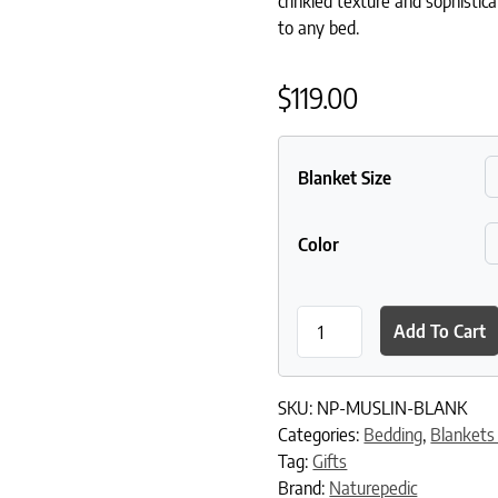
crinkled texture and sophistica
to any bed.
$
119.00
Blanket Size
Color
Naturepedic Organic Cotton
Add To Cart
SKU:
NP-MUSLIN-BLANK
Categories:
Bedding
,
Blankets
Tag:
Gifts
Brand:
Naturepedic