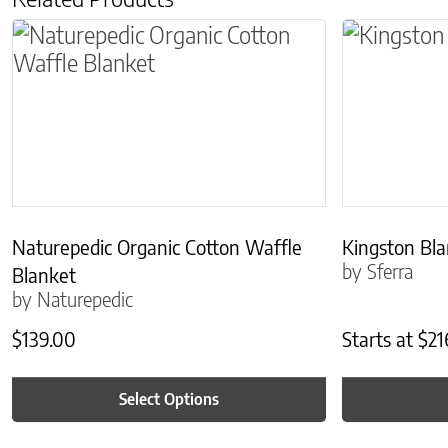
This product has multiple variants. The optio
This produc
Naturepedic Organic Cotton Waffle
Kingston Bl
by Sferra
Blanket
by Naturepedic
$
139.00
Starts at
$
21
Select Options