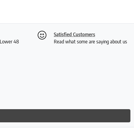
Satisfied Customers
S Lower 48
Read what some are saying about us