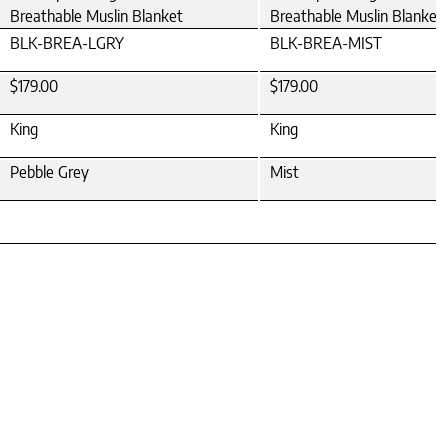
Breathable Muslin Blanket
Breathable Muslin Blanket
BLK-BREA-LGRY
BLK-BREA-MIST
$179.00
$179.00
King
King
Pebble Grey
Mist