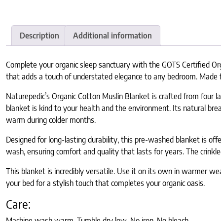
Description
Additional information
Complete your organic sleep sanctuary with the GOTS Certified Orga
that adds a touch of understated elegance to any bedroom. Made from
Naturepedic’s Organic Cotton Muslin Blanket is crafted from four la
blanket is kind to your health and the environment. Its natural br
warm during colder months.
Designed for long-lasting durability, this pre-washed blanket is o
wash, ensuring comfort and quality that lasts for years. The crinkle
This blanket is incredibly versatile. Use it on its own in warmer wea
your bed for a stylish touch that completes your organic oasis.
Care:
Machine wash warm. Tumble dry low. No iron. No bleach.