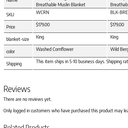
Breathable Muslin Blanket
Breathab
WCRN
BLK-BR
SKU
$179.00
$179.00
Price
King
King
blanket-size
Washed Cornflower
Wild Ber
color
This item ships in 5-10 business days. Shipping ra
Shipping
Reviews
There are no reviews yet.
Only logged in customers who have purchased this product may le
Related Products