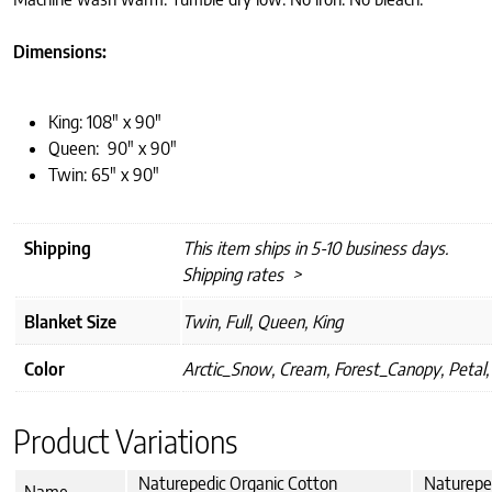
Dimensions:
King: 108″ x 90″
Queen: 90″ x 90″
Twin: 65″ x 90″
Shipping
This item ships in 5-10 business days.
Shipping rates >
Blanket Size
Twin, Full, Queen, King
Color
Arctic_Snow, Cream, Forest_Canopy, Petal,
Product Variations
Naturepedic Organic Cotton
Naturepe
Name