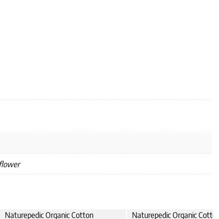
flower
Naturepedic Organic Cotton
Naturepedic Organic Cotto