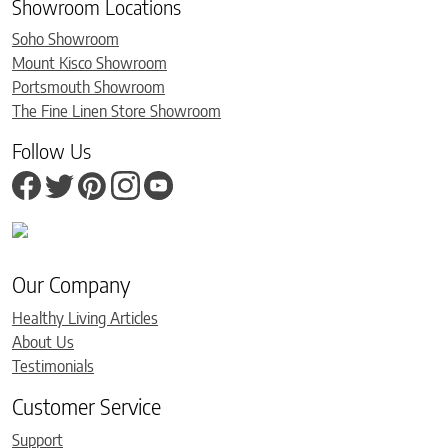
Showroom Locations
Soho Showroom
Mount Kisco Showroom
Portsmouth Showroom
The Fine Linen Store Showroom
Follow Us
Our Company
Healthy Living Articles
About Us
Testimonials
Customer Service
Support