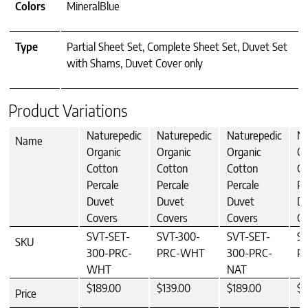
Colors
MineralBlue
Type
Partial Sheet Set, Complete Sheet Set, Duvet Set
with Shams, Duvet Cover only
Product Variations
Naturepedic
Naturepedic
Naturepedic
Na
Name
Organic
Organic
Organic
Or
Cotton
Cotton
Cotton
Co
Percale
Percale
Percale
Pe
Duvet
Duvet
Duvet
Du
Covers
Covers
Covers
Co
SVT-SET-
SVT-300-
SVT-SET-
SV
SKU
300-PRC-
PRC-WHT
300-PRC-
P
WHT
NAT
$189.00
$139.00
$189.00
$1
Price