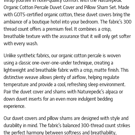
Wrap yourself in hotel-quality comfort with the Naturepedic
Organic Cotton Percale Duvet Cover and Pillow Sham Set. Made
with GOTS-certified organic cotton, these duvet covers bring the
ambiance of a boutique hotel into your bedroom. The fabric’s 300
thread count offers a premium feel. It combines a crisp,
breathable texture with the assurance that it will only get softer
with every wash.
Unlike synthetic fabrics, our organic cotton percale is woven
using a classic one-over-one-under technique, creating a
lightweight and breathable fabric with a crisp, matte finish. This
distinctive weave allows plenty of airflow, helping regulate
temperature and provide a cool, refreshing sleep environment.
Pair the duvet cover and shams with Naturepedic’s alpaca or
down duvet inserts for an even more indulgent bedding
experience.
Our duvet covers and pillow shams are designed with style and
durability in mind. The fabric’s balanced 300-thread count strikes
the perfect harmony between softness and breathability,