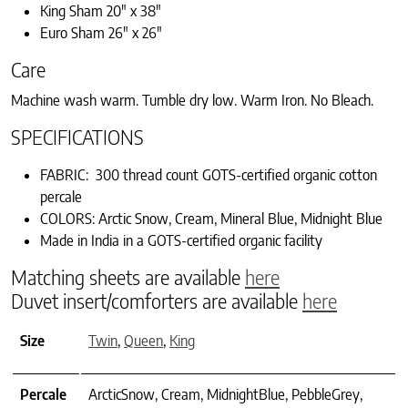
King Sham 20″ x 38″
Euro Sham 26″ x 26″
Care
Machine wash warm. Tumble dry low. Warm Iron. No Bleach.
SPECIFICATIONS
FABRIC: 300 thread count GOTS-certified organic cotton
percale
COLORS: Arctic Snow, Cream, Mineral Blue, Midnight Blue
Made in India in a GOTS-certified organic facility
Matching sheets are available
here
Duvet insert/comforters are available
here
Size
Twin
,
Queen
,
King
Percale
ArcticSnow, Cream, MidnightBlue, PebbleGrey,