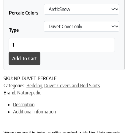
Percale Colors
Type
Naturepedic Organic Cotton Percale Duvet Covers quantity
Add To Cart
SKU:
NP-DUVET-PERCALE
Categories:
Bedding
,
Duvet Covers and Bed Skirts
Brand:
Naturepedic
Description
Additional information