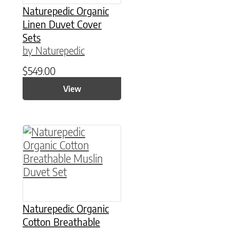
Naturepedic Organic
Linen Duvet Cover
Sets
by Naturepedic
$
549.00
View
This product has multiple variants. The option
Naturepedic Organic
Cotton Breathable