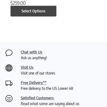
$
259.00
Select Options
Chat with Us
Ask us anything!
Visit Us
Visit one of our stores
Free Delivery**
Free delivery to the US Lower 48
Satisfied Customers
Read what some are saying about us