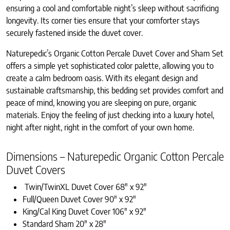
ensuring a cool and comfortable night’s sleep without sacrificing
longevity. Its corner ties ensure that your comforter stays
securely fastened inside the duvet cover.
Naturepedic’s Organic Cotton Percale Duvet Cover and Sham Set
offers a simple yet sophisticated color palette, allowing you to
create a calm bedroom oasis. With its elegant design and
sustainable craftsmanship, this bedding set provides comfort and
peace of mind, knowing you are sleeping on pure, organic
materials. Enjoy the feeling of just checking into a luxury hotel,
night after night, right in the comfort of your own home.
Dimensions – Naturepedic Organic Cotton Percale
Duvet Covers
Twin/TwinXL Duvet Cover 68″ x 92″
Full/Queen Duvet Cover 90″ x 92″
King/Cal King Duvet Cover 106″ x 92″
Standard Sham 20″ x 28″