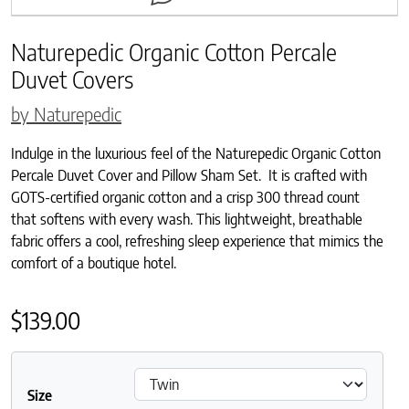
Naturepedic Organic Cotton Percale
Duvet Covers
by Naturepedic
Indulge in the luxurious feel of the Naturepedic Organic Cotton
Percale Duvet Cover and Pillow Sham Set. It is crafted with
GOTS-certified organic cotton and a crisp 300 thread count
that softens with every wash. This lightweight, breathable
fabric offers a cool, refreshing sleep experience that mimics the
comfort of a boutique hotel.
$
139.00
Size