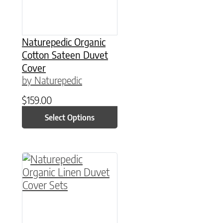
Naturepedic Organic
Cotton Sateen Duvet
Cover
by Naturepedic
$
159.00
Select Options
This product has multiple variants. The option