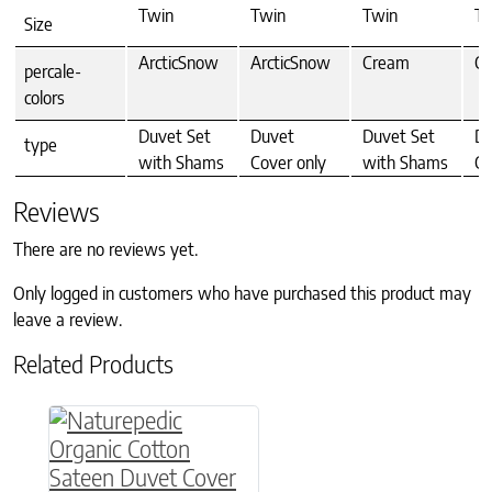
Twin
Twin
Twin
Tw
Size
ArcticSnow
ArcticSnow
Cream
C
percale-
colors
Duvet Set
Duvet
Duvet Set
Du
type
with Shams
Cover only
with Shams
Co
Reviews
There are no reviews yet.
Only logged in customers who have purchased this product may
leave a review.
Related Products
This product has multiple variants. The option