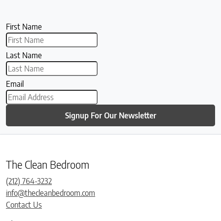
First Name
Last Name
Email
Signup For Our Newsletter
The Clean Bedroom
(212) 764-3232
info@thecleanbedroom.com
Contact Us