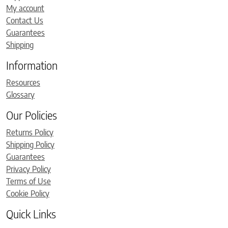
My account
Contact Us
Guarantees
Shipping
Information
Resources
Glossary
Our Policies
Returns Policy
Shipping Policy
Guarantees
Privacy Policy
Terms of Use
Cookie Policy
Quick Links