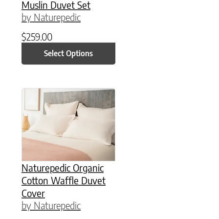
Muslin Duvet Set
by Naturepedic
$
259.00
Select Options
This product has multiple variants. The option
Naturepedic Organic
Cotton Waffle Duvet
Cover
by Naturepedic