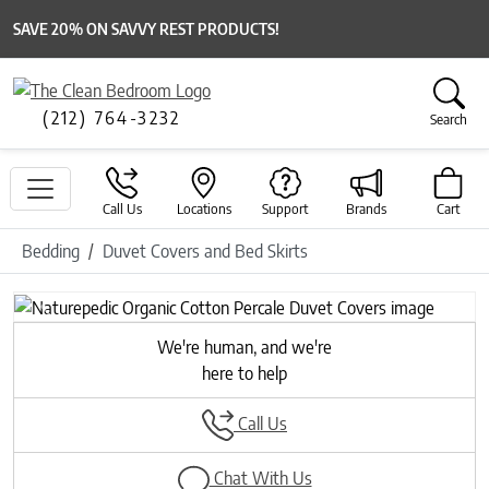
SAVE 20% ON SAVVY REST PRODUCTS!
(212) 764-3232
Search
Call Us
Locations
Support
Brands
Cart
Bedding
Duvet Covers and Bed Skirts
Previous
Next
We're human, and we're
here to help
Call Us
Chat With Us