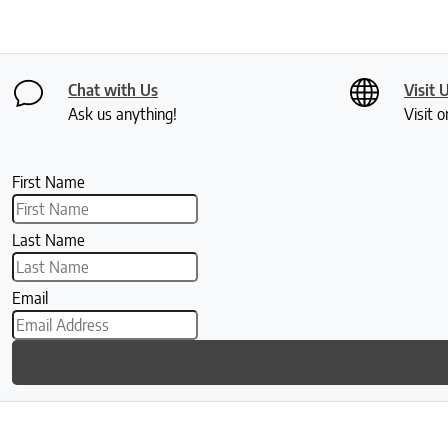
Chat with Us
Visit 
Ask us anything!
Visit o
First Name
Last Name
Email