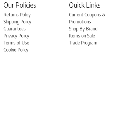
Our Policies
Quick Links
Returns Policy
Current Coupons &
Shipping Policy
Promotions
Guarantees
Shop By Brand
Privacy Policy
Items on Sale
Terms of Use
Trade Program
Cookie Policy