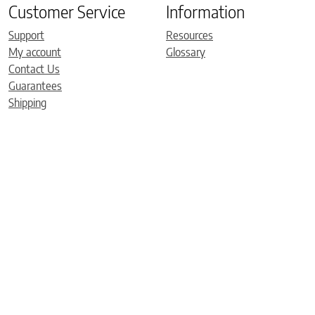
Customer Service
Information
Support
Resources
My account
Glossary
Contact Us
Guarantees
Shipping