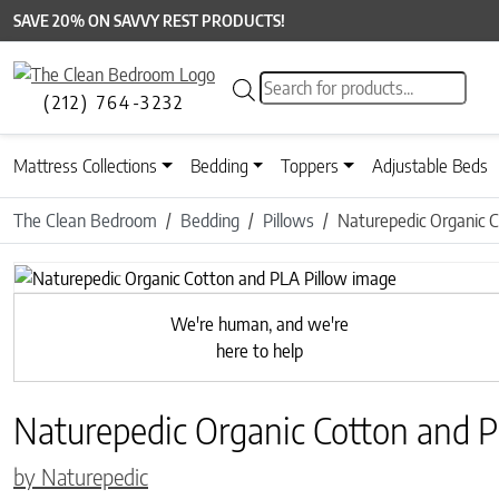
SAVE 20% ON SAVVY REST PRODUCTS!
Products search
(212) 764-3232
Mattress Collections
Bedding
Toppers
Adjustable Beds
The Clean Bedroom
Bedding
Pillows
Naturepedic Organic C
Previous
We're human, and we're
here to help
Naturepedic Organic Cotton and P
by Naturepedic