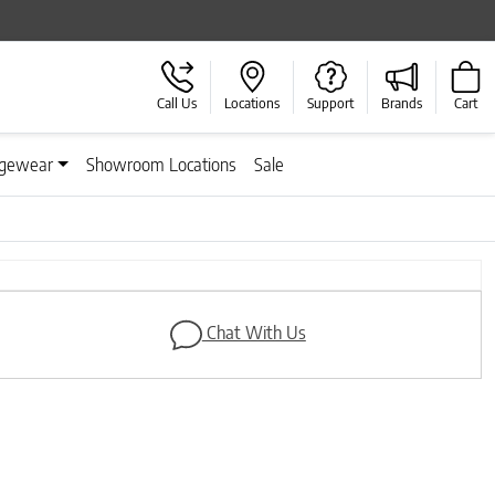
Call Us
Locations
Support
Brands
Cart
gewear
Showroom Locations
Sale
Next
Chat With Us