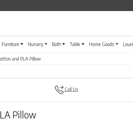
Furniture
Nursery
Bath
Table
Home Goods
Loun
otton and PLA Pillow
Call Us
LA Pillow