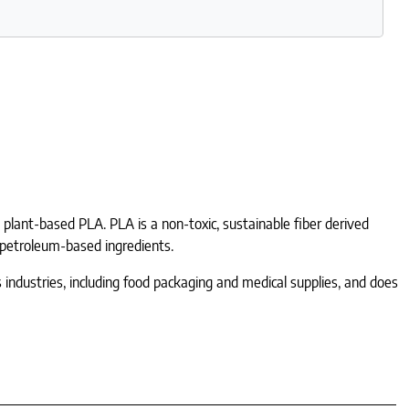
h plant-based PLA. PLA is a non-toxic, sustainable fiber derived
r petroleum-based ingredients.
us industries, including food packaging and medical supplies, and does