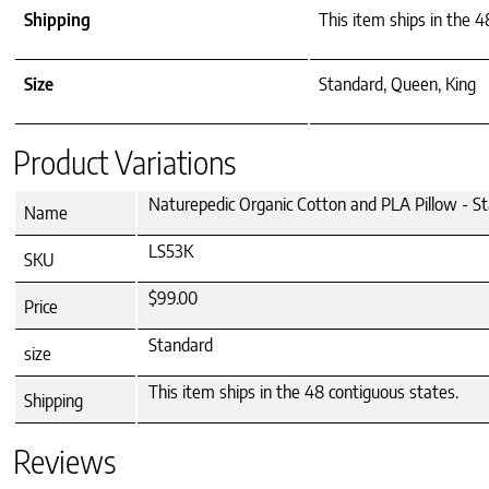
Shipping
This item ships in the 4
Size
Standard, Queen, King
Product Variations
Naturepedic Organic Cotton and PLA Pillow - S
Name
LS53K
SKU
$99.00
Price
Standard
size
This item ships in the 48 contiguous states.
Shipping
Reviews