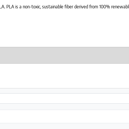
 PLA. PLA is a non-toxic, sustainable fiber derived from 100% renewable