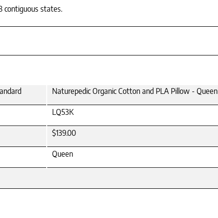
8 contiguous states.
tandard
Naturepedic Organic Cotton and PLA Pillow - Queen
LQ53K
$139.00
Queen