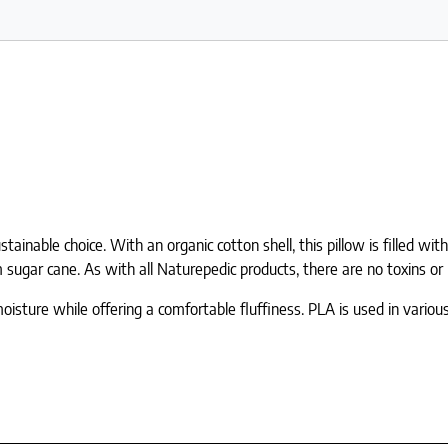
inable choice. With an organic cotton shell, this pillow is filled wit
sugar cane. As with all Naturepedic products, there are no toxins o
moisture while offering a comfortable fluffiness. PLA is used in vario