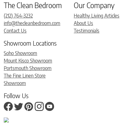
The Clean Bedroom
Our Company
(212) 764-3232
Healthy Living Articles
info@thecleanbedroom.com
About Us
Contact Us
Testimonials
Showroom Locations
Soho Showroom
Mount Kisco Showroom
Portsmouth Showroom
The Fine Linen Store
Showroom
Follow Us