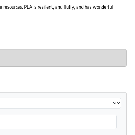
 resources. PLA is resilient, and fluffy, and has wonderful