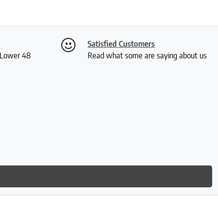
Satisfied Customers
S Lower 48
Read what some are saying about us