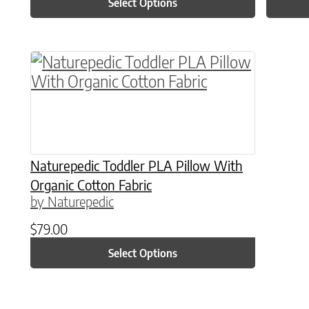
Select Options
This product has multiple variants. The o
Naturepedic Toddler PLA Pillow With
Organic Cotton Fabric
by Naturepedic
$
79.00
Select Options