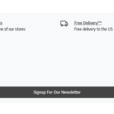
Us
Free Delivery**
ne of our stores
Free delivery to the U
Signup For Our Newsletter