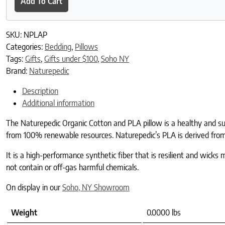
Add To Cart
SKU:
NPLAP
Categories:
Bedding
,
Pillows
Tags:
Gifts
,
Gifts under $100
,
Soho NY
Brand:
Naturepedic
Description
Additional information
The Naturepedic Organic Cotton and PLA pillow is a healthy and susta
from 100% renewable resources. Naturepedic’s PLA is derived from 
It is a high-performance synthetic fiber that is resilient and wicks 
not contain or off-gas harmful chemicals.
On display in our
Soho, NY Showroom
Weight
0.0000 lbs