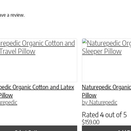
ave a review.
ptions may be chosen on the product page
roduct has multiple variants. The options may 
edic Organic Cotton and Latex
Naturepedic Organic
Pillow
Pillow
repedic
by Naturepedic
Rated
4
out of 5
$
159.00