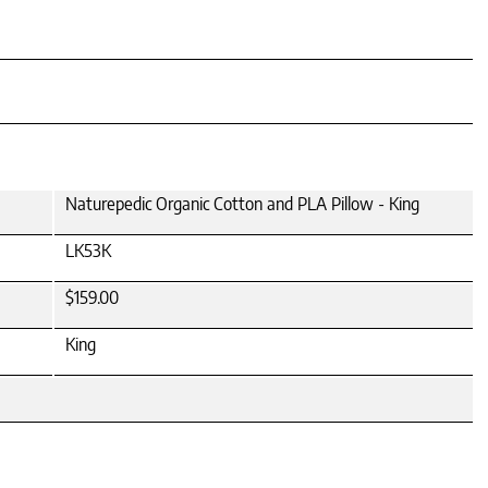
Naturepedic Organic Cotton and PLA Pillow - King
LK53K
$159.00
King