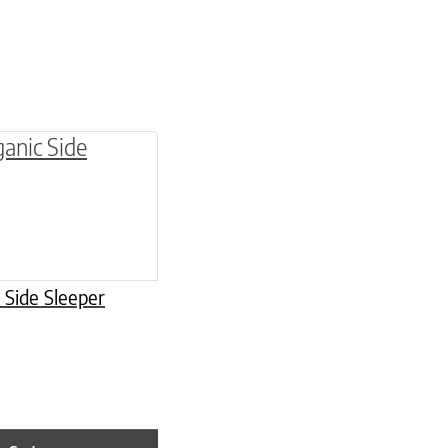
be chosen on the product page
 Side Sleeper