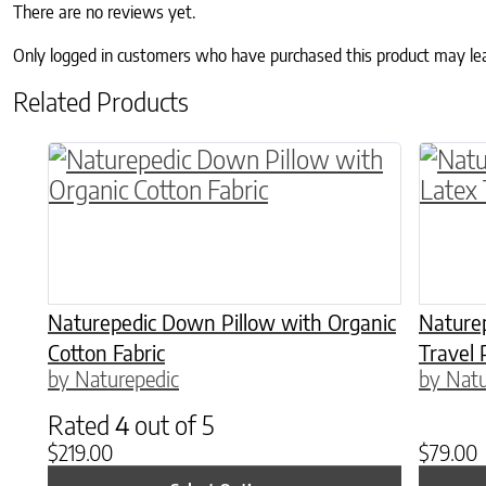
There are no reviews yet.
Only logged in customers who have purchased this product may le
Related Products
This product has multiple variants. The o
This p
Naturepedic Down Pillow with Organic
Naturep
Cotton Fabric
Travel 
by Naturepedic
by Natu
Rated
4
out of 5
$
219.00
$
79.00