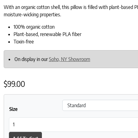
With an organic cotton shell, this pillow is filled with plant-based
moisture-wicking properties.
100% organic cotton
Plant-based, renewable PLA fiber
Toxin-free
On display in our
Soho, NY Showroom
$
99.00
Size
Naturepedic Organic Cotton and PLA Pillow quantity