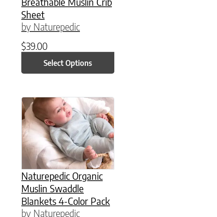
Breathable Muslin Crib
Sheet
by Naturepedic
$
39.00
Select Options
Naturepedic Organic
Muslin Swaddle
Blankets 4-Color Pack
by Naturepedic