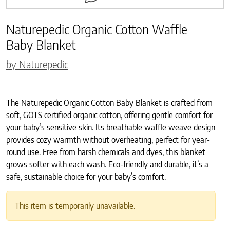
Naturepedic Organic Cotton Waffle
Baby Blanket
by Naturepedic
The Naturepedic Organic Cotton Baby Blanket is crafted from
soft, GOTS certified organic cotton, offering gentle comfort for
your baby’s sensitive skin. Its breathable waffle weave design
provides cozy warmth without overheating, perfect for year-
round use. Free from harsh chemicals and dyes, this blanket
grows softer with each wash. Eco-friendly and durable, it’s a
safe, sustainable choice for your baby’s comfort.
This item is temporarily unavailable.