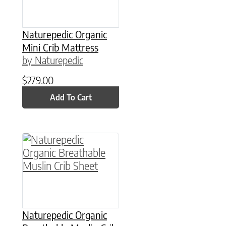
Naturepedic Organic
Mini Crib Mattress
by Naturepedic
$
279.00
Add To Cart
This product has multiple variants. The option
Naturepedic Organic