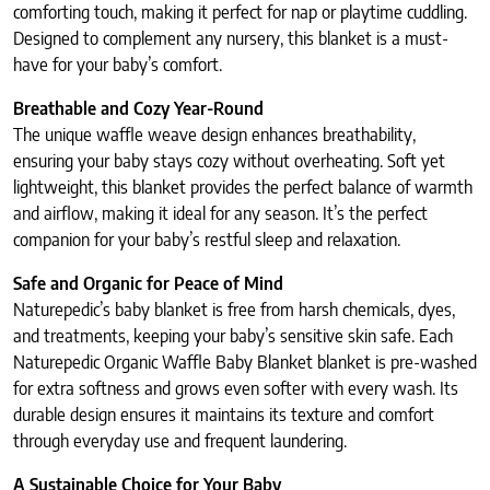
comforting touch, making it perfect for nap or playtime cuddling.
Designed to complement any nursery, this blanket is a must-
have for your baby’s comfort.
Breathable and Cozy Year-Round
The unique waffle weave design enhances breathability,
ensuring your baby stays cozy without overheating. Soft yet
lightweight, this blanket provides the perfect balance of warmth
and airflow, making it ideal for any season. It’s the perfect
companion for your baby’s restful sleep and relaxation.
Safe and Organic for Peace of Mind
Naturepedic’s baby blanket is free from harsh chemicals, dyes,
and treatments, keeping your baby’s sensitive skin safe. Each
Naturepedic Organic Waffle Baby Blanket blanket is pre-washed
for extra softness and grows even softer with every wash. Its
durable design ensures it maintains its texture and comfort
through everyday use and frequent laundering.
A Sustainable Choice for Your Baby