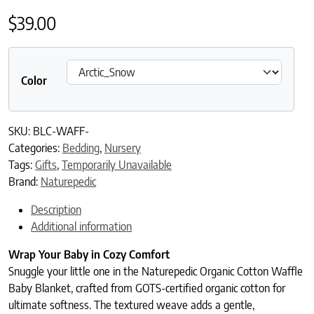
$
39.00
Color
SKU:
BLC-WAFF-
Categories:
Bedding
,
Nursery
Tags:
Gifts
,
Temporarily Unavailable
Brand:
Naturepedic
Description
Additional information
Wrap Your Baby in Cozy Comfort
Snuggle your little one in the Naturepedic Organic Cotton Waffle
Baby Blanket, crafted from GOTS-certified organic cotton for
ultimate softness. The textured weave adds a gentle,