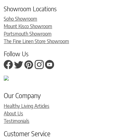
Showroom Locations
Soho Showroom
Mount Kisco Showroom
Portsmouth Showroom
The Fine Linen Store Showroom
Follow Us
Our Company
Healthy Living Articles
About Us
Testimonials
Customer Service