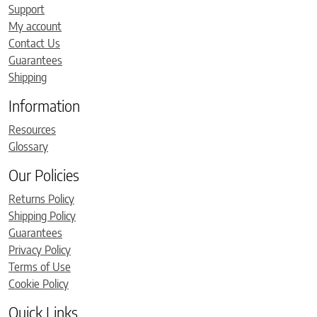
Support
My account
Contact Us
Guarantees
Shipping
Information
Resources
Glossary
Our Policies
Returns Policy
Shipping Policy
Guarantees
Privacy Policy
Terms of Use
Cookie Policy
Quick Links