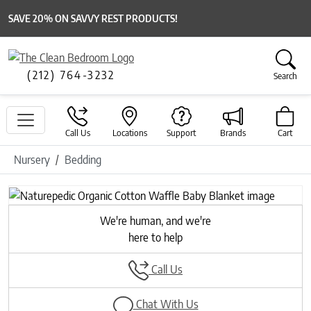
SAVE 20% ON SAVVY REST PRODUCTS!
(212) 764-3232
Search
Call Us
Locations
Support
Brands
Cart
Nursery
Bedding
Previous
Next
We're human, and we're
here to help
Call Us
Chat With Us