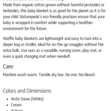
Made from organic cotton grown without harmful pesticides or
herbicides, this baby blanket is as good for the planet as it is for
your child. Naturepedic’s eco-friendly practices ensure that your
baby is wrapped in comfort while supporting a healthier
environment for the future.
Waffle baby blankets are lightweight and easy to tuck into a
diaper bag or stroller, ideal for on-the-go snuggles without the
extra bulk. Use ours as a swaddle, nursing cover, play mat, or
even a quick changing mat when needed!
Care:
Machine wash warm. Tumble dry low. No iron. No bleach.
Colors and Dimensions
Arctic Snow (White)
Cream
Auburn