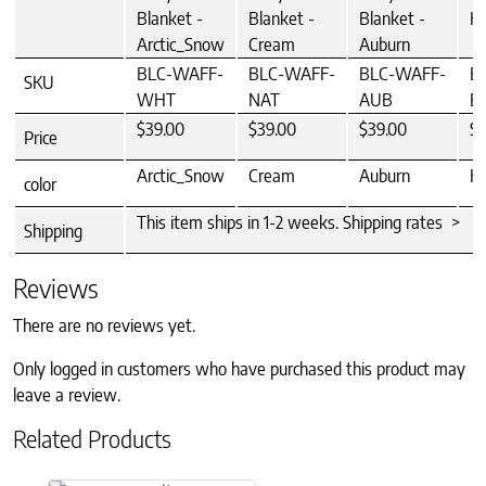
Blanket -
Blanket -
Blanket -
Ha
Arctic_Snow
Cream
Auburn
BLC-WAFF-
BLC-WAFF-
BLC-WAFF-
B
SKU
WHT
NAT
AUB
B
$39.00
$39.00
$39.00
$3
Price
Arctic_Snow
Cream
Auburn
Ha
color
This item ships in 1-2 weeks. Shipping rates >
Shipping
Reviews
There are no reviews yet.
Only logged in customers who have purchased this product may
leave a review.
Related Products