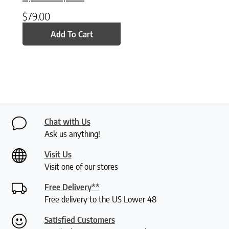
$
79.00
Add To Cart
Chat with Us
Ask us anything!
Visit Us
Visit one of our stores
Free Delivery**
Free delivery to the US Lower 48
Satisfied Customers