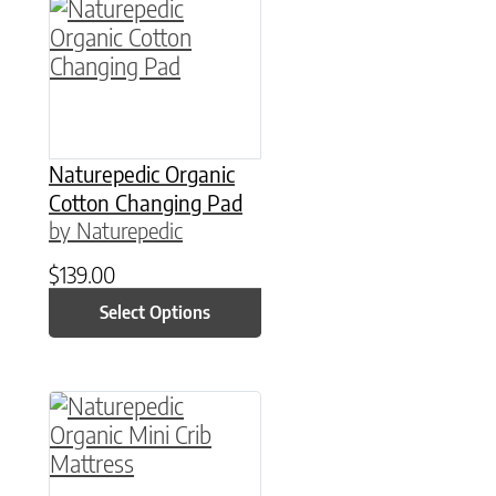
This product has multiple variants. The option
Naturepedic Organic
Cotton Changing Pad
by Naturepedic
$
139.00
Select Options