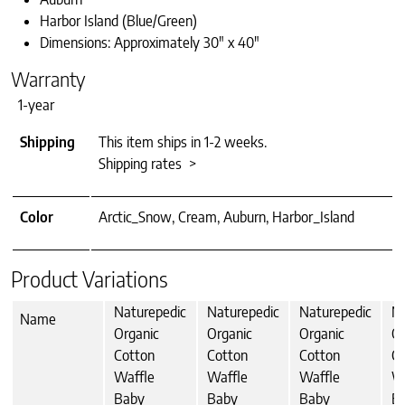
Harbor Island (Blue/Green)
Dimensions: Approximately 30″ x 40″
Warranty
1-year
Shipping
This item ships in 1-2 weeks.
Shipping rates >
Color
Arctic_Snow, Cream, Auburn, Harbor_Island
Product Variations
Naturepedic
Naturepedic
Naturepedic
Na
Name
Organic
Organic
Organic
Or
Cotton
Cotton
Cotton
Co
Waffle
Waffle
Waffle
W
Baby
Baby
Baby
Bl