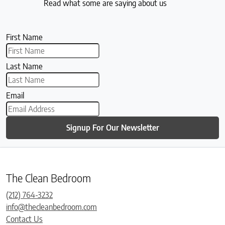
Read what some are saying about us
First Name
Last Name
Email
Signup For Our Newsletter
The Clean Bedroom
(212) 764-3232
info@thecleanbedroom.com
Contact Us