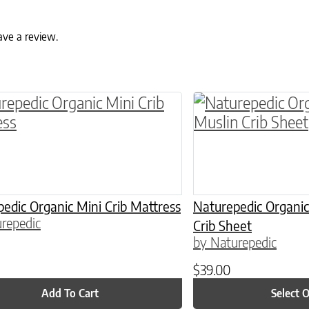
ave a review.
ptions may be chosen on the product page
This product has 
edic Organic Mini Crib Mattress
Naturepedic Organic
repedic
Crib Sheet
by Naturepedic
$
39.00
Add To Cart
Select 