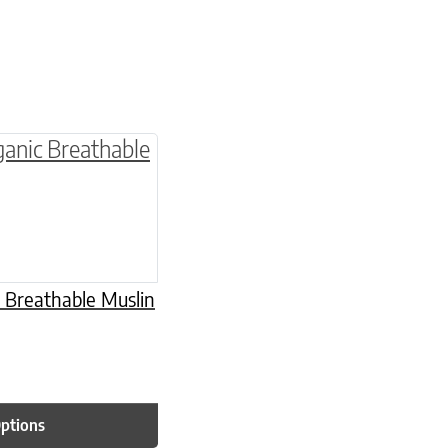
multiple variants. The options may be chosen o
 Breathable Muslin
Options