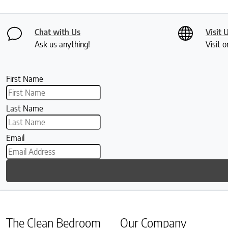
Chat with Us
Visit 
Ask us anything!
Visit o
First Name
Last Name
Email
The Clean Bedroom
Our Company