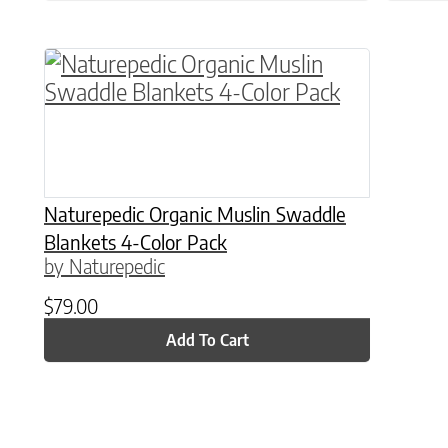
Naturepedic Organic Muslin Swaddle
Blankets 4-Color Pack
by Naturepedic
$
79.00
Add To Cart