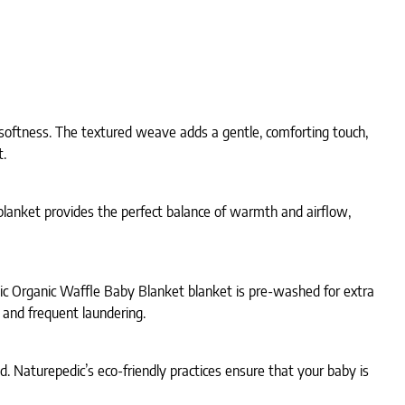
 softness. The textured weave adds a gentle, comforting touch,
t.
blanket provides the perfect balance of warmth and airflow,
dic Organic Waffle Baby Blanket blanket is pre-washed for extra
 and frequent laundering.
ld. Naturepedic’s eco-friendly practices ensure that your baby is