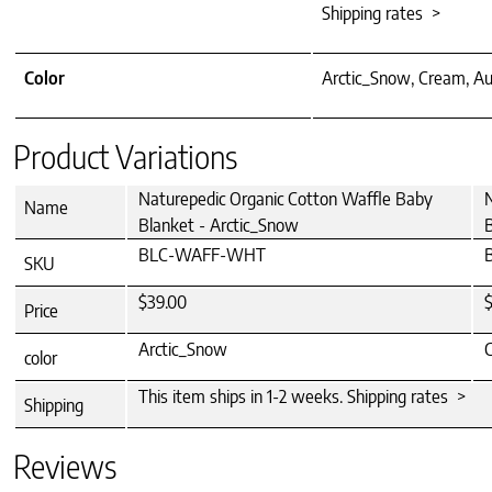
Shipping rates >
Color
Arctic_Snow, Cream, Au
Product Variations
Naturepedic Organic Cotton Waffle Baby
N
Name
Blanket - Arctic_Snow
BLC-WAFF-WHT
SKU
$39.00
Price
Arctic_Snow
color
This item ships in 1-2 weeks. Shipping rates >
Shipping
Reviews