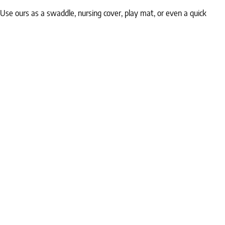
 Use ours as a swaddle, nursing cover, play mat, or even a quick