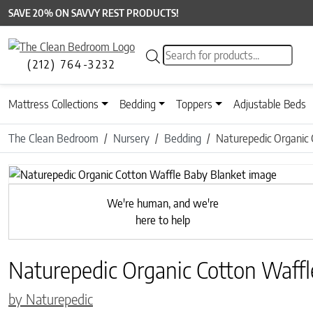
SAVE 20% ON SAVVY REST PRODUCTS!
Products search
(212) 764-3232
Mattress Collections
Bedding
Toppers
Adjustable Beds
The Clean Bedroom
Nursery
Bedding
Naturepedic Organic
Previous
We're human, and we're
here to help
Naturepedic Organic Cotton Waffl
by Naturepedic