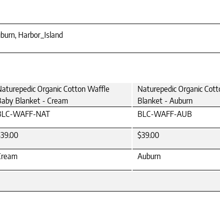
burn, Harbor_Island
aturepedic Organic Cotton Waffle
Naturepedic Organic Cot
Baby Blanket - Cream
Blanket - Auburn
BLC-WAFF-NAT
BLC-WAFF-AUB
$39.00
$39.00
Cream
Auburn