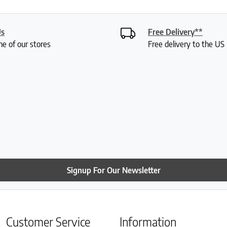
Us
Free Delivery**
ne of our stores
Free delivery to the U
Signup For Our Newsletter
Customer Service
Information