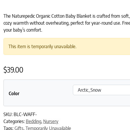
The Naturepedic Organic Cotton Baby Blanket is crafted from soft, 
cozy warmth without overheating, perfect for year-round use. Free 
your baby’s comfort.
This item is temporarily unavailable.
$
39.00
Color
SKU:
BLC-WAFF-
Categories:
Bedding
,
Nursery
Tags:
Gifts
,
Temporarily Unavailable