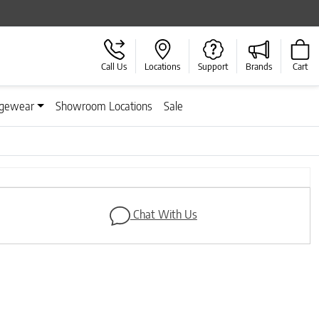
Call Us
Locations
Support
Brands
Cart
gewear
Showroom Locations
Sale
Next
Chat With Us