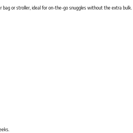
 bag or stroller, ideal for on-the-go snuggles without the extra bulk.
eeks.