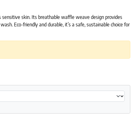
s sensitive skin. Its breathable waffle weave design provides
sh. Eco-friendly and durable, it’s a safe, sustainable choice for