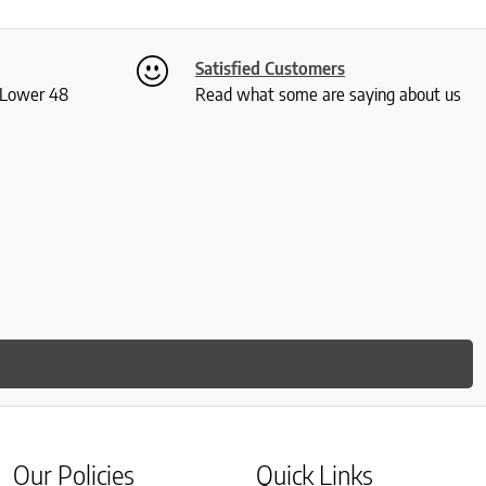
Satisfied Customers
S Lower 48
Read what some are saying about us
Our Policies
Quick Links