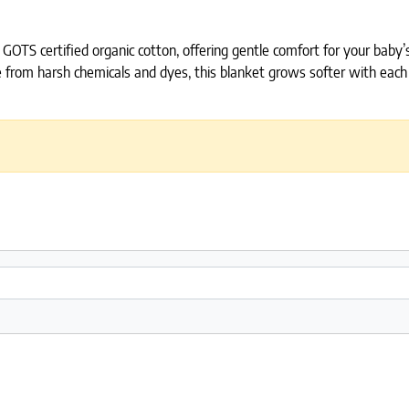
GOTS certified organic cotton, offering gentle comfort for your baby’
from harsh chemicals and dyes, this blanket grows softer with each wa