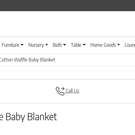
Furniture
Nursery
Bath
Table
Home Goods
Loun
 Cotton Waffle Baby Blanket
Call Us
e Baby Blanket