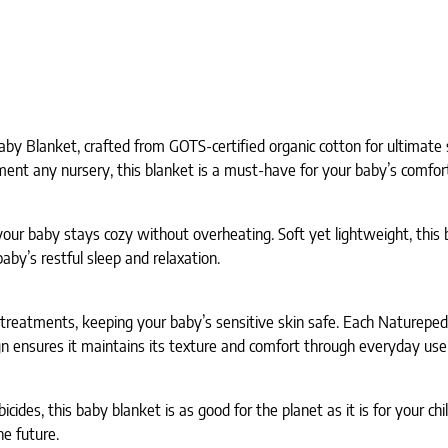
aby Blanket, crafted from GOTS-certified organic cotton for ultimate
ment any nursery, this blanket is a must-have for your baby’s comfor
our baby stays cozy without overheating. Soft yet lightweight, this 
aby’s restful sleep and relaxation.
d treatments, keeping your baby’s sensitive skin safe. Each Naturepe
n ensures it maintains its texture and comfort through everyday use
des, this baby blanket is as good for the planet as it is for your chi
e future.