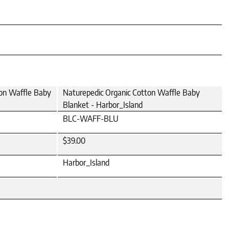
ton Waffle Baby
Naturepedic Organic Cotton Waffle Baby
Blanket - Harbor_Island
BLC-WAFF-BLU
$39.00
Harbor_Island