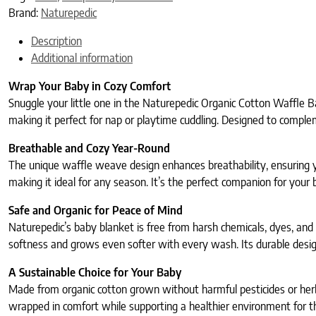
Brand:
Naturepedic
Description
Additional information
Wrap Your Baby in Cozy Comfort
Snuggle your little one in the Naturepedic Organic Cotton Waffle B
making it perfect for nap or playtime cuddling. Designed to comple
Breathable and Cozy Year-Round
The unique waffle weave design enhances breathability, ensuring y
making it ideal for any season. It’s the perfect companion for your b
Safe and Organic for Peace of Mind
Naturepedic’s baby blanket is free from harsh chemicals, dyes, an
softness and grows even softer with every wash. Its durable desig
A Sustainable Choice for Your Baby
Made from organic cotton grown without harmful pesticides or herbici
wrapped in comfort while supporting a healthier environment for th