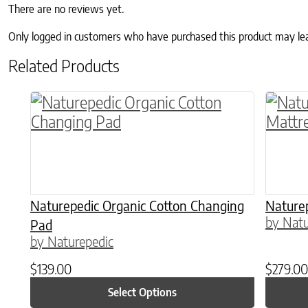
There are no reviews yet.
Only logged in customers who have purchased this product may le
Related Products
This product has multiple variants. The o
Naturepedic Organic Cotton Changing
Naturep
by Natu
Pad
by Naturepedic
$
139.00
$
279.00
Select Options