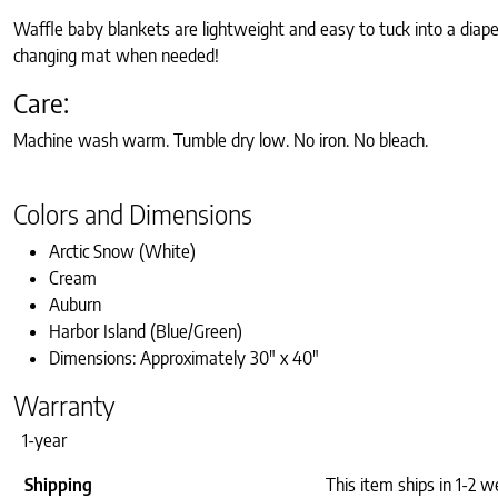
Waffle baby blankets are lightweight and easy to tuck into a diaper
changing mat when needed!
Care:
Machine wash warm. Tumble dry low. No iron. No bleach.
Colors and Dimensions
Arctic Snow (White)
Cream
Auburn
Harbor Island (Blue/Green)
Dimensions: Approximately 30″ x 40″
Warranty
1-year
Shipping
This item ships in 1-2 w