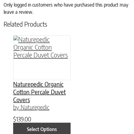
Only logged in customers who have purchased this product may
leave a review.
Related Products
This product has multiple variants. The option
Naturepedic Organic
Cotton Percale Duvet
Covers
by Naturepedic
$
139.00
Select Options