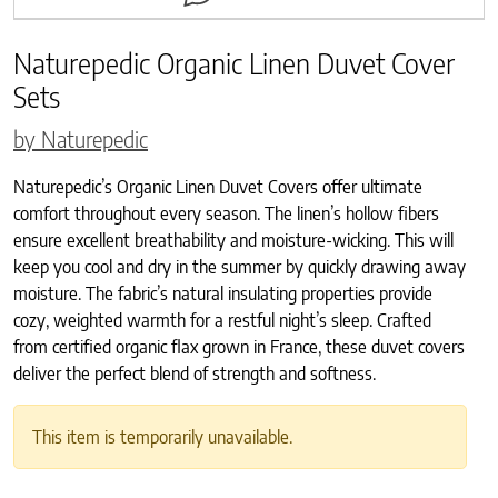
Naturepedic Organic Linen Duvet Cover
Sets
by Naturepedic
Naturepedic’s Organic Linen Duvet Covers offer ultimate
comfort throughout every season. The linen’s hollow fibers
ensure excellent breathability and moisture-wicking. This will
keep you cool and dry in the summer by quickly drawing away
moisture. The fabric’s natural insulating properties provide
cozy, weighted warmth for a restful night’s sleep. Crafted
from certified organic flax grown in France, these duvet covers
deliver the perfect blend of strength and softness.
This item is temporarily unavailable.