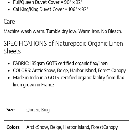
Full/Queen Duvet Cover = 90″ x 92″
Cal King/King Duvet Cover = 106″ x 92″
Care
Machine wash warm. Tumble dry low. Warm Iron. No Bleach.
SPECIFICATIONS of Naturepedic Organic Linen
Sheets
FABRIC: 185gsm GOTS certified organic flax/linen
COLORS: Arctic Snow, Beige, Harbor Island, Forest Canopy
Made in India in a GOTS-certified organic facility from flax
linen grown in France
Size
Queen
,
King
Colors
ArcticSnow, Beige, Harbor Island, ForestCanopy