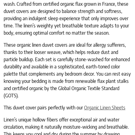
wash. Crafted from certified organic flax grown in France, these
duvet covers are designed to balance strength and softness,
providing an indulgent sleep experience that only improves over
time. The linen’s weighty yet breathable texture adapts to your
body, ensuring optimal comfort no matter the season.
These organic linen duvet covers are ideal for allergy sufferers,
thanks to their looser weave, which helps reduce dust and
particle buildup. Each set is carefully stone-washed for enhanced
durability and available in a sophisticated, earth-toned color
palette that complements any bedroom decor. You can rest easy
knowing your bedding is made from renewable flax plant stalks
and certified organic by the Global Organic Textile Standard
(GOTS).
This duvet cover pairs perfectly with our
Organic Linen Sheets
Linen’s unique hollow fibers offer exceptional air and water
circulation, making it naturally moisture-wicking and breathable.
This keeps you cool and dry during the summer by drawing