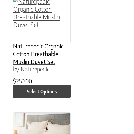
This product has multiple variants. The option
Naturepedic Organic
Cotton Breathable
Muslin Duvet Set
by Naturepedic
$
259.00
Select Options
This product has multiple variants. The option