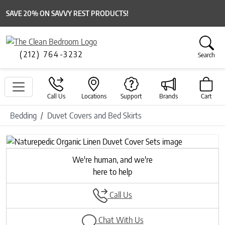
SAVE 20% ON SAVVY REST PRODUCTS!
(212) 764-3232
Search
Call Us
Locations
Support
Brands
Cart
Bedding
Duvet Covers and Bed Skirts
Previous
Next
We're human, and we're
here to help
Call Us
Chat With Us