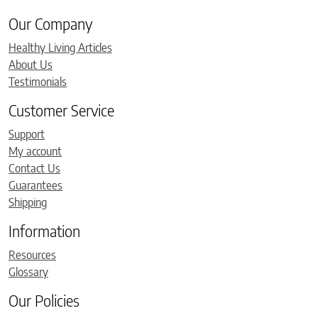
Our Company
Healthy Living Articles
About Us
Testimonials
Customer Service
Support
My account
Contact Us
Guarantees
Shipping
Information
Resources
Glossary
Our Policies