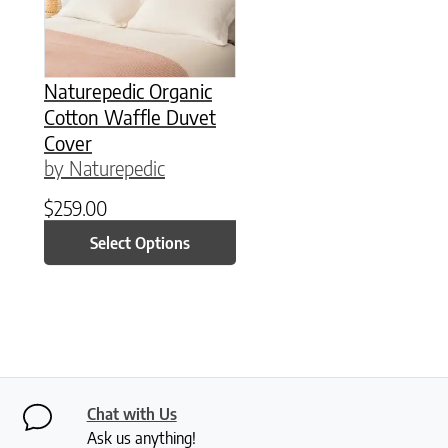
Naturepedic Organic
Cotton Waffle Duvet
Cover
by Naturepedic
$
259.00
Select Options
Chat with Us
Ask us anything!