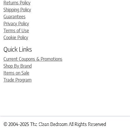
Returns Policy
Shipping Policy
Guarantees
Privacy Policy
Terms of Use
Cookie Policy
Quick Links
Current Coupons & Promotions
Shop By Brand
Items on Sale
Trade Program
© 2004-2025 The Clean Bedroom All Rights Reserved