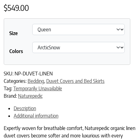
$
549.00
Size
Colors
SKU:
NP-DUVET-LINEN
Categories:
Bedding
,
Duvet Covers and Bed Skirts
Tag:
Temporarily Unavailable
Brand:
Naturepedic
Description
Additional information
Expertly woven for breathable comfort, Naturepedic organic linen
duvet covers become softer and more luxurious with every