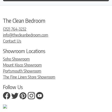
The Clean Bedroom
(212) 764-3232
info@thecleanbedroom.com
Contact Us
Showroom Locations
Soho Showroom
Mount Kisco Showroom
Portsmouth Showroom
The Fine Linen Store Showroom
Follow Us