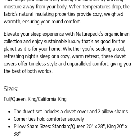
moisture away from your body. When temperatures drop, the
fabric’s natural insulating properties provide cozy, weighted
warmth, ensuring year-round comfort.
Elevate your sleep experience with Naturepedic’s organic linen
collection and enjoy sustainable luxury that’s as good for the
planet as it is for your home. Whether you’re seeking a cool,
refreshing night’s sleep or a cozy, warm retreat, these duvet
covers offer timeless style and unparalleled comfort, giving you
the best of both worlds.
Sizes:
Full/Queen, King/California King
The duvet set includes a duvet cover and 2 pillow shams
Corner ties hold comforter securely
Pillow Sham Sizes: Standard/Queen 20″ x 28″, King 20″ x
38″