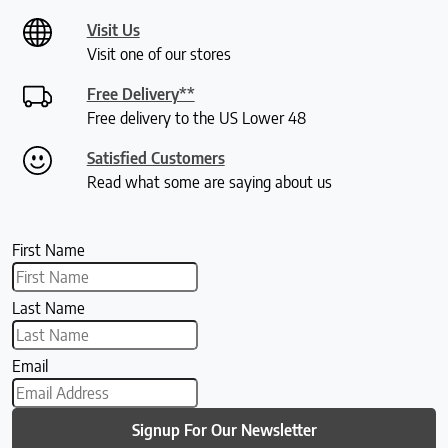
Visit Us
Visit one of our stores
Free Delivery**
Free delivery to the US Lower 48
Satisfied Customers
Read what some are saying about us
First Name
Last Name
Email
Signup For Our Newsletter