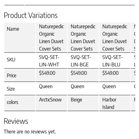
Product Variations
Naturepedic
Naturepedic
Naturepedic
Na
Name
Organic
Organic
Organic
Or
Linen Duvet
Linen Duvet
Linen Duvet
Du
Cover Sets
Cover Sets
Cover Sets
Se
SVQ-SET-
SVQ-SET-
SVQ-SET-
S
SKU
LIN-WHT
LIN-BGE
LIN-BLU
L
$549.00
$549.00
$549.00
$5
Price
Queen
Queen
Queen
Q
Size
ArcticSnow
Beige
Harbor
Fo
colors
Island
Reviews
There are no reviews yet.