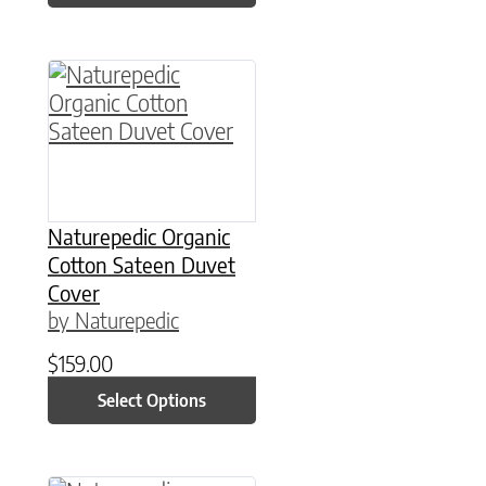
This product has multiple variants. The option
Naturepedic Organic
Cotton Sateen Duvet
Cover
by Naturepedic
$
159.00
Select Options