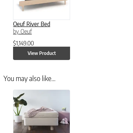
Oeuf River Bed
by Oeuf
$
1,149.00
View Product
You may also like…
This product has multiple variants. The options may be chose