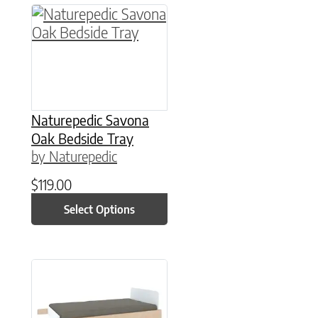
This product has multiple variants. The option
Naturepedic Savona
Oak Bedside Tray
by Naturepedic
$
119.00
Select Options
This product has multiple variants. The option