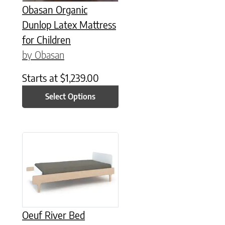
Obasan Organic
Dunlop Latex Mattress
for Children
by Obasan
Starts at
$
1,239.00
Select Options
This product has multiple variants. The options may be chose
Oeuf River Bed