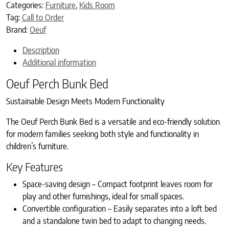
Categories:
Furniture
,
Kids Room
Tag:
Call to Order
Brand:
Oeuf
Description
Additional information
Oeuf Perch Bunk Bed
Sustainable Design Meets Modern Functionality
The Oeuf Perch Bunk Bed is a versatile and eco-friendly solution
for modern families seeking both style and functionality in
children’s furniture.
Key Features
Space-saving design – Compact footprint leaves room for
play and other furnishings, ideal for small spaces.
Convertible configuration – Easily separates into a loft bed
and a standalone twin bed to adapt to changing needs.