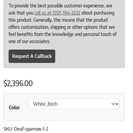
To provide the best possible customer experience, we
ask that you
call us at (212) 764-3232
about purchasing
this product. Generally, this means that the product
offers customization, shipping or other options that we
feel benefits from the knowledge and personal touch of
one of our associates.
Request A Callback
$
2,396.00
Color
SKU:
Oeuf-sparrow-1-2