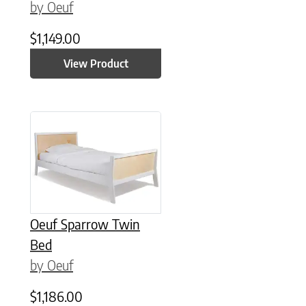
by Oeuf
$
1,149.00
View Product
Oeuf Sparrow Twin
Bed
by Oeuf
$
1,186.00