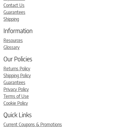
Contact Us
Guarantees
Shipping
Information
Resources
Glossary
Our Policies
Returns Policy
Shipping Policy
Guarantees
Privacy Policy
Terms of Use
Cookie Policy
Quick Links
Current Coupons & Promotions