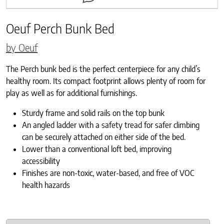
Oeuf Perch Bunk Bed
by Oeuf
The Perch bunk bed is the perfect centerpiece for any child’s
healthy room. Its compact footprint allows plenty of room for
play as well as for additional furnishings.
Sturdy frame and solid rails on the top bunk
An angled ladder with a safety tread for safer climbing
can be securely attached on either side of the bed.
Lower than a conventional loft bed, improving
accessibility
Finishes are non-toxic, water-based, and free of VOC
health hazards