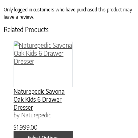
Only logged in customers who have purchased this product may
leave a review.
Related Products
This product has multiple variants. The option
Naturepedic Savona
Oak Kids 6 Drawer
Dresser
by Naturepedic
$
1,999.00
Select Options