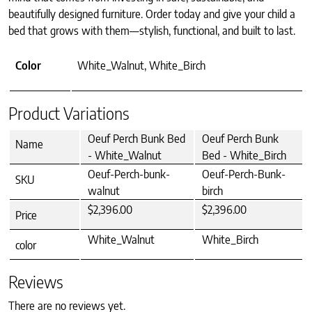
beautifully designed furniture. Order today and give your child a
bed that grows with them—stylish, functional, and built to last.
Color
White_Walnut, White_Birch
Product Variations
Oeuf Perch Bunk Bed
Oeuf Perch Bunk
Name
- White_Walnut
Bed - White_Birch
Oeuf-Perch-bunk-
Oeuf-Perch-Bunk-
SKU
walnut
birch
$2,396.00
$2,396.00
Price
White_Walnut
White_Birch
color
Reviews
There are no reviews yet.