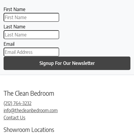
First Name
Last Name
Email
Signup For Our Newsletter
The Clean Bedroom
(212) 764-3232
info@thecleanbedroom.com
Contact Us
Showroom Locations