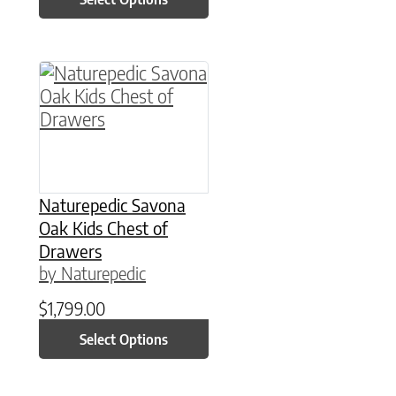
This product has multiple variants. The option
Naturepedic Savona
Oak Kids Chest of
Drawers
by Naturepedic
$
1,799.00
Select Options