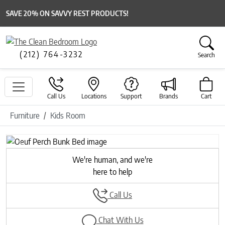
SAVE 20% ON SAVVY REST PRODUCTS!
(212) 764-3232
Search
Call Us
Locations
Support
Brands
Cart
Furniture
Kids Room
Previous
Next
We're human, and we're
here to help
Call Us
Chat With Us