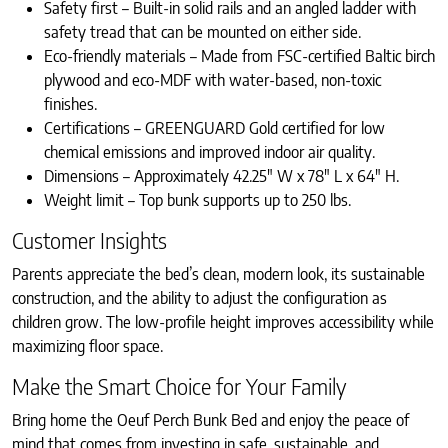
Safety first – Built-in solid rails and an angled ladder with
safety tread that can be mounted on either side.
Eco-friendly materials – Made from FSC-certified Baltic birch
plywood and eco-MDF with water-based, non-toxic
finishes.
Certifications – GREENGUARD Gold certified for low
chemical emissions and improved indoor air quality.
Dimensions – Approximately 42.25″ W x 78″ L x 64″ H.
Weight limit – Top bunk supports up to 250 lbs.
Customer Insights
Parents appreciate the bed’s clean, modern look, its sustainable
construction, and the ability to adjust the configuration as
children grow. The low-profile height improves accessibility while
maximizing floor space.
Make the Smart Choice for Your Family
Bring home the Oeuf Perch Bunk Bed and enjoy the peace of
mind that comes from investing in safe, sustainable, and