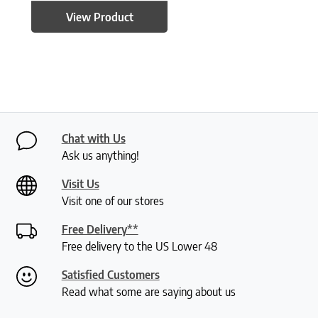
View Product
Chat with Us
Ask us anything!
Visit Us
Visit one of our stores
Free Delivery**
Free delivery to the US Lower 48
Satisfied Customers
Read what some are saying about us