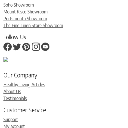
Soho Showroom
Mount Kisco Showroom
Portsmouth Showroom
The Fine Linen Store Showroom
Follow Us
Our Company
Healthy Living Articles
About Us
Testimonials
Customer Service
Support
My account