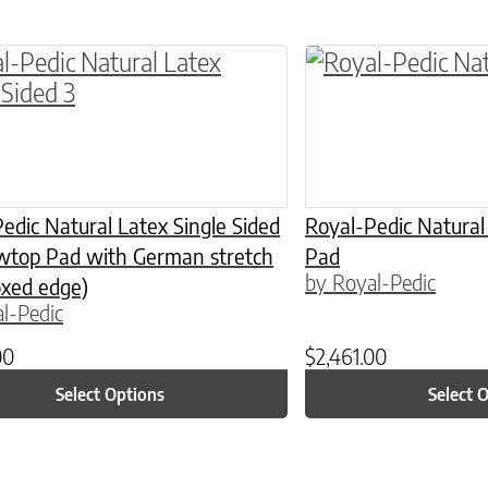
ptions may be chosen on the product page
roduct has multiple variants. The options may 
This product has 
edic Natural Latex Single Sided
Royal-Pedic Natural
owtop Pad with German stretch
Pad
by Royal-Pedic
oxed edge)
l-Pedic
00
$
2,461.00
Select Options
Select 
ptions may be chosen on the product page