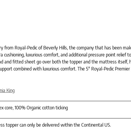
ury from Royal-Pedic of Beverly Hills, the company that has been ma
cushioning, luxurious comfort, and additional pressure point relief to
 and fitted sheet go over both the topper and the mattress itself, ho
port combined with luxurious comfort. The 5″ Royal-Pedic Premier 
rnia King
tex core, 100% Organic cotton ticking
ss topper can only be delivered within the Continental US.