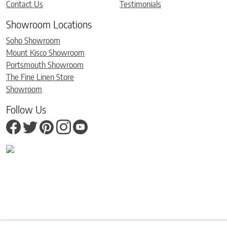
Contact Us
Testimonials
Showroom Locations
Soho Showroom
Mount Kisco Showroom
Portsmouth Showroom
The Fine Linen Store
Showroom
Follow Us