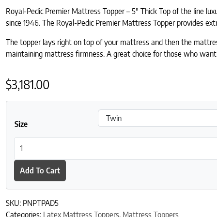
Royal-Pedic Premier Mattress Topper – 5″ Thick Top of the line lu
since 1946. The Royal-Pedic Premier Mattress Topper provides extra c
The topper lays right on top of your mattress and then the mattress
maintaining mattress firmness. A great choice for those who wan
$
3,181.00
Size
Royal-Pedic Premier Natural 5" Pillowtop Pad quantity
Add To Cart
SKU:
PNPTPAD5
Categories:
Latex Mattress Toppers
,
Mattress Toppers