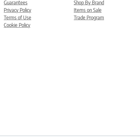
Guarantees
Shop By Brand
Privacy Policy
Items on Sale
Terms of Use
Trade Program
Cookie Policy