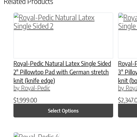
Related Products
This product has multiple variants. The o
This p
Royal-Pedic Natural Latex Single Sided
Royal-P
2″ Pillowtop Pad with German stretch
3″ Pill
knit (knife edge)
knit (b
by Royal-Pedic
by Roya
$
1,999.00
$
2,347.
Select Options
This product has multiple variants. The o