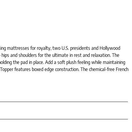
king mattresses for royalty, two U.S. presidents and Hollywood
 hips and shoulders for the ultimate in rest and relaxation. The
lding the pad in place. Add a soft plush feeling while maintaining
Topper features boxed edge construction. The chemical-free French