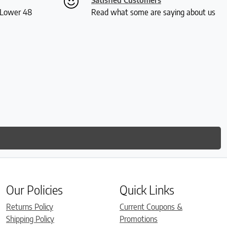
S Lower 48
Read what some are saying about us
Our Policies
Quick Links
Returns Policy
Current Coupons &
Shipping Policy
Promotions