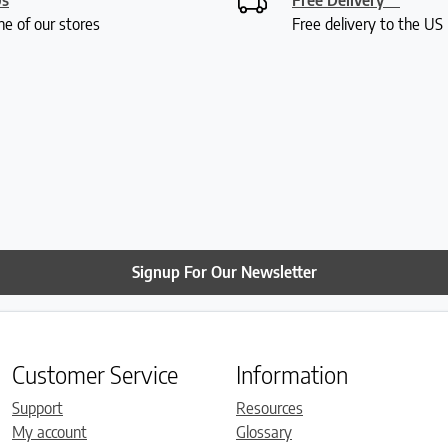
ne of our stores
Free delivery to the U
Signup For Our Newsletter
Customer Service
Information
Support
Resources
My account
Glossary