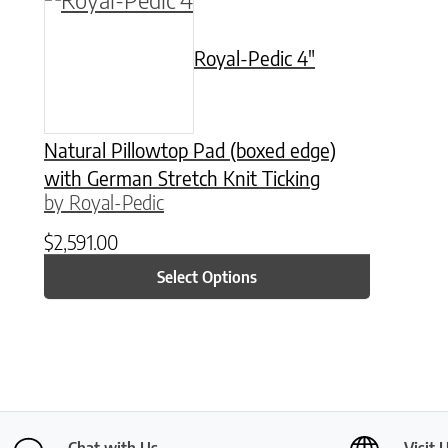
Royal-Pedic 4″
Natural Pillowtop Pad (boxed edge)
with German Stretch Knit Ticking
by Royal-Pedic
$
2,591.00
Select Options
Chat with Us
Visit 