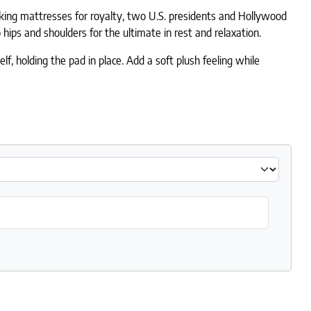
aking mattresses for royalty, two U.S. presidents and Hollywood
hips and shoulders for the ultimate in rest and relaxation.
, holding the pad in place. Add a soft plush feeling while