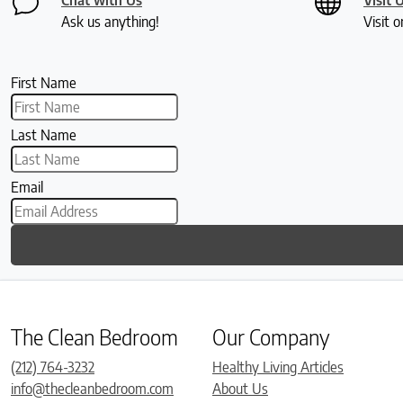
Ask us anything!
Visit o
First Name
Last Name
Email
The Clean Bedroom
Our Company
(212) 764-3232
Healthy Living Articles
info@thecleanbedroom.com
About Us