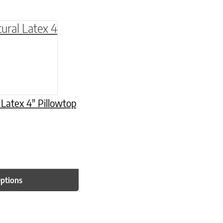
be chosen on the product page
multiple variants. The options may be chosen o
 Latex 4″ Pillowtop
Options