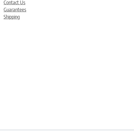
Contact Us
Guarantees
Shipping