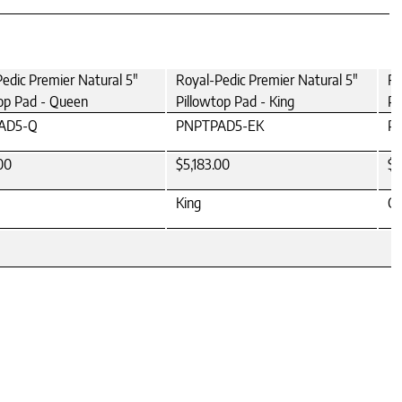
edic Premier Natural 5"
Royal-Pedic Premier Natural 5"
Ro
op Pad - Queen
Pillowtop Pad - King
Pi
AD5-Q
PNPTPAD5-EK
P
00
$5,183.00
$5
King
Ca