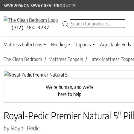
SAVE 20% ON SAVVY REST PRODUCTS!
Products search
(212) 764-3232
Mattress Collections
Bedding
Toppers
Adjustable Beds
The Clean Bedroom
Mattress Toppers
Latex Mattress Toppe
We're human, and we're
here to help
Royal-Pedic Premier Natural 5″ Pi
by Royal-Pedic