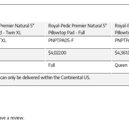
Premier Natural 5"
Royal-Pedic Premier Natural 5"
Royal-P
d - Twin XL
Pillowtop Pad - Full
Pillowt
TXL
PNPTPAD5-F
PNPTP
$4,022.00
$4,361.
Full
Queen
can only be delivered within the Continental US.
ave a review.