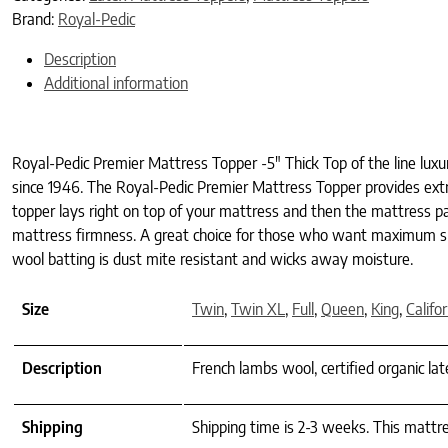
Brand:
Royal-Pedic
Description
Additional information
Royal-Pedic Premier Mattress Topper -5″ Thick Top of the line lux
since 1946. The Royal-Pedic Premier Mattress Topper provides extra 
topper lays right on top of your mattress and then the mattress pad
mattress firmness. A great choice for those who want maximum sup
wool batting is dust mite resistant and wicks away moisture.
Size
Twin
,
Twin XL
,
Full
,
Queen
,
King
,
Califo
Description
French lambs wool, certified organic la
Shipping
Shipping time is 2-3 weeks. This mattre