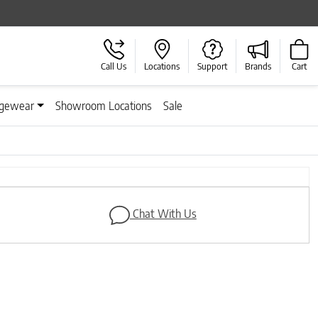
Call Us
Locations
Support
Brands
Cart
gewear
Showroom Locations
Sale
Chat With Us