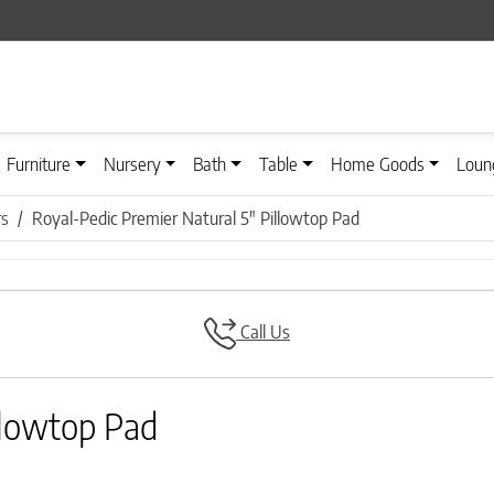
Furniture
Nursery
Bath
Table
Home Goods
Loun
rs
Royal-Pedic Premier Natural 5″ Pillowtop Pad
Call Us
llowtop Pad