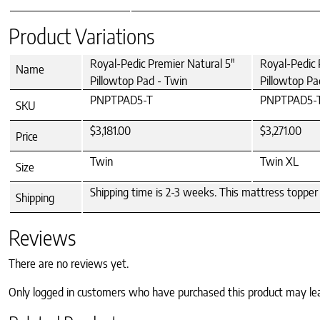
Product Variations
Royal-Pedic Premier Natural 5"
Royal-Pedic 
Name
Pillowtop Pad - Twin
Pillowtop Pa
PNPTPAD5-T
PNPTPAD5-
SKU
$3,181.00
$3,271.00
Price
Twin
Twin XL
Size
Shipping time is 2-3 weeks. This mattress topper 
Shipping
Reviews
There are no reviews yet.
Only logged in customers who have purchased this product may le