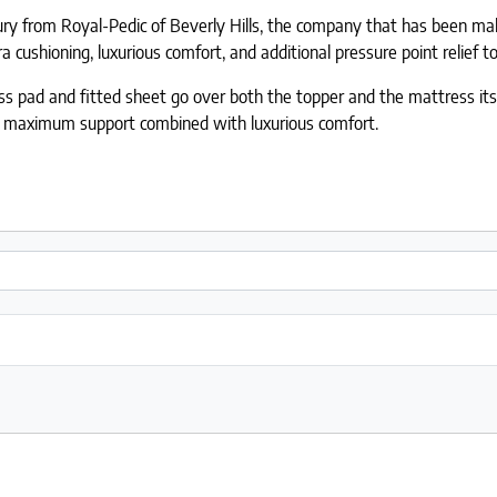
xury from Royal-Pedic of Beverly Hills, the company that has been m
ushioning, luxurious comfort, and additional pressure point relief to 
 pad and fitted sheet go over both the topper and the mattress itself
t maximum support combined with luxurious comfort.