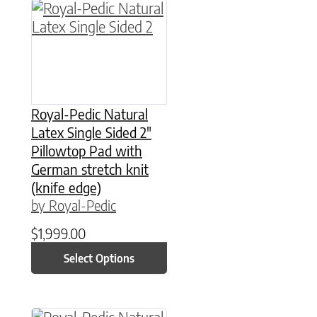
This product has multiple variants. The option
Royal-Pedic Natural
Latex Single Sided 2″
Pillowtop Pad with
German stretch knit
(knife edge)
by Royal-Pedic
$
1,999.00
Select Options
This product has multiple variants. The option