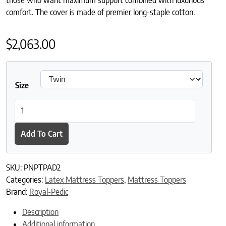
comfort. The cover is made of premier long-staple cotton.
$
2,063.00
Size
Royal-Pedic Premier Natural 2" Pillowtop Pad quantity
Add To Cart
SKU:
PNPTPAD2
Categories:
Latex Mattress Toppers
,
Mattress Toppers
Brand:
Royal-Pedic
Description
Additional information