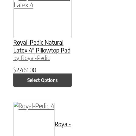
Royal-Pedic Natural
Latex 4″ Pillowtop Pad
by Royal-Pedic
$
2,461.00
Select Options
This product has multiple variants. The option
Royal-