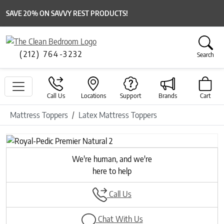
SAVE 20% ON SAVVY REST PRODUCTS!
(212) 764-3232
Search
Call Us
Locations
Support
Brands
Cart
Mattress Toppers
Latex Mattress Toppers
We're human, and we're
here to help
Call Us
Chat With Us