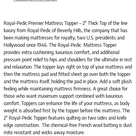
Royal-Pedic Premier Mattress Topper – 2″ Thick Top of the line
luxury from Royal-Pedic of Beverly Hills, the company that has
been making mattresses for royalty, two U.S. presidents and
Hollywood since 1946. The Royal-Pedic Mattress Topper
provides extra cushioning, luxurious comfort, and additional
pressure point relief to hips and shoulders for the ultimate in rest
and relaxation. The topper lays right on top of your mattress and
then the mattress pad and fitted sheet go over both the topper
and the mattress itself, holding the pad in place. Add a soft plush
feeling while maintaining mattress firmness. A great choice for
those who want maximum support combined with luxurious
comfort. Toppers can enhance the life of your mattress, as body
weight is absorbed first by the topper before the mattress. The
2″ Royal-Pedic Topper features quilting on two sides and knife
edge construction. The chemical-free French wool batting is dust
mite resistant and wicks away moisture.