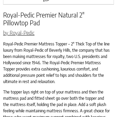
Royal-Pedic Premier Natural 2″
Pillowtop Pad
by Royal-Pedic
Royal-Pedic Premier Mattress Topper – 2″ Thick Top of the line
luxury from Royal-Pedic of Beverly Hills, the company that has
been making mattresses for royalty, two U.S. presidents and
Hollywood since 1946. The Royal-Pedic Premier Mattress
Topper provides extra cushioning, luxurious comfort, and
additional pressure point relief to hips and shoulders for the
ultimate in rest and relaxation.
The topper lays right on top of your mattress and then the
mattress pad and fitted sheet go over both the topper and
the mattress itself, holding the pad in place. Add a soft plush
feeling while maintaining mattress firmness. A great choice for
those who want maximum support combined with luxurious