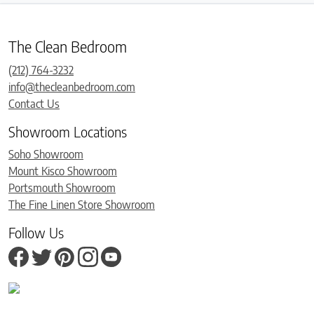
The Clean Bedroom
(212) 764-3232
info@thecleanbedroom.com
Contact Us
Showroom Locations
Soho Showroom
Mount Kisco Showroom
Portsmouth Showroom
The Fine Linen Store Showroom
Follow Us