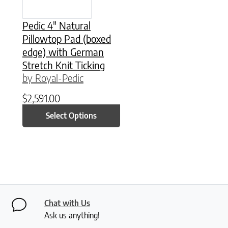
Pedic 4″ Natural
Pillowtop Pad (boxed
edge) with German
Stretch Knit Ticking
by Royal-Pedic
$
2,591.00
Select Options
Chat with Us
Ask us anything!