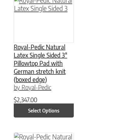
Royal-Pedic Natural
Latex Single Sided 3″
Pillowtop Pad with
German stretch knit
(boxed edge)
by Royal-Pedic
$
2,347.00
Select Options
This product has multiple variants. The option