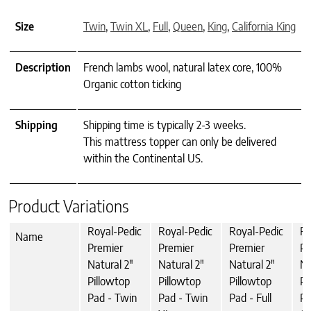
Size
Twin
,
Twin XL
,
Full
,
Queen
,
King
,
California King
Description
French lambs wool, natural latex core, 100%
Organic cotton ticking
Shipping
Shipping time is typically 2-3 weeks.
This mattress topper can only be delivered
within the Continental US.
Product Variations
Royal-Pedic
Royal-Pedic
Royal-Pedic
Ro
Name
Premier
Premier
Premier
Pr
Natural 2"
Natural 2"
Natural 2"
Na
Pillowtop
Pillowtop
Pillowtop
Pi
Pad - Twin
Pad - Twin
Pad - Full
Pa