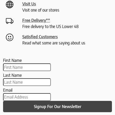
Visit Us
Visit one of our stores
Free Delivery**
Free delivery to the US Lower 48
Satisfied Customers
Read what some are saying about us
First Name
Last Name
Email
Signup For Our Newsletter