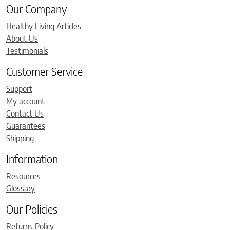
Our Company
Healthy Living Articles
About Us
Testimonials
Customer Service
Support
My account
Contact Us
Guarantees
Shipping
Information
Resources
Glossary
Our Policies
Returns Policy