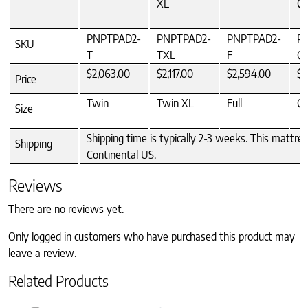
XL
Q
PNPTPAD2-
PNPTPAD2-
PNPTPAD2-
P
SKU
T
TXL
F
Q
$2,063.00
$2,117.00
$2,594.00
$2
Price
Twin
Twin XL
Full
Q
Size
Shipping time is typically 2-3 weeks. This mattre
Shipping
Continental US.
Reviews
There are no reviews yet.
Only logged in customers who have purchased this product may
leave a review.
Related Products