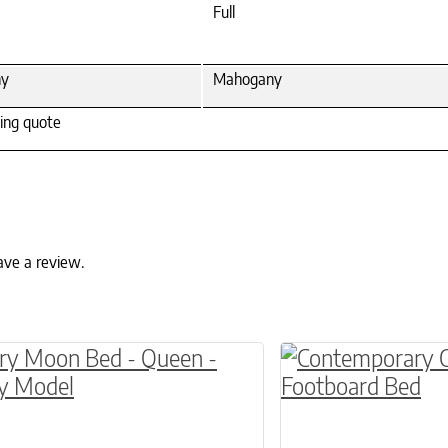
Full
ny
Mahogany
ping quote
ave a review.
ptions may be chosen on the product page
This product has 