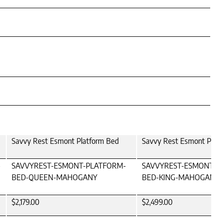
Savvy Rest Esmont Platform Bed
Savvy Rest Esmont Pla
-
SAVVYREST-ESMONT-PLATFORM-
SAVVYREST-ESMONT-
BED-QUEEN-MAHOGANY
BED-KING-MAHOGAN
$2,179.00
$2,499.00