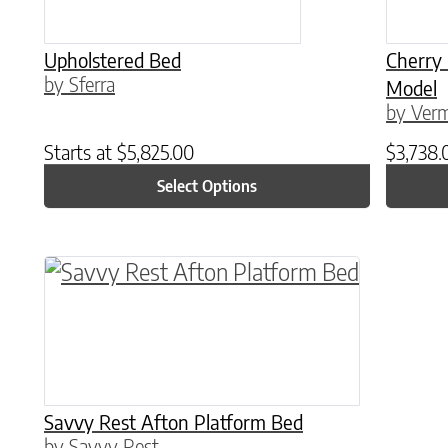
Upholstered Bed
Cherry
by Sferra
Model
by Verm
Starts at
$
5,825.00
$
3,738.
Select Options
This product has multiple variants. The o
Savvy Rest Afton Platform Bed
by Savvy Rest