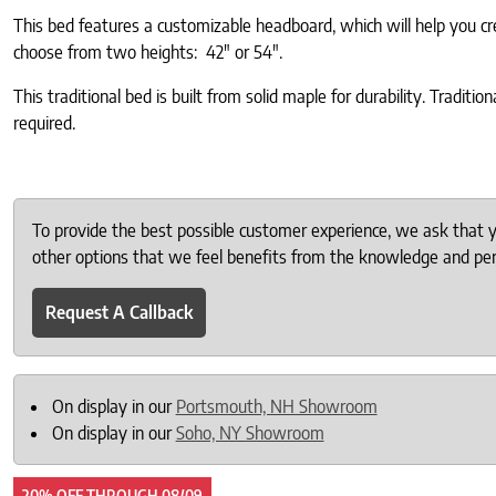
This bed features a customizable headboard, which will help you cr
choose from two heights: 42″ or 54″.
This traditional bed is built from solid maple for durability. Tradit
required.
To provide the best possible customer experience, we ask that
other options that we feel benefits from the knowledge and pers
Request A Callback
On display in our
Portsmouth, NH Showroom
On display in our
Soho, NY Showroom
20% OFF
THROUGH
08/09