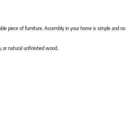
rable piece of furniture. Assembly in your home is simple and no
, or natural unfinished wood.