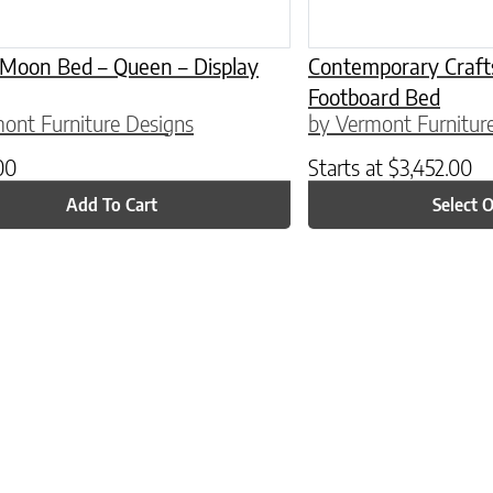
 Moon Bed – Queen – Display
Contemporary Craf
Footboard Bed
ont Furniture Designs
by Vermont Furnitur
00
Starts at
$
3,452.00
Add To Cart
Select 
ptions may be chosen on the product page