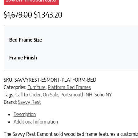
Original price was: $1,679.00.
Current price is: $1,343.2
$
1,679.00
$
1,343.20
Bed Frame Size
Frame Finish
SKU:
SAVVYREST-ESMONT-PLATFORM-BED
Categories:
Furniture
,
Platform Bed Frames
Tags:
Call to Order
,
On Sale
,
Portsmouth NH
,
Soho NY
Brand:
Savvy Rest
Description
Additional information
The Savvy Rest Esmont solid wood bed frame features a customizab