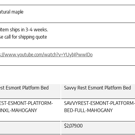
natural maple
 item ships in 3-4 weeks.
e call for shipping quote
s://www.youtube.com/watch?v=YUybJPwwIDo
st Esmont Platform Bed
Savvy Rest Esmont Platform Bed
EST-ESMONT-PLATFORM-
SAVVYREST-ESMONT-PLATFORM
INXL-MAHOGANY
BED-FULL-MAHOGANY
$2,079.00