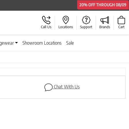
20% OFF
THROUGH
08/09
Call Us
Locations
Support
Brands
Cart
gewear
Showroom Locations
Sale
Next
Chat With Us