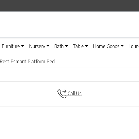
Furniture
Nursery
Bath
Table
Home Goods
Loun
Rest Esmont Platform Bed
Call Us