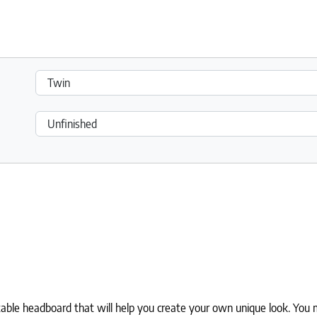
0.
le headboard that will help you create your own unique look. You m