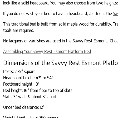
look like a solid headboard. You may also choose from two heights:
If you do not wish your bed to have a headboard, check out the
Sa
This traditional bed is built from solid maple wood for durability. 
tools are required.
No lacquers or varnishes are used in the Savvy Rest Esmont. Choose
Assembling Your Savvy Rest Esmont Platform Bed
Dimensions of the Savvy Rest Esmont Platf
Posts: 2.25″ square
Headboard height: 42″ or 54″
Footboard height: 18″
Bed height: 16" from floor to top of slats
Slats: 3" wide & about 3″ apart
Under bed clearance: 12″
Weight Limit: Up to 750 pounds