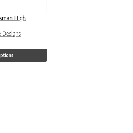
tsman High
e Designs
Options