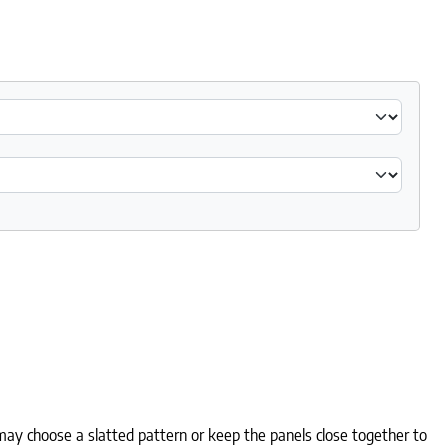
ay choose a slatted pattern or keep the panels close together to