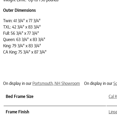
Outer Dimensions
Twin: 41 3/4″ x 77 3/4″
TXL: 42 3/4″ x 83 3/4″
Full: 56 3/4″ x 77 3/4″
Queen: 63 3/4″ x 83 3/4″
King: 79 3/4″ x 83 3/4″
CA King: 75 3/4″ x 87 3/4″
On display in our
Portsmouth, NH Showroom
On display in our
S
Bed Frame Size
Cal 
Frame Finish
Lins