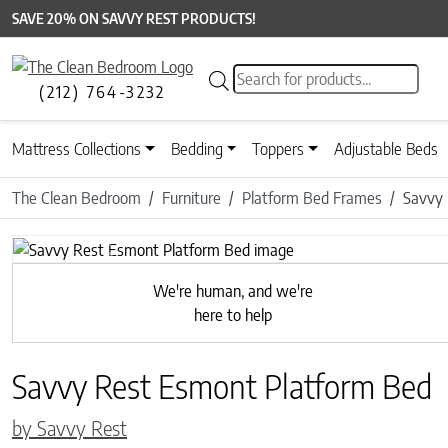
SAVE 20% ON SAVVY REST PRODUCTS!
Products search
(212) 764-3232
Mattress Collections
Bedding
Toppers
Adjustable Beds
The Clean Bedroom
Furniture
Platform Bed Frames
Savvy 
Previous
We're human, and we're
here to help
Savvy Rest Esmont Platform Bed
by Savvy Rest