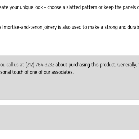
eate your unique look – choose a slatted pattern or keep the panels c
ional mortise-and-tenon joinery is also used to make a strong and durab
 you
call us at (212) 764-3232
about purchasing this product. Generally, 
onal touch of one of our associates.