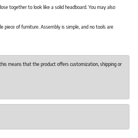
lose together to look like a solid headboard. You may also
le piece of furniture. Assembly is simple, and no tools are
this means that the product offers customization, shipping or