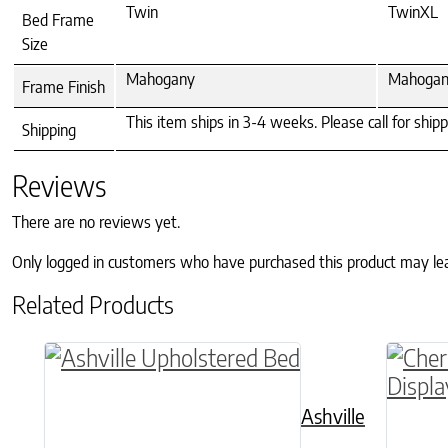
Twin
TwinXL
Bed Frame
Size
Mahogany
Mahoga
Frame Finish
This item ships in 3-4 weeks. Please call for ship
Shipping
Reviews
There are no reviews yet.
Only logged in customers who have purchased this product may le
Related Products
This product has multiple variants. The o
Ashville