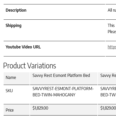
Description
All 
Shipping
This
Pleas
Youtube Video URL
http
Product Variations
Savvy Rest Esmont Platform Bed
Savvy Re
Name
SAVVYREST-ESMONT-PLATFORM-
SAVVYR
SKU
BED-TWIN-MAHOGANY
BED-TW
$1,829.00
$1,829.00
Price