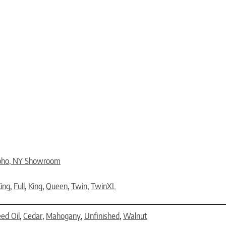
oho, NY Showroom
King
,
Full
,
King
,
Queen
,
Twin
,
TwinXL
eed Oil
,
Cedar
,
Mahogany
,
Unfinished
,
Walnut