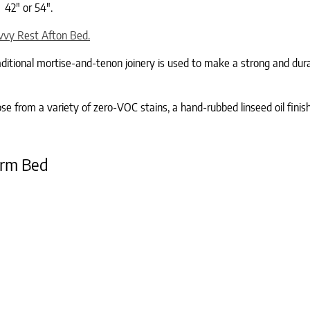
 42″ or 54″.
vvy Rest Afton Bed.
Traditional mortise-and-tenon joinery is used to make a strong and du
 from a variety of zero-VOC stains, a hand-rubbed linseed oil finish
orm Bed