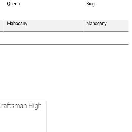
Queen
King
Mahogany
Mahogany
multiple variants. The options may be chosen o