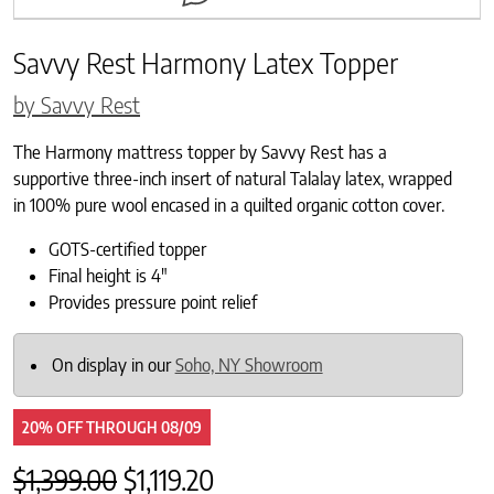
Savvy Rest Harmony Latex Topper
by Savvy Rest
The Harmony mattress topper by Savvy Rest has a
supportive three-inch insert of natural Talalay latex, wrapped
in 100% pure wool encased in a quilted organic cotton cover.
GOTS-certified topper
Final height is 4″
Provides pressure point relief
On display in our
Soho, NY Showroom
20% OFF
THROUGH
08/09
Original price was: $1,399.00.
Current price is: $1,119.20.
$
1,399.00
$
1,119.20