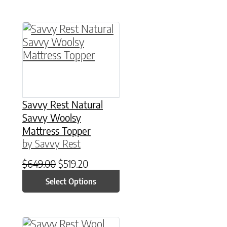
This product has multiple variants. The option
Savvy Rest Natural
Savvy Woolsy
Mattress Topper
by Savvy Rest
Original price was: $649.00.
Current price is: $519.20.
$
649.00
$
519.20
Select Options
This product has multiple variants. The option