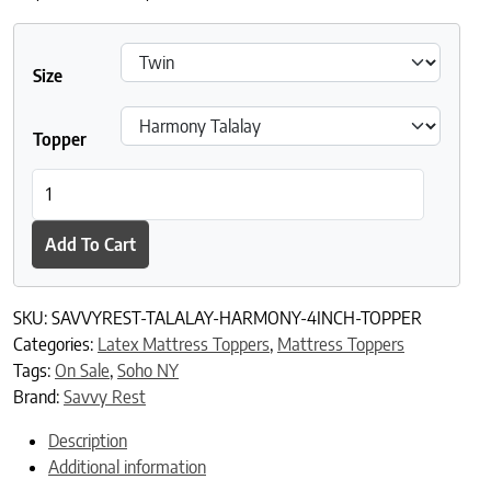
Size
Topper
Savvy Rest Harmony Latex Topper quantity
Add To Cart
SKU:
SAVVYREST-TALALAY-HARMONY-4INCH-TOPPER
Categories:
Latex Mattress Toppers
,
Mattress Toppers
Tags:
On Sale
,
Soho NY
Brand:
Savvy Rest
Description
Additional information