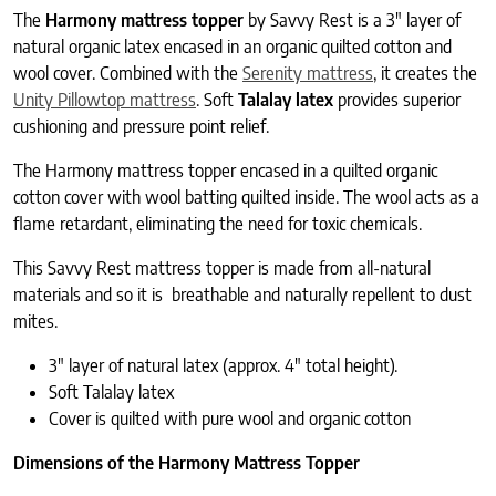
The
Harmony mattress topper
by Savvy Rest is a 3″ layer of
natural organic latex encased in an organic quilted cotton and
wool cover. Combined with the
Serenity mattress
, it creates the
Unity Pillowtop mattress
. Soft
Talalay latex
provides superior
cushioning and pressure point relief.
The Harmony mattress topper encased in a quilted organic
cotton cover with wool batting quilted inside. The wool acts as a
flame retardant, eliminating the need for toxic chemicals.
This Savvy Rest mattress topper is made from all-natural
materials and so it is breathable and naturally repellent to dust
mites.
3″ layer of natural latex (approx. 4″ total height).
Soft Talalay latex
Cover is quilted with pure wool and organic cotton
Dimensions of the Harmony Mattress Topper