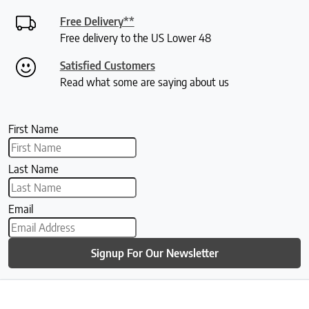
Free Delivery**
Free delivery to the US Lower 48
Satisfied Customers
Read what some are saying about us
First Name
Last Name
Email
Signup For Our Newsletter