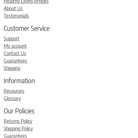
Healthy Living Articles
About Us
Testimonials
Customer Service
Support
My account
Contact Us
Guarantees
Shipping
Information
Resources
Glossary
Our Policies
Returns Policy
Shipping Policy
Guarantees