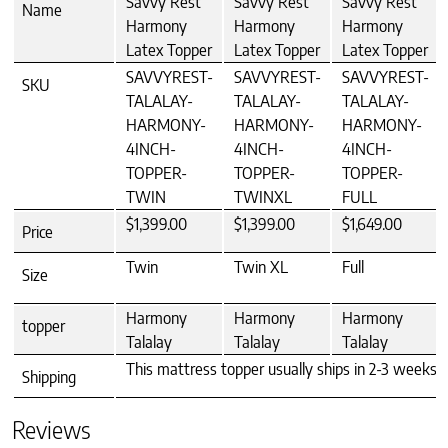
Savvy Rest
Savvy Rest
Savvy Rest
Name
Harmony
Harmony
Harmony
Latex Topper
Latex Topper
Latex Topper
SAVVYREST-
SAVVYREST-
SAVVYREST-
SKU
TALALAY-
TALALAY-
TALALAY-
HARMONY-
HARMONY-
HARMONY-
4INCH-
4INCH-
4INCH-
TOPPER-
TOPPER-
TOPPER-
TWIN
TWINXL
FULL
$1,399.00
$1,399.00
$1,649.00
Price
Twin
Twin XL
Full
Size
Harmony
Harmony
Harmony
topper
Talalay
Talalay
Talalay
This mattress topper usually ships in 2-3 weeks T
Shipping
Reviews