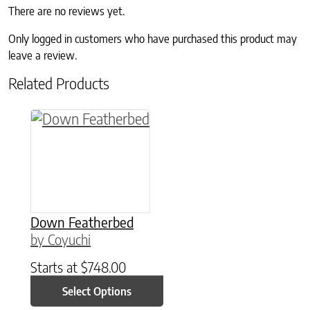
There are no reviews yet.
Only logged in customers who have purchased this product may
leave a review.
Related Products
This product has multiple variants. The option
Down Featherbed
by Coyuchi
Starts at
$
748.00
Select Options