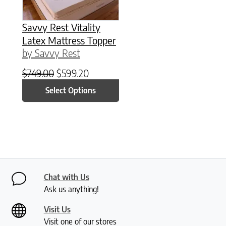
Savvy Rest Vitality
Latex Mattress Topper
by Savvy Rest
Original price was: $749.00.
Current price is: $599.20.
$
749.00
$
599.20
Select Options
Chat with Us
Ask us anything!
Visit Us
Visit one of our stores