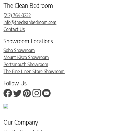
The Clean Bedroom
(212) 764-3232
info@thecleanbedroom.com
Contact Us
Showroom Locations
Soho Showroom
Mount Kisco Showroom
Portsmouth Showroom
The Fine Linen Store Showroom
Follow Us
Our Company