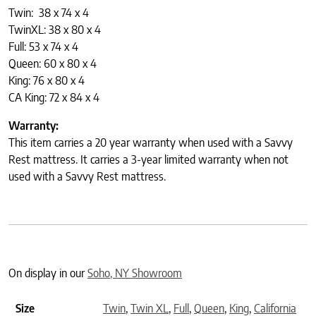
Twin: 38 x 74 x 4
TwinXL: 38 x 80 x 4
Full: 53 x 74 x 4
Queen: 60 x 80 x 4
King: 76 x 80 x 4
CA King: 72 x 84 x 4
Warranty:
This item carries a 20 year warranty when used with a Savvy
Rest mattress. It carries a 3-year limited warranty when not
used with a Savvy Rest mattress.
On display in our
Soho, NY Showroom
Size
Twin
,
Twin XL
,
Full
,
Queen
,
King
,
California