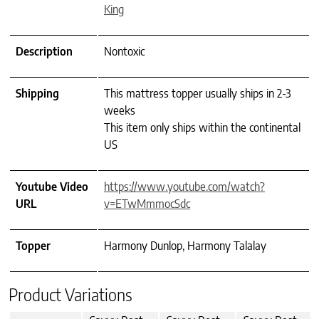
King
Description
Nontoxic
Shipping
This mattress topper usually ships in 2-3
weeks
This item only ships within the continental
US
Youtube Video
https://www.youtube.com/watch?
URL
v=ETwMmmocSdc
Topper
Harmony Dunlop, Harmony Talalay
Product Variations