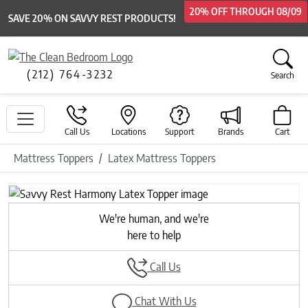
20% OFF
20% OFF
20% OFF
THROUGH
THROUGH
THROUGH
08/09
08/09
08/09
SAVE 20% ON SAVVY REST PRODUCTS!
(212) 764-3232
Search
Call Us
Locations
Support
Brands
Cart
Mattress Toppers
Latex Mattress Toppers
Previous
Next
We're human, and we're
here to help
Call Us
Chat With Us