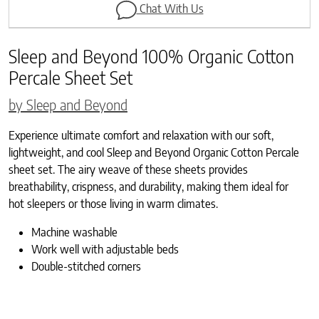
Chat With Us
Sleep and Beyond 100% Organic Cotton
Percale Sheet Set
by Sleep and Beyond
Experience ultimate comfort and relaxation with our soft,
lightweight, and cool Sleep and Beyond Organic Cotton Percale
sheet set. The airy weave of these sheets provides
breathability, crispness, and durability, making them ideal for
hot sleepers or those living in warm climates.
Machine washable
Work well with adjustable beds
Double-stitched corners