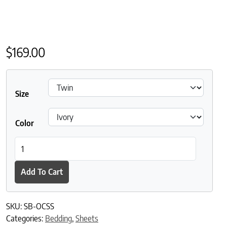
$
169.00
Size
Color
Sleep and Beyond 100% Organic Cotton Percale Sheet Set quant
Add To Cart
SKU:
SB-OCSS
Categories:
Bedding
,
Sheets