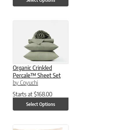
This product has multiple variants. The option
Organic Crinkled
Percale™ Sheet Set
by Coyuchi
Starts at
$
168.00
Select Options
This product has multiple variants. The option