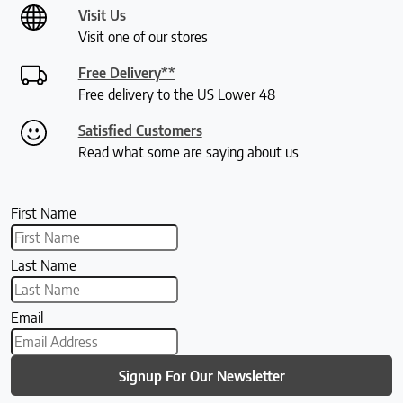
Visit Us
Visit one of our stores
Free Delivery**
Free delivery to the US Lower 48
Satisfied Customers
Read what some are saying about us
First Name
Last Name
Email
Signup For Our Newsletter