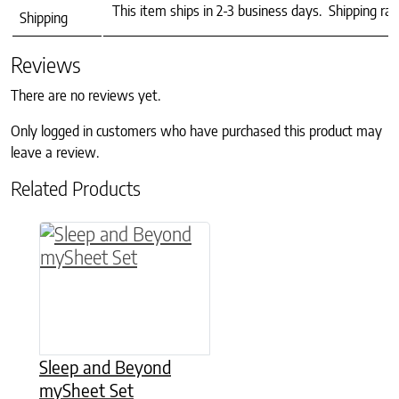
This item ships in 2-3 business days. Shipping ra
Shipping
Reviews
There are no reviews yet.
Only logged in customers who have purchased this product may
leave a review.
Related Products
This product has multiple variants. The option
Sleep and Beyond
mySheet Set