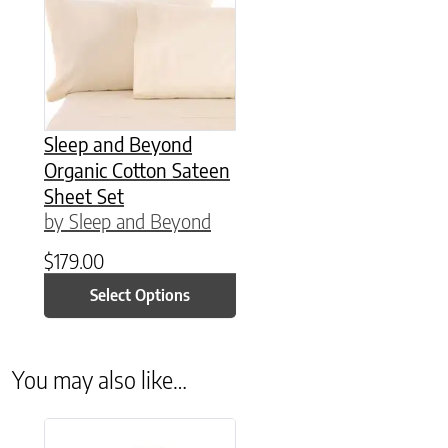
Sleep and Beyond
Organic Cotton Sateen
Sheet Set
by Sleep and Beyond
$
179.00
Select Options
You may also like…
This product has multiple variants. The options may be chose