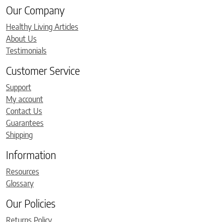
Our Company
Healthy Living Articles
About Us
Testimonials
Customer Service
Support
My account
Contact Us
Guarantees
Shipping
Information
Resources
Glossary
Our Policies
Returns Policy