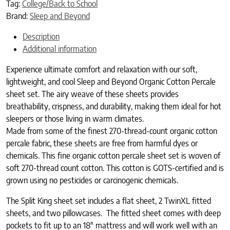
Tag:
College/Back to School
Brand:
Sleep and Beyond
Description
Additional information
Experience ultimate comfort and relaxation with our soft,
lightweight, and cool Sleep and Beyond Organic Cotton Percale
sheet set. The airy weave of these sheets provides
breathability, crispness, and durability, making them ideal for hot
sleepers or those living in warm climates.
Made from some of the finest 270-thread-count organic cotton
percale fabric, these sheets are free from harmful dyes or
chemicals.
This fine organic cotton percale sheet set is woven of
soft 270-thread count cotton. This cotton is GOTS-certified and is
grown using no pesticides or carcinogenic chemicals.
The Split King sheet set includes a flat sheet, 2 TwinXL fitted
sheets, and two pillowcases. The fitted sheet comes with deep
pockets to fit up to an 18″ mattress and will work well with an