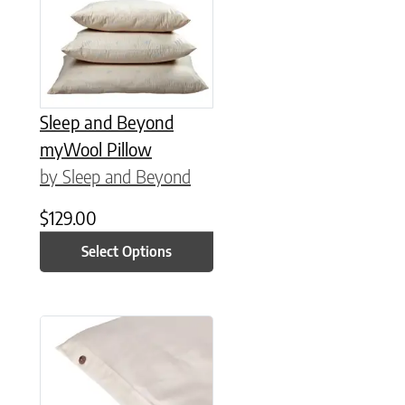
Sleep and Beyond
myWool Pillow
by Sleep and Beyond
$
129.00
Select Options
This product has multiple variants. The options may be chose