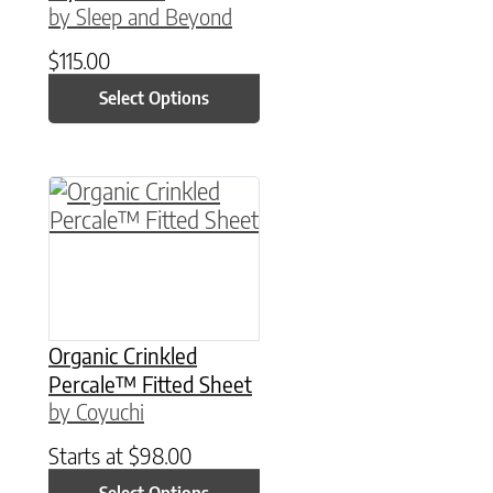
by Sleep and Beyond
$
115.00
Select Options
This product has multiple variants. The option
Organic Crinkled
Percale™ Fitted Sheet
by Coyuchi
Starts at
$
98.00
Select Options