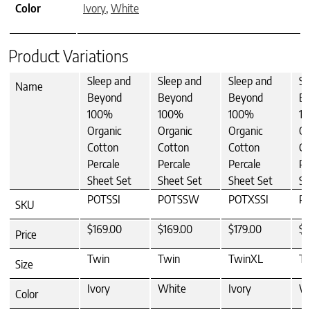
Color
Ivory
,
White
Product Variations
Sleep and
Sleep and
Sleep and
Sl
Name
Beyond
Beyond
Beyond
B
100%
100%
100%
1
Organic
Organic
Organic
Or
Cotton
Cotton
Cotton
Co
Percale
Percale
Percale
Pe
Sheet Set
Sheet Set
Sheet Set
Sh
POTSSI
POTSSW
POTXSSI
P
SKU
$169.00
$169.00
$179.00
$1
Price
Twin
Twin
TwinXL
T
Size
Ivory
White
Ivory
W
Color