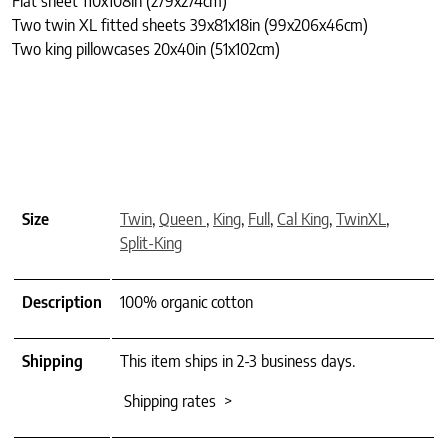
Flat sheet 110x108in (279x274cm)
Two twin XL fitted sheets 39x81x18in (99x206x46cm)
Two king pillowcases 20x40in (51x102cm)
Size
Twin
,
Queen
,
King
,
Full
,
Cal King
,
TwinXL
,
Split-King
Description
100% organic cotton
Shipping
This item ships in 2-3 business days.
Shipping rates >