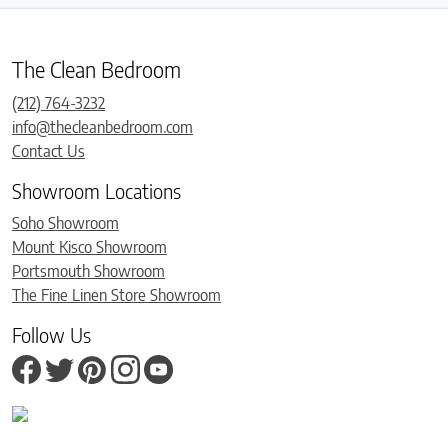
The Clean Bedroom
(212) 764-3232
info@thecleanbedroom.com
Contact Us
Showroom Locations
Soho Showroom
Mount Kisco Showroom
Portsmouth Showroom
The Fine Linen Store Showroom
Follow Us