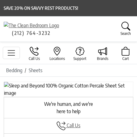
SAVE 20% ON SAVVY REST PRODUCTS!
(212) 764-3232
Search
Call Us
Locations
Support
Brands
Cart
Bedding
Sheets
Previous
Next
We're human, and we're
here to help
Call Us