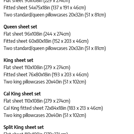
Flat sheet 90x108in (229 x 274cm)
Fitted sheet 54x75x18in (137 x 191 x 46cm)
Two standard/queen pillowcases 20x32in (51 x 81cm)
Queen sheet set
Flat sheet 96x108in (244 x 274cm)
Fitted sheet 60x80x18in (152 x 203 x 46cm)
Two standard/queen pillowcases 20x32in (51 x 81cm)
King sheet set
Flat sheet 110x108in (279 x 274cm)
Fitted sheet 76x80x18in (193 x 203 x 46cm)
Two king pillowcases 20x40in (51 x 102cm)
Cal King sheet set
Flat sheet 110x108in (279 x 274cm)
Cal King fitted sheet 72x84x18in (183 x 213 x 46cm)
Two king pillowcases 20x40in (51 x 102cm)
Split King sheet set