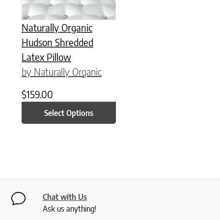
Naturally Organic
Hudson Shredded
Latex Pillow
by Naturally Organic
$
159.00
Select Options
Chat with Us
Ask us anything!