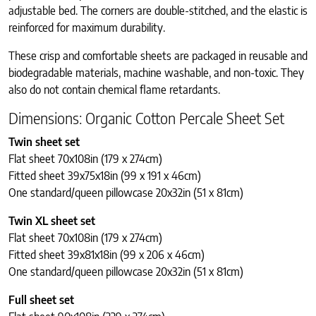
adjustable bed.
The corners are double-stitched, and the elastic is
reinforced for maximum durability.
These crisp and comfortable sheets are packaged in reusable and
biodegradable materials, machine washable, and non-toxic. They
also do not contain chemical flame retardants.
Dimensions: Organic Cotton Percale Sheet Set
Twin sheet set
Flat sheet 70x108in (179 x 274cm)
Fitted sheet 39x75x18in (99 x 191 x 46cm)
One standard/queen pillowcase 20x32in (51 x 81cm)
Twin XL sheet set
Flat sheet 70x108in (179 x 274cm)
Fitted sheet 39x81x18in (99 x 206 x 46cm)
One standard/queen pillowcase 20x32in (51 x 81cm)
Full sheet set