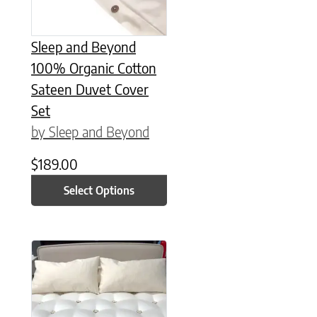
Sleep and Beyond
100% Organic Cotton
Sateen Duvet Cover
Set
by Sleep and Beyond
$
189.00
Select Options
This product has multiple variants. The options may be chose