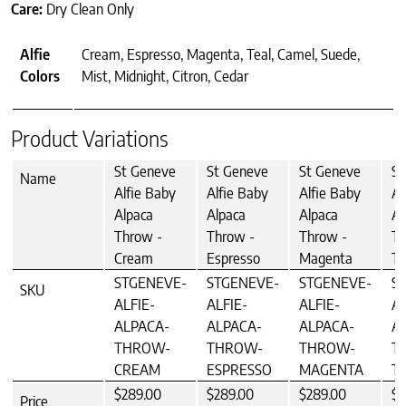
Care:
Dry Clean Only
Alfie
Cream, Espresso, Magenta, Teal, Camel, Suede,
Colors
Mist, Midnight, Citron, Cedar
Product Variations
St Geneve
St Geneve
St Geneve
St
Name
Alfie Baby
Alfie Baby
Alfie Baby
Al
Alpaca
Alpaca
Alpaca
Al
Throw -
Throw -
Throw -
Th
Cream
Espresso
Magenta
Te
STGENEVE-
STGENEVE-
STGENEVE-
S
SKU
ALFIE-
ALFIE-
ALFIE-
AL
ALPACA-
ALPACA-
ALPACA-
A
THROW-
THROW-
THROW-
T
CREAM
ESPRESSO
MAGENTA
T
$289.00
$289.00
$289.00
$2
Price