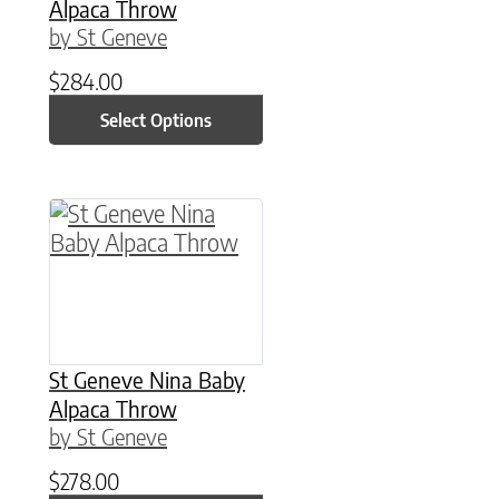
Alpaca Throw
by St Geneve
$
284.00
Select Options
St Geneve Nina Baby
Alpaca Throw
by St Geneve
$
278.00