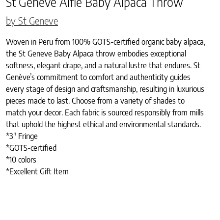
St Geneve Alfie Baby Alpaca Throw
by St Geneve
Woven in Peru from 100% GOTS-certified organic baby alpaca,
the St Geneve Baby Alpaca throw embodies exceptional
softness, elegant drape, and a natural lustre that endures. St
Genève’s commitment to comfort and authenticity guides
every stage of design and craftsmanship, resulting in luxurious
pieces made to last. Choose from a variety of shades to
match your decor. Each fabric is sourced responsibly from mills
that uphold the highest ethical and environmental standards.
*3″ Fringe
*GOTS-certified
*10 colors
*Excellent Gift Item