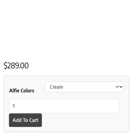
$
289.00
Alfie Colors
St Geneve Alfie Baby Alpaca Throw quantity
Add To Cart