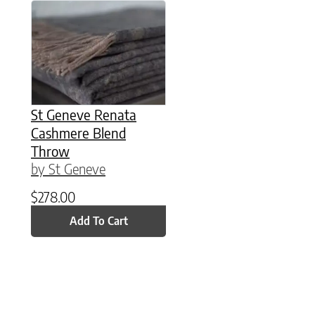
St Geneve Renata
Cashmere Blend
Throw
by St Geneve
$
278.00
Add To Cart