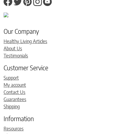
Our Company
Healthy Living Articles
About Us
Testimonials
Customer Service
Support
My account
Contact Us
Guarantees
Shipping
Information
Resources