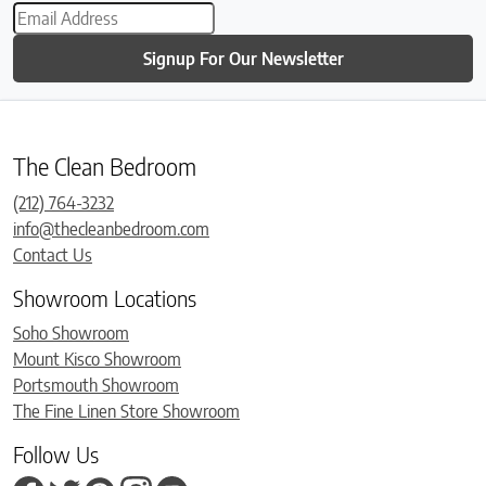
Signup For Our Newsletter
The Clean Bedroom
(212) 764-3232
info@thecleanbedroom.com
Contact Us
Showroom Locations
Soho Showroom
Mount Kisco Showroom
Portsmouth Showroom
The Fine Linen Store Showroom
Follow Us