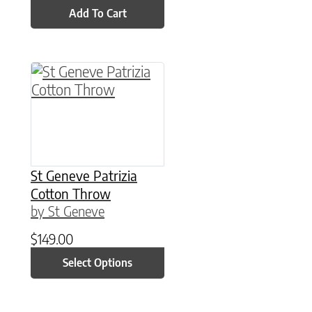
Add To Cart
This product has multiple variants. The option
St Geneve Patrizia
Cotton Throw
by St Geneve
$
149.00
Select Options