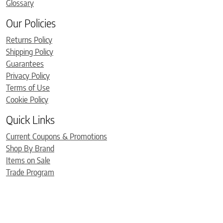
Glossary
Our Policies
Returns Policy
Shipping Policy
Guarantees
Privacy Policy
Terms of Use
Cookie Policy
Quick Links
Current Coupons & Promotions
Shop By Brand
Items on Sale
Trade Program