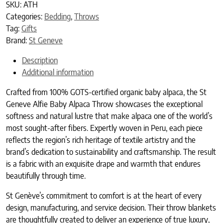
SKU:
ATH
Categories:
Bedding
,
Throws
Tag:
Gifts
Brand:
St Geneve
Description
Additional information
Crafted from 100% GOTS-certified organic baby alpaca, the St
Geneve Alfie Baby Alpaca Throw showcases the exceptional
softness and natural lustre that make alpaca one of the world’s
most sought-after fibers. Expertly woven in Peru, each piece
reflects the region’s rich heritage of textile artistry and the
brand’s dedication to sustainability and craftsmanship. The result
is a fabric with an exquisite drape and warmth that endures
beautifully through time.
St Genève’s commitment to comfort is at the heart of every
design, manufacturing, and service decision. Their throw blankets
are thoughtfully created to deliver an experience of true luxury,