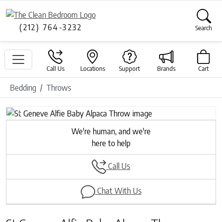
(212) 764-3232
Search
Call Us
Locations
Support
Brands
Cart
Bedding
Throws
Previous
Next
We're human, and we're
here to help
Call Us
Chat With Us