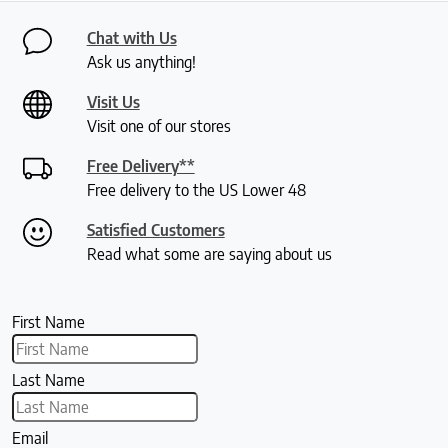
Chat with Us
Ask us anything!
Visit Us
Visit one of our stores
Free Delivery**
Free delivery to the US Lower 48
Satisfied Customers
Read what some are saying about us
First Name
Last Name
Email