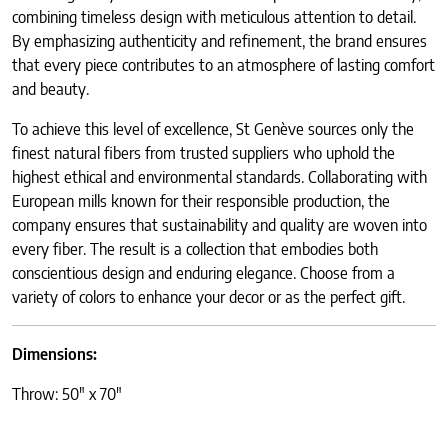
combining timeless design with meticulous attention to detail.
By emphasizing authenticity and refinement, the brand ensures
that every piece contributes to an atmosphere of lasting comfort
and beauty.
To achieve this level of excellence, St Genève sources only the
finest natural fibers from trusted suppliers who uphold the
highest ethical and environmental standards. Collaborating with
European mills known for their responsible production, the
company ensures that sustainability and quality are woven into
every fiber. The result is a collection that embodies both
conscientious design and enduring elegance. Choose from a
variety of colors to enhance your decor or as the perfect gift.
Dimensions:
Throw: 50″ x 70″