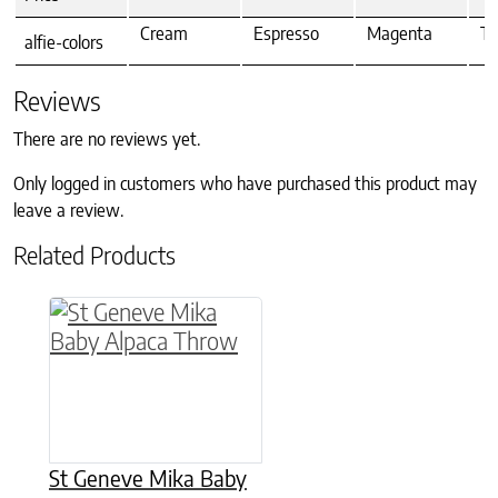
Cream
Espresso
Magenta
Te
alfie-colors
Reviews
There are no reviews yet.
Only logged in customers who have purchased this product may
leave a review.
Related Products
This product has multiple variants. The option
St Geneve Mika Baby