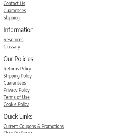
Contact Us
Guarantees
Shipping
Information
Resources
Glossary
Our Policies
Returns Policy
Shipping Policy
Guarantees
Privacy Policy
Terms of Use
Cookie Policy
Quick Links
Current Coupons & Promotions