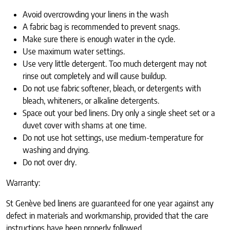
Avoid overcrowding your linens in the wash
A fabric bag is recommended to prevent snags.
Make sure there is enough water in the cycle.
Use maximum water settings.
Use very little detergent. Too much detergent may not
rinse out completely and will cause buildup.
Do not use fabric softener, bleach, or detergents with
bleach, whiteners, or alkaline detergents.
Space out your bed linens. Dry only a single sheet set or a
duvet cover with shams at one time.
Do not use hot settings, use medium-temperature for
washing and drying.
Do not over dry.
Warranty:
St Genève bed linens are guaranteed for one year against any
defect in materials and workmanship, provided that the care
instructions have been properly followed.