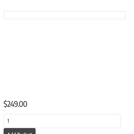
$
249.00
St Geneve Avalon Linen Throw quantity