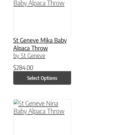
St Geneve Mika Baby
Alpaca Throw
by St Geneve
$
284.00
Select Options