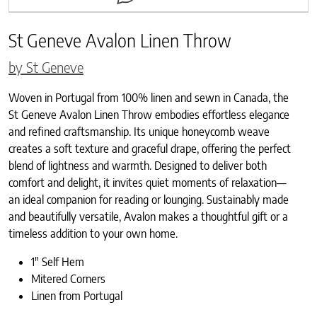
St Geneve Avalon Linen Throw
by St Geneve
Woven in Portugal from 100% linen and sewn in Canada, the
St Geneve Avalon Linen Throw embodies effortless elegance
and refined craftsmanship. Its unique honeycomb weave
creates a soft texture and graceful drape, offering the perfect
blend of lightness and warmth. Designed to deliver both
comfort and delight, it invites quiet moments of relaxation—
an ideal companion for reading or lounging. Sustainably made
and beautifully versatile, Avalon makes a thoughtful gift or a
timeless addition to your own home.
1″ Self Hem
Mitered Corners
Linen from Portugal