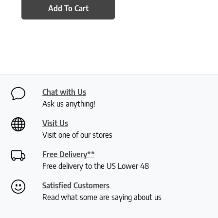
Add To Cart
Chat with Us
Ask us anything!
Visit Us
Visit one of our stores
Free Delivery**
Free delivery to the US Lower 48
Satisfied Customers
Read what some are saying about us