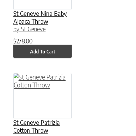
St Geneve Nina Baby
Alpaca Throw
by St Geneve
$
278.00
Add To Cart
This product has multiple variants. The option
St Geneve Patrizia
Cotton Throw