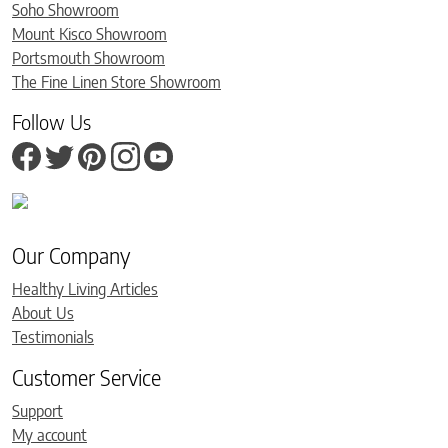
Soho Showroom
Mount Kisco Showroom
Portsmouth Showroom
The Fine Linen Store Showroom
Follow Us
Our Company
Healthy Living Articles
About Us
Testimonials
Customer Service
Support
My account