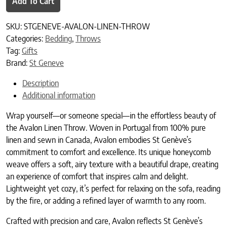
Add To Cart
SKU:
STGENEVE-AVALON-LINEN-THROW
Categories:
Bedding
,
Throws
Tag:
Gifts
Brand:
St Geneve
Description
Additional information
Wrap yourself—or someone special—in the effortless beauty of
the Avalon Linen Throw. Woven in Portugal from 100% pure
linen and sewn in Canada, Avalon embodies St Genève’s
commitment to comfort and excellence. Its unique honeycomb
weave offers a soft, airy texture with a beautiful drape, creating
an experience of comfort that inspires calm and delight.
Lightweight yet cozy, it’s perfect for relaxing on the sofa, reading
by the fire, or adding a refined layer of warmth to any room.
Crafted with precision and care, Avalon reflects St Genève’s