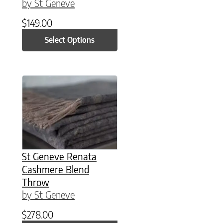
by St Geneve
$
149.00
Select Options
St Geneve Renata
Cashmere Blend
Throw
by St Geneve
$
278.00