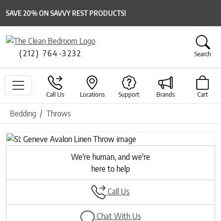
SAVE 20% ON SAVVY REST PRODUCTS!
(212) 764-3232
Search
Call Us
Locations
Support
Brands
Cart
Bedding
Throws
Previous
Next
We're human, and we're
here to help
Call Us
Chat With Us