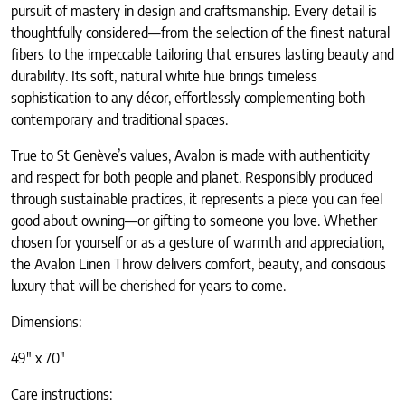
pursuit of mastery in design and craftsmanship. Every detail is
thoughtfully considered—from the selection of the finest natural
fibers to the impeccable tailoring that ensures lasting beauty and
durability. Its soft, natural white hue brings timeless
sophistication to any décor, effortlessly complementing both
contemporary and traditional spaces.
True to St Genève’s values, Avalon is made with authenticity
and respect for both people and planet. Responsibly produced
through sustainable practices, it represents a piece you can feel
good about owning—or gifting to someone you love. Whether
chosen for yourself or as a gesture of warmth and appreciation,
the Avalon Linen Throw delivers comfort, beauty, and conscious
luxury that will be cherished for years to come.
Dimensions:
49″ x 70″
Care instructions: