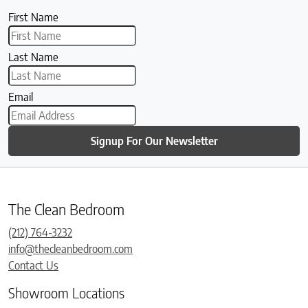
First Name
Last Name
Email
Signup For Our Newsletter
The Clean Bedroom
(212) 764-3232
info@thecleanbedroom.com
Contact Us
Showroom Locations