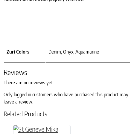
Zuri Colors
Denim, Onyx, Aquamarine
Reviews
There are no reviews yet.
Only logged in customers who have purchased this product may
leave a review.
Related Products
This product has multiple variants. The option