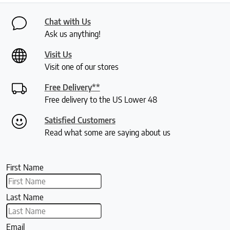
Chat with Us
Ask us anything!
Visit Us
Visit one of our stores
Free Delivery**
Free delivery to the US Lower 48
Satisfied Customers
Read what some are saying about us
First Name
Last Name
Email