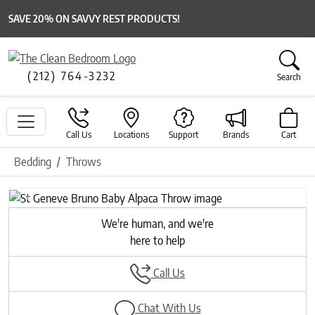
SAVE 20% ON SAVVY REST PRODUCTS!
(212) 764-3232
Search
Call Us
Locations
Support
Brands
Cart
Bedding
Throws
Previous
Next
We're human, and we're
here to help
Call Us
Chat With Us