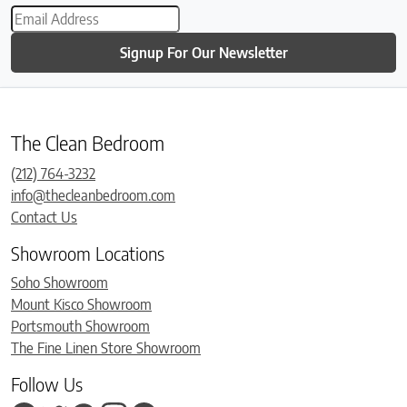
Signup For Our Newsletter
The Clean Bedroom
(212) 764-3232
info@thecleanbedroom.com
Contact Us
Showroom Locations
Soho Showroom
Mount Kisco Showroom
Portsmouth Showroom
The Fine Linen Store Showroom
Follow Us