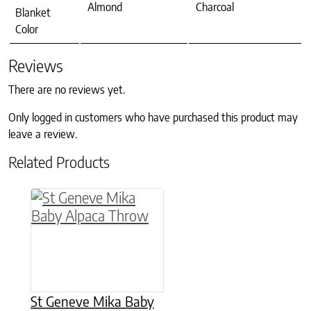
Almond
Charcoal
Blanket
Color
Reviews
There are no reviews yet.
Only logged in customers who have purchased this product may
leave a review.
Related Products
This product has multiple variants. The option
St Geneve Mika Baby