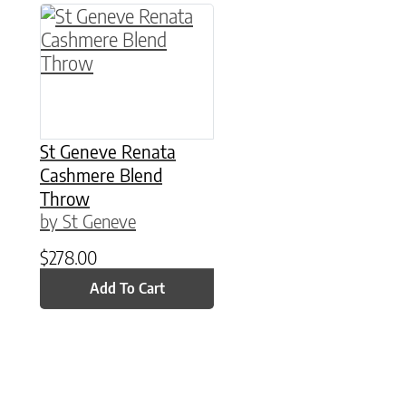
St Geneve Renata
Cashmere Blend
Throw
by St Geneve
$
278.00
Add To Cart