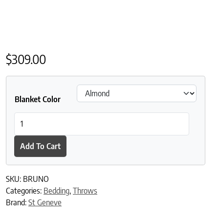
$
309.00
Blanket Color
St Geneve Bruno Baby Alpaca Throw quantity
Add To Cart
SKU:
BRUNO
Categories:
Bedding
,
Throws
Brand:
St Geneve