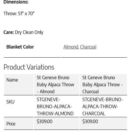
Dimensions:
Throw: 51″ x 70″
Care:
Dry Clean Only
Blanket Color
Almond
,
Charcoal
Product Variations
St Geneve Bruno
St Geneve Bruno
Name
Baby Alpaca Throw
Baby Alpaca Throw -
- Almond
Charcoal
STGENEVE-
STGENEVE-BRUNO-
SKU
BRUNO-ALPACA-
ALPACA-THROW-
THROW-ALMOND
CHARCOAL
$309.00
$309.00
Price