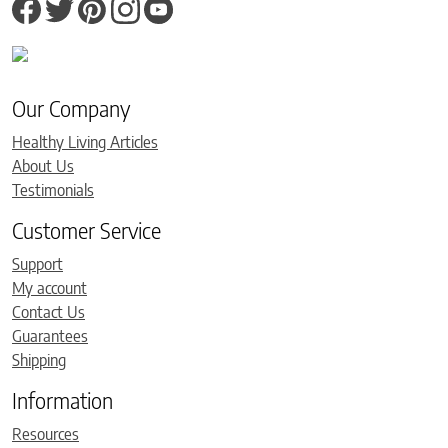
Our Company
Healthy Living Articles
About Us
Testimonials
Customer Service
Support
My account
Contact Us
Guarantees
Shipping
Information
Resources