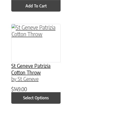
Add To Cart
This product has multiple variants. The option
St Geneve Patrizia
Cotton Throw
by St Geneve
$
149.00
Select Options