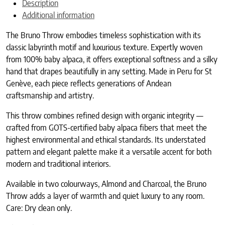
Description
Additional information
The Bruno Throw embodies timeless sophistication with its
classic labyrinth motif and luxurious texture. Expertly woven
from 100% baby alpaca, it offers exceptional softness and a silky
hand that drapes beautifully in any setting. Made in Peru for St
Genève, each piece reflects generations of Andean
craftsmanship and artistry.
This throw combines refined design with organic integrity —
crafted from GOTS-certified baby alpaca fibers that meet the
highest environmental and ethical standards. Its understated
pattern and elegant palette make it a versatile accent for both
modern and traditional interiors.
Available in two colourways, Almond and Charcoal, the Bruno
Throw adds a layer of warmth and quiet luxury to any room.
Care: Dry clean only.