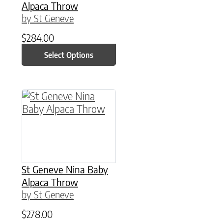
Alpaca Throw
by St Geneve
$
284.00
Select Options
St Geneve Nina Baby
Alpaca Throw
by St Geneve
$
278.00