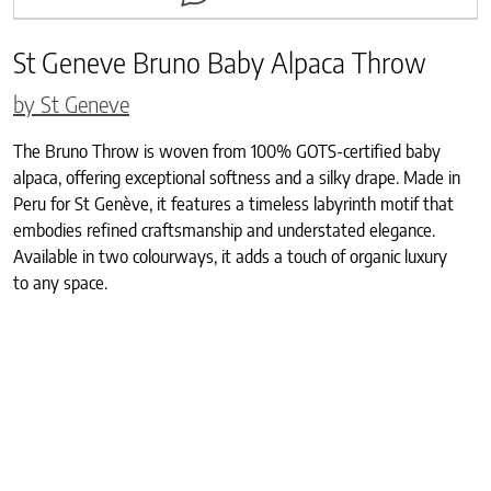
St Geneve Bruno Baby Alpaca Throw
by St Geneve
The Bruno Throw is woven from 100% GOTS-certified baby
alpaca, offering exceptional softness and a silky drape. Made in
Peru for St Genève, it features a timeless labyrinth motif that
embodies refined craftsmanship and understated elegance.
Available in two colourways, it adds a touch of organic luxury
to any space.