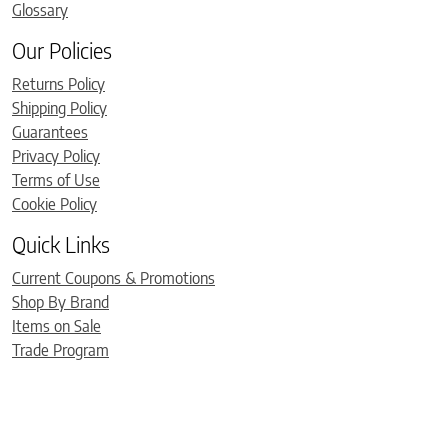
Glossary
Our Policies
Returns Policy
Shipping Policy
Guarantees
Privacy Policy
Terms of Use
Cookie Policy
Quick Links
Current Coupons & Promotions
Shop By Brand
Items on Sale
Trade Program