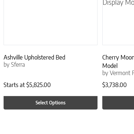
Ashville Upholstered Bed
Cherry Moon
by Sferra
Model
by Vermont F
Starts at
$
5,825.00
$
3,738.00
Select Options