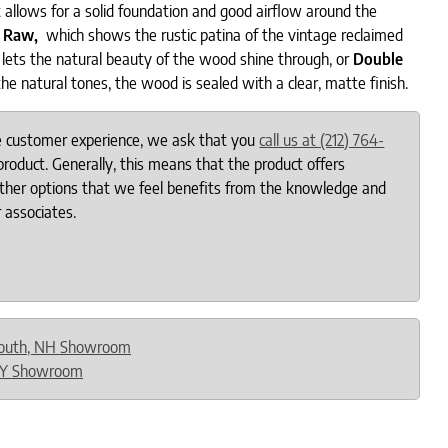
 allows for a solid foundation and good airflow around the
c Raw,
which shows the rustic patina of the vintage reclaimed
lets the natural beauty of the wood shine through, or
Double
the natural tones, the wood is sealed with a clear, matte finish.
le customer experience, we ask that you
call us at (212) 764-
roduct. Generally, this means that the product offers
other options that we feel benefits from the knowledge and
 associates.
outh, NH Showroom
NY Showroom