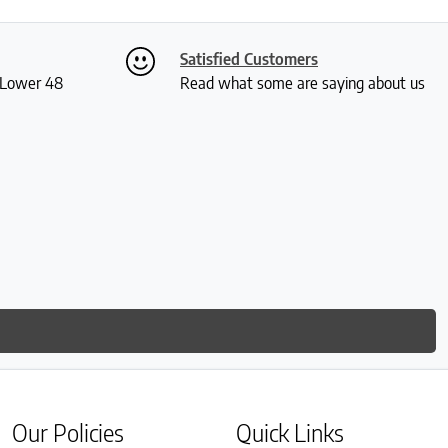
Satisfied Customers
S Lower 48
Read what some are saying about us
Our Policies
Quick Links