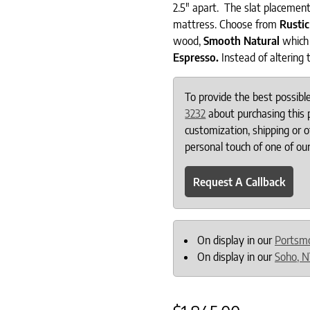
2.5″ apart. The slat placement
mattress. Choose from
Rusti
wood,
Smooth Natural
which 
Espresso.
Instead of altering 
To provide the best possib
3232
about purchasing this p
customization, shipping or 
personal touch of one of our
Request A Callback
On display in our
Portsm
On display in our
Soho, 