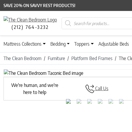
SAVE 20% ON SAVVY REST PRODUCTS!
Products search
(212) 764-3232
Mattress Collections
Bedding
Toppers
Adjustable Beds
The Clean Bedroom
Furniture
Platform Bed Frames
The Cl
Previous
We're human, and we're
Call Us
here to help