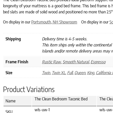
longevity of your mattress is a good bed frame. This bed frame is
bed slats are made of solid wood and positioned no more than 2.5″
On display in our
Portsmouth, NH Showroom
On display in our
S
Shipping
Delivery time is 4-5 weeks.
This item ships only within the continental
Islands and/or remote delivery areas may re
Frame Finish
Rustic Raw
,
Smooth Natural
,
Espresso
Size
Twin
,
Twin XL
,
Full
,
Queen
,
King
,
California 
Product Variations
The Clean Bedroom Taconic Bed
The Cle
Name
wls-uw-1
wls-uw-
SKU