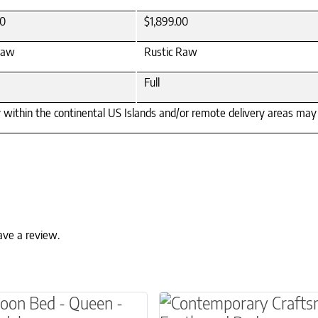
00
$1,899.00
Raw
Rustic Raw
Full
y within the continental US Islands and/or remote delivery areas may r
ave a review.
ns may be chosen on the product page
This product has multip