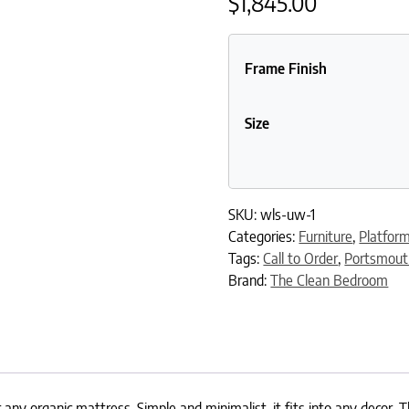
$
1,845.00
Frame Finish
Size
SKU:
wls-uw-1
Categories:
Furniture
,
Platfor
Tags:
Call to Order
,
Portsmou
Brand:
The Clean Bedroom
any organic mattress. Simple and minimalist, it fits into any decor. 