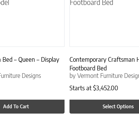
 Bed – Queen – Display
Contemporary Craftsman 
Footboard Bed
urniture Designs
by Vermont Furniture Desig
Starts at
$
3,452.00
Add To Cart
Select Options