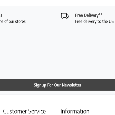
Us
Free Delivery**
ne of our stores
Free delivery to the U
Signup For Our Newsletter
Customer Service
Information