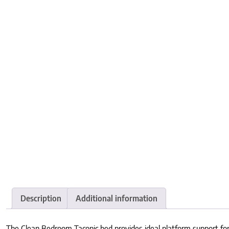
Description
Additional information
The Clean Bedroom Taconic bed provides ideal platform support for 