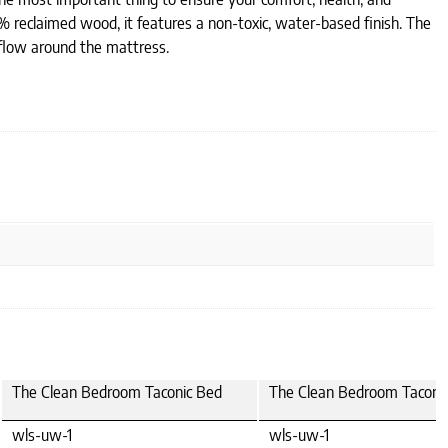
 reclaimed wood, it features a non-toxic, water-based finish. The
irflow around the mattress.
The Clean Bedroom Taconic Bed
The Clean Bedroom Taconi
wls-uw-1
wls-uw-1