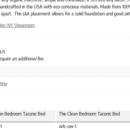
 handcrafted in the USA with eco-conscious materials. Made from 100%
 apart. The slat placement allows for a solid foundation and good a
oho, NY Showroom
 US
quire an additional fee.
King
an Bedroom Taconic Bed
The Clean Bedroom Taconic Bed
1
wls-uw-1