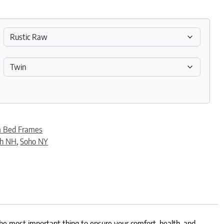
m Bed Frames
th NH
,
Soho NY
The most important thing to ensure your comfort, health, and