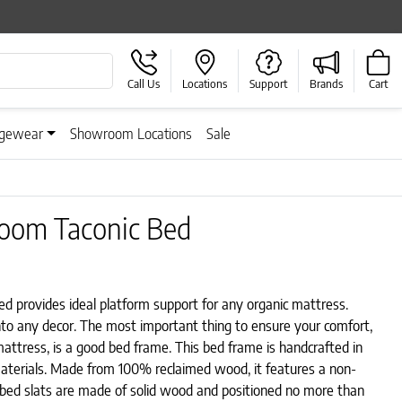
Call Us
Locations
Support
Brands
Cart
gewear
Showroom Locations
Sale
room Taconic Bed
 provides ideal platform support for any organic mattress.
 into any decor. The most important thing to ensure your comfort,
mattress, is a good bed frame. This bed frame is handcrafted in
aterials. Made from 100% reclaimed wood, it features a non-
e bed slats are made of solid wood and positioned no more than