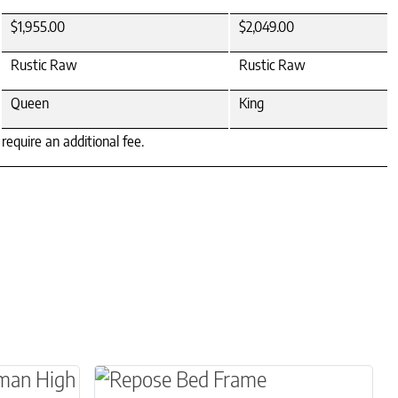
$1,955.00
$2,049.00
Rustic Raw
Rustic Raw
Queen
King
equire an additional fee.
le variants. The options may be chosen on the 
This product has multiple variants.