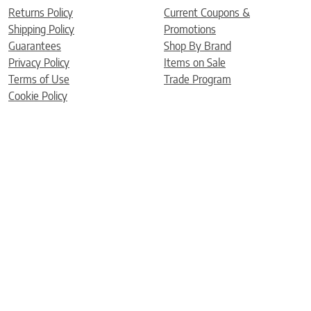
Returns Policy
Current Coupons &
Shipping Policy
Promotions
Guarantees
Shop By Brand
Privacy Policy
Items on Sale
Terms of Use
Trade Program
Cookie Policy