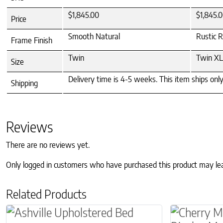
$1,845.00
$1,845.
Price
Smooth Natural
Rustic 
Frame Finish
Twin
Twin XL
Size
Delivery time is 4-5 weeks. This item ships onl
Shipping
Reviews
There are no reviews yet.
Only logged in customers who have purchased this product may le
Related Products
This product has multiple variants. The optio