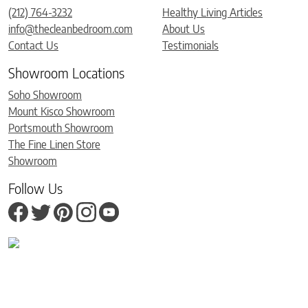
(212) 764-3232
Healthy Living Articles
info@thecleanbedroom.com
About Us
Contact Us
Testimonials
Showroom Locations
Soho Showroom
Mount Kisco Showroom
Portsmouth Showroom
The Fine Linen Store
Showroom
Follow Us