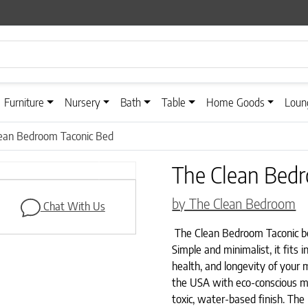
Furniture
Nursery
Bath
Table
Home Goods
Loun
ean Bedroom Taconic Bed
The Clean Bed
Next
by The Clean Bedroom
Chat With Us
The Clean Bedroom Taconic bed
Simple and minimalist, it fits
health, and longevity of your 
the USA with eco-conscious m
toxic, water-based finish. Th