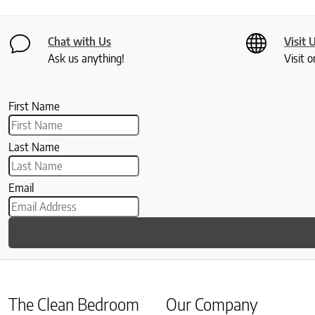
Chat with Us
Visit 
Ask us anything!
Visit o
First Name
Last Name
Email
The Clean Bedroom
Our Company