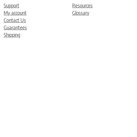
Support
Resources
My account
Glossary
Contact Us
Guarantees
Shipping