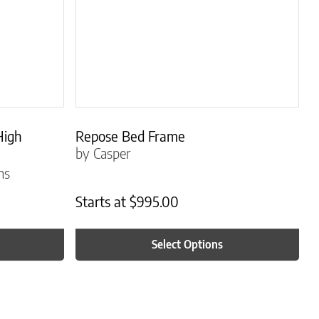
High
Repose Bed Frame
by Casper
ns
Starts at
$
995.00
Select Options