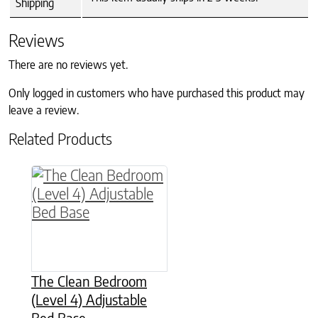
Shipping
Reviews
There are no reviews yet.
Only logged in customers who have purchased this product may
leave a review.
Related Products
This product has multiple variants. The option
The Clean Bedroom
(Level 4) Adjustable
Bed Base