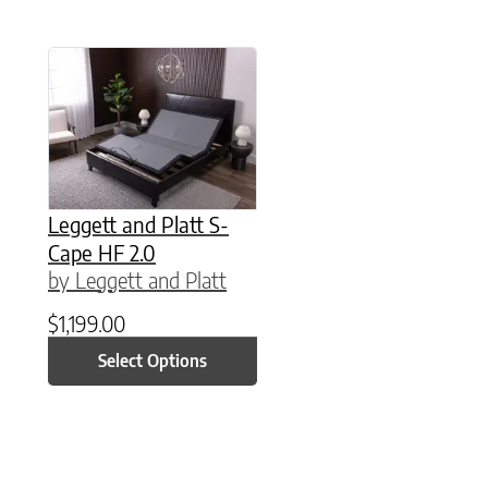
This product has multiple variants. The option
Leggett and Platt S-
Cape HF 2.0
by Leggett and Platt
$
1,199.00
Select Options