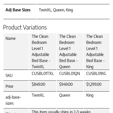
Adj Base Sizes
TwinXL, Queen, King
Product Variations
The Clean
The Clean
The Clean
Name
Bedroom
Bedroom
Bedroom
Level 1
Level 1
Level 1
Adjustable
Adjustable
Adjustable
Bed Base -
Bed Base -
Bed Base -
TwinXL
Queen
King
CUSBL01TXL
CUSBL01QN
CUSBL01KG
SKU
$849.00
$949.00
$1,299.00
Price
TwinXL
Queen
King
adj-base-
sizes
This item usually ships in 2-3 weeks.