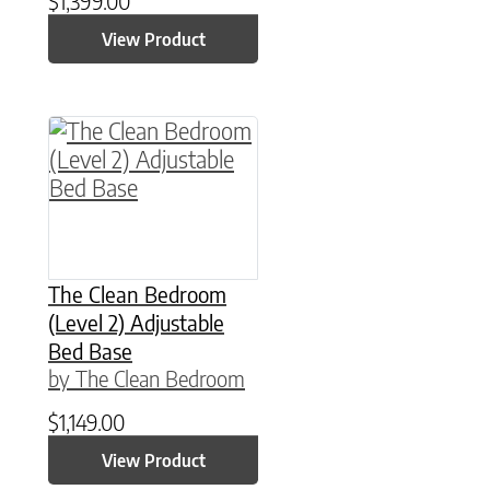
$
1,399.00
View Product
This product has multiple variants. The option
The Clean Bedroom
(Level 2) Adjustable
Bed Base
by The Clean Bedroom
$
1,149.00
View Product