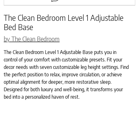
The Clean Bedroom Level 1 Adjustable
Bed Base
by The Clean Bedroom
The Clean Bedroom Level 1 Adjustable Base puts you in
control of your comfort with customizable presets. Fit your
decor needs with seven customizable leg height settings. Find
the perfect position to relax, improve circulation, or achieve
optimal alignment for deeper, more restorative sleep.
Designed for both luxury and well-being, it transforms your
bed into a personalized haven of rest.