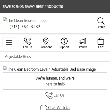
SAVE 20% ON SAVVY REST PRODUCTS!
(212) 764-3232
Search
Call Us
Locations
Support
Brands
Cart
Adjustable Beds
Previous
Next
We're human, and we're
here to help
Call Us
Chat With Us