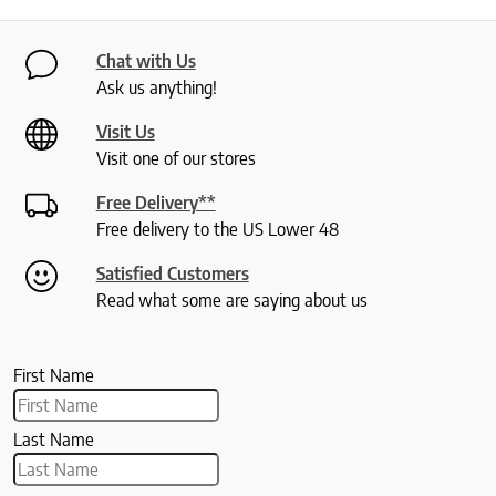
Chat with Us
Ask us anything!
Visit Us
Visit one of our stores
Free Delivery**
Free delivery to the US Lower 48
Satisfied Customers
Read what some are saying about us
First Name
Last Name