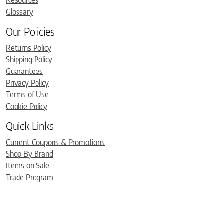
Glossary
Our Policies
Returns Policy
Shipping Policy
Guarantees
Privacy Policy
Terms of Use
Cookie Policy
Quick Links
Current Coupons & Promotions
Shop By Brand
Items on Sale
Trade Program