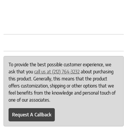
To provide the best possible customer experience, we
ask that you
call us at (212) 764-3232
about purchasing
this product. Generally, this means that the product
offers customization, shipping or other options that we
feel benefits from the knowledge and personal touch of
one of our associates.
Request A Callback