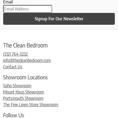
Email
Signup For Our Newsletter
The Clean Bedroom
(212) 764-3232
info@thecleanbedroom.com
Contact Us
Showroom Locations
Soho Showroom
Mount Kisco Showroom
Portsmouth Showroom
The Fine Linen Store Showroom
Follow Us