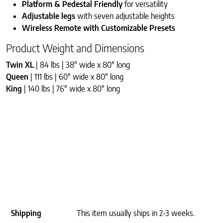
Platform & Pedestal Friendly
for versatility
Adjustable legs
with seven adjustable heights
Wireless Remote with Customizable Presets
Product Weight and Dimensions
Twin XL
| 84 lbs | 38″ wide x 80″ long
Queen
| 111 lbs | 60″ wide x 80″ long
King
| 140 lbs | 76″ wide x 80″ long
Shipping
This item usually ships in 2-3 weeks.