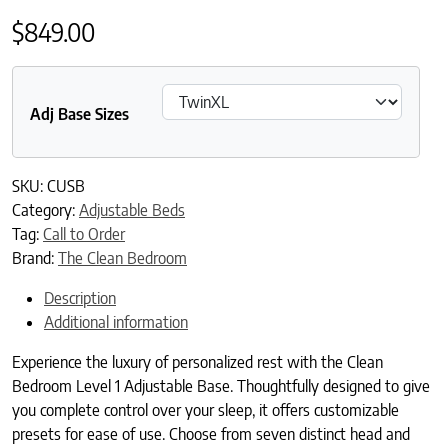
$
849.00
Adj Base Sizes
SKU:
CUSB
Category:
Adjustable Beds
Tag:
Call to Order
Brand:
The Clean Bedroom
Description
Additional information
Experience the luxury of personalized rest with the Clean
Bedroom Level 1 Adjustable Base. Thoughtfully designed to give
you complete control over your sleep, it offers customizable
presets for ease of use. Choose from seven distinct head and