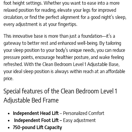
foot height settings. Whether you want to ease into a more
relaxed position for reading, elevate your legs for improved
circulation, or find the perfect alignment for a good night’s sleep,
every adjustment is at your fingertips.
This innovative base is more than just a foundation—it’s a
gateway to better rest and enhanced well-being. By tailoring
your sleep position to your body’s unique needs, you can reduce
pressure points, encourage healthier posture, and wake feeling
refreshed. With the Clean Bedroom Level 1 Adjustable Base,
your ideal sleep position is always within reach at an affordable
price.
Special features of the Clean Bedroom Level 1
Adjustable Bed Frame
Independent Head Lift
– Personalized Comfort
Independent Foot Lift –
Easy adjustment
750-pound Lift Capacity