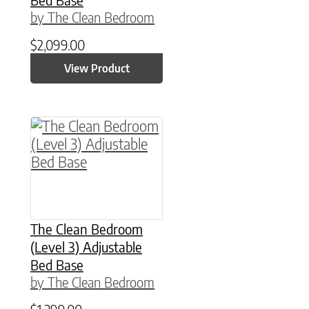
by The Clean Bedroom
$
2,099.00
View Product
This product has multiple variants. The option
The Clean Bedroom
(Level 3) Adjustable
Bed Base
by The Clean Bedroom