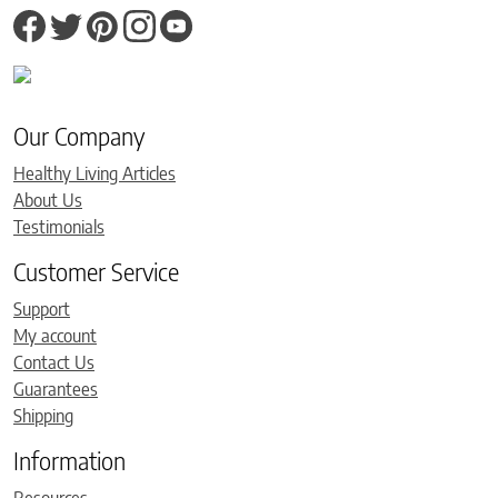
Our Company
Healthy Living Articles
About Us
Testimonials
Customer Service
Support
My account
Contact Us
Guarantees
Shipping
Information
Resources