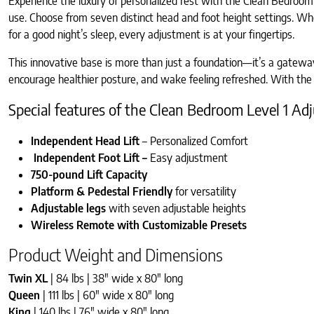
Experience the luxury of personalized rest with the Clean Bedroom 
use. Choose from seven distinct head and foot height settings. Whet
for a good night’s sleep, every adjustment is at your fingertips.
This innovative base is more than just a foundation—it’s a gateway
encourage healthier posture, and wake feeling refreshed. With the 
Special features of the Clean Bedroom Level 1 A
Independent Head Lift
– Personalized Comfort
Independent Foot Lift –
Easy adjustment
750-pound Lift Capacity
Platform & Pedestal Friendly
for versatility
Adjustable legs
with seven adjustable heights
Wireless Remote with Customizable Presets
Product Weight and Dimensions
Twin XL
| 84 lbs | 38″ wide x 80″ long
Queen
| 111 lbs | 60″ wide x 80″ long
King
| 140 lbs | 76″ wide x 80″ long