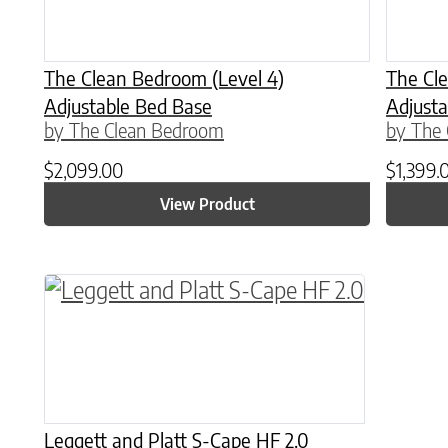
The Clean Bedroom (Level 4)
The Cle
Adjustable Bed Base
Adjusta
by The Clean Bedroom
by The
$
2,099.00
$
1,399.
View Product
This product has multiple variants. The o
Leggett and Platt S-Cape HF 2.0