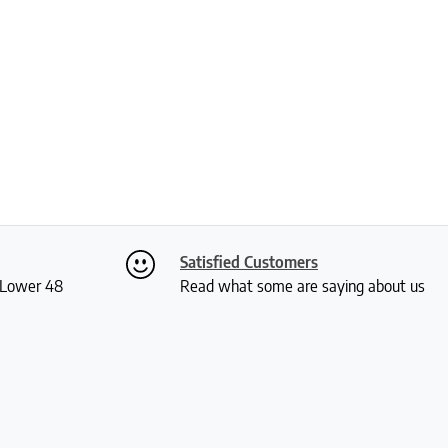
Satisfied Customers
S Lower 48
Read what some are saying about us