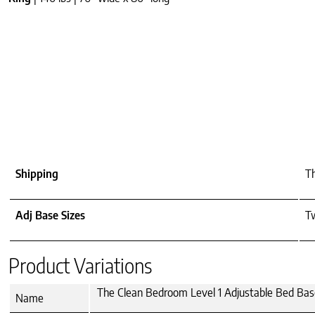
Shipping
Th
Adj Base Sizes
T
Product Variations
The Clean Bedroom Level 1 Adjustable Bed Ba
Name