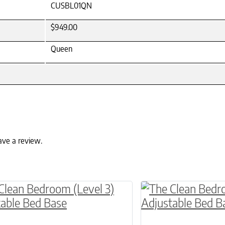
CUSBL01QN
$949.00
Queen
ave a review.
ptions may be chosen on the product page
roduct has multiple variants. The options may 
This product has 