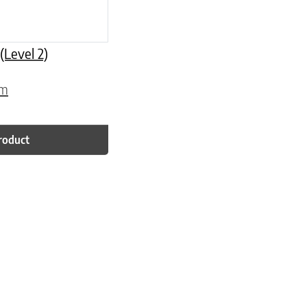
Level 2)
om
roduct