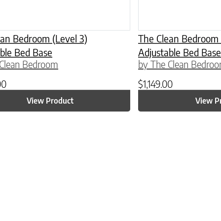
an Bedroom (Level 3)
The Clean Bedroom (
ble Bed Base
Adjustable Bed Base
 Clean Bedroom
by The Clean Bedro
00
$
1,149.00
View Product
View P
ptions may be chosen on the product page