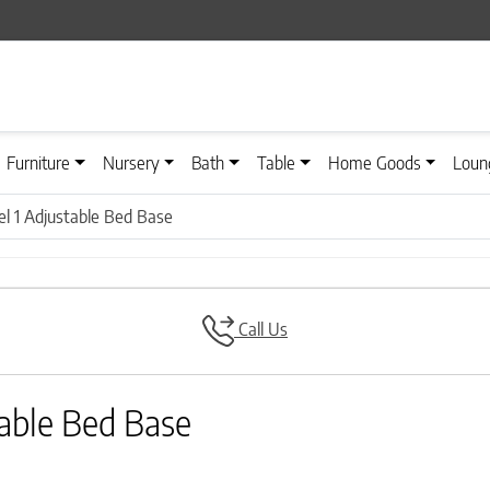
Furniture
Nursery
Bath
Table
Home Goods
Loun
l 1 Adjustable Bed Base
Call Us
able Bed Base