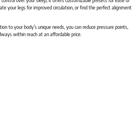
ontrol over your sleep, it offers customizable presets for ease of
e your legs for improved circulation, or find the perfect alignment
tion to your body’s unique needs, you can reduce pressure points,
lways within reach at an affordable price.