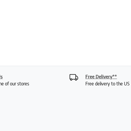
Us
Free Delivery**
ne of our stores
Free delivery to the U