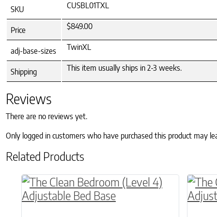
CUSBL01TXL
SKU
$849.00
Price
TwinXL
adj-base-sizes
This item usually ships in 2-3 weeks.
Shipping
Reviews
There are no reviews yet.
Only logged in customers who have purchased this product may le
Related Products
This product has multiple variants. The o
This p