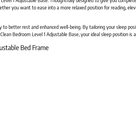
Level 1 Adjustable Base. Thoughtfully designed to give you complete c
her you want to ease into a more relaxed position for reading, elevat
 to better rest and enhanced well-being. By tailoring your sleep posi
Clean Bedroom Level 1 Adjustable Base, your ideal sleep position is a
djustable Bed Frame