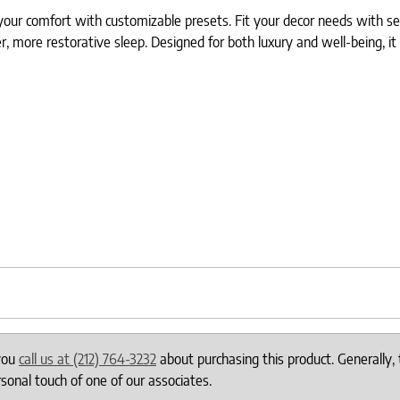
our comfort with customizable presets. Fit your decor needs with sev
er, more restorative sleep. Designed for both luxury and well-being, i
 you
call us at (212) 764-3232
about purchasing this product. Generally, 
onal touch of one of our associates.