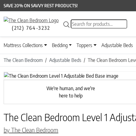
SAVE 20% ON SAVVY REST PRODUCTS!
Products search
(212) 764-3232
Mattress Collections
Bedding
Toppers
Adjustable Beds
The Clean Bedroom
Adjustable Beds
The Clean Bedroom Leve
Previous
We're human, and we're
here to help
The Clean Bedroom Level 1 Adjust
by The Clean Bedroom