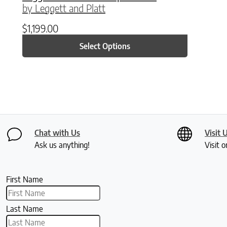
by Leggett and Platt
$
1,199.00
Select Options
Chat with Us
Visit 
Ask us anything!
Visit o
First Name
Last Name