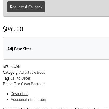
Request A Callback
$
849.00
Adj Base Sizes
SKU:
CUSB
Category:
Adjustable Beds
Tag:
Call to Order
Brand:
The Clean Bedroom
Description
Additional information