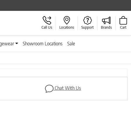
Call Us
Locations
Support
Brands
Cart
gewear
Showroom Locations
Sale
Next
Chat With Us