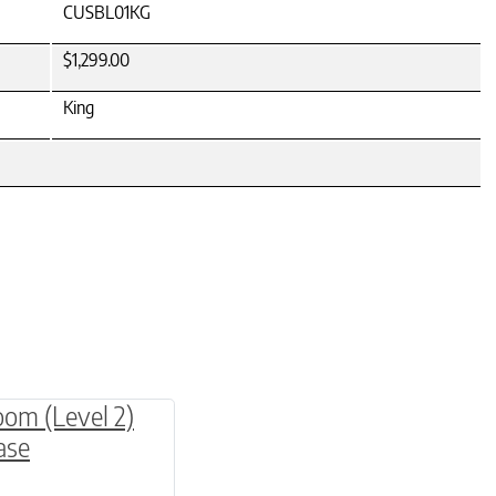
CUSBL01KG
$1,299.00
King
be chosen on the product page
multiple variants. The options may be chosen o