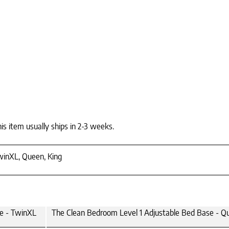
is item usually ships in 2-3 weeks.
winXL, Queen, King
se - TwinXL
The Clean Bedroom Level 1 Adjustable Bed Base - Q