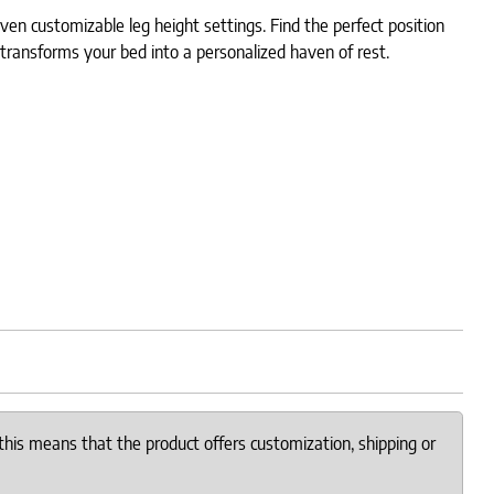
en customizable leg height settings. Find the perfect position
t transforms your bed into a personalized haven of rest.
this means that the product offers customization, shipping or