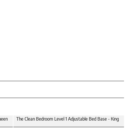
ueen
The Clean Bedroom Level 1 Adjustable Bed Base - King