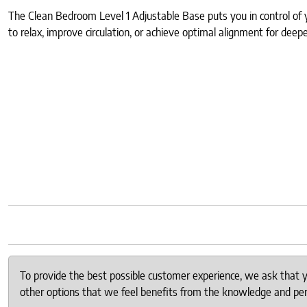
The Clean Bedroom Level 1 Adjustable Base puts you in control of y
to relax, improve circulation, or achieve optimal alignment for deep
To provide the best possible customer experience, we ask that
other options that we feel benefits from the knowledge and pers