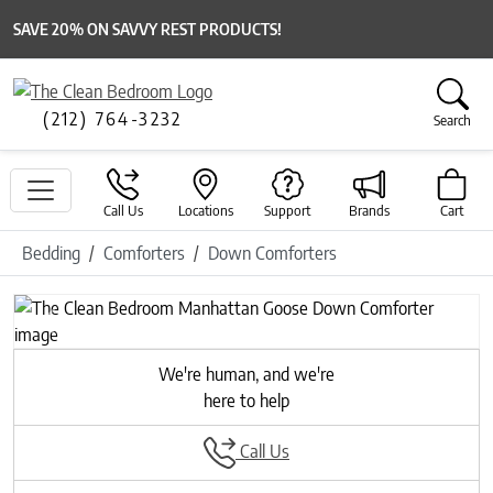
SAVE 20% ON SAVVY REST PRODUCTS!
(212) 764-3232
Search
Call Us
Locations
Support
Brands
Cart
Bedding
Comforters
Down Comforters
Previous
Next
We're human, and we're
here to help
Call Us