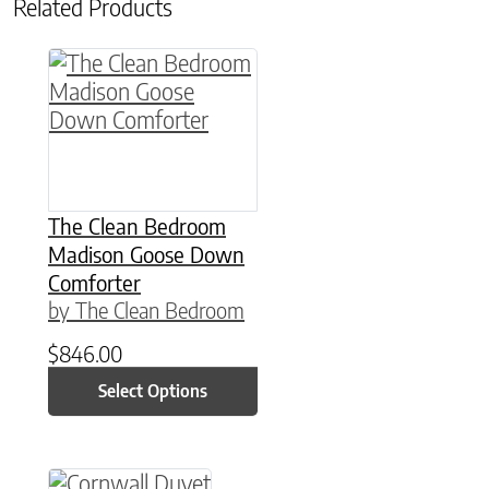
Related Products
This product has multiple variants. The option
The Clean Bedroom
Madison Goose Down
Comforter
by The Clean Bedroom
$
846.00
Select Options
This product has multiple variants. The option