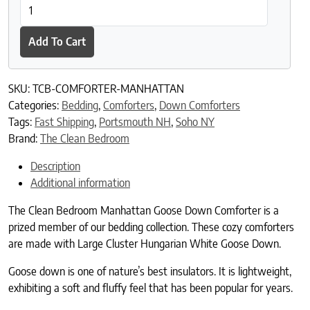
The Clean Bedroom Manhattan Goose Down Comforter quantit
Add To Cart
SKU:
TCB-COMFORTER-MANHATTAN
Categories:
Bedding
,
Comforters
,
Down Comforters
Tags:
Fast Shipping
,
Portsmouth NH
,
Soho NY
Brand:
The Clean Bedroom
Description
Additional information
The Clean Bedroom Manhattan Goose Down Comforter is a
prized member of our bedding collection. These cozy comforters
are made with Large Cluster Hungarian White Goose Down.
Goose down is one of nature’s best insulators. It is lightweight,
exhibiting a soft and fluffy feel that has been popular for years.