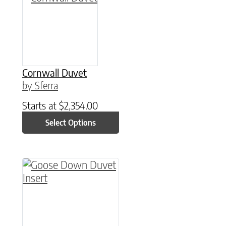
Cornwall Duvet
by Sferra
Starts at
$
2,354.00
Select Options
This product has multiple variants. The option