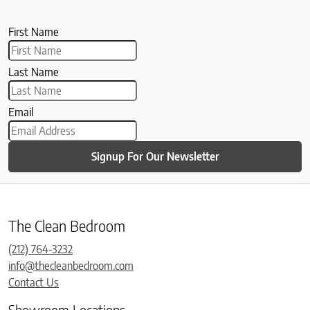
First Name
Last Name
Email
Signup For Our Newsletter
The Clean Bedroom
(212) 764-3232
info@thecleanbedroom.com
Contact Us
Showroom Locations