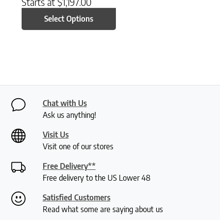
Starts at
$
1,197.00
Select Options
Chat with Us
Ask us anything!
Visit Us
Visit one of our stores
Free Delivery**
Free delivery to the US Lower 48
Satisfied Customers
Read what some are saying about us