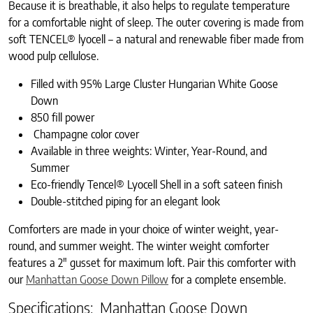
Because it is breathable, it also helps to regulate temperature
for a comfortable night of sleep. The outer covering is made from
soft TENCEL® lyocell – a natural and renewable fiber made from
wood pulp cellulose.
Filled with 95% Large Cluster Hungarian White Goose
Down
850 fill power
Champagne color cover
Available in three weights: Winter, Year-Round, and
Summer
Eco-friendly Tencel® Lyocell Shell in a soft sateen finish
Double-stitched piping for an elegant look
Comforters are made in your choice of winter weight, year-
round, and summer weight. The winter weight comforter
features a 2″ gusset for maximum loft. Pair this comforter with
our
Manhattan Goose Down Pillow
for a complete ensemble.
Specifications: Manhattan Goose Down