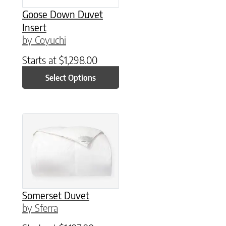
Goose Down Duvet
Insert
by Coyuchi
Starts at
$
1,298.00
Select Options
This product has multiple variants. The option
Somerset Duvet
by Sferra