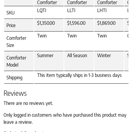
Comforter
Comforter
Comforter
Co
LQTI
LLTI
LHTI
L
SKU
$1,350.00
$1,596.00
$1,869.00
$1
Price
Twin
Twin
Twin
Q
Comforter
Size
Summer
All Season
Winter
S
Comforter
Model
This item typically ships in 1-3 business days
Shipping
Reviews
There are no reviews yet.
Only logged in customers who have purchased this product may
leave a review.