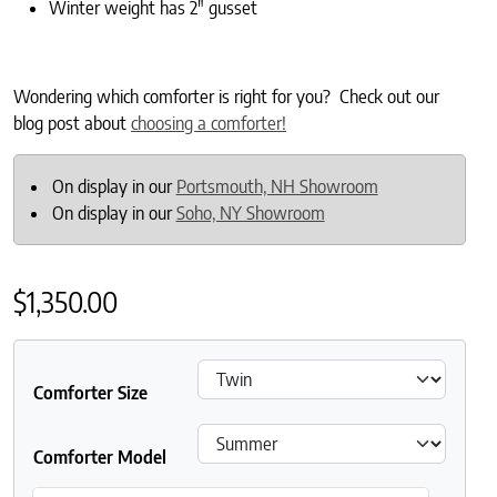
Winter weight has 2″ gusset
Wondering which comforter is right for you? Check out our
blog post about
choosing a comforter!
On display in our
Portsmouth, NH Showroom
On display in our
Soho, NY Showroom
$
1,350.00
Comforter Size
Comforter Model