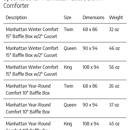
Comforter
Description
Size
Dimensions
Weight
Manhattan Winter Comfort
Twin
68 x 86
32 oz
15″ Baffle Box w/2″ Gusset
Manhattan Winter Comfort
Queen
90 x 94
46 oz
15″ Baffle Box w/2″ Gusset
Manhattan Winter Comfort
King
108 x 94
56 oz
15″ Baffle Box w/2″ Gusset
Manhattan Year-Round
Twin
68 x 86
26 oz
Comfort 10″ Baffle Box
Manhattan Year-Round
Queen
90 x 94
37 oz
Comfort 10″ Baffle Box
Manhattan Year-Round
King
108 x 94
45 oz