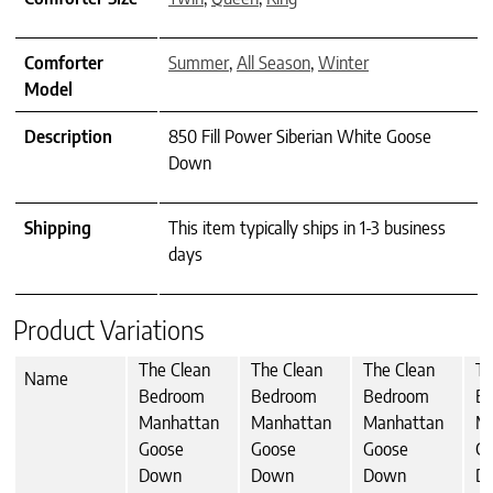
Comforter
Summer
,
All Season
,
Winter
Model
Description
850 Fill Power Siberian White Goose
Down
Shipping
This item typically ships in 1-3 business
days
Product Variations
The Clean
The Clean
The Clean
Th
Name
Bedroom
Bedroom
Bedroom
B
Manhattan
Manhattan
Manhattan
M
Goose
Goose
Goose
G
Down
Down
Down
D