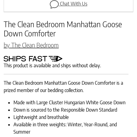
Chat With Us
The Clean Bedroom Manhattan Goose
Down Comforter
by The Clean Bedroom
This product is available and ships without delay.
The Clean Bedroom Manhattan Goose Down Comforter is a
prized member of our bedding collection.
Made with Large Cluster Hungarian White Goose Down
Down is sourced to the Responsible Down Standard
Lightweight and breathable
Available in three weights: Winter, Year-Round, and
Summer