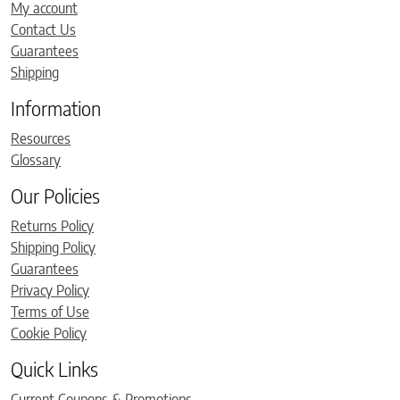
My account
Contact Us
Guarantees
Shipping
Information
Resources
Glossary
Our Policies
Returns Policy
Shipping Policy
Guarantees
Privacy Policy
Terms of Use
Cookie Policy
Quick Links
Current Coupons & Promotions