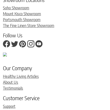
Soho Showroom
Mount Kisco Showroom
Portsmouth Showroom
The Fine Linen Store Showroom
Follow Us
Our Company
Healthy Living Articles
About Us
Testimonials
Customer Service
Support