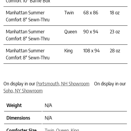
Comfort 10″ Baffle Box
Manhattan Summer
Twin
68 x 86
18 oz
Comfort 8″ Sewn-Thru
Manhattan Summer
Queen
90 x 94
23 oz
Comfort 8″ Sewn-Thru
Manhattan Summer
King
108 x 94
28 oz
Comfort 8″ Sewn-Thru
On display in our
Portsmouth, NH Showroom
On display in our
Soho, NY Showroom
Weight
N/A
Dimensions
N/A
Comforter Size
Twin
,
Queen
,
King