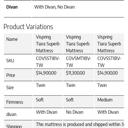
Divan
With Divan, No Divan
Product Variations
Vispring
Vispring
Vispring
Name
Tiara Superb
Tiara Superb
Tiara Superb
Mattress
Mattress
Mattress
COVSSTIBV-
COVSMTIBV-
COVSSTIBV-
SKU
TW
TW
TW
$14,900.00
$11,300.00
$14,900.00
Price
Twin
Twin
Twin
Size
Soft
Soft
Medium
Firmness
With Divan
No Divan
With Divan
divan
This mattress is produced and shipped within 3-4 
Shipping