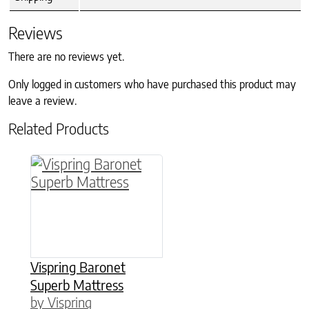
Reviews
There are no reviews yet.
Only logged in customers who have purchased this product may
leave a review.
Related Products
This product has multiple variants. The option
Vispring Baronet
Superb Mattress
by Vispring