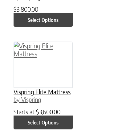
$
3,800.00
Select Options
This product has multiple variants. The option
Vispring Elite Mattress
by Vispring
Starts at
$
3,600.00
Select Options