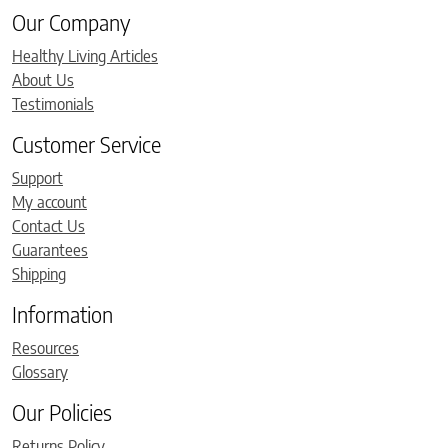
Our Company
Healthy Living Articles
About Us
Testimonials
Customer Service
Support
My account
Contact Us
Guarantees
Shipping
Information
Resources
Glossary
Our Policies
Returns Policy