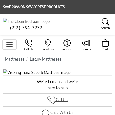
SAVE 20% ON SAVVY REST PRODUCTS!
(212) 764-3232
Search
Call Us
Locations
Support
Brands
Cart
Mattresses
Luxury Mattresses
We're human, and we're
here to help
Call Us
Chat With Us