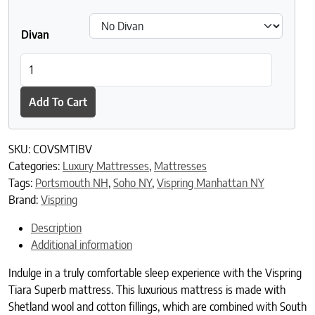
Divan
Vispring Tiara Superb Mattress quantity
Add To Cart
SKU:
COVSMTIBV
Categories:
Luxury Mattresses
,
Mattresses
Tags:
Portsmouth NH
,
Soho NY
,
Vispring Manhattan NY
Brand:
Vispring
Description
Additional information
Indulge in a truly comfortable sleep experience with the Vispring
Tiara Superb mattress. This luxurious mattress is made with
Shetland wool and cotton fillings, which are combined with South