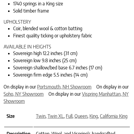
1740 springs in a King size
Solid timber frame
UPHOLSTERY
Coir, blended wool & cotton batting
Finest quality ticking or upholstery fabric
AVAILABLE IN HEIGHTS
Sovereign high 12.2 inches (31 cm)
Sovereign low 9.8 inches (25 cm)
Sovereign shallow/bed base 6.7 inches (17 cm)
Sovereign firm edge 5.5 inches (14 cm)
On display in our
Portsmouth, NH Showroom
On display in our
Soho, NY Showroom
On display in our
Vispring Manhattan, NY
Showroom
Size
Twin
,
Twin XL
,
Full
,
Queen
,
King
,
California King
Description
Cotton, Wool, and Vispring's handcrafted