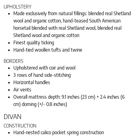
UPHOLSTERY
Made exclusively from natural fillings: blended real Shetland
wool and organic cotton, hand-teased South American
horsetail blended with real Shetland wool, blended real
Shetland wool and organic cotton
Finest quality ticking
Hand-tied woollen tufts and twine
BORDERS
Upholstered with coir and wool
3 rows of hand side-stitching
Horizontal handles
Air vents
Overall mattress depth: 9.1 inches (23 cm) + 2.4 inches (6
cm) doming (+/- 0.8 inches)
DIVAN
CONSTRUCTION
Hand-nested calico pocket spring construction