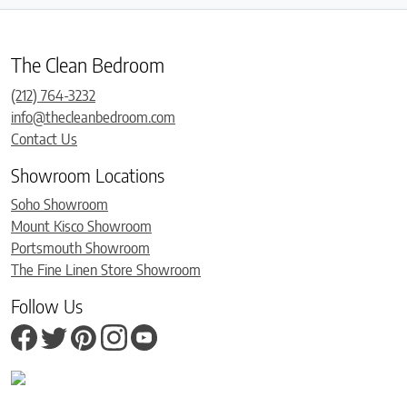
The Clean Bedroom
(212) 764-3232
info@thecleanbedroom.com
Contact Us
Showroom Locations
Soho Showroom
Mount Kisco Showroom
Portsmouth Showroom
The Fine Linen Store Showroom
Follow Us