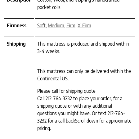
pocket coils
Firmness
Soft
,
Medium
,
Firm
,
X-Firm
Shipping
This mattress is produced and shipped within
3-4 weeks.
This mattress can only be delivered within the
Continental US.
Please call for shipping quote
Call 212-764-3232 to place your order, for a
shipping quote or with any additional
questions you might have. Or text 212-764-
3232 for a call backScroll down for approximate
pricing.