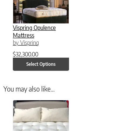
Vispring Opulence
Mattress
by Vispring
$
32,300.00
Select Options
You may also like…
This product has multiple variants. The options may be chose