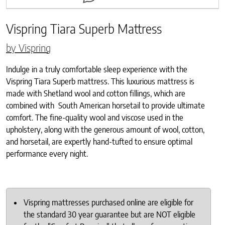
Vispring Tiara Superb Mattress
by Vispring
Indulge in a truly comfortable sleep experience with the
Vispring Tiara Superb mattress. This luxurious mattress is
made with Shetland wool and cotton fillings, which are
combined with South American horsetail to provide ultimate
comfort. The fine-quality wool and viscose used in the
upholstery, along with the generous amount of wool, cotton,
and horsetail, are expertly hand-tufted to ensure optimal
performance every night.
Vispring mattresses purchased online are eligible for
the standard 30 year guarantee but are NOT eligible