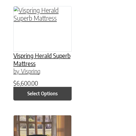
This product has multiple variants. The option
Vispring Herald Superb
Mattress
by Vispring
$
6,600.00
Select Options
This product has multiple variants. The option