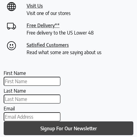
Visit Us
Visit one of our stores
Free Delivery**
Free delivery to the US Lower 48
Satisfied Customers
Read what some are saying about us
First Name
Last Name
Email
Signup For Our Newsletter