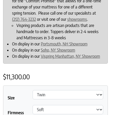
for the "Comfort Promise" that allows for a one-time
exchange of your mattress for one of a different
spring tension. Please call one of our specialists at
(212) 764-3232
or visit one of our
showrooms
.
Vispring products are artisan products that are
handmade to order. Toppers deliver in 2-4 weeks
and Mattresses in 3-8 weeks
On display in our
Portsmouth, NH Showroom
On display in our
Soho, NY Showroom
On display in our
Vispring Manhattan, NY Showroom
$
11,300.00
Size
Firmness