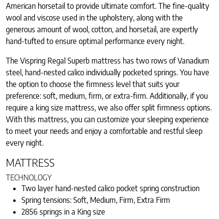
American horsetail to provide ultimate comfort. The fine-quality
wool and viscose used in the upholstery, along with the
generous amount of wool, cotton, and horsetail, are expertly
hand-tufted to ensure optimal performance every night.
The Vispring Regal Superb mattress has two rows of Vanadium
steel, hand-nested calico individually pocketed springs. You have
the option to choose the firmness level that suits your
preference: soft, medium, firm, or extra-firm. Additionally, if you
require a king size mattress, we also offer split firmness options.
With this mattress, you can customize your sleeping experience
to meet your needs and enjoy a comfortable and restful sleep
every night.
MATTRESS
TECHNOLOGY
Two layer hand-nested calico pocket spring construction
Spring tensions: Soft, Medium, Firm, Extra Firm
2856 springs in a King size