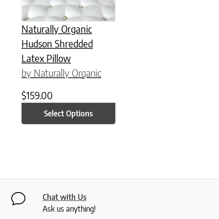
Naturally Organic
Hudson Shredded
Latex Pillow
by Naturally Organic
$
159.00
Select Options
Chat with Us
Ask us anything!