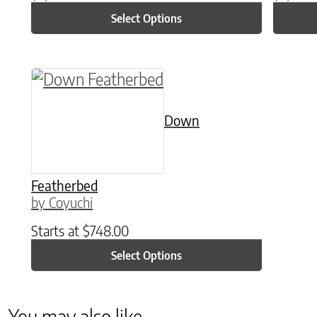
Select Options
This product has multiple variants. The o
Down
Featherbed
by Coyuchi
Starts at
$
748.00
Select Options
You may also like…