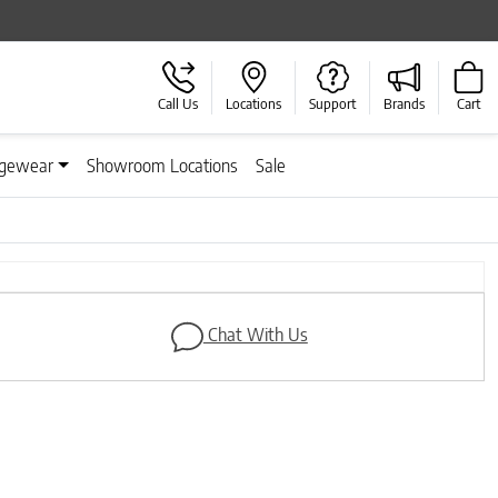
Call Us
Locations
Support
Brands
Cart
gewear
Showroom Locations
Sale
Chat With Us