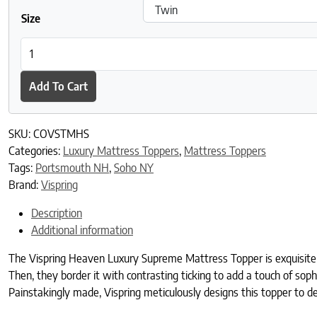
Size
Vispring Heaven Luxury Supreme Mattress Topper quantity
Add To Cart
SKU:
COVSTMHS
Categories:
Luxury Mattress Toppers
,
Mattress Toppers
Tags:
Portsmouth NH
,
Soho NY
Brand:
Vispring
Description
Additional information
The Vispring Heaven Luxury Supreme Mattress Topper is exquisitely p
Then, they border it with contrasting ticking to add a touch of soph
Painstakingly made, Vispring meticulously designs this topper to del