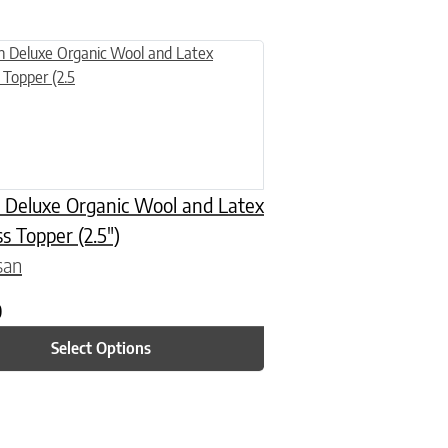
n on the product page
uct has multiple variants. The options may be chosen on the product
 Deluxe Organic Wool and Latex
s Topper (2.5″)
san
0
Select Options