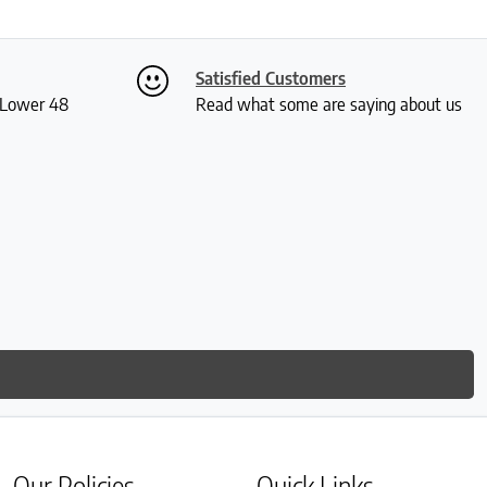
Satisfied Customers
S Lower 48
Read what some are saying about us
Our Policies
Quick Links