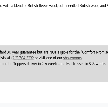
d with a blend of British fleece wool, soft-needled British wool, and
ndard 30 year guarantee but are NOT eligible for the "Comfort Promis
lists at
(212) 764-3232
or visit one of our
showrooms
.
to order. Toppers deliver in 2-4 weeks and Mattresses in 3-8 weeks