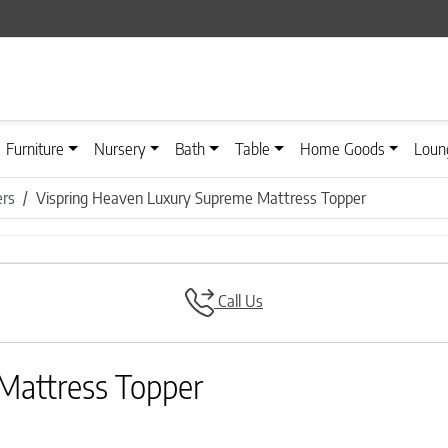
Furniture
Nursery
Bath
Table
Home Goods
Loun
ers
Vispring Heaven Luxury Supreme Mattress Topper
Call Us
Mattress Topper