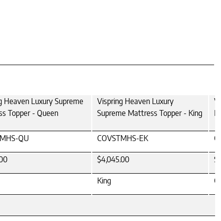
ng Heaven Luxury Supreme
Vispring Heaven Luxury
V
ss Topper - Queen
Supreme Mattress Topper - King
Ma
TMHS-QU
COVSTMHS-EK
C
.00
$4,045.00
$
King
Ca