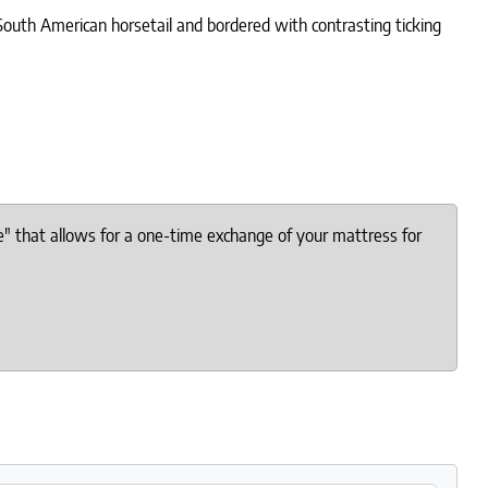
 South American horsetail and bordered with contrasting ticking
e" that allows for a one-time exchange of your mattress for