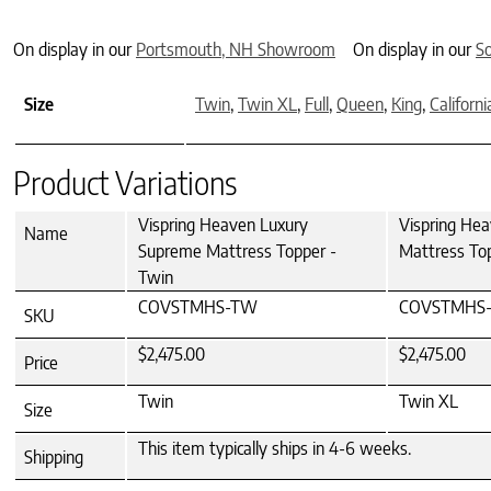
On display in our
Portsmouth, NH Showroom
On display in our
S
Size
Twin
,
Twin XL
,
Full
,
Queen
,
King
,
Californi
Product Variations
Vispring Heaven Luxury
Vispring He
Name
Supreme Mattress Topper -
Mattress To
Twin
COVSTMHS-TW
COVSTMHS-
SKU
$2,475.00
$2,475.00
Price
Twin
Twin XL
Size
This item typically ships in 4-6 weeks.
Shipping