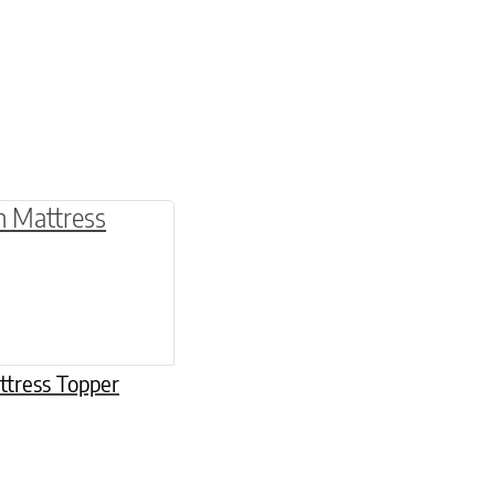
be chosen on the product page
multiple variants. The options may be chosen o
ttress Topper