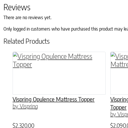
Reviews
There are no reviews yet.
Only logged in customers who have purchased this product may le
Related Products
This product has multiple variants. The o
This p
Vispring Opulence Mattress Topper
Vispri
by Vispring
Topper
by Visp
$
2,320.00
$
2,090.