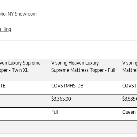
oho, NY Showroom
a King
aven Luxury Supreme
Vispring Heaven Luxury
Vispri
pper - Twin XL
Supreme Mattress Topper - Full
Mattre
TE
COVSTMHS-DB
COVS
$3,365.00
$3,535
Full
Queen