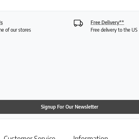
Us
Free Delivery**
ne of our stores
Free delivery to the U
Signup For Our Newsletter
Customer Service
Information