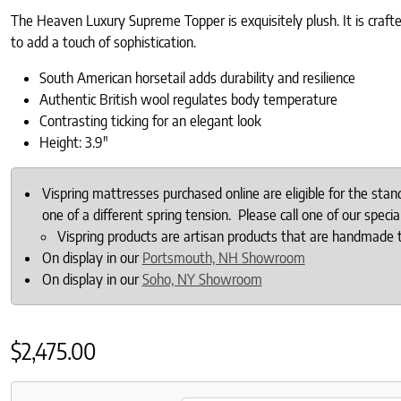
The Heaven Luxury Supreme Topper is exquisitely plush. It is crafte
to add a touch of sophistication.
South American horsetail adds durability and resilience
Authentic British w
ool regulates body temperature
Contrasting ticking for an elegant look
Height: 3.9″
Vispring mattresses purchased online are eligible for the sta
one of a different spring tension. Please call one of our specia
Vispring products are artisan products that are handmade 
On display in our
Portsmouth, NH Showroom
On display in our
Soho, NY Showroom
$
2,475.00