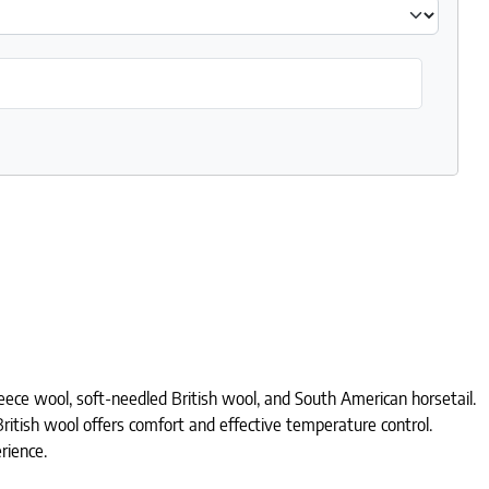
leece wool, soft-needled British wool, and South American horsetail.
 British wool offers comfort and effective temperature control.
rience.