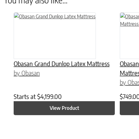
This product has multiple variants. The options may be chose
This prod
Obasan Grand Dunlop Latex Mattress
Obasan
by Obasan
Mattres
by Oba
Starts at
$
4,199.00
$
749.0
View Product