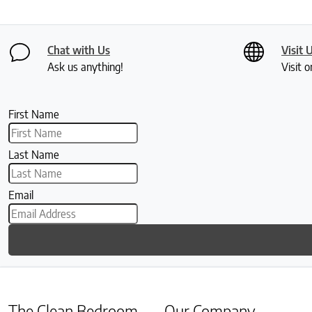
Chat with Us
Visit 
Ask us anything!
Visit o
First Name
Last Name
Email
The Clean Bedroom
Our Company