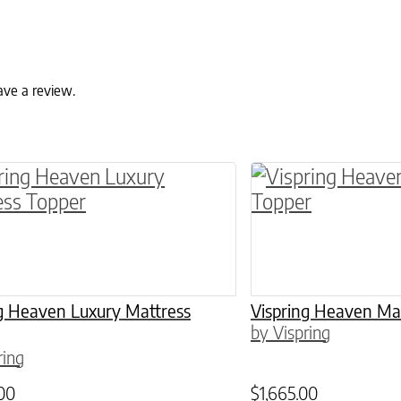
ave a review.
ptions may be chosen on the product page
roduct has multiple variants. The options may 
This product has 
ng Heaven Luxury Mattress
Vispring Heaven Ma
by Vispring
ring
00
$
1,665.00