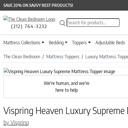
SAVE 20% ON SAVVY REST PRODUCTS!
Products search
(212) 764-3232
Mattress Collections
Bedding
Toppers
Adjustable Beds
The Clean Bedroom
Mattress Toppers
Luxury Mattress Topp
We're human, and we're
here to help
Vispring Heaven Luxury Supreme 
by Vispring