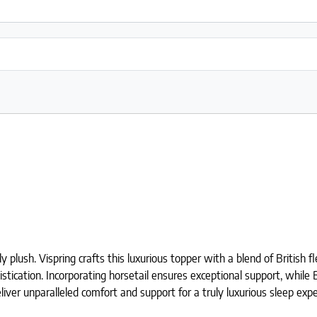
lush. Vispring crafts this luxurious topper with a blend of British f
istication. Incorporating horsetail ensures exceptional support, while
iver unparalleled comfort and support for a truly luxurious sleep expe