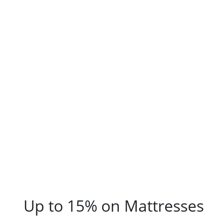
Up to 15% on Mattresses