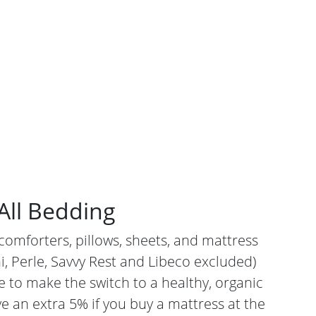
All Bedding
comforters, pillows, sheets, and mattress
i, Perle, Savvy Rest and Libeco excluded)
e to make the switch to a healthy, organic
e an extra 5% if you buy a mattress at the