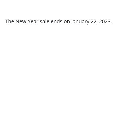
The New Year sale ends on January 22, 2023.