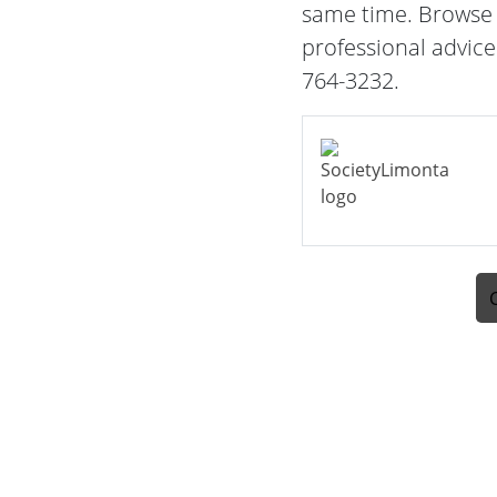
same time. Browse t
professional advice
764-3232.