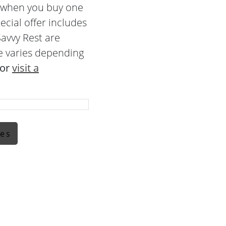
e when you buy one
ecial offer includes
avvy Rest are
e varies depending
 or
visit a
ses