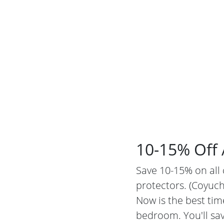
10-15% Off 
Save 10-15% on all 
protectors. (Coyuch
Now is the best tim
bedroom. You'll sav