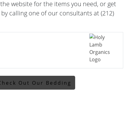
he website for the items you need, or get
 by calling one of our consultants at (212)
Check Out Our Bedding