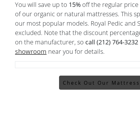
You will save up to
15%
off the regular pric
of our organic or natural mattresses. This sp
our most popular models. Royal Pedic and S
excluded. Note that the discount percentag
on the manufacturer, so
call (212) 764-3232
showroom
near you for details.
Check Out Our Mattres