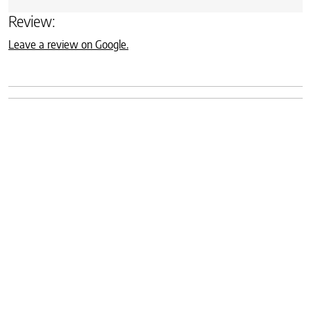
Review:
Leave a review on Google.