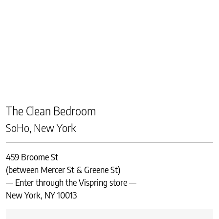
The Clean Bedroom
SoHo, New York
459 Broome St
(between Mercer St & Greene St)
— Enter through the Vispring store —
New York, NY 10013