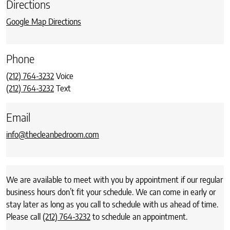
Directions
Google Map Directions
Phone
(212) 764-3232
Voice
(212) 764-3232
Text
Email
info@thecleanbedroom.com
We are available to meet with you by appointment if our regular
business hours don’t fit your schedule. We can come in early or
stay later as long as you call to schedule with us ahead of time.
Please call
(212) 764-3232
to schedule an appointment.