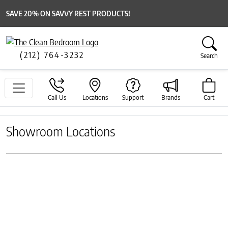
SAVE 20% ON SAVVY REST PRODUCTS!
(212) 764-3232
Search
Call Us
Locations
Support
Brands
Cart
Showroom Locations